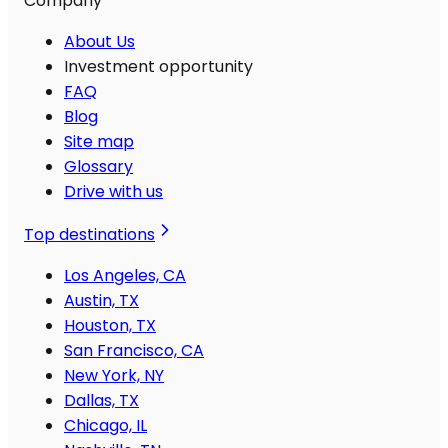
Company
About Us
Investment opportunity
FAQ
Blog
Site map
Glossary
Drive with us
Top destinations
Los Angeles, CA
Austin, TX
Houston, TX
San Francisco, CA
New York, NY
Dallas, TX
Chicago, IL