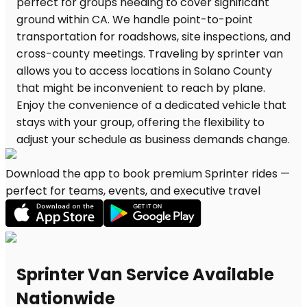
Download the app to book premium Sprinter rides —
perfect for teams, events, and executive travel
Sprinter Van Service Available
Nationwide