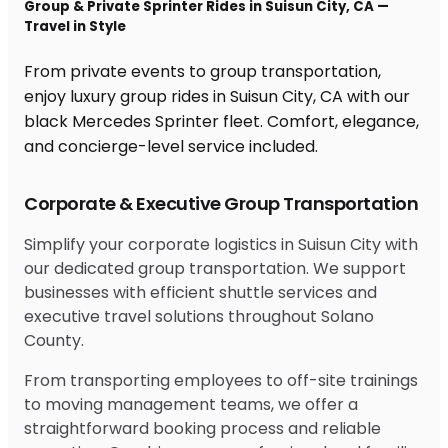
Group & Private Sprinter Rides in Suisun City, CA —
Travel in Style
From private events to group transportation,
enjoy luxury group rides in Suisun City, CA with our
black Mercedes Sprinter fleet. Comfort, elegance,
and concierge-level service included.
Corporate & Executive Group Transportation
Simplify your corporate logistics in Suisun City with
our dedicated group transportation. We support
businesses with efficient shuttle services and
executive travel solutions throughout Solano
County.
From transporting employees to off-site trainings
to moving management teams, we offer a
straightforward booking process and reliable