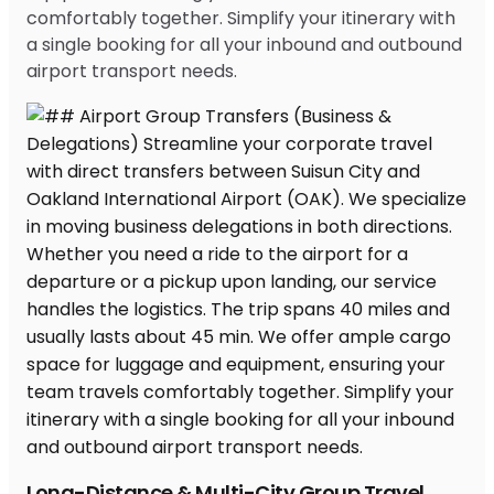
comfortably together. Simplify your itinerary with
a single booking for all your inbound and outbound
airport transport needs.
Long-Distance & Multi-City Group Travel