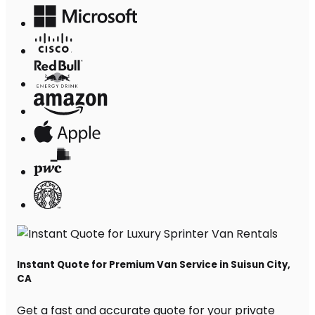
Instant Quote for Premium Van Service in Suisun City,
CA
Get a fast and accurate quote for your private