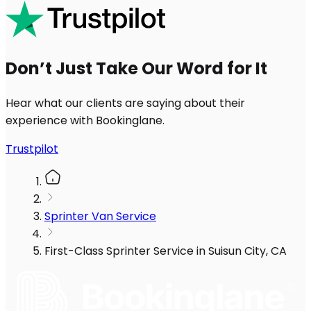
Don’t Just Take Our Word for It
Hear what our clients are saying about their
experience with Bookinglane.
Trustpilot
Sprinter Van Service
First-Class Sprinter Service in Suisun City, CA