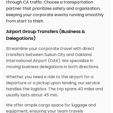
Airport Group Transfers (Business &
Delegations)
Streamline your corporate travel with direct
transfers between Suisun City and Oakland
International Airport (OAK). We specialize in
moving business delegations in both directions.
Whether you need a ride to the airport for a
departure or a pickup upon landing, our service
handles the logistics. The trip spans 40 miles and
usually lasts about 45 min.
We offer ample cargo space for luggage and
equipment, ensuring your team travels