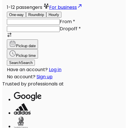
1-12
passengers
For business
One-way
Roundtrip
Hourly
From
*
Dropoff
*
Pickup date
Pickup time
Search
Search
Have an account?
Log in
No account?
Sign up
Trusted by professionals at