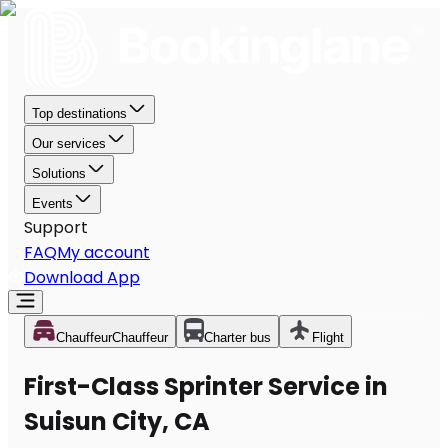
Top destinations
Our services
Solutions
Events
Support
FAQ
My account
Download App
Chauffeur
Chauffeur
Charter bus
Flight
First-Class Sprinter Service in
Suisun City, CA