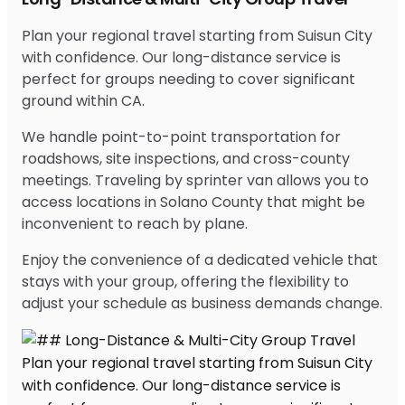
Plan your regional travel starting from Suisun City
with confidence. Our long-distance service is
perfect for groups needing to cover significant
ground within CA.
We handle point-to-point transportation for
roadshows, site inspections, and cross-county
meetings. Traveling by sprinter van allows you to
access locations in Solano County that might be
inconvenient to reach by plane.
Enjoy the convenience of a dedicated vehicle that
stays with your group, offering the flexibility to
adjust your schedule as business demands change.