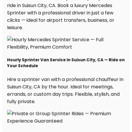
ride in Suisun City, CA. Book a luxury Mercedes
Sprinter with a professional driver in just a few
clicks — ideal for airport transfers, business, or
leisure.
Hourly Sprinter Van Service in Suisun City, CA — Ride on
Your Schedule
Hire a sprinter van with a professional chauffeur in
Suisun City, CA by the hour. Ideal for meetings,
errands, or custom day trips. Flexible, stylish, and
fully private.