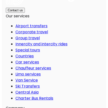
Contact us
Our services
Airport transfers
Corporate travel
Group travel
Innercity and intercity rides
Special tours
Countries
Car services
Chauffeur services
Limo services
Van Service
Ski Transfers
Central Asia
Charter Bus Rentals