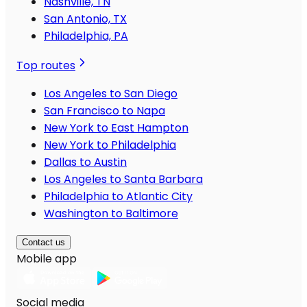
Nashville, TN
San Antonio, TX
Philadelphia, PA
Top routes
Los Angeles to San Diego
San Francisco to Napa
New York to East Hampton
New York to Philadelphia
Dallas to Austin
Los Angeles to Santa Barbara
Philadelphia to Atlantic City
Washington to Baltimore
Contact us
Mobile app
Social media