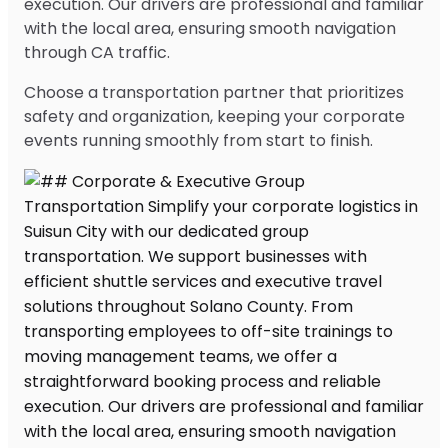
execution. Our drivers are professional and familiar
with the local area, ensuring smooth navigation
through CA traffic.
Choose a transportation partner that prioritizes
safety and organization, keeping your corporate
events running smoothly from start to finish.