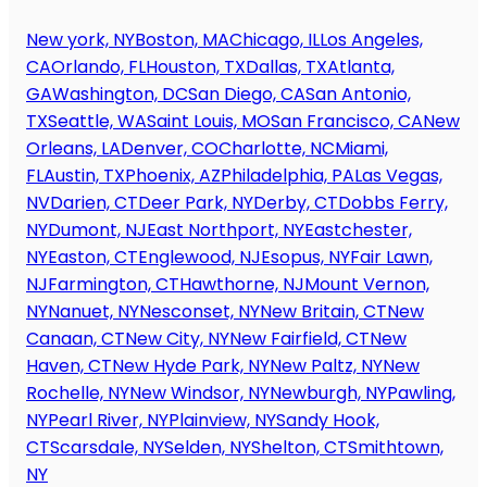
New york, NY
Boston, MA
Chicago, IL
Los Angeles,
CA
Orlando, FL
Houston, TX
Dallas, TX
Atlanta,
GA
Washington, DC
San Diego, CA
San Antonio,
TX
Seattle, WA
Saint Louis, MO
San Francisco, CA
New
Orleans, LA
Denver, CO
Charlotte, NC
Miami,
FL
Austin, TX
Phoenix, AZ
Philadelphia, PA
Las Vegas,
NV
Darien, CT
Deer Park, NY
Derby, CT
Dobbs Ferry,
NY
Dumont, NJ
East Northport, NY
Eastchester,
NY
Easton, CT
Englewood, NJ
Esopus, NY
Fair Lawn,
NJ
Farmington, CT
Hawthorne, NJ
Mount Vernon,
NY
Nanuet, NY
Nesconset, NY
New Britain, CT
New
Canaan, CT
New City, NY
New Fairfield, CT
New
Haven, CT
New Hyde Park, NY
New Paltz, NY
New
Rochelle, NY
New Windsor, NY
Newburgh, NY
Pawling,
NY
Pearl River, NY
Plainview, NY
Sandy Hook,
CT
Scarsdale, NY
Selden, NY
Shelton, CT
Smithtown,
NY