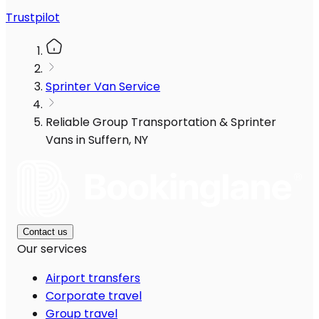
Trustpilot
Sprinter Van Service
Reliable Group Transportation & Sprinter
Vans in Suffern, NY
Contact us
Our services
Airport transfers
Corporate travel
Group travel