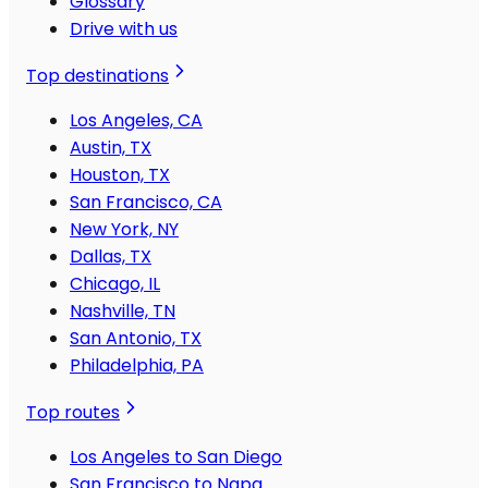
Glossary
Drive with us
Top destinations
Los Angeles, CA
Austin, TX
Houston, TX
San Francisco, CA
New York, NY
Dallas, TX
Chicago, IL
Nashville, TN
San Antonio, TX
Philadelphia, PA
Top routes
Los Angeles to San Diego
San Francisco to Napa