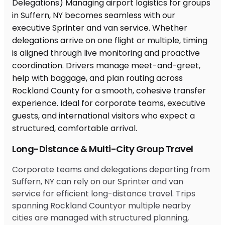
Long-Distance & Multi-City Group Travel
Corporate teams and delegations departing from
Suffern, NY can rely on our Sprinter and van
service for efficient long-distance travel. Trips
spanning Rockland Countyor multiple nearby
cities are managed with structured planning,