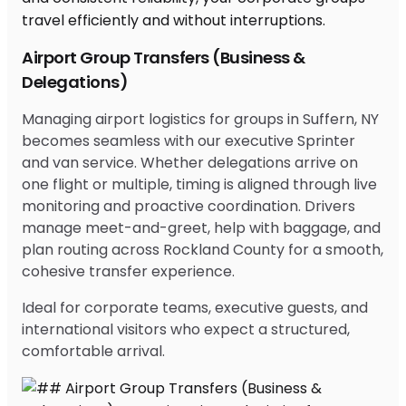
Airport Group Transfers (Business &
Delegations)
Managing airport logistics for groups in Suffern, NY
becomes seamless with our executive Sprinter
and van service. Whether delegations arrive on
one flight or multiple, timing is aligned through live
monitoring and proactive coordination. Drivers
manage meet-and-greet, help with baggage, and
plan routing across Rockland County for a smooth,
cohesive transfer experience.
Ideal for corporate teams, executive guests, and
international visitors who expect a structured,
comfortable arrival.