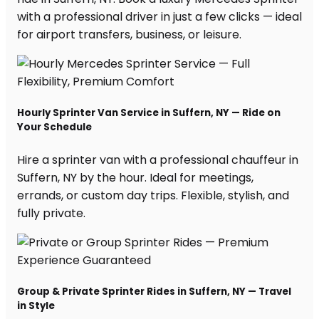
with a professional driver in just a few clicks — ideal
for airport transfers, business, or leisure.
Hourly Sprinter Van Service in Suffern, NY — Ride on
Your Schedule
Hire a sprinter van with a professional chauffeur in
Suffern, NY by the hour. Ideal for meetings,
errands, or custom day trips. Flexible, stylish, and
fully private.
Group & Private Sprinter Rides in Suffern, NY — Travel
in Style