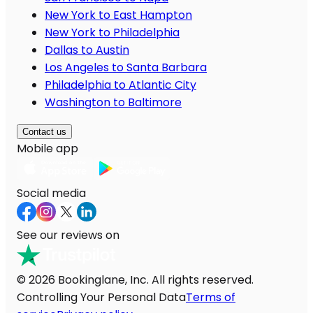
New York to East Hampton
New York to Philadelphia
Dallas to Austin
Los Angeles to Santa Barbara
Philadelphia to Atlantic City
Washington to Baltimore
Contact us
Mobile app
Social media
See our reviews on
© 2026 Bookinglane, Inc. All rights reserved.
Controlling Your Personal Data
Terms of