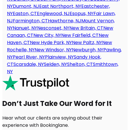
NY
Dumont, NJ
East Northport, NY
Eastchester,
NY
Easton, CT
Englewood, NJ
Esopus, NY
Fair Lawn,
NJ
Farmington, CT
Hawthorne, NJ
Mount Vernon,
NY
Nanuet, NY
Nesconset, NY
New Britain, CT
New
Canaan, CT
New City, NY
New Fairfield, CT
New
Haven, CT
New Hyde Park, NY
New Paltz, NY
New
Rochelle, NY
New Windsor, NY
Newburgh, NY
Pawling,
NY
Pearl River, NY
Plainview, NY
Sandy Hook,
CT
Scarsdale, NY
Selden, NY
Shelton, CT
Smithtown,
NY
Don’t Just Take Our Word for It
Hear what our clients are saying about their
experience with Bookinglane.