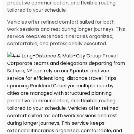
proactive communication, and flexible routing
tailored to your schedule.
Vehicles offer refined comfort suited for both
work sessions and rest during longer journeys. This
service keeps extended itineraries organized,
comfortable, and professionally executed.