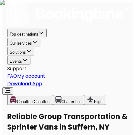
Top destinations
Our services
Solutions
Events
Support
FAQ
My account
Download App
Chauffeur
Chauffeur
Charter bus
Flight
Reliable Group Transportation &
Sprinter Vans in Suffern, NY