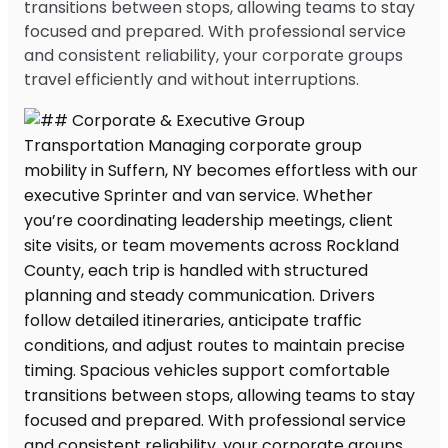
transitions between stops, allowing teams to stay
focused and prepared. With professional service
and consistent reliability, your corporate groups
travel efficiently and without interruptions.