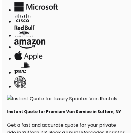
Instant Quote for Premium Van Service in Suffern, NY
Get a fast and accurate quote for your private
ride in Suffern, NY. Book a luxury Mercedes Sprinter