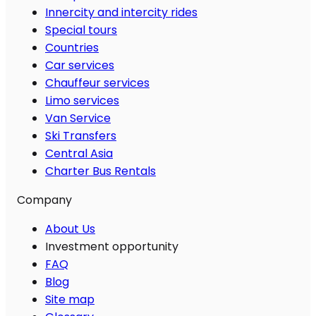
Innercity and intercity rides
Special tours
Countries
Car services
Chauffeur services
Limo services
Van Service
Ski Transfers
Central Asia
Charter Bus Rentals
Company
About Us
Investment opportunity
FAQ
Blog
Site map