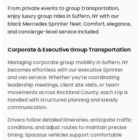
From private events to group transportation,
enjoy luxury group rides in Suffern, NY with our
black Mercedes Sprinter fleet. Comfort, elegance,
and concierge-level service included.
Corporate & Executive Group Transportation
Managing corporate group mobility in Suffern, NY
becomes effortless with our executive Sprinter
and van service. Whether you’re coordinating
leadership meetings, client site visits, or team
movements across Rockland County, each trip is
handled with structured planning and steady
communication.
Drivers follow detailed itineraries, anticipate traffic
conditions, and adjust routes to maintain precise
timing. Spacious vehicles support comfortable