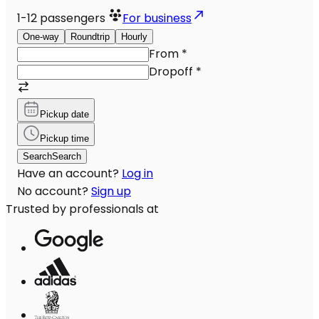
1-12
passengers
For business
One-way
Roundtrip
Hourly
From
*
Dropoff
*
Pickup date
Pickup time
Search
Search
Have an account?
Log in
No account?
Sign up
Trusted by professionals at