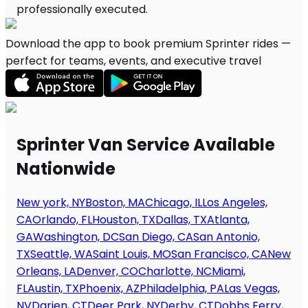
Download the app to book premium Sprinter rides —
perfect for teams, events, and executive travel
Sprinter Van Service Available
Nationwide
New york, NY
Boston, MA
Chicago, IL
Los Angeles,
CA
Orlando, FL
Houston, TX
Dallas, TX
Atlanta,
GA
Washington, DC
San Diego, CA
San Antonio,
TX
Seattle, WA
Saint Louis, MO
San Francisco, CA
New
Orleans, LA
Denver, CO
Charlotte, NC
Miami,
FL
Austin, TX
Phoenix, AZ
Philadelphia, PA
Las Vegas,
NV
Darien, CT
Deer Park, NY
Derby, CT
Dobbs Ferry,