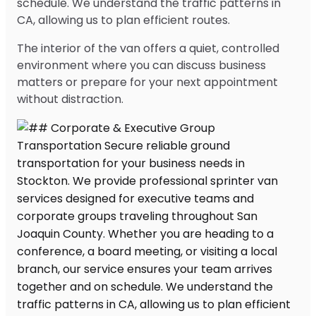
schedule. We understand the traffic patterns in
CA, allowing us to plan efficient routes.
The interior of the van offers a quiet, controlled
environment where you can discuss business
matters or prepare for your next appointment
without distraction.