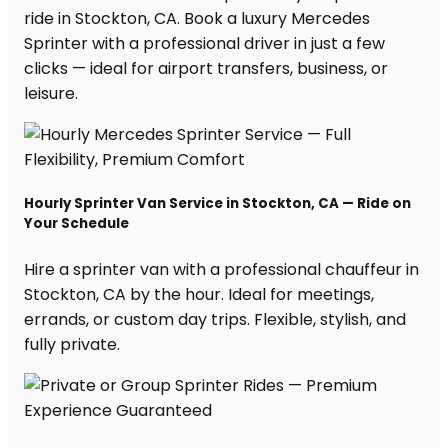
ride in Stockton, CA. Book a luxury Mercedes
Sprinter with a professional driver in just a few
clicks — ideal for airport transfers, business, or
leisure.
Hourly Sprinter Van Service in Stockton, CA — Ride on
Your Schedule
Hire a sprinter van with a professional chauffeur in
Stockton, CA by the hour. Ideal for meetings,
errands, or custom day trips. Flexible, stylish, and
fully private.