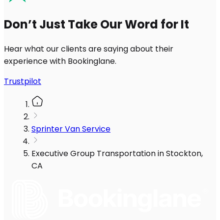
Don’t Just Take Our Word for It
Hear what our clients are saying about their
experience with Bookinglane.
Trustpilot
Sprinter Van Service
Executive Group Transportation in Stockton,
CA