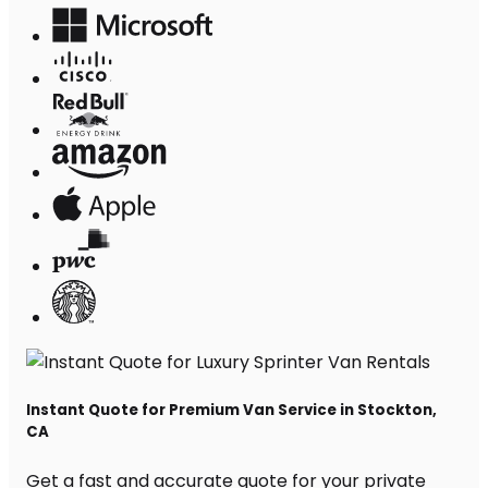
Instant Quote for Premium Van Service in Stockton,
CA
Get a fast and accurate quote for your private