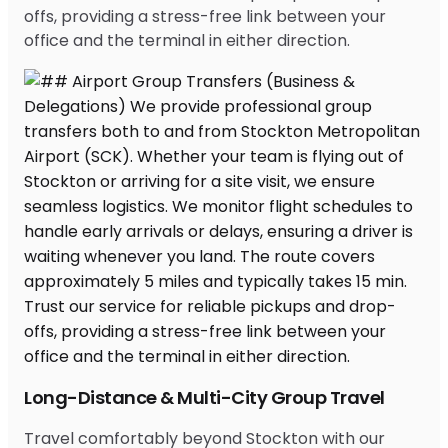
offs, providing a stress-free link between your
office and the terminal in either direction.
Long-Distance & Multi-City Group Travel
Travel comfortably beyond Stockton with our