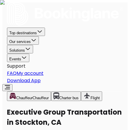
Top destinations
Our services
Solutions
Events
Support
FAQ
My account
Download App
Chauffeur
Chauffeur
Charter bus
Flight
Executive Group Transportation
in Stockton, CA