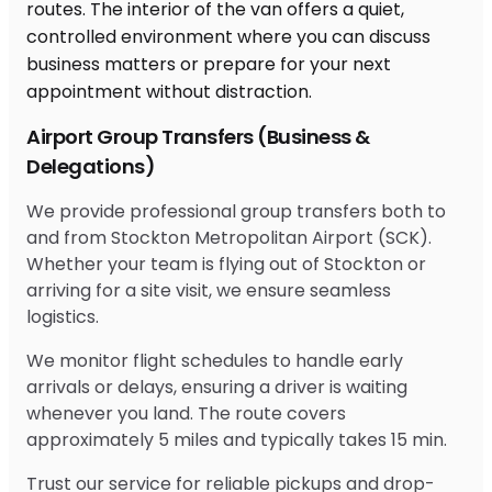
Airport Group Transfers (Business &
Delegations)
We provide professional group transfers both to
and from Stockton Metropolitan Airport (SCK).
Whether your team is flying out of Stockton or
arriving for a site visit, we ensure seamless
logistics.
We monitor flight schedules to handle early
arrivals or delays, ensuring a driver is waiting
whenever you land. The route covers
approximately 5 miles and typically takes 15 min.
Trust our service for reliable pickups and drop-