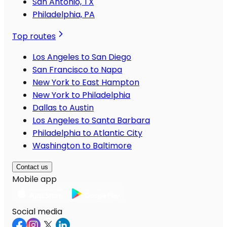
San Antonio, TX
Philadelphia, PA
Top routes
Los Angeles to San Diego
San Francisco to Napa
New York to East Hampton
New York to Philadelphia
Dallas to Austin
Los Angeles to Santa Barbara
Philadelphia to Atlantic City
Washington to Baltimore
Contact us
Mobile app
Social media