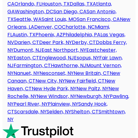
CA
Orlando, FL
Houston, TX
Dallas, TX
Atlanta,
GA
Washington, DC
San Diego, CA
San Antonio,
TX
Seattle, WA
Saint Louis, MO
San Francisco, CA
New
Orleans, LA
Denver, CO
Charlotte, NC
Miami,
FL
Austin, TX
Phoenix, AZ
Philadelphia, PA
Las Vegas,
NV
Darien, CT
Deer Park, NY
Derby, CT
Dobbs Ferry,
NY
Dumont, NJ
East Northport, NY
Eastchester,
NY
Easton, CT
Englewood, NJ
Esopus, NY
Fair Lawn,
NJ
Farmington, CT
Hawthorne, NJ
Mount Vernon,
NY
Nanuet, NY
Nesconset, NY
New Britain, CT
New
Canaan, CT
New City, NY
New Fairfield, CT
New
Haven, CT
New Hyde Park, NY
New Paltz, NY
New
Rochelle, NY
New Windsor, NY
Newburgh, NY
Pawling,
NY
Pearl River, NY
Plainview, NY
Sandy Hook,
CT
Scarsdale, NY
Selden, NY
Shelton, CT
Smithtown,
NY