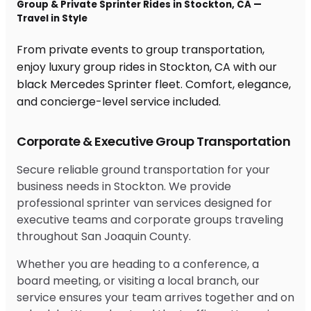
Group & Private Sprinter Rides in Stockton, CA —
Travel in Style
From private events to group transportation,
enjoy luxury group rides in Stockton, CA with our
black Mercedes Sprinter fleet. Comfort, elegance,
and concierge-level service included.
Corporate & Executive Group Transportation
Secure reliable ground transportation for your
business needs in Stockton. We provide
professional sprinter van services designed for
executive teams and corporate groups traveling
throughout San Joaquin County.
Whether you are heading to a conference, a
board meeting, or visiting a local branch, our
service ensures your team arrives together and on