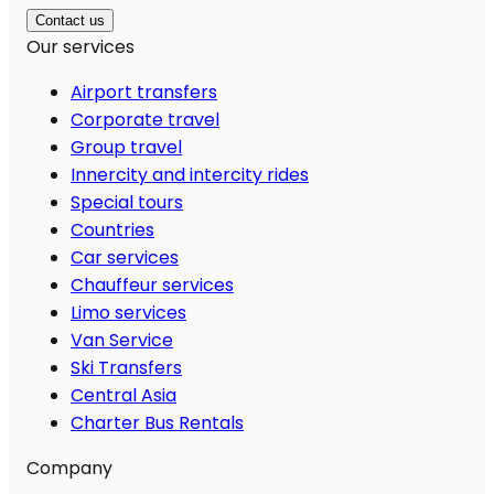
Contact us
Our services
Airport transfers
Corporate travel
Group travel
Innercity and intercity rides
Special tours
Countries
Car services
Chauffeur services
Limo services
Van Service
Ski Transfers
Central Asia
Charter Bus Rentals
Company