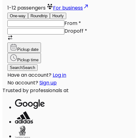
1-12
passengers
For business
One-way
Roundtrip
Hourly
From
*
Dropoff
*
Pickup date
Pickup time
Search
Search
Have an account?
Log in
No account?
Sign up
Trusted by professionals at