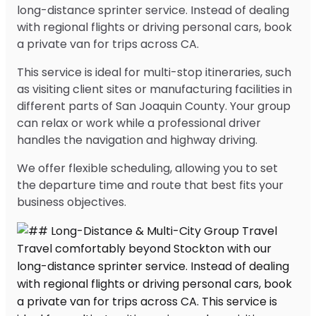
long-distance sprinter service. Instead of dealing
with regional flights or driving personal cars, book
a private van for trips across CA.
This service is ideal for multi-stop itineraries, such
as visiting client sites or manufacturing facilities in
different parts of San Joaquin County. Your group
can relax or work while a professional driver
handles the navigation and highway driving.
We offer flexible scheduling, allowing you to set
the departure time and route that best fits your
business objectives.