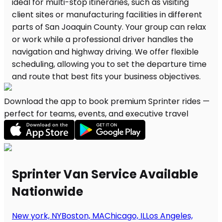
Download the app to book premium Sprinter rides —
perfect for teams, events, and executive travel
Sprinter Van Service Available
Nationwide
New york, NY
Boston, MA
Chicago, IL
Los Angeles,