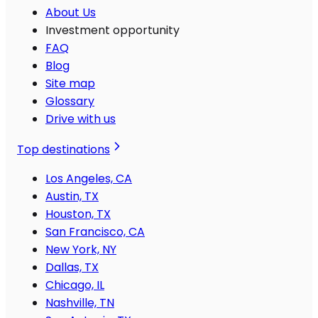
About Us
Investment opportunity
FAQ
Blog
Site map
Glossary
Drive with us
Top destinations
Los Angeles, CA
Austin, TX
Houston, TX
San Francisco, CA
New York, NY
Dallas, TX
Chicago, IL
Nashville, TN