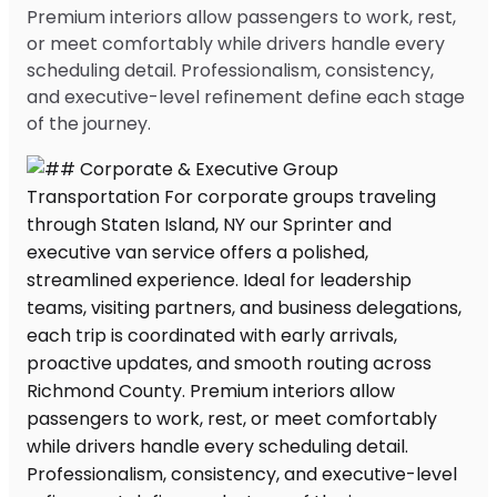
Premium interiors allow passengers to work, rest,
or meet comfortably while drivers handle every
scheduling detail. Professionalism, consistency,
and executive-level refinement define each stage
of the journey.