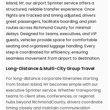
Long-Distance & Multi-City Group Travel
For long-distance corporate itineraries starting
from Staten Island, NY becomes simple with our
executive Sprinter service. Whether transporting
teams to client sites, conferences, or regional
hubs beyond RichmondCounty, drivers coordinate
timing closely and maintain communication