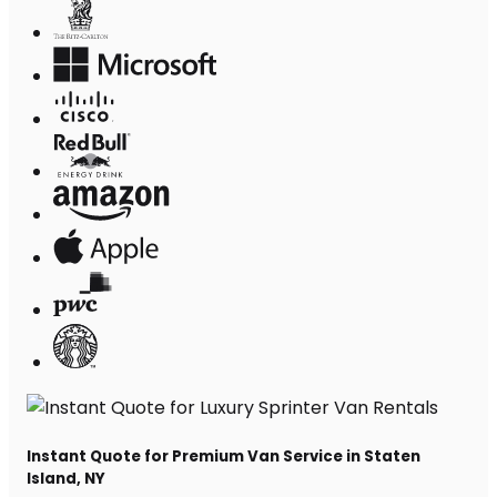
Instant Quote for Premium Van Service in Staten
Island, NY