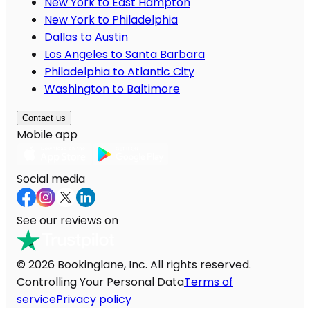
New York to East Hampton
New York to Philadelphia
Dallas to Austin
Los Angeles to Santa Barbara
Philadelphia to Atlantic City
Washington to Baltimore
Contact us
Mobile app
Social media
See our reviews on
© 2026 Bookinglane, Inc. All rights reserved.
Controlling Your Personal Data
Terms of
service
Privacy policy