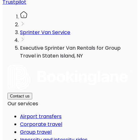
Trustpilot
Sprinter Van Service
Executive Sprinter Van Rentals for Group
Travel in Staten Island, NY
Contact us
Our services
Airport transfers
Corporate travel
Group travel
Innercity and intercity rides