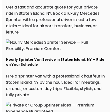
Get a fast and accurate quote for your private
ride in Staten Island, NY. Book a luxury Mercedes
Sprinter with a professional driver in just a few
clicks — ideal for airport transfers, business, or
leisure.
Hourly Sprinter Van Service in Staten Island, NY — Ride
on Your Schedule
Hire a sprinter van with a professional chauffeur in
Staten Island, NY by the hour. Ideal for meetings,
errands, or custom day trips. Flexible, stylish, and
fully private.