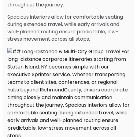
throughout the journey.
Spacious interiors allow for comfortable seating
during extended travel, while early arrivals and
well-planned routing ensure predictable, low-
stress movement across all stops.