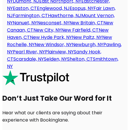
NY
Dumont, NJ
East Northport, NY
Eastchester,
NY
Easton, CT
Englewood, NJ
Esopus, NY
Fair Lawn,
NJ
Farmington, CT
Hawthorne, NJ
Mount Vernon,
NY
Nanuet, NY
Nesconset, NY
New Britain, CT
New
Canaan, CT
New City, NY
New Fairfield, CT
New
Haven, CT
New Hyde Park, NY
New Paltz, NY
New
Rochelle, NY
New Windsor, NY
Newburgh, NY
Pawling,
NY
Pearl River, NY
Plainview, NY
Sandy Hook,
CT
Scarsdale, NY
Selden, NY
Shelton, CT
Smithtown,
NY
Don’t Just Take Our Word for It
Hear what our clients are saying about their
experience with Bookinglane.