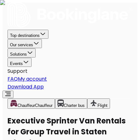
Top destinations
Our services
Solutions
Events
Support
FAQ
My account
Download App
Chauffeur
Chauffeur
Charter bus
Flight
Executive Sprinter Van Rentals
for Group Travel in Staten