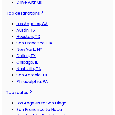
Drive with us
Top destinations
Los Angeles, CA
Austin, TX
Houston, TX
San Francisco, CA
New York, NY
Dallas, TX
Chicago, IL
Nashville, TN
San Antonio, TX
Philadelphia, PA
Top routes
Los Angeles to San Diego
San Francisco to Napa