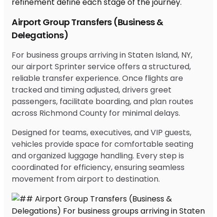
Airport Group Transfers (Business &
Delegations)
For business groups arriving in Staten Island, NY,
our airport Sprinter service offers a structured,
reliable transfer experience. Once flights are
tracked and timing adjusted, drivers greet
passengers, facilitate boarding, and plan routes
across Richmond County for minimal delays.
Designed for teams, executives, and VIP guests,
vehicles provide space for comfortable seating
and organized luggage handling. Every step is
coordinated for efficiency, ensuring seamless
movement from airport to destination.