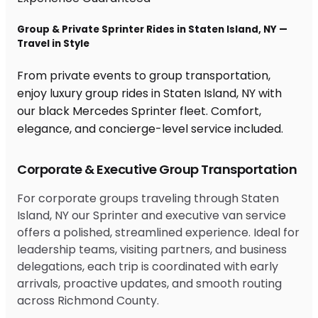
Group & Private Sprinter Rides in Staten Island, NY —
Travel in Style
From private events to group transportation,
enjoy luxury group rides in Staten Island, NY with
our black Mercedes Sprinter fleet. Comfort,
elegance, and concierge-level service included.
Corporate & Executive Group Transportation
For corporate groups traveling through Staten
Island, NY our Sprinter and executive van service
offers a polished, streamlined experience. Ideal for
leadership teams, visiting partners, and business
delegations, each trip is coordinated with early
arrivals, proactive updates, and smooth routing
across Richmond County.