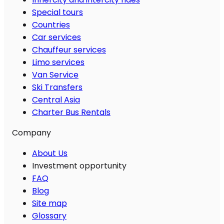
Special tours
Countries
Car services
Chauffeur services
Limo services
Van Service
Ski Transfers
Central Asia
Charter Bus Rentals
Company
About Us
Investment opportunity
FAQ
Blog
Site map
Glossary