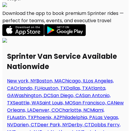
Download the app to book premium Sprinter rides —
perfect for teams, events, and executive travel
Sprinter Van Service Available
Nationwide
New york, NY
Boston, MA
Chicago, IL
Los Angeles,
CA
Orlando, FL
Houston, TX
Dallas, TX
Atlanta,
GA
Washington, DC
San Diego, CA
San Antonio,
TX
Seattle, WA
Saint Louis, MO
San Francisco, CA
New
Orleans, LA
Denver, CO
Charlotte, NC
Miami,
FL
Austin, TX
Phoenix, AZ
Philadelphia, PA
Las Vegas,
NV
Darien, CT
Deer Park, NY
Derby, CT
Dobbs Ferry,