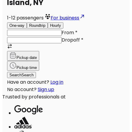
Island, NY
1-12
passengers
For business
One-way
Roundtrip
Hourly
From
*
Dropoff
*
Pickup date
Pickup time
Search
Search
Have an account?
Log in
No account?
Sign up
Trusted by professionals at