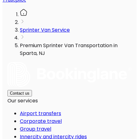
Sprinter Van Service
Premium Sprinter Van Transportation in
Sparta, NJ
Contact us
Our services
Airport transfers
Corporate travel
Group travel
Innercity and intercity rides