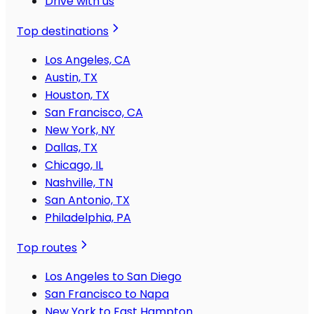
Drive with us
Top destinations
Los Angeles, CA
Austin, TX
Houston, TX
San Francisco, CA
New York, NY
Dallas, TX
Chicago, IL
Nashville, TN
San Antonio, TX
Philadelphia, PA
Top routes
Los Angeles to San Diego
San Francisco to Napa
New York to East Hampton