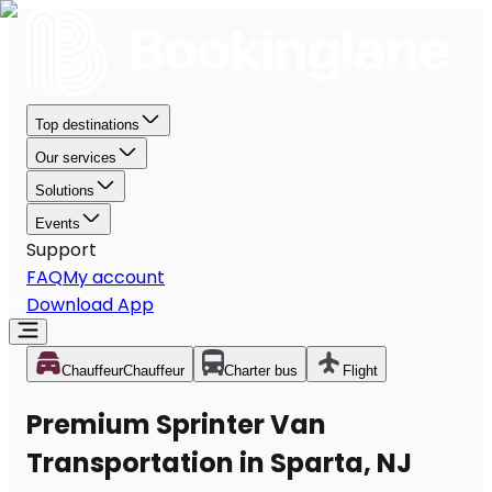
Top destinations
Our services
Solutions
Events
Support
FAQ
My account
Download App
Chauffeur
Chauffeur
Charter bus
Flight
Premium Sprinter Van
Transportation in Sparta, NJ