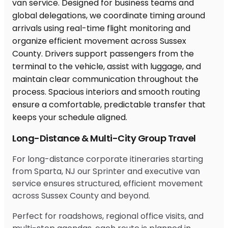
Long-Distance & Multi-City Group Travel
For long-distance corporate itineraries starting
from Sparta, NJ our Sprinter and executive van
service ensures structured, efficient movement
across Sussex County and beyond.
Perfect for roadshows, regional office visits, and