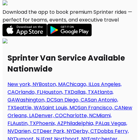
Download the app to book premium Sprinter rides —
perfect for teams, events, and executive travel
Sprinter Van Service Available
Nationwide
New york, NY
Boston, MA
Chicago, IL
Los Angeles,
CA
Orlando, FL
Houston, TX
Dallas, TX
Atlanta,
GA
Washington, DC
San Diego, CA
San Antonio,
TX
Seattle, WA
Saint Louis, MO
San Francisco, CA
New
Orleans, LA
Denver, CO
Charlotte, NC
Miami,
FL
Austin, TX
Phoenix, AZ
Philadelphia, PA
Las Vegas,
NV
Darien, CT
Deer Park, NY
Derby, CT
Dobbs Ferry,
NY
Dumont, NJ
East Northport, NY
Eastchester,