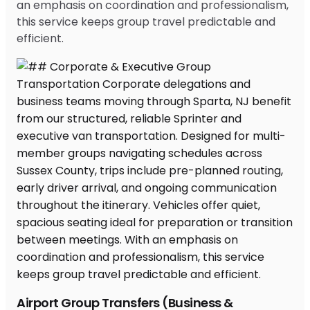
an emphasis on coordination and professionalism,
this service keeps group travel predictable and
efficient.
Airport Group Transfers (Business &