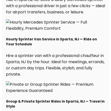
with a professional driver in just a few clicks — ideal
for airport transfers, business, or leisure.
Hourly Sprinter Van Service in Sparta, NJ — Ride on
Your Schedule
Hire a sprinter van with a professional chauffeur in
Sparta, NJ by the hour. Ideal for meetings, errands,
or custom day trips. Flexible, stylish, and fully
private.
Group & Private Sprinter Rides in Sparta, NJ — Travel in
Style