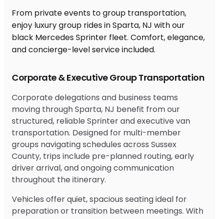
From private events to group transportation,
enjoy luxury group rides in Sparta, NJ with our
black Mercedes Sprinter fleet. Comfort, elegance,
and concierge-level service included.
Corporate & Executive Group Transportation
Corporate delegations and business teams
moving through Sparta, NJ benefit from our
structured, reliable Sprinter and executive van
transportation. Designed for multi-member
groups navigating schedules across Sussex
County, trips include pre-planned routing, early
driver arrival, and ongoing communication
throughout the itinerary.
Vehicles offer quiet, spacious seating ideal for
preparation or transition between meetings. With