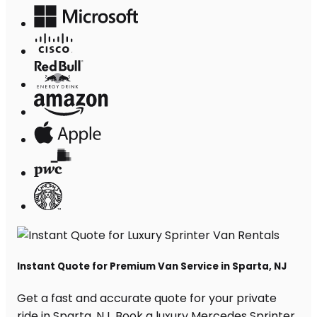
Instant Quote for Premium Van Service in Sparta, NJ
Get a fast and accurate quote for your private
ride in Sparta, NJ. Book a luxury Mercedes Sprinter