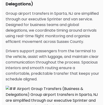
Delegations)
Group airport transfers in Sparta, NJ are simplified
through our executive Sprinter and van service.
Designed for business teams and global
delegations, we coordinate timing around arrivals
using real-time flight monitoring and organize
efficient movement across Sussex County.
Drivers support passengers from the terminal to
the vehicle, assist with luggage, and maintain clear
communication throughout the process. Spacious
interiors and smooth routing ensure a
comfortable, predictable transfer that keeps your
schedule aligned.