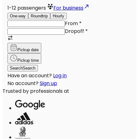
1-12
passengers
For business
One-way
Roundtrip
Hourly
From
*
Dropoff
*
Pickup date
Pickup time
Search
Search
Have an account?
Log in
No account?
Sign up
Trusted by professionals at