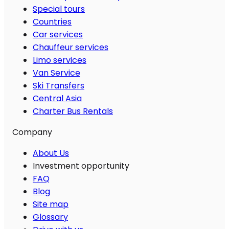
Special tours
Countries
Car services
Chauffeur services
Limo services
Van Service
Ski Transfers
Central Asia
Charter Bus Rentals
Company
About Us
Investment opportunity
FAQ
Blog
Site map
Glossary