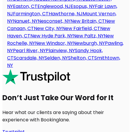
NY
Easton, CT
Englewood, NJ
Esopus, NY
Fair Lawn,
NJ
Farmington, CT
Hawthorne, NJ
Mount Vernon,
NY
Nanuet, NY
Nesconset, NY
New Britain, CT
New
Canaan, CT
New City, NY
New Fairfield, CT
New
Haven, CT
New Hyde Park, NY
New Paltz, NY
New
Rochelle, NY
New Windsor, NY
Newburgh, NY
Pawling,
NY
Pearl River, NY
Plainview, NY
Sandy Hook,
CT
Scarsdale, NY
Selden, NY
Shelton, CT
Smithtown,
NY
Don’t Just Take Our Word for It
Hear what our clients are saying about their
experience with Bookinglane.
Trustpilot