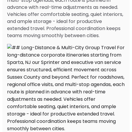
multi-stop agendas, each route is planned in
advance with real-time adjustments as needed.
Vehicles offer comfortable seating, quiet interiors,
and ample storage - ideal for productive
extended travel. Professional coordination keeps
teams moving smoothly between cities.