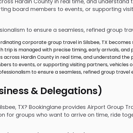
 across Hardin County in real time, and understand
ing board members to events, or supporting visiti
ssionalism to ensure a seamless, refined group tra
usiness & Delegations)
ilsbee, TX? Bookinglane provides Airport Group Tra
ion for groups who want to arrive on time, ride to