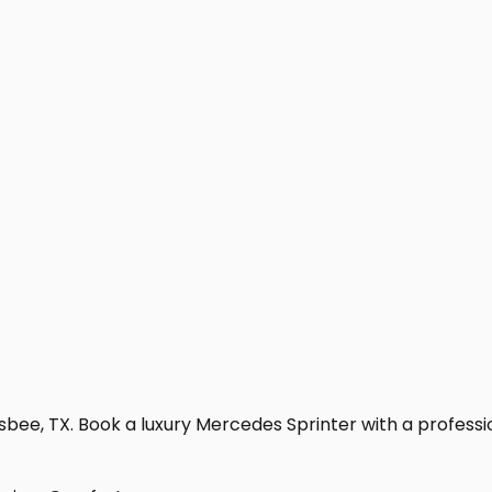
sbee, TX. Book a luxury Mercedes Sprinter with a professiona