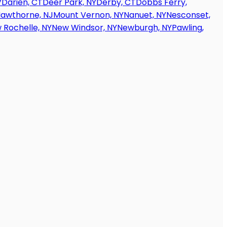
V
Darien, CT
Deer Park, NY
Derby, CT
Dobbs Ferry,
awthorne, NJ
Mount Vernon, NY
Nanuet, NY
Nesconset,
 Rochelle, NY
New Windsor, NY
Newburgh, NY
Pawling,