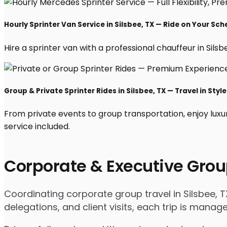
Hourly Sprinter Van Service in Silsbee, TX — Ride on Your Sch
Hire a sprinter van with a professional chauffeur in Silsbe
Group & Private Sprinter Rides in Silsbee, TX — Travel in Style
From private events to group transportation, enjoy luxur
service included.
Corporate & Executive Grou
Coordinating corporate group travel in Silsbee, 
delegations, and client visits, each trip is mana