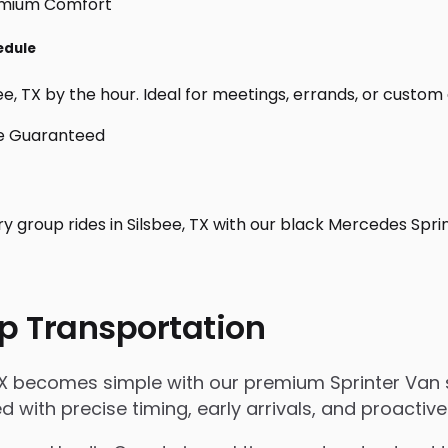
edule
e, TX by the hour. Ideal for meetings, errands, or custom day
y group rides in Silsbee, TX with our black Mercedes Spri
p Transportation
TX becomes simple with our premium Sprinter Van s
ged with precise timing, early arrivals, and proact