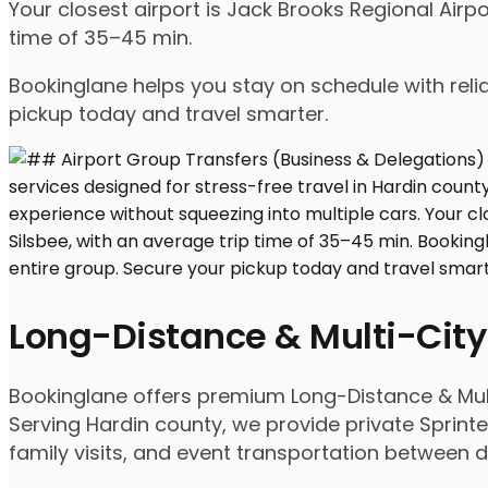
Your closest airport is Jack Brooks Regional Air
time of 35–45 min.
Bookinglane helps you stay on schedule with relia
pickup today and travel smarter.
Long-Distance & Multi-City
Bookinglane offers premium Long-Distance & Mult
Serving Hardin county, we provide private Sprinte
family visits, and event transportation between d