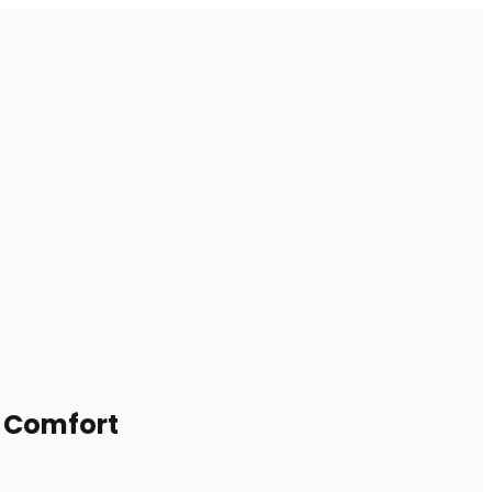
m Comfort