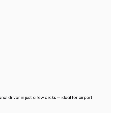
l driver in just a few clicks — ideal for airport