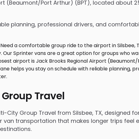
port (Beaumont/Port Arthur) (BPT), located about 2
ble planning, professional drivers, and comfortabl
 Group Travel
i-City Group Travel from Silsbee, TX, designed f
r van transportation that makes longer trips feel e
estinations.