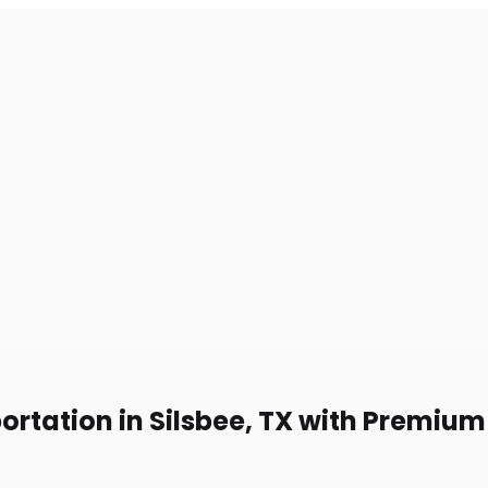
ortation in Silsbee, TX with Premiu