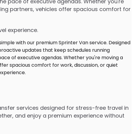
 the pace of executive agendas. Whether you're
ng partners, vehicles offer spacious comfort for
vel experience.
nsfer services designed for stress-free travel in
gether, and enjoy a premium experience without