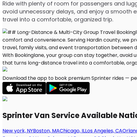
Ride with plenty of room for passengers and lugg
avoid unnecessary delays, and enjoy a smooth ex
travel into a comfortable, organized trip.
Download the app to book premium Sprinter rides — per
Sprinter Van Service Available Nat
New york, NY
Boston, MA
Chicago, IL
Los Angeles, CA
Orland