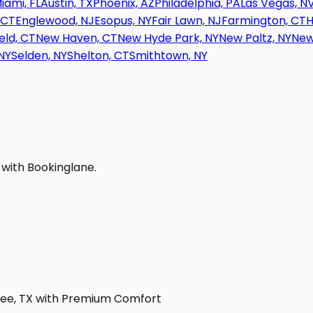
iami, FL
Austin, TX
Phoenix, AZ
Philadelphia, PA
Las Vegas, N
 CT
Englewood, NJ
Esopus, NY
Fair Lawn, NJ
Farmington, CT
H
eld, CT
New Haven, CT
New Hyde Park, NY
New Paltz, NY
New
NY
Selden, NY
Shelton, CT
Smithtown, NY
 with Bookinglane.
sbee, TX with Premium Comfort