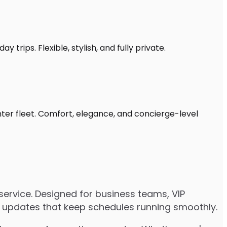
 trips. Flexible, stylish, and fully private.
nter fleet. Comfort, elegance, and concierge-level
ervice. Designed for business teams, VIP
ive updates that keep schedules running smoothly.