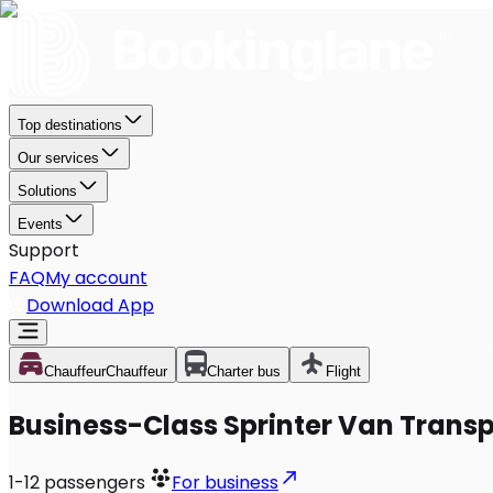
Top destinations
Our services
Solutions
Events
Support
FAQ
My account
Download App
Chauffeur
Chauffeur
Charter bus
Flight
Business-Class Sprinter Van Transp
1-12
passengers
For business