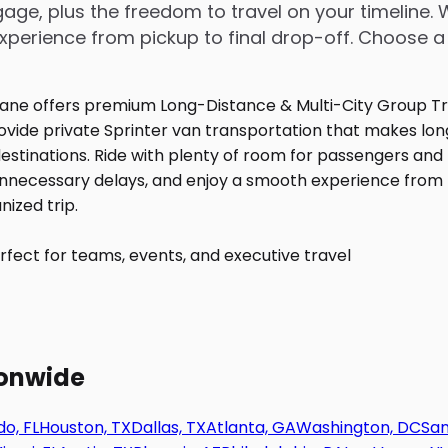
age, plus the freedom to travel on your timeline. 
perience from pickup to final drop-off. Choose a
fect for teams, events, and executive travel
ionwide
o, FL
Houston, TX
Dallas, TX
Atlanta, GA
Washington, DC
San