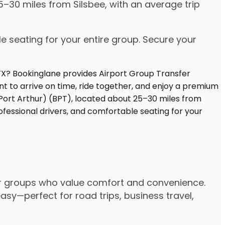
5–30 miles from Silsbee, with an average trip
e seating for your entire group. Secure your
or groups who value comfort and convenience.
asy—perfect for road trips, business travel,