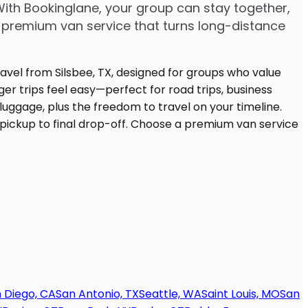
With Bookinglane, your group can stay together,
 premium van service that turns long-distance
 Diego, CA
San Antonio, TX
Seattle, WA
Saint Louis, MO
San