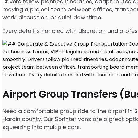
Drivers follow planned itineraries, adapt routes
moving a project team between offices, transport
work, discussion, or quiet downtime.
Every detail is handled with discretion and profe
Airport Group Transfers (B
Need a comfortable group ride to the airport in S
Hardin county. Our Sprinter vans are a great opt
squeezing into multiple cars.