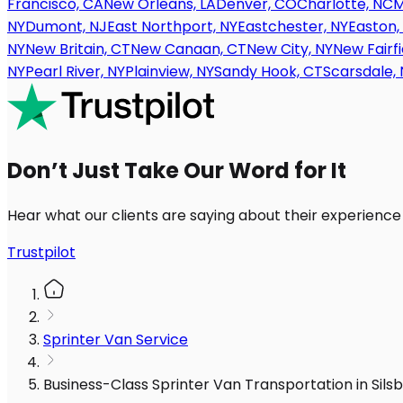
Francisco, CA
New Orleans, LA
Denver, CO
Charlotte, NC
M
NY
Dumont, NJ
East Northport, NY
Eastchester, NY
Easton,
NY
New Britain, CT
New Canaan, CT
New City, NY
New Fairfi
NY
Pearl River, NY
Plainview, NY
Sandy Hook, CT
Scarsdale, 
Don’t Just Take Our Word for It
Hear what our clients are saying about their experience
Trustpilot
Sprinter Van Service
Business-Class Sprinter Van Transportation in Sil