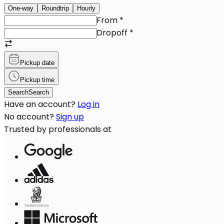
One-way
Roundtrip
Hourly
From
*
Dropoff
*
Pickup date
Pickup time
Search
Search
Have an account?
Log in
No account?
Sign up
Trusted by professionals at