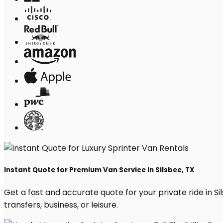
Instant Quote for Premium Van Service in Silsbee, TX
Get a fast and accurate quote for your private ride in Sil
transfers, business, or leisure.