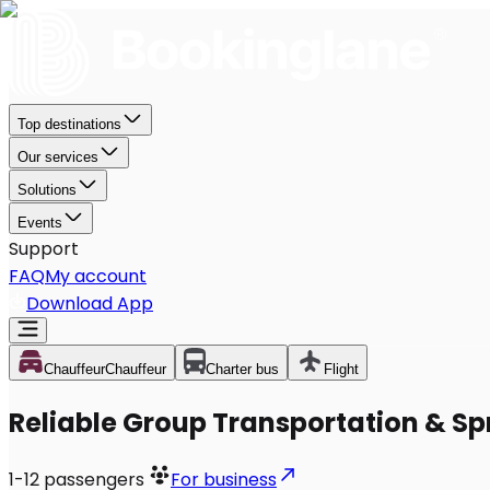
Top destinations
Our services
Solutions
Events
Support
FAQ
My account
Download App
Chauffeur
Chauffeur
Charter bus
Flight
Reliable Group Transportation & Spr
1-12
passengers
For business