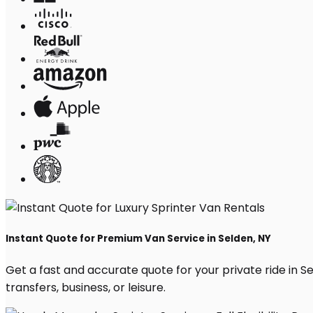
Instant Quote for Premium Van Service in Selden, NY
Get a fast and accurate quote for your private ride in Sel
transfers, business, or leisure.