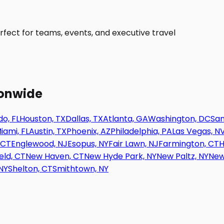
fect for teams, events, and executive travel
ionwide
o, FL
Houston, TX
Dallas, TX
Atlanta, GA
Washington, DC
San
iami, FL
Austin, TX
Phoenix, AZ
Philadelphia, PA
Las Vegas, N
 CT
Englewood, NJ
Esopus, NY
Fair Lawn, NJ
Farmington, CT
H
eld, CT
New Haven, CT
New Hyde Park, NY
New Paltz, NY
New
NY
Shelton, CT
Smithtown, NY