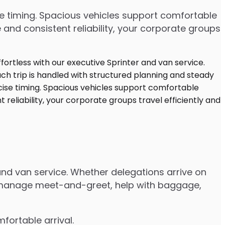
cise timing. Spacious vehicles support comfortable
and consistent reliability, your corporate groups
and van service. Whether delegations arrive on
ers manage meet-and-greet, help with baggage,
fortable arrival.