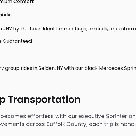
edule
, NY by the hour. Ideal for meetings, errands, or custom day 
ry group rides in Selden, NY with our black Mercedes Spri
p Transportation
becomes effortless with our executive Sprinter an
 movements across Suffolk County, each trip is han