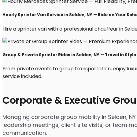
Hourly Sprinter Van Service in Selden, NY — Ride on Your Sch
Hire a sprinter van with a professional chauffeur in Selden
Group & Private Sprinter Rides in Selden, NY — Travel in Style
From private events to group transportation, enjoy luxu
service included.
Corporate & Executive Grou
Managing corporate group mobility in Selden, NY 
leadership meetings, client site visits, or team
communication.