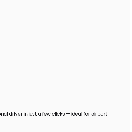
l driver in just a few clicks — ideal for airport