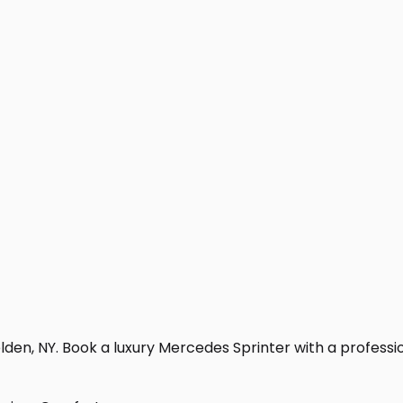
den, NY. Book a luxury Mercedes Sprinter with a professiona