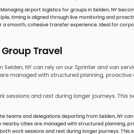
 Group Travel
lden, NY can rely on our Sprinter and van service
 are managed with structured planning, proactive 
rk sessions and rest during longer journeys. This s