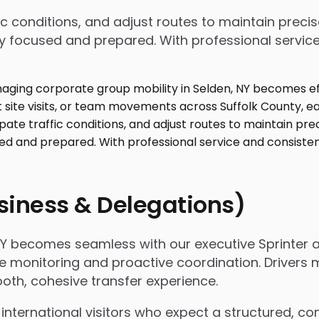
affic conditions, and adjust routes to maintain pre
y focused and prepared. With professional service 
usiness & Delegations)
 NY becomes seamless with our executive Sprinter 
h live monitoring and proactive coordination. Driv
oth, cohesive transfer experience.
international visitors who expect a structured, com