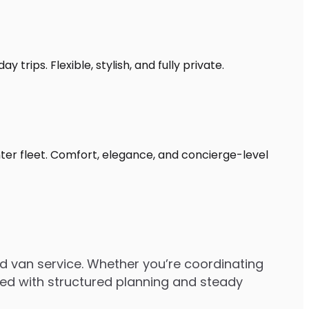
trips. Flexible, stylish, and fully private.
nter fleet. Comfort, elegance, and concierge-level
d van service. Whether you’re coordinating
dled with structured planning and steady