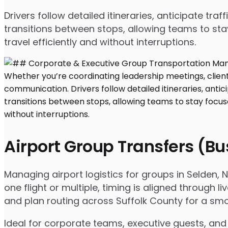
Drivers follow detailed itineraries, anticipate tr
transitions between stops, allowing teams to sta
travel efficiently and without interruptions.
Airport Group Transfers (B
Managing airport logistics for groups in Selden,
one flight or multiple, timing is aligned throug
and plan routing across Suffolk County for a smo
Ideal for corporate teams, executive guests, and 