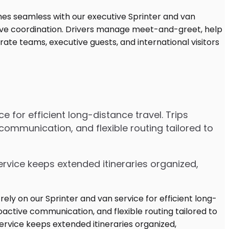
 for efficient long-distance travel. Trips
communication, and flexible routing tailored to
ervice keeps extended itineraries organized,