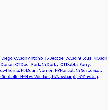
 Diego, CA
San Antonio, TX
Seattle, WA
Saint Louis, MO
San
V
Darien, CT
Deer Park, NY
Derby, CT
Dobbs Ferry,
awthorne, NJ
Mount Vernon, NY
Nanuet, NY
Nesconset,
 Rochelle, NY
New Windsor, NY
Newburgh, NY
Pawling,