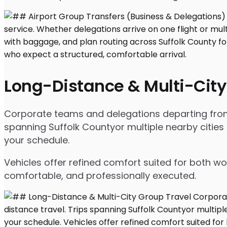
Long-Distance & Multi-City
Corporate teams and delegations departing from Se
spanning Suffolk Countyor multiple nearby cities
your schedule.
Vehicles offer refined comfort suited for both wo
comfortable, and professionally executed.