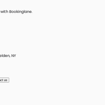
 with Bookinglane.
elden, NY
ct us