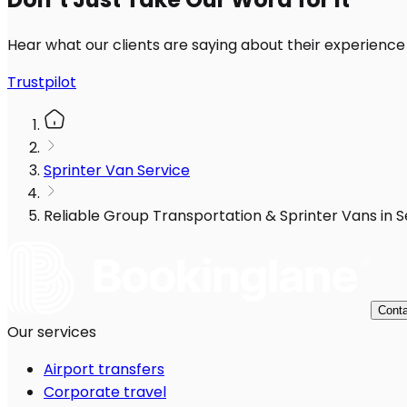
Hear what our clients are saying about their experience
Trustpilot
Sprinter Van Service
Reliable Group Transportation & Sprinter Vans in S
Conta
Our services
Airport transfers
Corporate travel