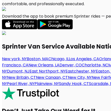
Download the app to book premium Sprinter rides — per
Sprinter Van Service Available Nat
New york, NY
Boston, MA
Chicago, IL
Los Angeles, CA
Orland
Francisco, CA
New Orleans, LA
Denver, CO
Charlotte, NC
M
NY
Dumont, NJ
East Northport, NY
Eastchester, NY
Easton,
NY
New Britain, CT
New Canaan, CT
New City, NY
New Fairfi
NY
Pearl River, NY
Plainview, NY
Sandy Hook, CT
Scarsdale, 
Don’t Just Take Our Word for It