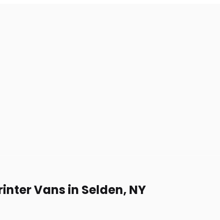
inter Vans in Selden, NY