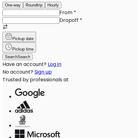
One-way
Roundtrip
Hourly
From
*
Dropoff
*
Pickup date
Pickup time
Search
Search
Have an account?
Log in
No account?
Sign up
Trusted by professionals at