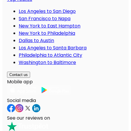
Los Angeles to San Diego
San Francisco to Napa
New York to East Hampton
New York to Philadelphia
Dallas to Austin
Los Angeles to Santa Barbara
Philadelphia to Atlantic City
Washington to Baltimore
Contact us
Mobile app
Social media
See our reviews on