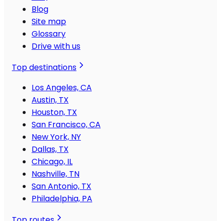
Blog
Site map
Glossary
Drive with us
Top destinations
Los Angeles, CA
Austin, TX
Houston, TX
San Francisco, CA
New York, NY
Dallas, TX
Chicago, IL
Nashville, TN
San Antonio, TX
Philadelphia, PA
Top routes