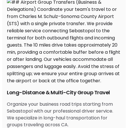
Long-Distance & Multi-City Group Travel
Organize your business road trips starting from
Sebastopol with our professional driver service.
We specialize in long-haul transportation for
groups traveling across CA.