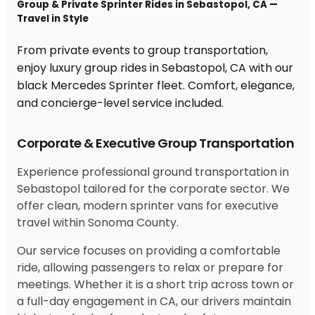
Group & Private Sprinter Rides in Sebastopol, CA —
Travel in Style
From private events to group transportation,
enjoy luxury group rides in Sebastopol, CA with our
black Mercedes Sprinter fleet. Comfort, elegance,
and concierge-level service included.
Corporate & Executive Group Transportation
Experience professional ground transportation in
Sebastopol tailored for the corporate sector. We
offer clean, modern sprinter vans for executive
travel within Sonoma County.
Our service focuses on providing a comfortable
ride, allowing passengers to relax or prepare for
meetings. Whether it is a short trip across town or
a full-day engagement in CA, our drivers maintain