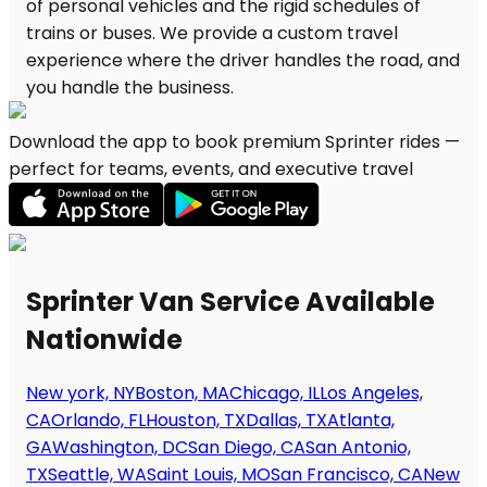
Download the app to book premium Sprinter rides —
perfect for teams, events, and executive travel
Sprinter Van Service Available
Nationwide
New york, NY
Boston, MA
Chicago, IL
Los Angeles,
CA
Orlando, FL
Houston, TX
Dallas, TX
Atlanta,
GA
Washington, DC
San Diego, CA
San Antonio,
TX
Seattle, WA
Saint Louis, MO
San Francisco, CA
New