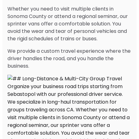
Whether you need to visit multiple clients in
Sonoma County or attend a regional seminar, our
sprinter vans offer a comfortable solution. You
avoid the wear and tear of personal vehicles and
the rigid schedules of trains or buses.
We provide a custom travel experience where the
driver handles the road, and you handle the
business.