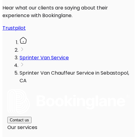
Hear what our clients are saying about their
experience with Bookinglane.
Trustpilot
Sprinter Van Service
Sprinter Van Chauffeur Service in Sebastopol,
CA
Contact us
Our services