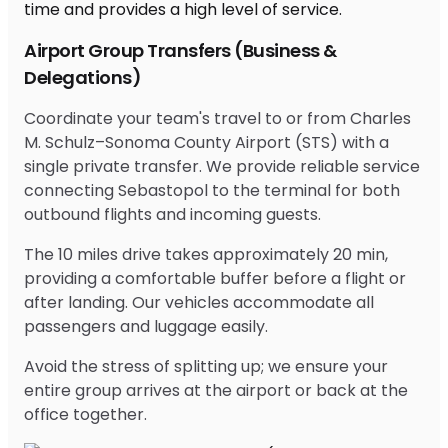
Airport Group Transfers (Business &
Delegations)
Coordinate your team's travel to or from Charles
M. Schulz–Sonoma County Airport (STS) with a
single private transfer. We provide reliable service
connecting Sebastopol to the terminal for both
outbound flights and incoming guests.
The 10 miles drive takes approximately 20 min,
providing a comfortable buffer before a flight or
after landing. Our vehicles accommodate all
passengers and luggage easily.
Avoid the stress of splitting up; we ensure your
entire group arrives at the airport or back at the
office together.