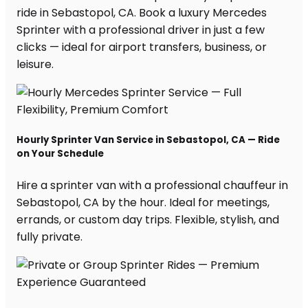
ride in Sebastopol, CA. Book a luxury Mercedes
Sprinter with a professional driver in just a few
clicks — ideal for airport transfers, business, or
leisure.
Hourly Sprinter Van Service in Sebastopol, CA — Ride
on Your Schedule
Hire a sprinter van with a professional chauffeur in
Sebastopol, CA by the hour. Ideal for meetings,
errands, or custom day trips. Flexible, stylish, and
fully private.