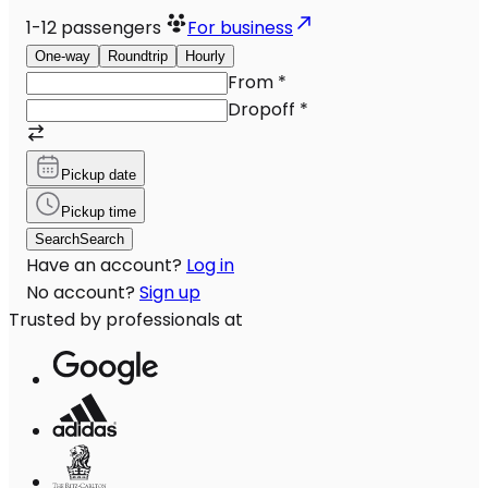
1-12
passengers
For business
One-way
Roundtrip
Hourly
From
*
Dropoff
*
Pickup date
Pickup time
Search
Search
Have an account?
Log in
No account?
Sign up
Trusted by professionals at