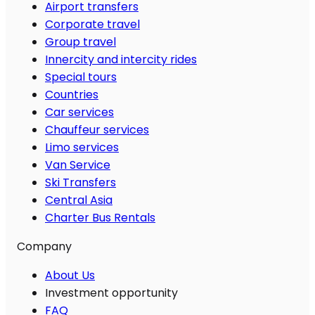
Airport transfers
Corporate travel
Group travel
Innercity and intercity rides
Special tours
Countries
Car services
Chauffeur services
Limo services
Van Service
Ski Transfers
Central Asia
Charter Bus Rentals
Company
About Us
Investment opportunity
FAQ