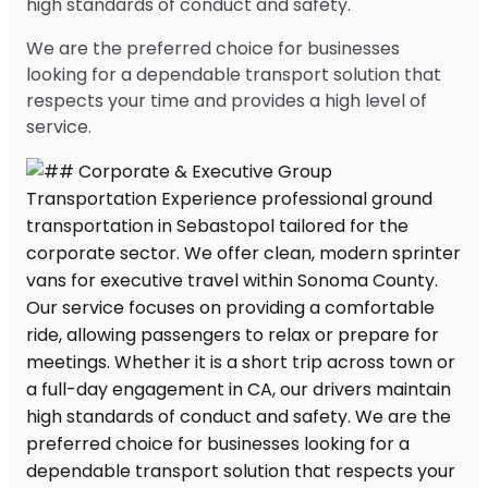
high standards of conduct and safety.
We are the preferred choice for businesses
looking for a dependable transport solution that
respects your time and provides a high level of
service.