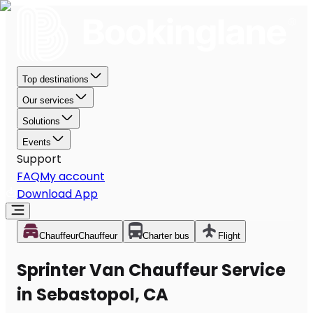
Top destinations
Our services
Solutions
Events
Support
FAQ
My account
Download App
Chauffeur
Chauffeur
Charter bus
Flight
Sprinter Van Chauffeur Service
in Sebastopol, CA