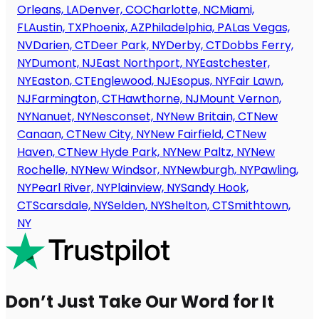
Orleans, LA
Denver, CO
Charlotte, NC
Miami,
FL
Austin, TX
Phoenix, AZ
Philadelphia, PA
Las Vegas,
NV
Darien, CT
Deer Park, NY
Derby, CT
Dobbs Ferry,
NY
Dumont, NJ
East Northport, NY
Eastchester,
NY
Easton, CT
Englewood, NJ
Esopus, NY
Fair Lawn,
NJ
Farmington, CT
Hawthorne, NJ
Mount Vernon,
NY
Nanuet, NY
Nesconset, NY
New Britain, CT
New
Canaan, CT
New City, NY
New Fairfield, CT
New
Haven, CT
New Hyde Park, NY
New Paltz, NY
New
Rochelle, NY
New Windsor, NY
Newburgh, NY
Pawling,
NY
Pearl River, NY
Plainview, NY
Sandy Hook,
CT
Scarsdale, NY
Selden, NY
Shelton, CT
Smithtown,
NY
Don’t Just Take Our Word for It