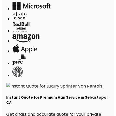
Instant Quote for Premium Van Service in Sebastopol,
CA
Get a fast and accurate quote for your private