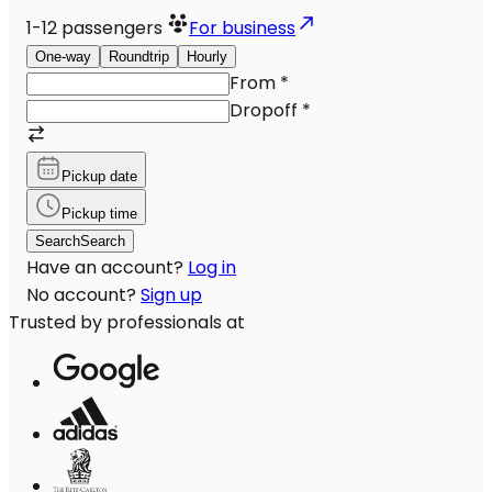
1-12
passengers
For business
One-way
Roundtrip
Hourly
From
*
Dropoff
*
Pickup date
Pickup time
Search
Search
Have an account?
Log in
No account?
Sign up
Trusted by professionals at