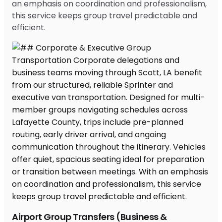
an emphasis on coordination and professionalism,
this service keeps group travel predictable and
efficient.
Airport Group Transfers (Business &