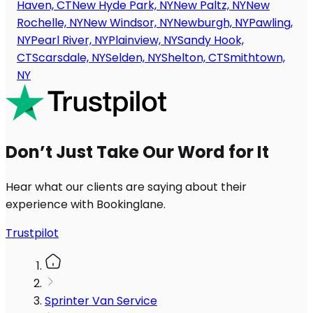
Haven, CT
New Hyde Park, NY
New Paltz, NY
New
Rochelle, NY
New Windsor, NY
Newburgh, NY
Pawling,
NY
Pearl River, NY
Plainview, NY
Sandy Hook,
CT
Scarsdale, NY
Selden, NY
Shelton, CT
Smithtown,
NY
Don’t Just Take Our Word for It
Hear what our clients are saying about their
experience with Bookinglane.
Trustpilot
Sprinter Van Service