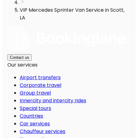
VIP Mercedes Sprinter Van Service in Scott,
LA
Contact us
Our services
Airport transfers
Corporate travel
Group travel
Innercity and intercity rides
Special tours
Countries
Car services
Chauffeur services