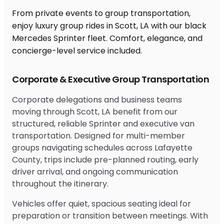
From private events to group transportation,
enjoy luxury group rides in Scott, LA with our black
Mercedes Sprinter fleet. Comfort, elegance, and
concierge-level service included.
Corporate & Executive Group Transportation
Corporate delegations and business teams
moving through Scott, LA benefit from our
structured, reliable Sprinter and executive van
transportation. Designed for multi-member
groups navigating schedules across Lafayette
County, trips include pre-planned routing, early
driver arrival, and ongoing communication
throughout the itinerary.
Vehicles offer quiet, spacious seating ideal for
preparation or transition between meetings. With