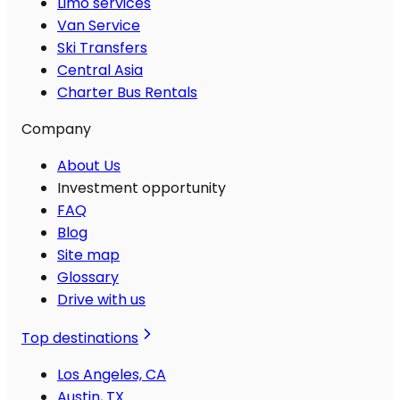
Limo services
Van Service
Ski Transfers
Central Asia
Charter Bus Rentals
Company
About Us
Investment opportunity
FAQ
Blog
Site map
Glossary
Drive with us
Top destinations
Los Angeles, CA
Austin, TX