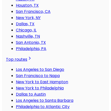
Houston, TX
San Francisco, CA
New York, NY
Dallas, TX
Chicago, IL
Nashville, TN
San Antonio, TX
Philadelphia, PA
Top routes
Los Angeles to San Diego
San Francisco to Napa
New York to East Hampton
New York to Philadelphia
Dallas to Austin
Los Angeles to Santa Barbara
Philadelphia to Atlantic City