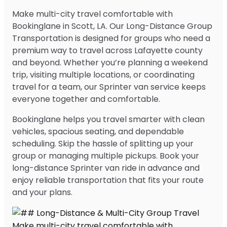
Make multi-city travel comfortable with
Bookinglane in Scott, LA. Our Long-Distance Group
Transportation is designed for groups who need a
premium way to travel across Lafayette county
and beyond. Whether you’re planning a weekend
trip, visiting multiple locations, or coordinating
travel for a team, our Sprinter van service keeps
everyone together and comfortable.
Bookinglane helps you travel smarter with clean
vehicles, spacious seating, and dependable
scheduling. Skip the hassle of splitting up your
group or managing multiple pickups. Book your
long-distance Sprinter van ride in advance and
enjoy reliable transportation that fits your route
and your plans.