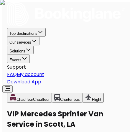
Top destinations
Our services
Solutions
Events
Support
FAQ
My account
Download App
Chauffeur
Chauffeur
Charter bus
Flight
VIP Mercedes Sprinter Van
Service in Scott, LA