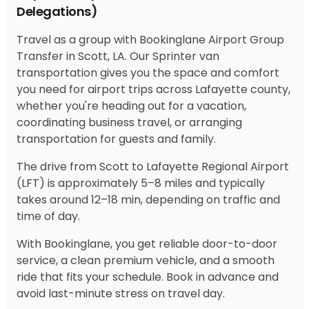
Delegations)
Travel as a group with Bookinglane Airport Group
Transfer in Scott, LA. Our Sprinter van
transportation gives you the space and comfort
you need for airport trips across Lafayette county,
whether you're heading out for a vacation,
coordinating business travel, or arranging
transportation for guests and family.
The drive from Scott to Lafayette Regional Airport
(LFT) is approximately 5–8 miles and typically
takes around 12–18 min, depending on traffic and
time of day.
With Bookinglane, you get reliable door-to-door
service, a clean premium vehicle, and a smooth
ride that fits your schedule. Book in advance and
avoid last-minute stress on travel day.