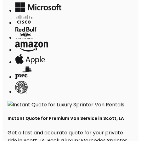
Instant Quote for Premium Van Service in Scott, LA
Get a fast and accurate quote for your private
ride in Scott, LA. Book a luxury Mercedes Sprinter