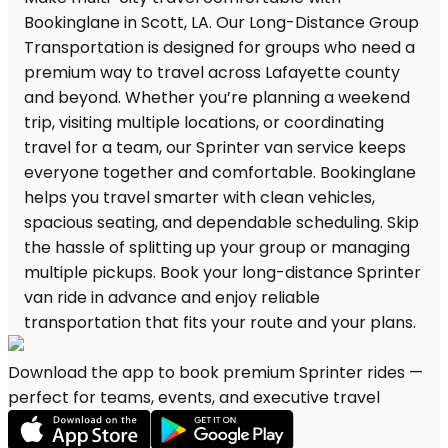
Download the app to book premium Sprinter rides —
perfect for teams, events, and executive travel