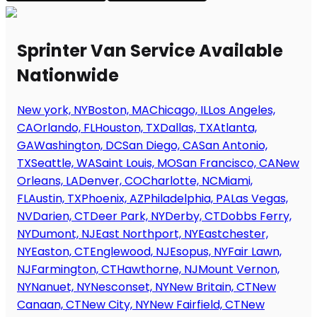
Sprinter Van Service Available
Nationwide
New york, NY
Boston, MA
Chicago, IL
Los Angeles,
CA
Orlando, FL
Houston, TX
Dallas, TX
Atlanta,
GA
Washington, DC
San Diego, CA
San Antonio,
TX
Seattle, WA
Saint Louis, MO
San Francisco, CA
New
Orleans, LA
Denver, CO
Charlotte, NC
Miami,
FL
Austin, TX
Phoenix, AZ
Philadelphia, PA
Las Vegas,
NV
Darien, CT
Deer Park, NY
Derby, CT
Dobbs Ferry,
NY
Dumont, NJ
East Northport, NY
Eastchester,
NY
Easton, CT
Englewood, NJ
Esopus, NY
Fair Lawn,
NJ
Farmington, CT
Hawthorne, NJ
Mount Vernon,
NY
Nanuet, NY
Nesconset, NY
New Britain, CT
New
Canaan, CT
New City, NY
New Fairfield, CT
New