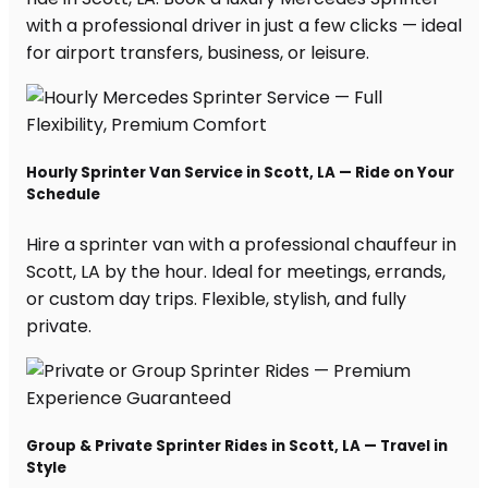
with a professional driver in just a few clicks — ideal
for airport transfers, business, or leisure.
Hourly Sprinter Van Service in Scott, LA — Ride on Your
Schedule
Hire a sprinter van with a professional chauffeur in
Scott, LA by the hour. Ideal for meetings, errands,
or custom day trips. Flexible, stylish, and fully
private.
Group & Private Sprinter Rides in Scott, LA — Travel in
Style