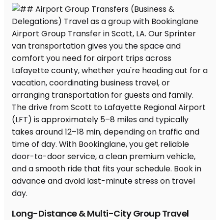
Long-Distance & Multi-City Group Travel