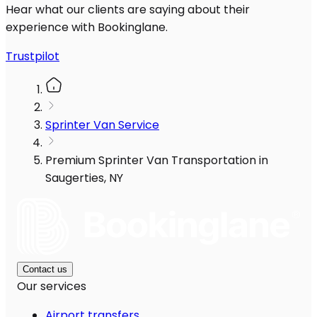
Hear what our clients are saying about their
experience with Bookinglane.
Trustpilot
Sprinter Van Service
Premium Sprinter Van Transportation in
Saugerties, NY
Contact us
Our services
Airport transfers