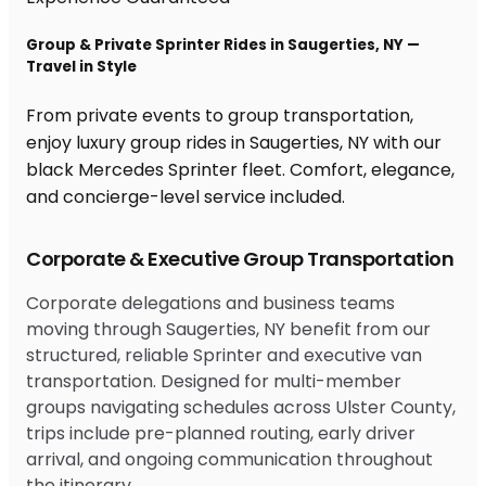
Group & Private Sprinter Rides in Saugerties, NY —
Travel in Style
From private events to group transportation,
enjoy luxury group rides in Saugerties, NY with our
black Mercedes Sprinter fleet. Comfort, elegance,
and concierge-level service included.
Corporate & Executive Group Transportation
Corporate delegations and business teams
moving through Saugerties, NY benefit from our
structured, reliable Sprinter and executive van
transportation. Designed for multi-member
groups navigating schedules across Ulster County,
trips include pre-planned routing, early driver
arrival, and ongoing communication throughout
the itinerary.