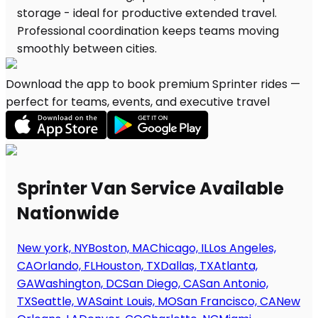
Download the app to book premium Sprinter rides —
perfect for teams, events, and executive travel
Sprinter Van Service Available
Nationwide
New york, NY
Boston, MA
Chicago, IL
Los Angeles,
CA
Orlando, FL
Houston, TX
Dallas, TX
Atlanta,
GA
Washington, DC
San Diego, CA
San Antonio,
TX
Seattle, WA
Saint Louis, MO
San Francisco, CA
New