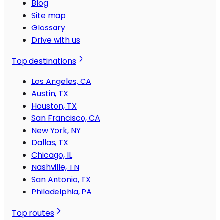
Blog
Site map
Glossary
Drive with us
Top destinations
Los Angeles, CA
Austin, TX
Houston, TX
San Francisco, CA
New York, NY
Dallas, TX
Chicago, IL
Nashville, TN
San Antonio, TX
Philadelphia, PA
Top routes