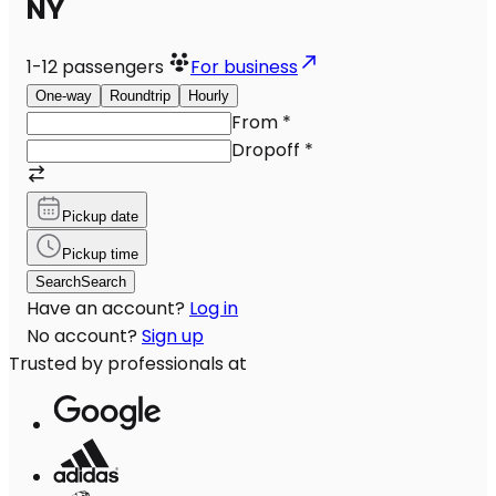
NY
1-12
passengers
For business
One-way
Roundtrip
Hourly
From
*
Dropoff
*
Pickup date
Pickup time
Search
Search
Have an account?
Log in
No account?
Sign up
Trusted by professionals at