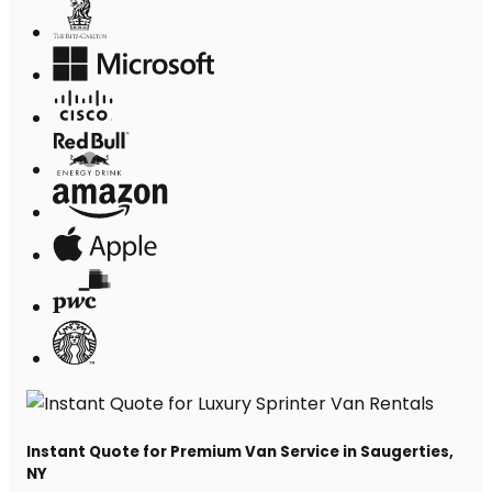
Instant Quote for Premium Van Service in Saugerties,
NY