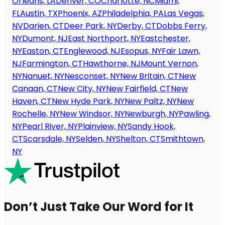
Orleans, LA
Denver, CO
Charlotte, NC
Miami,
FL
Austin, TX
Phoenix, AZ
Philadelphia, PA
Las Vegas,
NV
Darien, CT
Deer Park, NY
Derby, CT
Dobbs Ferry,
NY
Dumont, NJ
East Northport, NY
Eastchester,
NY
Easton, CT
Englewood, NJ
Esopus, NY
Fair Lawn,
NJ
Farmington, CT
Hawthorne, NJ
Mount Vernon,
NY
Nanuet, NY
Nesconset, NY
New Britain, CT
New
Canaan, CT
New City, NY
New Fairfield, CT
New
Haven, CT
New Hyde Park, NY
New Paltz, NY
New
Rochelle, NY
New Windsor, NY
Newburgh, NY
Pawling,
NY
Pearl River, NY
Plainview, NY
Sandy Hook,
CT
Scarsdale, NY
Selden, NY
Shelton, CT
Smithtown,
NY
Don’t Just Take Our Word for It