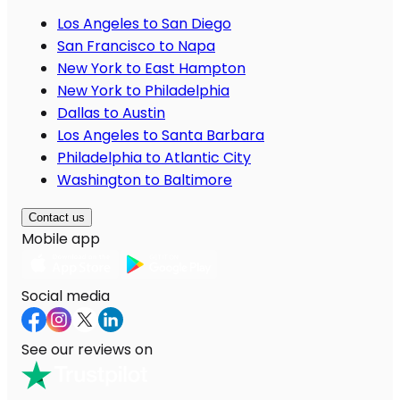
Los Angeles to San Diego
San Francisco to Napa
New York to East Hampton
New York to Philadelphia
Dallas to Austin
Los Angeles to Santa Barbara
Philadelphia to Atlantic City
Washington to Baltimore
Contact us
Mobile app
Social media
See our reviews on