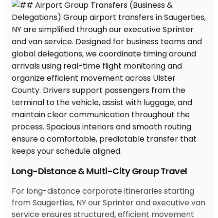
Long-Distance & Multi-City Group Travel
For long-distance corporate itineraries starting
from Saugerties, NY our Sprinter and executive van
service ensures structured, efficient movement