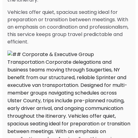
Vehicles offer quiet, spacious seating ideal for
preparation or transition between meetings. With
an emphasis on coordination and professionalism,
this service keeps group travel predictable and
efficient.