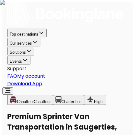
Top destinations
Our services
Solutions
Events
Support
FAQ
My account
Download App
Chauffeur
Chauffeur
Charter bus
Flight
Premium Sprinter Van
Transportation in Saugerties,