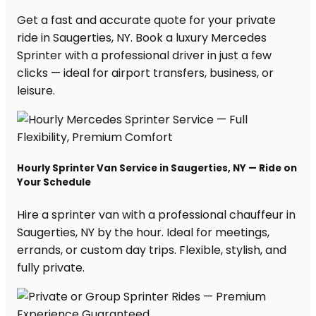
Get a fast and accurate quote for your private
ride in Saugerties, NY. Book a luxury Mercedes
Sprinter with a professional driver in just a few
clicks — ideal for airport transfers, business, or
leisure.
Hourly Sprinter Van Service in Saugerties, NY — Ride on
Your Schedule
Hire a sprinter van with a professional chauffeur in
Saugerties, NY by the hour. Ideal for meetings,
errands, or custom day trips. Flexible, stylish, and
fully private.