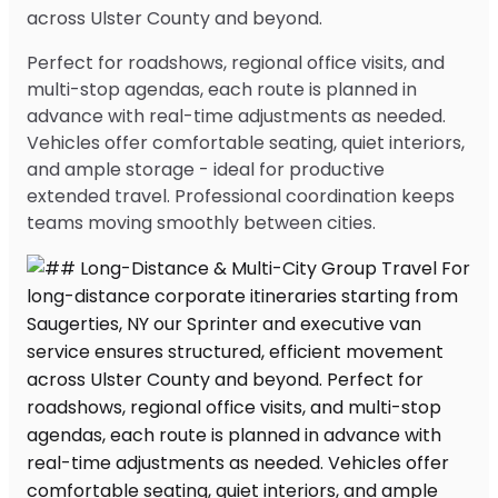
across Ulster County and beyond.
Perfect for roadshows, regional office visits, and
multi-stop agendas, each route is planned in
advance with real-time adjustments as needed.
Vehicles offer comfortable seating, quiet interiors,
and ample storage - ideal for productive
extended travel. Professional coordination keeps
teams moving smoothly between cities.