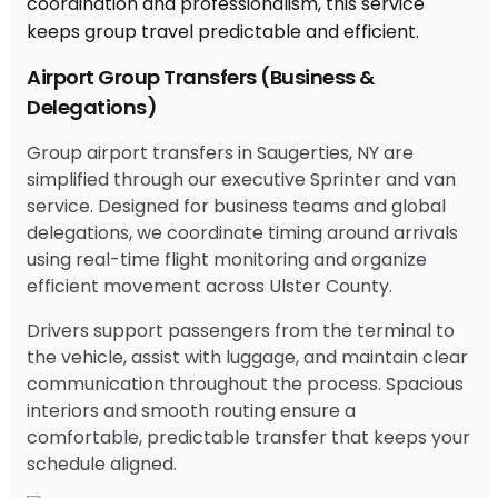
Airport Group Transfers (Business &
Delegations)
Group airport transfers in Saugerties, NY are
simplified through our executive Sprinter and van
service. Designed for business teams and global
delegations, we coordinate timing around arrivals
using real-time flight monitoring and organize
efficient movement across Ulster County.
Drivers support passengers from the terminal to
the vehicle, assist with luggage, and maintain clear
communication throughout the process. Spacious
interiors and smooth routing ensure a
comfortable, predictable transfer that keeps your
schedule aligned.