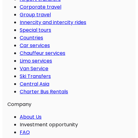
Corporate travel
Group travel
Innercity and intercity rides
Special tours
Countries
Car services
Chauffeur services
Limo services
Van Service
Ski Transfers
Central Asia
Charter Bus Rentals
Company
About Us
Investment opportunity
FAQ