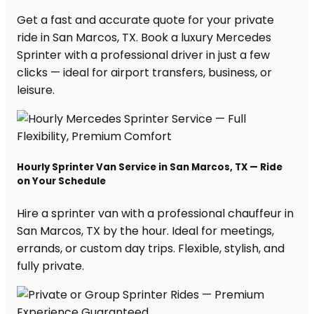
Get a fast and accurate quote for your private
ride in San Marcos, TX. Book a luxury Mercedes
Sprinter with a professional driver in just a few
clicks — ideal for airport transfers, business, or
leisure.
Hourly Sprinter Van Service in San Marcos, TX — Ride
on Your Schedule
Hire a sprinter van with a professional chauffeur in
San Marcos, TX by the hour. Ideal for meetings,
errands, or custom day trips. Flexible, stylish, and
fully private.