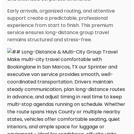
Early arrivals, organized routing, and attentive
support create a predictable, professional
experience from start to finish. This premium
service ensures long-distance group travel
remains structured and stress-free.