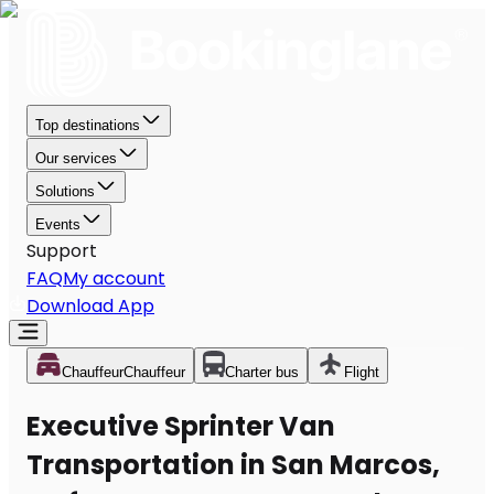
Top destinations
Our services
Solutions
Events
Support
FAQ
My account
Download App
Chauffeur
Chauffeur
Charter bus
Flight
Executive Sprinter Van
Transportation in San Marcos,