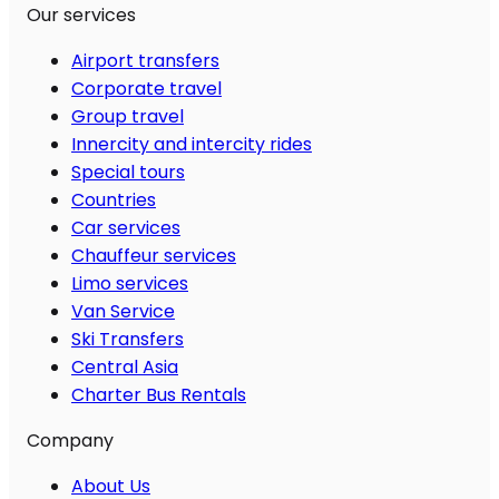
Our services
Airport transfers
Corporate travel
Group travel
Innercity and intercity rides
Special tours
Countries
Car services
Chauffeur services
Limo services
Van Service
Ski Transfers
Central Asia
Charter Bus Rentals
Company
About Us