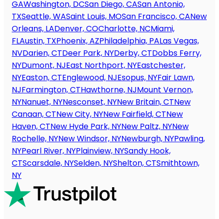
GA
Washington, DC
San Diego, CA
San Antonio,
TX
Seattle, WA
Saint Louis, MO
San Francisco, CA
New
Orleans, LA
Denver, CO
Charlotte, NC
Miami,
FL
Austin, TX
Phoenix, AZ
Philadelphia, PA
Las Vegas,
NV
Darien, CT
Deer Park, NY
Derby, CT
Dobbs Ferry,
NY
Dumont, NJ
East Northport, NY
Eastchester,
NY
Easton, CT
Englewood, NJ
Esopus, NY
Fair Lawn,
NJ
Farmington, CT
Hawthorne, NJ
Mount Vernon,
NY
Nanuet, NY
Nesconset, NY
New Britain, CT
New
Canaan, CT
New City, NY
New Fairfield, CT
New
Haven, CT
New Hyde Park, NY
New Paltz, NY
New
Rochelle, NY
New Windsor, NY
Newburgh, NY
Pawling,
NY
Pearl River, NY
Plainview, NY
Sandy Hook,
CT
Scarsdale, NY
Selden, NY
Shelton, CT
Smithtown,
NY