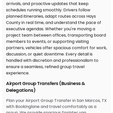
Airport Group Transfers (Business &
Delegations)
Plan your Airport Group Transfer in San Marcos, TX
with Bookinglane and travel comfortably as a
group. We provide spacious Sprinter van