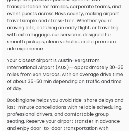
transportation for families, corporate teams, and
event guests across Hays county, making airport
travel simple and stress-free. Whether you’re
arriving late, catching an early flight, or traveling
with extra luggage, our service is designed for
smooth pickups, clean vehicles, and a premium
ride experience.
Your closest airport is Austin-Bergstrom
International Airport (AUS)— approximately 30–35
miles from San Marcos, with an average drive time
of about 35–50 min depending on traffic and time
of day.
Bookinglane helps you avoid ride-share delays and
last-minute cancellations with reliable scheduling,
professional drivers, and comfortable group
seating. Reserve your airport transfer in advance
and enjoy door-to-door transportation with