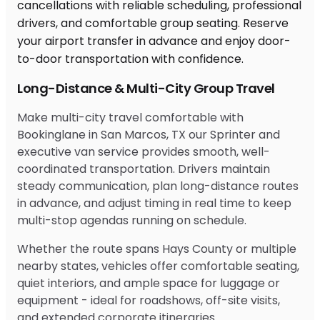
Long-Distance & Multi-City Group Travel
Make multi-city travel comfortable with
Bookinglane in San Marcos, TX our Sprinter and
executive van service provides smooth, well-
coordinated transportation. Drivers maintain
steady communication, plan long-distance routes
in advance, and adjust timing in real time to keep
multi-stop agendas running on schedule.
Whether the route spans Hays County or multiple
nearby states, vehicles offer comfortable seating,
quiet interiors, and ample space for luggage or
equipment - ideal for roadshows, off-site visits,
and extended corporate itineraries.