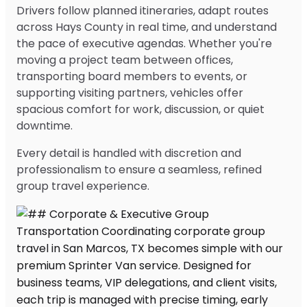
Drivers follow planned itineraries, adapt routes
across Hays County in real time, and understand
the pace of executive agendas. Whether you're
moving a project team between offices,
transporting board members to events, or
supporting visiting partners, vehicles offer
spacious comfort for work, discussion, or quiet
downtime.
Every detail is handled with discretion and
professionalism to ensure a seamless, refined
group travel experience.