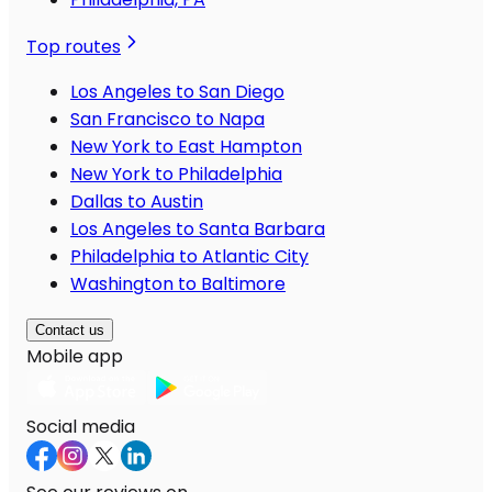
Top routes
Los Angeles to San Diego
San Francisco to Napa
New York to East Hampton
New York to Philadelphia
Dallas to Austin
Los Angeles to Santa Barbara
Philadelphia to Atlantic City
Washington to Baltimore
Contact us
Mobile app
Social media