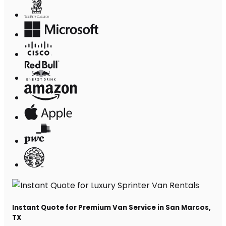
Instant Quote for Premium Van Service in San Marcos,
TX