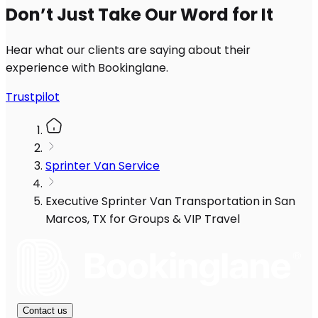
Don’t Just Take Our Word for It
Hear what our clients are saying about their
experience with Bookinglane.
Trustpilot
Sprinter Van Service
Executive Sprinter Van Transportation in San
Marcos, TX for Groups & VIP Travel
Contact us