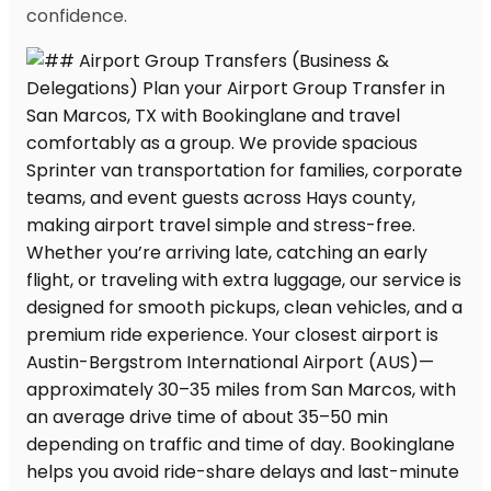
confidence.