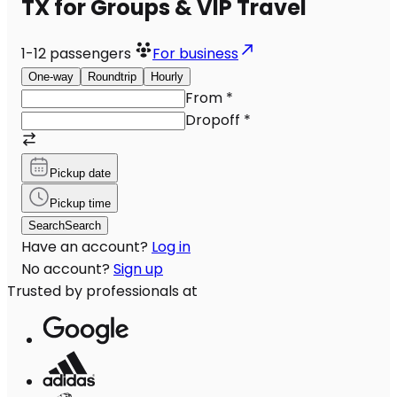
TX for Groups & VIP Travel
1-12
passengers
For business
One-way
Roundtrip
Hourly
From
*
Dropoff
*
Pickup date
Pickup time
Search
Search
Have an account?
Log in
No account?
Sign up
Trusted by professionals at