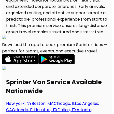
Download the app to book premium Sprinter rides —
perfect for teams, events, and executive travel
Sprinter Van Service Available
Nationwide
New york, NY
Boston, MA
Chicago, IL
Los Angeles,
CA
Orlando, FL
Houston, TX
Dallas, TX
Atlanta,