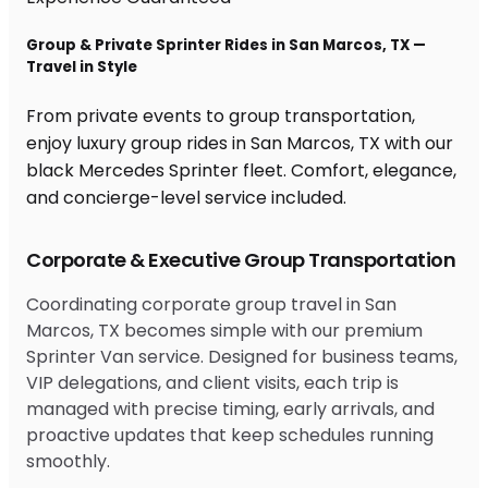
Group & Private Sprinter Rides in San Marcos, TX —
Travel in Style
From private events to group transportation,
enjoy luxury group rides in San Marcos, TX with our
black Mercedes Sprinter fleet. Comfort, elegance,
and concierge-level service included.
Corporate & Executive Group Transportation
Coordinating corporate group travel in San
Marcos, TX becomes simple with our premium
Sprinter Van service. Designed for business teams,
VIP delegations, and client visits, each trip is
managed with precise timing, early arrivals, and
proactive updates that keep schedules running
smoothly.