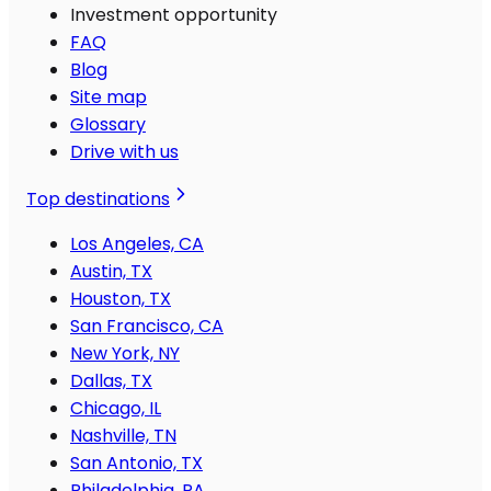
Investment opportunity
FAQ
Blog
Site map
Glossary
Drive with us
Top destinations
Los Angeles, CA
Austin, TX
Houston, TX
San Francisco, CA
New York, NY
Dallas, TX
Chicago, IL
Nashville, TN
San Antonio, TX
Philadelphia, PA