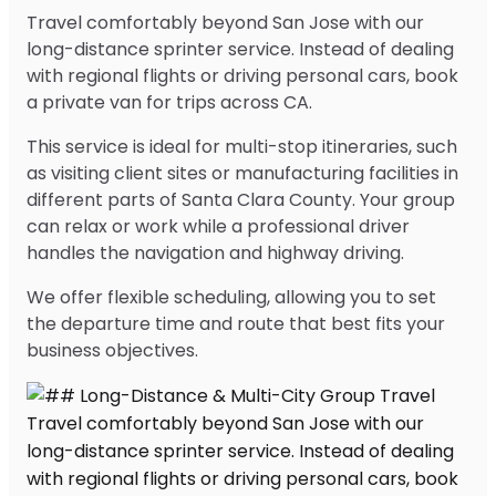
Travel comfortably beyond San Jose with our
long-distance sprinter service. Instead of dealing
with regional flights or driving personal cars, book
a private van for trips across CA.
This service is ideal for multi-stop itineraries, such
as visiting client sites or manufacturing facilities in
different parts of Santa Clara County. Your group
can relax or work while a professional driver
handles the navigation and highway driving.
We offer flexible scheduling, allowing you to set
the departure time and route that best fits your
business objectives.