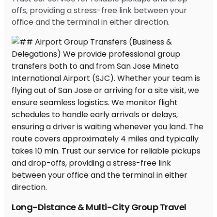
offs, providing a stress-free link between your
office and the terminal in either direction.
Long-Distance & Multi-City Group Travel