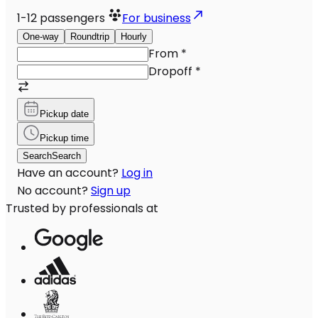
1-12
passengers
For business
One-way
Roundtrip
Hourly
From
*
Dropoff
*
Pickup date
Pickup time
Search
Search
Have an account?
Log in
No account?
Sign up
Trusted by professionals at