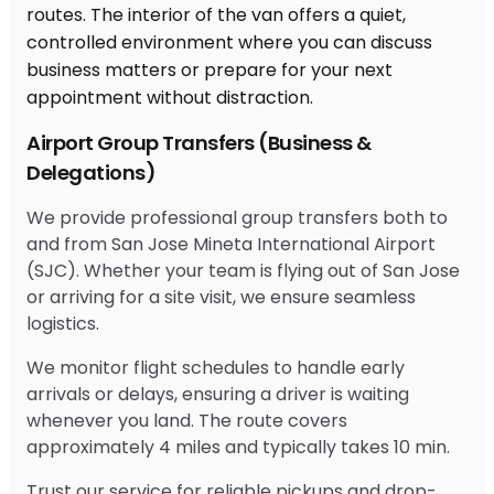
Airport Group Transfers (Business &
Delegations)
We provide professional group transfers both to
and from San Jose Mineta International Airport
(SJC). Whether your team is flying out of San Jose
or arriving for a site visit, we ensure seamless
logistics.
We monitor flight schedules to handle early
arrivals or delays, ensuring a driver is waiting
whenever you land. The route covers
approximately 4 miles and typically takes 10 min.
Trust our service for reliable pickups and drop-