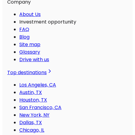
Company
About Us
Investment opportunity
FAQ
Blog
Site map
Glossary
Drive with us
Top destinations
Los Angeles, CA
Austin, TX
Houston, TX
San Francisco, CA
New York, NY
Dallas, TX
Chicago, IL