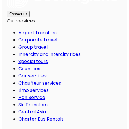
Contact us
Our services
Airport transfers
Corporate travel
Group travel
Innercity and intercity rides
Special tours
Countries
Car services
Chauffeur services
Limo services
Van Service
Ski Transfers
Central Asia
Charter Bus Rentals