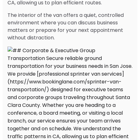
CA, allowing us to plan efficient routes.
The interior of the van offers a quiet, controlled
environment where you can discuss business
matters or prepare for your next appointment
without distraction.