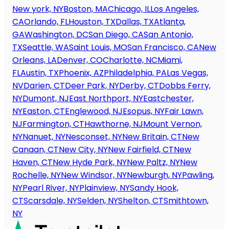
New york, NY
Boston, MA
Chicago, IL
Los Angeles,
CA
Orlando, FL
Houston, TX
Dallas, TX
Atlanta,
GA
Washington, DC
San Diego, CA
San Antonio,
TX
Seattle, WA
Saint Louis, MO
San Francisco, CA
New
Orleans, LA
Denver, CO
Charlotte, NC
Miami,
FL
Austin, TX
Phoenix, AZ
Philadelphia, PA
Las Vegas,
NV
Darien, CT
Deer Park, NY
Derby, CT
Dobbs Ferry,
NY
Dumont, NJ
East Northport, NY
Eastchester,
NY
Easton, CT
Englewood, NJ
Esopus, NY
Fair Lawn,
NJ
Farmington, CT
Hawthorne, NJ
Mount Vernon,
NY
Nanuet, NY
Nesconset, NY
New Britain, CT
New
Canaan, CT
New City, NY
New Fairfield, CT
New
Haven, CT
New Hyde Park, NY
New Paltz, NY
New
Rochelle, NY
New Windsor, NY
Newburgh, NY
Pawling,
NY
Pearl River, NY
Plainview, NY
Sandy Hook,
CT
Scarsdale, NY
Selden, NY
Shelton, CT
Smithtown,
NY