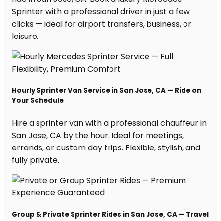
Sprinter with a professional driver in just a few
clicks — ideal for airport transfers, business, or
leisure.
Hourly Sprinter Van Service in San Jose, CA — Ride on
Your Schedule
Hire a sprinter van with a professional chauffeur in
San Jose, CA by the hour. Ideal for meetings,
errands, or custom day trips. Flexible, stylish, and
fully private.
Group & Private Sprinter Rides in San Jose, CA — Travel