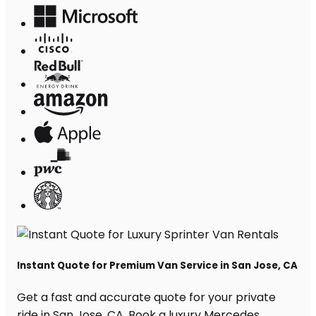
Instant Quote for Premium Van Service in San Jose, CA
Get a fast and accurate quote for your private
ride in San Jose, CA. Book a luxury Mercedes