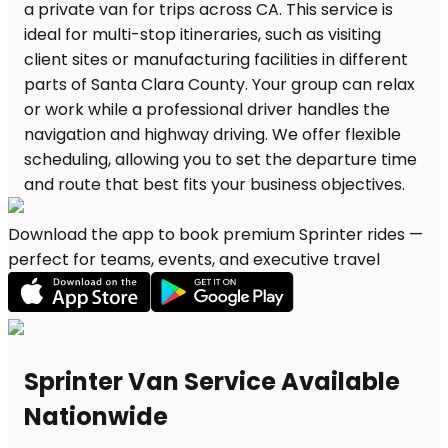
Download the app to book premium Sprinter rides —
perfect for teams, events, and executive travel
Sprinter Van Service Available
Nationwide