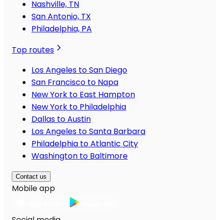
Nashville, TN
San Antonio, TX
Philadelphia, PA
Top routes
Los Angeles to San Diego
San Francisco to Napa
New York to East Hampton
New York to Philadelphia
Dallas to Austin
Los Angeles to Santa Barbara
Philadelphia to Atlantic City
Washington to Baltimore
Contact us
Mobile app
Social media