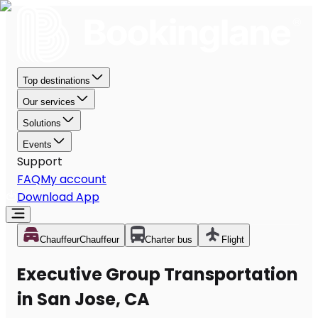
Top destinations
Our services
Solutions
Events
Support
FAQ
My account
Download App
Chauffeur
Chauffeur
Charter bus
Flight
Executive Group Transportation
in San Jose, CA