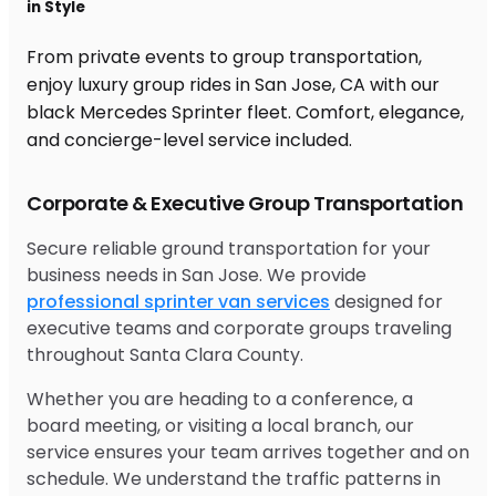
in Style
From private events to group transportation,
enjoy luxury group rides in San Jose, CA with our
black Mercedes Sprinter fleet. Comfort, elegance,
and concierge-level service included.
Corporate & Executive Group Transportation
Secure reliable ground transportation for your
business needs in San Jose. We provide
professional sprinter van services
designed for
executive teams and corporate groups traveling
throughout Santa Clara County.
Whether you are heading to a conference, a
board meeting, or visiting a local branch, our
service ensures your team arrives together and on
schedule. We understand the traffic patterns in