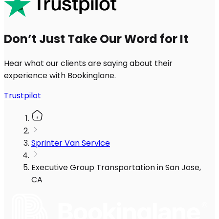
Don’t Just Take Our Word for It
Hear what our clients are saying about their
experience with Bookinglane.
Trustpilot
Sprinter Van Service
Executive Group Transportation in San Jose,
CA