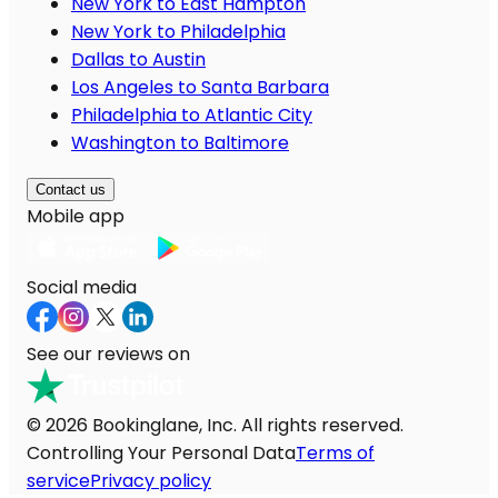
New York to East Hampton
New York to Philadelphia
Dallas to Austin
Los Angeles to Santa Barbara
Philadelphia to Atlantic City
Washington to Baltimore
Contact us
Mobile app
Social media
See our reviews on
© 2026 Bookinglane, Inc. All rights reserved.
Controlling Your Personal Data
Terms of
service
Privacy policy