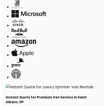
Instant Quote for Premium Van Service in Saint
Albans, NY