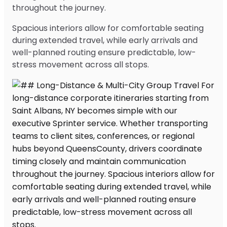
throughout the journey.
Spacious interiors allow for comfortable seating
during extended travel, while early arrivals and
well-planned routing ensure predictable, low-
stress movement across all stops.