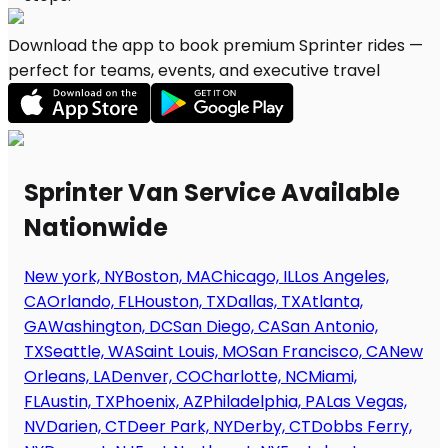
Download the app to book premium Sprinter rides —
perfect for teams, events, and executive travel
Sprinter Van Service Available
Nationwide
New york, NY
Boston, MA
Chicago, IL
Los Angeles,
CA
Orlando, FL
Houston, TX
Dallas, TX
Atlanta,
GA
Washington, DC
San Diego, CA
San Antonio,
TX
Seattle, WA
Saint Louis, MO
San Francisco, CA
New
Orleans, LA
Denver, CO
Charlotte, NC
Miami,
FL
Austin, TX
Phoenix, AZ
Philadelphia, PA
Las Vegas,
NV
Darien, CT
Deer Park, NY
Derby, CT
Dobbs Ferry,