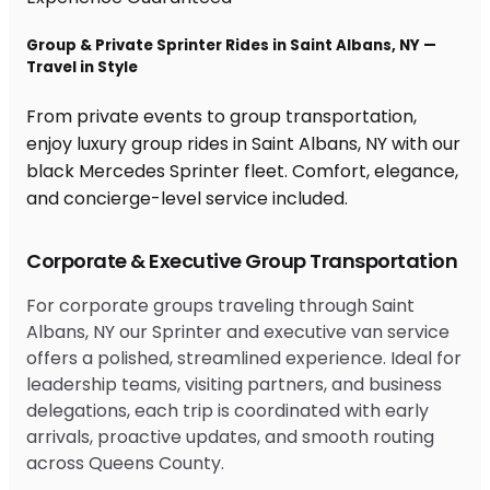
Group & Private Sprinter Rides in Saint Albans, NY —
Travel in Style
From private events to group transportation,
enjoy luxury group rides in Saint Albans, NY with our
black Mercedes Sprinter fleet. Comfort, elegance,
and concierge-level service included.
Corporate & Executive Group Transportation
For corporate groups traveling through Saint
Albans, NY our Sprinter and executive van service
offers a polished, streamlined experience. Ideal for
leadership teams, visiting partners, and business
delegations, each trip is coordinated with early
arrivals, proactive updates, and smooth routing
across Queens County.