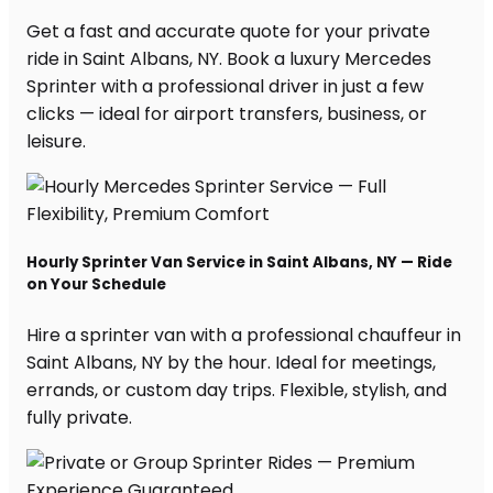
Get a fast and accurate quote for your private
ride in Saint Albans, NY. Book a luxury Mercedes
Sprinter with a professional driver in just a few
clicks — ideal for airport transfers, business, or
leisure.
Hourly Sprinter Van Service in Saint Albans, NY — Ride
on Your Schedule
Hire a sprinter van with a professional chauffeur in
Saint Albans, NY by the hour. Ideal for meetings,
errands, or custom day trips. Flexible, stylish, and
fully private.