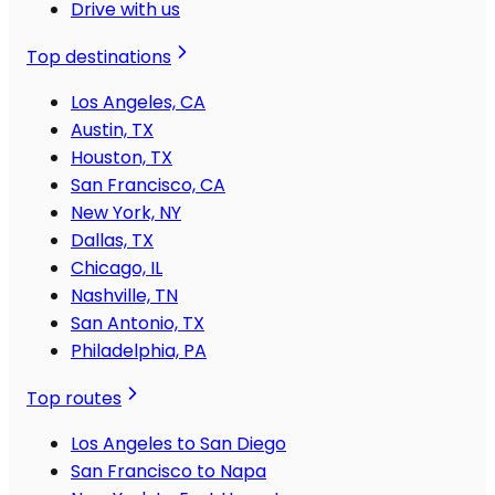
Drive with us
Top destinations
Los Angeles, CA
Austin, TX
Houston, TX
San Francisco, CA
New York, NY
Dallas, TX
Chicago, IL
Nashville, TN
San Antonio, TX
Philadelphia, PA
Top routes
Los Angeles to San Diego
San Francisco to Napa