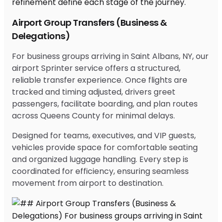
Airport Group Transfers (Business &
Delegations)
For business groups arriving in Saint Albans, NY, our
airport Sprinter service offers a structured,
reliable transfer experience. Once flights are
tracked and timing adjusted, drivers greet
passengers, facilitate boarding, and plan routes
across Queens County for minimal delays.
Designed for teams, executives, and VIP guests,
vehicles provide space for comfortable seating
and organized luggage handling. Every step is
coordinated for efficiency, ensuring seamless
movement from airport to destination.