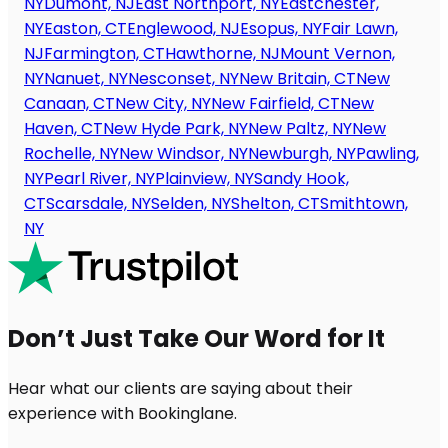
NY
Dumont, NJ
East Northport, NY
Eastchester,
NY
Easton, CT
Englewood, NJ
Esopus, NY
Fair Lawn,
NJ
Farmington, CT
Hawthorne, NJ
Mount Vernon,
NY
Nanuet, NY
Nesconset, NY
New Britain, CT
New
Canaan, CT
New City, NY
New Fairfield, CT
New
Haven, CT
New Hyde Park, NY
New Paltz, NY
New
Rochelle, NY
New Windsor, NY
Newburgh, NY
Pawling,
NY
Pearl River, NY
Plainview, NY
Sandy Hook,
CT
Scarsdale, NY
Selden, NY
Shelton, CT
Smithtown,
NY
Don’t Just Take Our Word for It
Hear what our clients are saying about their
experience with Bookinglane.