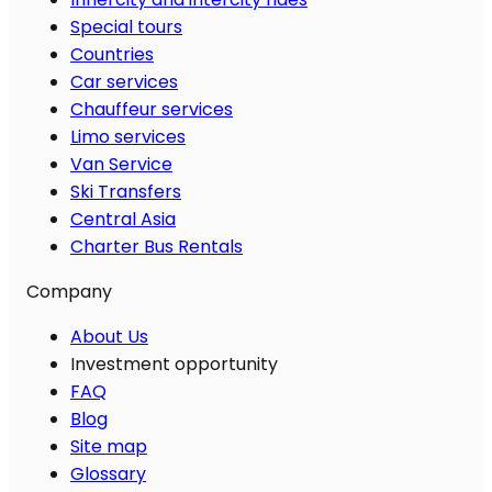
Special tours
Countries
Car services
Chauffeur services
Limo services
Van Service
Ski Transfers
Central Asia
Charter Bus Rentals
Company
About Us
Investment opportunity
FAQ
Blog
Site map
Glossary