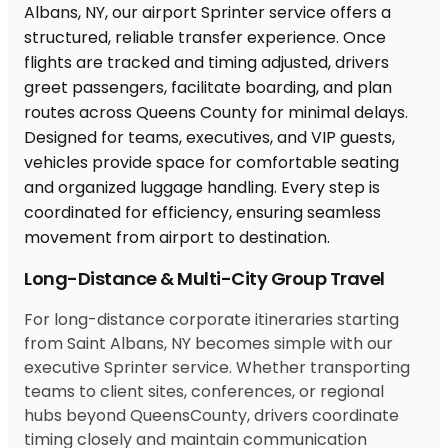
Long-Distance & Multi-City Group Travel
For long-distance corporate itineraries starting
from Saint Albans, NY becomes simple with our
executive Sprinter service. Whether transporting
teams to client sites, conferences, or regional
hubs beyond QueensCounty, drivers coordinate
timing closely and maintain communication