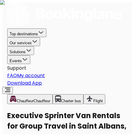
Top destinations
Our services
Solutions
Events
Support
FAQ
My account
Download App
Chauffeur
Chauffeur
Charter bus
Flight
Executive Sprinter Van Rentals
for Group Travel in Saint Albans,