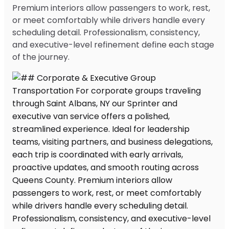
Premium interiors allow passengers to work, rest,
or meet comfortably while drivers handle every
scheduling detail. Professionalism, consistency,
and executive-level refinement define each stage
of the journey.