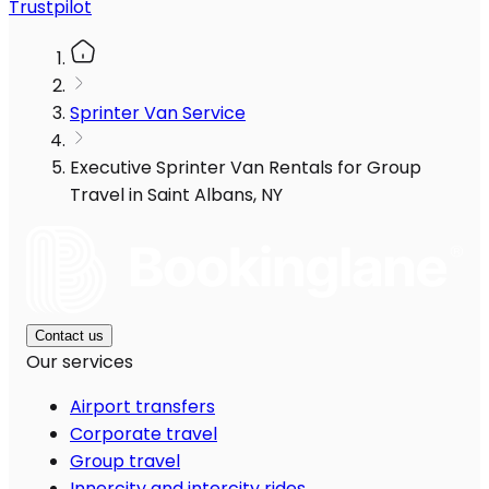
Trustpilot
Sprinter Van Service
Executive Sprinter Van Rentals for Group
Travel in Saint Albans, NY
Contact us
Our services
Airport transfers
Corporate travel
Group travel
Innercity and intercity rides