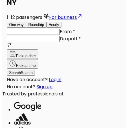
NY
1-12
passengers
For business
One-way
Roundtrip
Hourly
From
*
Dropoff
*
Pickup date
Pickup time
Search
Search
Have an account?
Log in
No account?
Sign up
Trusted by professionals at