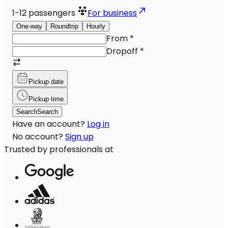
1-12
passengers
For business
One-way
Roundtrip
Hourly
From
*
Dropoff
*
Pickup date
Pickup time
Search
Search
Have an account?
Log in
No account?
Sign up
Trusted by professionals at