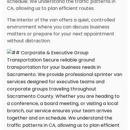
schedule. We understand the traffic patterns in
CA, allowing us to plan efficient routes.
The interior of the van offers a quiet, controlled
environment where you can discuss business
matters or prepare for your next appointment
without distraction.