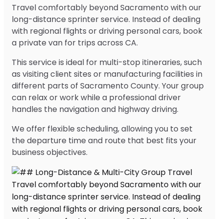
Travel comfortably beyond Sacramento with our
long-distance sprinter service. Instead of dealing
with regional flights or driving personal cars, book
a private van for trips across CA.
This service is ideal for multi-stop itineraries, such
as visiting client sites or manufacturing facilities in
different parts of Sacramento County. Your group
can relax or work while a professional driver
handles the navigation and highway driving.
We offer flexible scheduling, allowing you to set
the departure time and route that best fits your
business objectives.