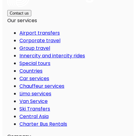
Contact us
Our services
Airport transfers
Corporate travel
Group travel
Innercity and intercity rides
Special tours
Countries
Car services
Chauffeur services
Limo services
Van Service
Ski Transfers
Central Asia
Charter Bus Rentals