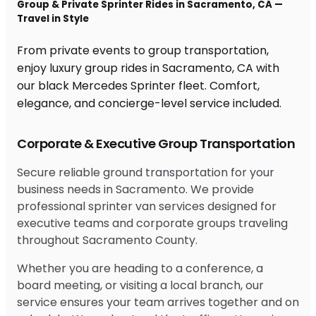
Group & Private Sprinter Rides in Sacramento, CA —
Travel in Style
From private events to group transportation,
enjoy luxury group rides in Sacramento, CA with
our black Mercedes Sprinter fleet. Comfort,
elegance, and concierge-level service included.
Corporate & Executive Group Transportation
Secure reliable ground transportation for your
business needs in Sacramento. We provide
professional sprinter van services designed for
executive teams and corporate groups traveling
throughout Sacramento County.
Whether you are heading to a conference, a
board meeting, or visiting a local branch, our
service ensures your team arrives together and on