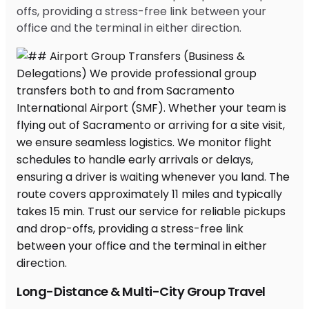
offs, providing a stress-free link between your
office and the terminal in either direction.
Long-Distance & Multi-City Group Travel