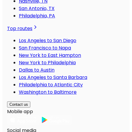
Nashville, TN
San Antonio, TX
Philadelphia, PA
Top routes
Los Angeles to San Diego
San Francisco to Napa
New York to East Hampton
New York to Philadelphia
Dallas to Austin
Los Angeles to Santa Barbara
Philadelphia to Atlantic City
Washington to Baltimore
Contact us
Mobile app
Social media