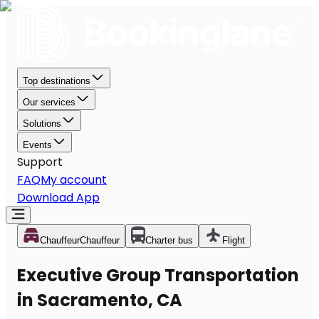
Top destinations
Our services
Solutions
Events
Support
FAQ
My account
Download App
Chauffeur
Chauffeur
Charter bus
Flight
Executive Group Transportation
in Sacramento, CA