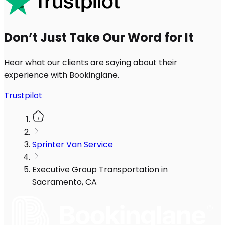
Don’t Just Take Our Word for It
Hear what our clients are saying about their
experience with Bookinglane.
Trustpilot
Sprinter Van Service
Executive Group Transportation in
Sacramento, CA