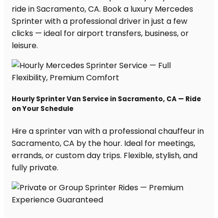
ride in Sacramento, CA. Book a luxury Mercedes
Sprinter with a professional driver in just a few
clicks — ideal for airport transfers, business, or
leisure.
Hourly Sprinter Van Service in Sacramento, CA — Ride
on Your Schedule
Hire a sprinter van with a professional chauffeur in
Sacramento, CA by the hour. Ideal for meetings,
errands, or custom day trips. Flexible, stylish, and
fully private.