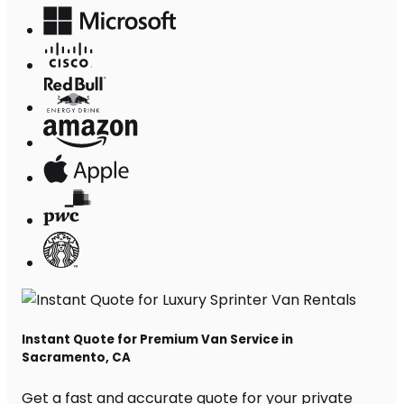
Instant Quote for Premium Van Service in
Sacramento, CA
Get a fast and accurate quote for your private