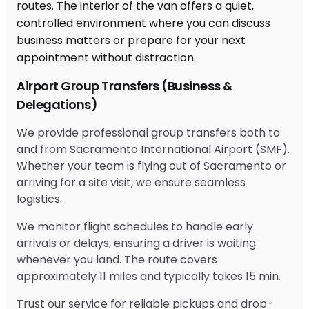
Airport Group Transfers (Business &
Delegations)
We provide professional group transfers both to
and from Sacramento International Airport (SMF).
Whether your team is flying out of Sacramento or
arriving for a site visit, we ensure seamless
logistics.
We monitor flight schedules to handle early
arrivals or delays, ensuring a driver is waiting
whenever you land. The route covers
approximately 11 miles and typically takes 15 min.
Trust our service for reliable pickups and drop-