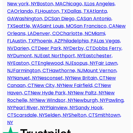
New york, NY
Boston, MA
Chicago, IL
Los Angeles,
CA
Orlando, FL
Houston, TX
Dallas, TX
Atlanta,
GA
Washington, DC
San Diego, CA
San Antonio,
TX
Seattle, WA
Saint Louis, MO
San Francisco, CA
New
Orleans, LA
Denver, CO
Charlotte, NC
Miami,
FL
Austin, TX
Phoenix, AZ
Philadelphia, PA
Las Vegas,
NV
Darien, CT
Deer Park, NY
Derby, CT
Dobbs Ferry,
NY
Dumont, NJ
East Northport, NY
Eastchester,
NY
Easton, CT
Englewood, NJ
Esopus, NY
Fair Lawn,
NJ
Farmington, CT
Hawthorne, NJ
Mount Vernon,
NY
Nanuet, NY
Nesconset, NY
New Britain, CT
New
Canaan, CT
New City, NY
New Fairfield, CT
New
Haven, CT
New Hyde Park, NY
New Paltz, NY
New
Rochelle, NY
New Windsor, NY
Newburgh, NY
Pawling,
NY
Pearl River, NY
Plainview, NY
Sandy Hook,
CT
Scarsdale, NY
Selden, NY
Shelton, CT
Smithtown,
NY