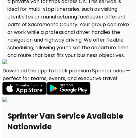
Download the app to book premium Sprinter rides —
perfect for teams, events, and executive travel
Sprinter Van Service Available
Nationwide