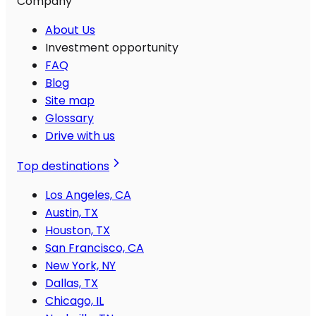
Company
About Us
Investment opportunity
FAQ
Blog
Site map
Glossary
Drive with us
Top destinations
Los Angeles, CA
Austin, TX
Houston, TX
San Francisco, CA
New York, NY
Dallas, TX
Chicago, IL