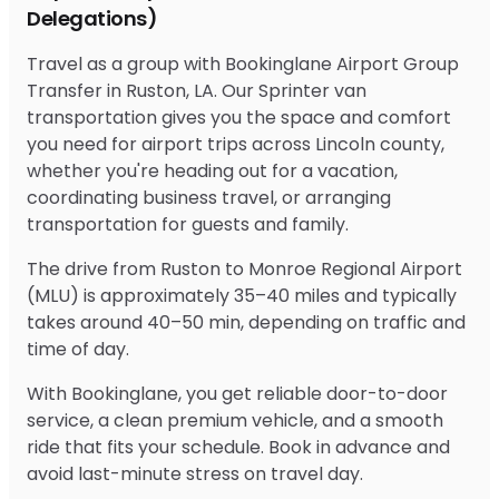
Delegations)
Travel as a group with Bookinglane Airport Group
Transfer in Ruston, LA. Our Sprinter van
transportation gives you the space and comfort
you need for airport trips across Lincoln county,
whether you're heading out for a vacation,
coordinating business travel, or arranging
transportation for guests and family.
The drive from Ruston to Monroe Regional Airport
(MLU) is approximately 35–40 miles and typically
takes around 40–50 min, depending on traffic and
time of day.
With Bookinglane, you get reliable door-to-door
service, a clean premium vehicle, and a smooth
ride that fits your schedule. Book in advance and
avoid last-minute stress on travel day.