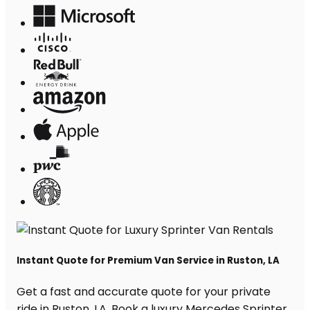
Instant Quote for Premium Van Service in Ruston, LA
Get a fast and accurate quote for your private
ride in Ruston, LA. Book a luxury Mercedes Sprinter