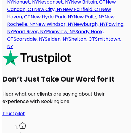
NY
Nanuet, NY
Nesconset, NY
New Britain, CT
New
Canaan, CT
New City, NY
New Fairfield, CT
New
Haven, CT
New Hyde Park, NY
New Paltz, NY
New
Rochelle, NY
New Windsor, NY
Newburgh, NY
Pawling,
NY
Pearl River, NY
Plainview, NY
Sandy Hook,
CT
Scarsdale, NY
Selden, NY
Shelton, CT
Smithtown,
NY
Don’t Just Take Our Word for It
Hear what our clients are saying about their
experience with Bookinglane.
Trustpilot