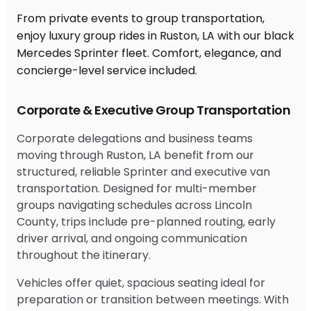
From private events to group transportation,
enjoy luxury group rides in Ruston, LA with our black
Mercedes Sprinter fleet. Comfort, elegance, and
concierge-level service included.
Corporate & Executive Group Transportation
Corporate delegations and business teams
moving through Ruston, LA benefit from our
structured, reliable Sprinter and executive van
transportation. Designed for multi-member
groups navigating schedules across Lincoln
County, trips include pre-planned routing, early
driver arrival, and ongoing communication
throughout the itinerary.
Vehicles offer quiet, spacious seating ideal for
preparation or transition between meetings. With