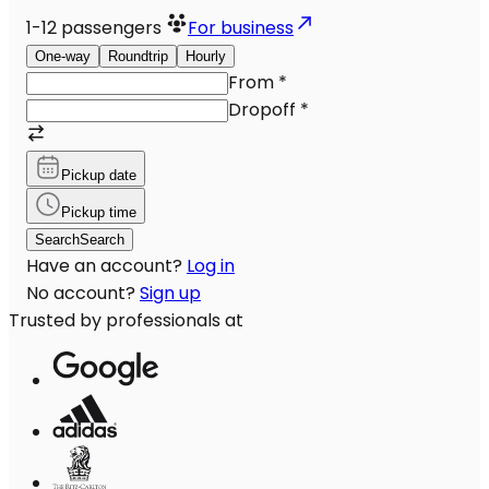
1-12
passengers
For business
One-way
Roundtrip
Hourly
From
*
Dropoff
*
Pickup date
Pickup time
Search
Search
Have an account?
Log in
No account?
Sign up
Trusted by professionals at