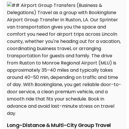
Long-Distance & Multi-City Group Travel