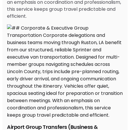
an emphasis on coordination and professionalism,
this service keeps group travel predictable and
efficient.
Airport Group Transfers (Business &