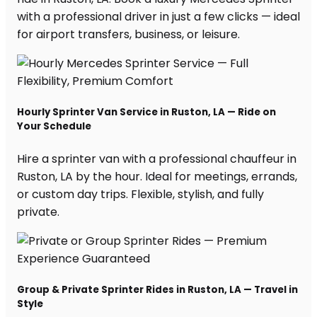
with a professional driver in just a few clicks — ideal
for airport transfers, business, or leisure.
Hourly Sprinter Van Service in Ruston, LA — Ride on
Your Schedule
Hire a sprinter van with a professional chauffeur in
Ruston, LA by the hour. Ideal for meetings, errands,
or custom day trips. Flexible, stylish, and fully
private.
Group & Private Sprinter Rides in Ruston, LA — Travel in
Style