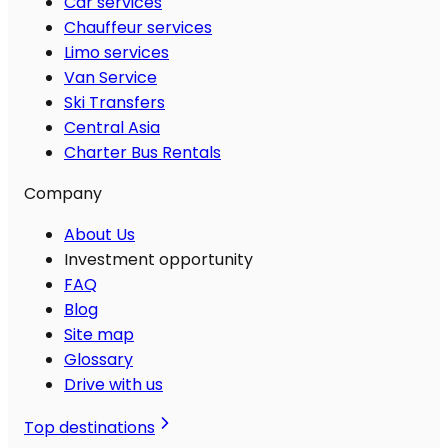
Car services
Chauffeur services
Limo services
Van Service
Ski Transfers
Central Asia
Charter Bus Rentals
Company
About Us
Investment opportunity
FAQ
Blog
Site map
Glossary
Drive with us
Top destinations