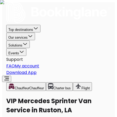
Top destinations
Our services
Solutions
Events
Support
FAQ
My account
Download App
Chauffeur
Chauffeur
Charter bus
Flight
VIP Mercedes Sprinter Van
Service in Ruston, LA