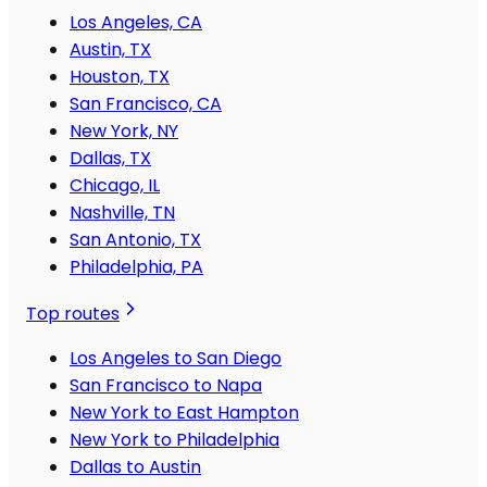
Los Angeles, CA
Austin, TX
Houston, TX
San Francisco, CA
New York, NY
Dallas, TX
Chicago, IL
Nashville, TN
San Antonio, TX
Philadelphia, PA
Top routes
Los Angeles to San Diego
San Francisco to Napa
New York to East Hampton
New York to Philadelphia
Dallas to Austin