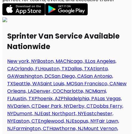
Sprinter Van Service Available
Nationwide
New york, NY
Boston, MA
Chicago, IL
Los Angeles,
CA
Orlando, FL
Houston, TX
Dallas, TX
Atlanta,
GA
Washington, DC
San Diego, CA
San Antonio,
TX
Seattle, WA
Saint Louis, MO
San Francisco, CA
New
Orleans, LA
Denver, CO
Charlotte, NC
Miami,
FL
Austin, TX
Phoenix, AZ
Philadelphia, PA
Las Vegas,
NV
Darien, CT
Deer Park, NY
Derby, CT
Dobbs Ferry,
NY
Dumont, NJ
East Northport, NY
Eastchester,
NY
Easton, CT
Englewood, NJ
Esopus, NY
Fair Lawn,
NJ
Farmington, CT
Hawthorne, NJ
Mount Vernon,