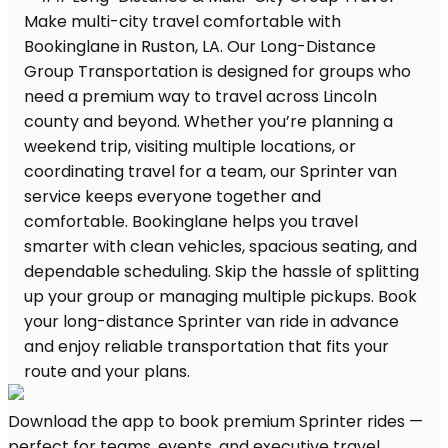
Download the app to book premium Sprinter rides —
perfect for teams, events, and executive travel