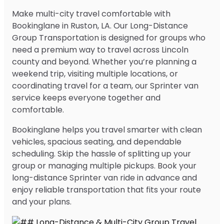
Make multi-city travel comfortable with
Bookinglane in Ruston, LA. Our Long-Distance
Group Transportation is designed for groups who
need a premium way to travel across Lincoln
county and beyond. Whether you’re planning a
weekend trip, visiting multiple locations, or
coordinating travel for a team, our Sprinter van
service keeps everyone together and
comfortable.
Bookinglane helps you travel smarter with clean
vehicles, spacious seating, and dependable
scheduling. Skip the hassle of splitting up your
group or managing multiple pickups. Book your
long-distance Sprinter van ride in advance and
enjoy reliable transportation that fits your route
and your plans.