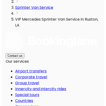
Sprinter Van Service
VIP Mercedes Sprinter Van Service in Ruston,
LA
Contact us
Our services
Airport transfers
Corporate travel
Group travel
Innercity and intercity rides
Special tours
Countries