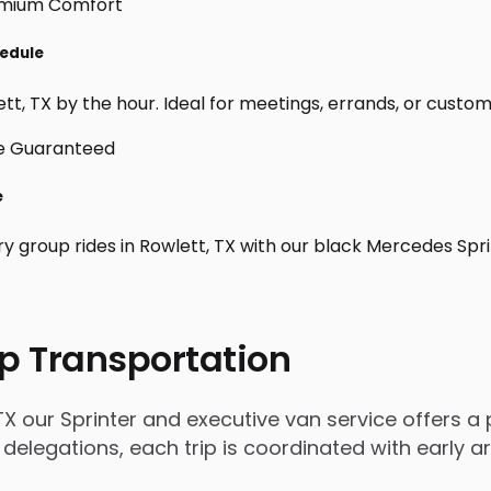
hedule
t, TX by the hour. Ideal for meetings, errands, or custom day
e
ry group rides in Rowlett, TX with our black Mercedes Spr
p Transportation
X our Sprinter and executive van service offers a p
 delegations, each trip is coordinated with early 