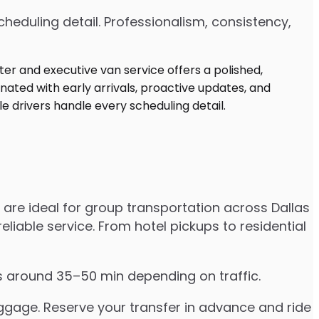
heduling detail. Professionalism, consistency,
are ideal for group transportation across Dallas
eliable service. From hotel pickups to residential
es around 35–50 min depending on traffic.
uggage. Reserve your transfer in advance and ride