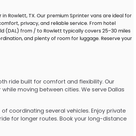
ride built for comfort and flexibility. Our
er while moving between cities. We serve Dallas
of coordinating several vehicles. Enjoy private
ride for longer routes. Book your long-distance