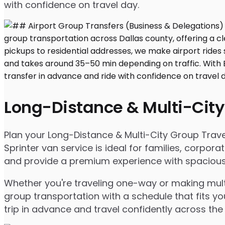
with confidence on travel day.
Long-Distance & Multi-City
Plan your Long-Distance & Multi-City Group Travel 
Sprinter van service is ideal for families, corpo
and provide a premium experience with spacious s
Whether you're traveling one-way or making multip
group transportation with a schedule that fits yo
trip in advance and travel confidently across the 