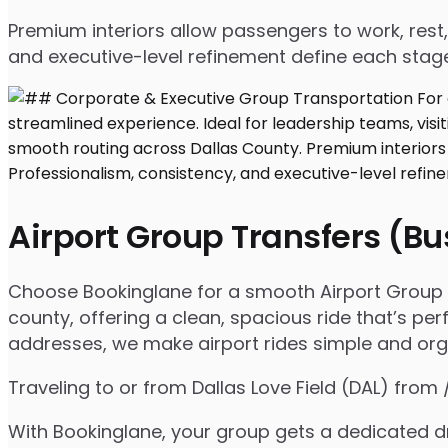
Premium interiors allow passengers to work, rest,
and executive-level refinement define each stage
Airport Group Transfers (B
Choose Bookinglane for a smooth Airport Group Tr
county, offering a clean, spacious ride that’s per
addresses, we make airport rides simple and org
Traveling to or from Dallas Love Field (DAL) from
With Bookinglane, your group gets a dedicated dr