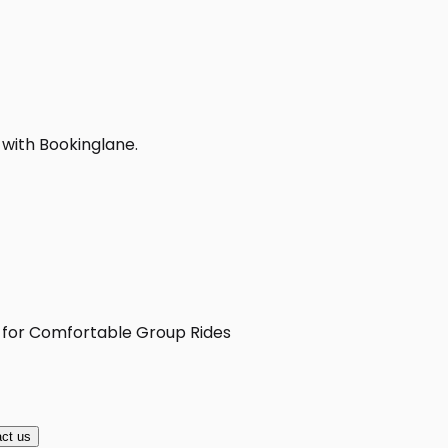
 with Bookinglane.
X for Comfortable Group Rides
ct us