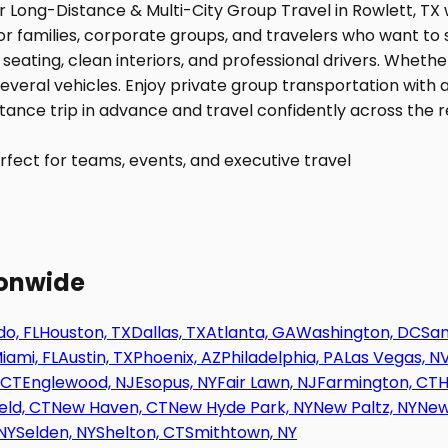
fect for teams, events, and executive travel
ionwide
o, FL
Houston, TX
Dallas, TX
Atlanta, GA
Washington, DC
San
iami, FL
Austin, TX
Phoenix, AZ
Philadelphia, PA
Las Vegas, N
 CT
Englewood, NJ
Esopus, NY
Fair Lawn, NJ
Farmington, CT
H
eld, CT
New Haven, CT
New Hyde Park, NY
New Paltz, NY
New
NY
Selden, NY
Shelton, CT
Smithtown, NY