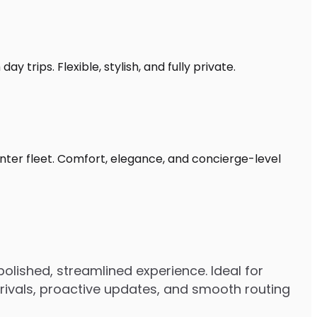
 trips. Flexible, stylish, and fully private.
inter fleet. Comfort, elegance, and concierge-level
olished, streamlined experience. Ideal for
arrivals, proactive updates, and smooth routing