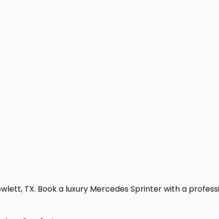
lett, TX. Book a luxury Mercedes Sprinter with a profession