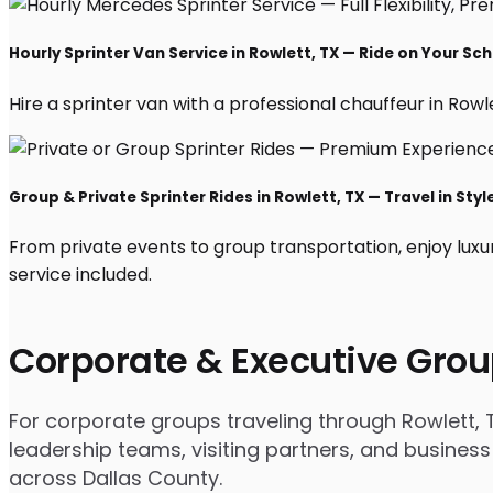
Hourly Sprinter Van Service in Rowlett, TX — Ride on Your Sc
Hire a sprinter van with a professional chauffeur in Rowlet
Group & Private Sprinter Rides in Rowlett, TX — Travel in Styl
From private events to group transportation, enjoy luxu
service included.
Corporate & Executive Grou
For corporate groups traveling through Rowlett, T
leadership teams, visiting partners, and business
across Dallas County.