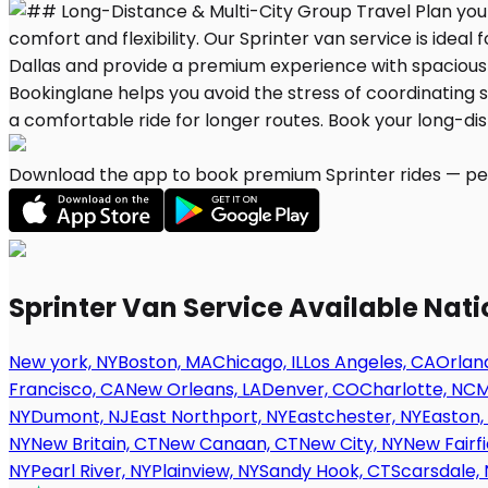
Download the app to book premium Sprinter rides — per
Sprinter Van Service Available Nat
New york, NY
Boston, MA
Chicago, IL
Los Angeles, CA
Orland
Francisco, CA
New Orleans, LA
Denver, CO
Charlotte, NC
M
NY
Dumont, NJ
East Northport, NY
Eastchester, NY
Easton,
NY
New Britain, CT
New Canaan, CT
New City, NY
New Fairfi
NY
Pearl River, NY
Plainview, NY
Sandy Hook, CT
Scarsdale, 