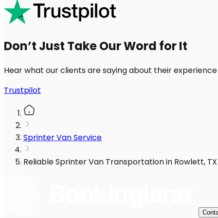
Don’t Just Take Our Word for It
Hear what our clients are saying about their experience
Trustpilot
Sprinter Van Service
Reliable Sprinter Van Transportation in Rowlett, T
Conta