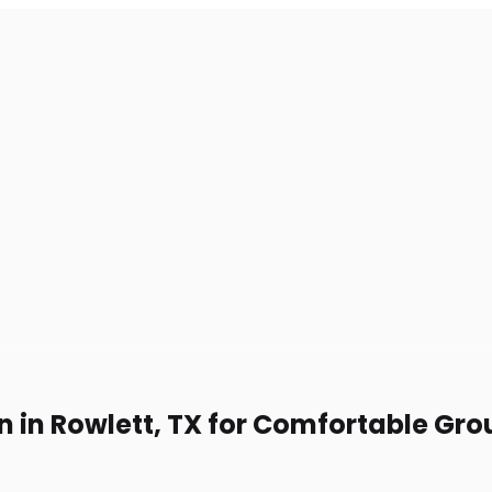
n in Rowlett, TX for Comfortable Gro