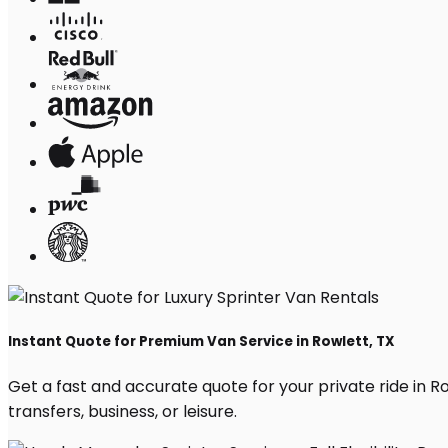
Instant Quote for Premium Van Service in Rowlett, TX
Get a fast and accurate quote for your private ride in Row
transfers, business, or leisure.