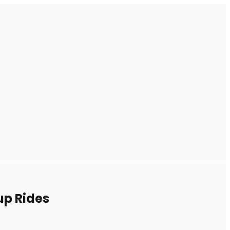
up Rides