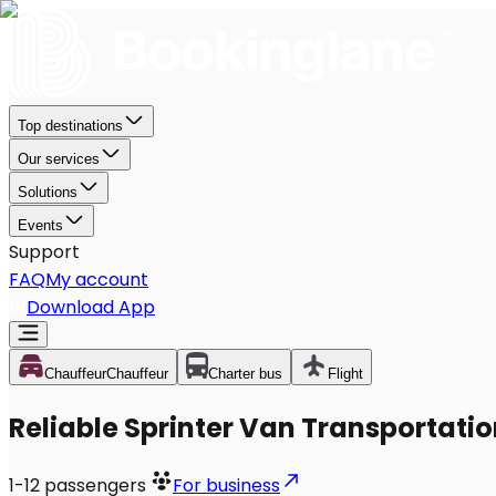
Top destinations
Our services
Solutions
Events
Support
FAQ
My account
Download App
Chauffeur
Chauffeur
Charter bus
Flight
Reliable Sprinter Van Transportatio
1-12
passengers
For business