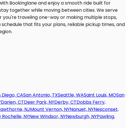
 Diego, CA
San Antonio, TX
Seattle, WA
Saint Louis, MO
San
V
Darien, CT
Deer Park, NY
Derby, CT
Dobbs Ferry,
awthorne, NJ
Mount Vernon, NY
Nanuet, NY
Nesconset,
 Rochelle, NY
New Windsor, NY
Newburgh, NY
Pawling,