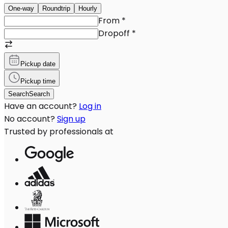
One-way
Roundtrip
Hourly
From
*
Dropoff
*
Pickup date
Pickup time
Search
Search
Have an account?
Log in
No account?
Sign up
Trusted by professionals at