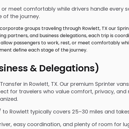
 or meet comfortably while drivers handle every sc
 of the journey.
usiness & Delegations)
ansfer in Rowlett, TX. Our premium Sprinter vans 
fect for travelers who value comfort, privacy, and r
anized.
 / to Rowlett typically covers 25–30 miles and tak
iver, easy coordination, and plenty of room for l