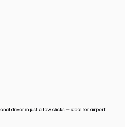
al driver in just a few clicks — ideal for airport