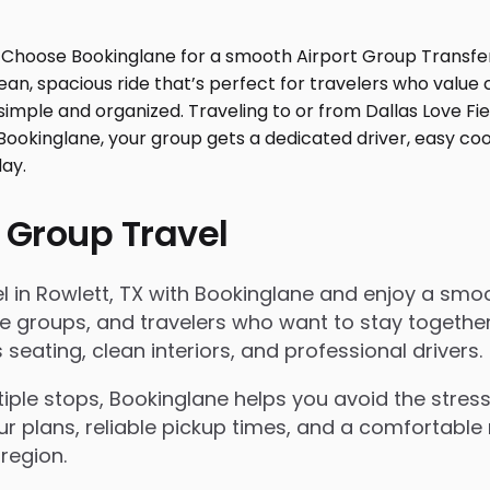
 Group Travel
in Rowlett, TX with Bookinglane and enjoy a smooth 
rate groups, and travelers who want to stay togeth
eating, clean interiors, and professional drivers.
le stops, Bookinglane helps you avoid the stress 
ur plans, reliable pickup times, and a comfortable 
region.