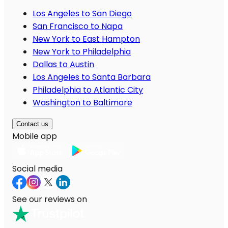
Los Angeles to San Diego
San Francisco to Napa
New York to East Hampton
New York to Philadelphia
Dallas to Austin
Los Angeles to Santa Barbara
Philadelphia to Atlantic City
Washington to Baltimore
Contact us
Mobile app
Social media
See our reviews on