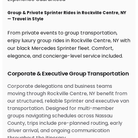
Group & Private Sprinter Rides in Rockville Centre, NY
— Travel in Style
From private events to group transportation,
enjoy luxury group rides in Rockville Centre, NY with
our black Mercedes Sprinter fleet. Comfort,
elegance, and concierge-level service included.
Corporate & Executive Group Transportation
Corporate delegations and business teams
moving through Rockville Centre, NY benefit from
our structured, reliable Sprinter and executive van
transportation. Designed for multi-member
groups navigating schedules across Nassau
County, trips include pre-planned routing, early
driver arrival, and ongoing communication
throughout the itinerary.