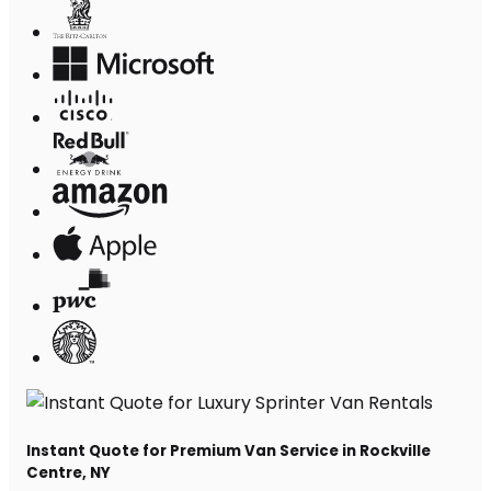
Instant Quote for Premium Van Service in Rockville
Centre, NY