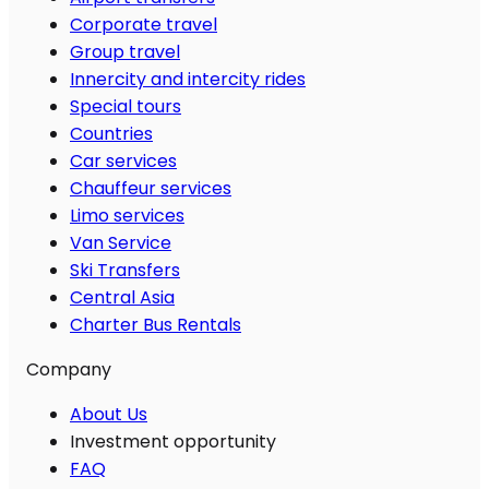
Corporate travel
Group travel
Innercity and intercity rides
Special tours
Countries
Car services
Chauffeur services
Limo services
Van Service
Ski Transfers
Central Asia
Charter Bus Rentals
Company
About Us
Investment opportunity
FAQ