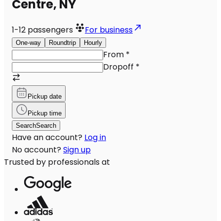
Centre, NY
1-12
passengers
For business
One-way
Roundtrip
Hourly
From
*
Dropoff
*
Pickup date
Pickup time
Search
Search
Have an account?
Log in
No account?
Sign up
Trusted by professionals at