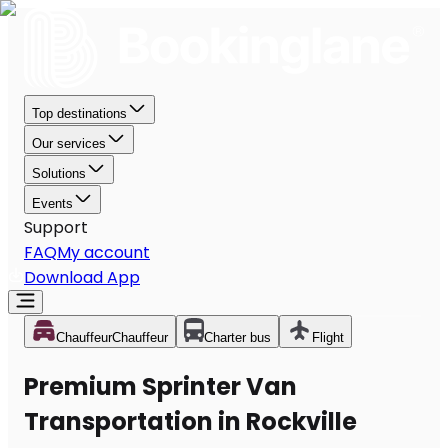
Top destinations
Our services
Solutions
Events
Support
FAQ
My account
Download App
Chauffeur
Chauffeur
Charter bus
Flight
Premium Sprinter Van
Transportation in Rockville