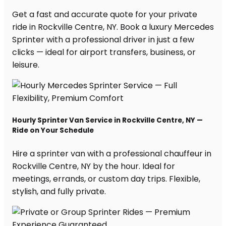
Get a fast and accurate quote for your private
ride in Rockville Centre, NY. Book a luxury Mercedes
Sprinter with a professional driver in just a few
clicks — ideal for airport transfers, business, or
leisure.
Hourly Sprinter Van Service in Rockville Centre, NY —
Ride on Your Schedule
Hire a sprinter van with a professional chauffeur in
Rockville Centre, NY by the hour. Ideal for
meetings, errands, or custom day trips. Flexible,
stylish, and fully private.