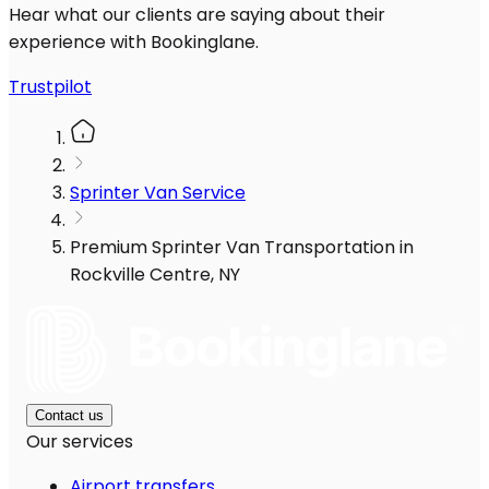
Hear what our clients are saying about their
experience with Bookinglane.
Trustpilot
Sprinter Van Service
Premium Sprinter Van Transportation in
Rockville Centre, NY
Contact us
Our services
Airport transfers