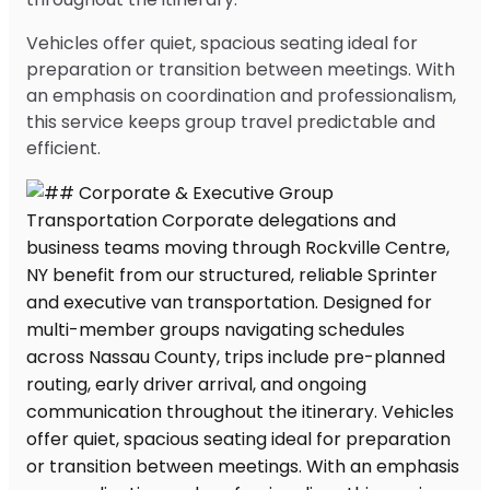
Vehicles offer quiet, spacious seating ideal for
preparation or transition between meetings. With
an emphasis on coordination and professionalism,
this service keeps group travel predictable and
efficient.