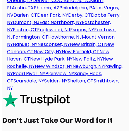
Orleans, LA
Denver, CO
Charlotte, NC
Miami,
FL
Austin, TX
Phoenix, AZ
Philadelphia, PA
Las Vegas,
NV
Darien, CT
Deer Park, NY
Derby, CT
Dobbs Ferry,
NY
Dumont, NJ
East Northport, NY
Eastchester,
NY
Easton, CT
Englewood, NJ
Esopus, NY
Fair Lawn,
NJ
Farmington, CT
Hawthorne, NJ
Mount Vernon,
NY
Nanuet, NY
Nesconset, NY
New Britain, CT
New
Canaan, CT
New City, NY
New Fairfield, CT
New
Haven, CT
New Hyde Park, NY
New Paltz, NY
New
Rochelle, NY
New Windsor, NY
Newburgh, NY
Pawling,
NY
Pearl River, NY
Plainview, NY
Sandy Hook,
CT
Scarsdale, NY
Selden, NY
Shelton, CT
Smithtown,
NY
Don’t Just Take Our Word for It