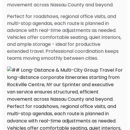
movement across Nassau County and beyond.
Perfect for roadshows, regional office visits, and
multi-stop agendas, each route is planned in
advance with real-time adjustments as needed.
Vehicles offer comfortable seating, quiet interiors,
and ample storage - ideal for productive
extended travel. Professional coordination keeps
teams moving smoothly between cities.