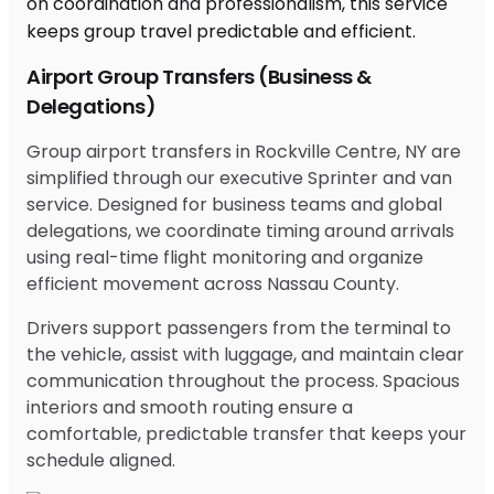
Airport Group Transfers (Business &
Delegations)
Group airport transfers in Rockville Centre, NY are
simplified through our executive Sprinter and van
service. Designed for business teams and global
delegations, we coordinate timing around arrivals
using real-time flight monitoring and organize
efficient movement across Nassau County.
Drivers support passengers from the terminal to
the vehicle, assist with luggage, and maintain clear
communication throughout the process. Spacious
interiors and smooth routing ensure a
comfortable, predictable transfer that keeps your
schedule aligned.