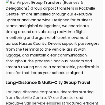
Long-Distance & Multi-City Group Travel
For long-distance corporate itineraries starting
from Rockville Centre, NY our Sprinter and
executive van service ensures structured, efficient