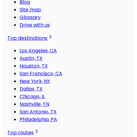
Blog
Site map
Glossary
Drive with us
Top destinations
Los Angeles, CA
Austin, TX
Houston, TX
San Francisco, CA
New York, NY
Dallas, TX
Chicago, IL
Nashville, TN
San Antonio, TX
Philadelphia, PA
Top routes