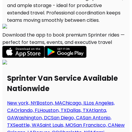
Download the app to book premium Sprinter rides —
perfect for teams, events, and executive travel
Sprinter Van Service Available
Nationwide
New york, NY
Boston, MA
Chicago, IL
Los Angeles,
CA
Orlando, FL
Houston, TX
Dallas, TX
Atlanta,
GA
Washington, DC
San Diego, CA
San Antonio,
TX
Seattle, WA
Saint Louis, MO
San Francisco, CA
New