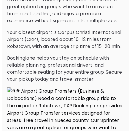
great option for groups who want to arrive on
time, ride together, and enjoy a premium
experience without squeezing into multiple cars.
Your closest airport is Corpus Christi International
Airport (CRP), located about 10–12 miles from
Robstown, with an average trip time of 15–20 min.
Bookinglane helps you stay on schedule with
reliable planning, professional drivers, and
comfortable seating for your entire group. Secure
your pickup today and travel smarter.