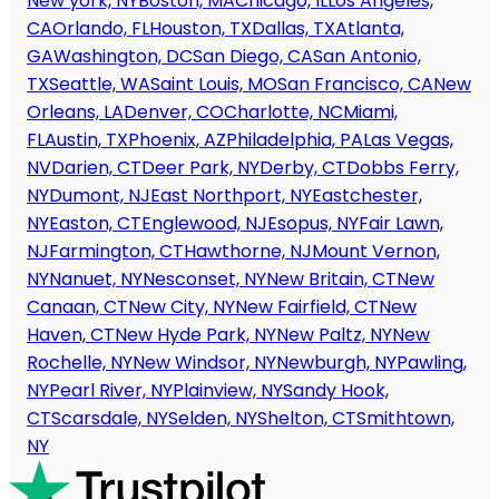
New york, NY
Boston, MA
Chicago, IL
Los Angeles,
CA
Orlando, FL
Houston, TX
Dallas, TX
Atlanta,
GA
Washington, DC
San Diego, CA
San Antonio,
TX
Seattle, WA
Saint Louis, MO
San Francisco, CA
New
Orleans, LA
Denver, CO
Charlotte, NC
Miami,
FL
Austin, TX
Phoenix, AZ
Philadelphia, PA
Las Vegas,
NV
Darien, CT
Deer Park, NY
Derby, CT
Dobbs Ferry,
NY
Dumont, NJ
East Northport, NY
Eastchester,
NY
Easton, CT
Englewood, NJ
Esopus, NY
Fair Lawn,
NJ
Farmington, CT
Hawthorne, NJ
Mount Vernon,
NY
Nanuet, NY
Nesconset, NY
New Britain, CT
New
Canaan, CT
New City, NY
New Fairfield, CT
New
Haven, CT
New Hyde Park, NY
New Paltz, NY
New
Rochelle, NY
New Windsor, NY
Newburgh, NY
Pawling,
NY
Pearl River, NY
Plainview, NY
Sandy Hook,
CT
Scarsdale, NY
Selden, NY
Shelton, CT
Smithtown,
NY