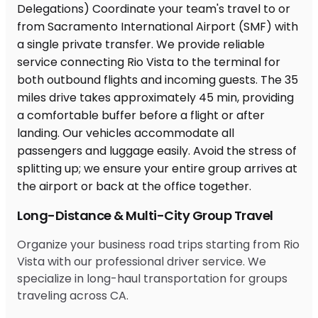
Long-Distance & Multi-City Group Travel
Organize your business road trips starting from Rio
Vista with our professional driver service. We
specialize in long-haul transportation for groups
traveling across CA.