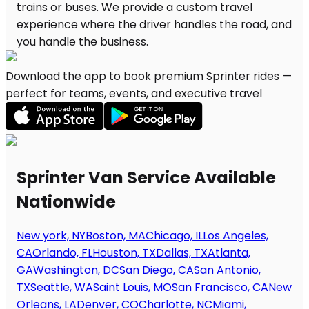
Download the app to book premium Sprinter rides —
perfect for teams, events, and executive travel
Sprinter Van Service Available
Nationwide
New york, NY
Boston, MA
Chicago, IL
Los Angeles,
CA
Orlando, FL
Houston, TX
Dallas, TX
Atlanta,
GA
Washington, DC
San Diego, CA
San Antonio,
TX
Seattle, WA
Saint Louis, MO
San Francisco, CA
New
Orleans, LA
Denver, CO
Charlotte, NC
Miami,