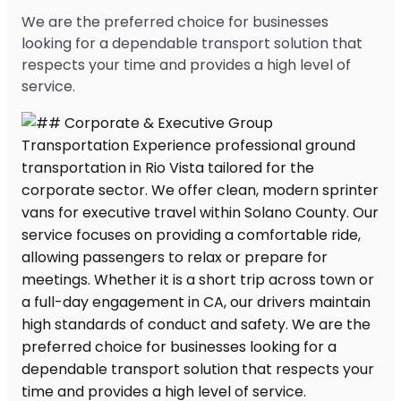
We are the preferred choice for businesses
looking for a dependable transport solution that
respects your time and provides a high level of
service.