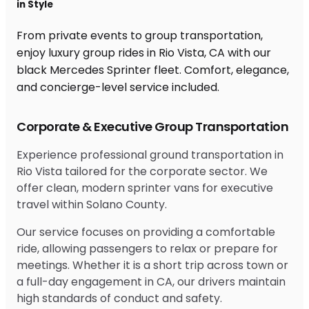
in Style
From private events to group transportation,
enjoy luxury group rides in Rio Vista, CA with our
black Mercedes Sprinter fleet. Comfort, elegance,
and concierge-level service included.
Corporate & Executive Group Transportation
Experience professional ground transportation in
Rio Vista tailored for the corporate sector. We
offer clean, modern sprinter vans for executive
travel within Solano County.
Our service focuses on providing a comfortable
ride, allowing passengers to relax or prepare for
meetings. Whether it is a short trip across town or
a full-day engagement in CA, our drivers maintain
high standards of conduct and safety.