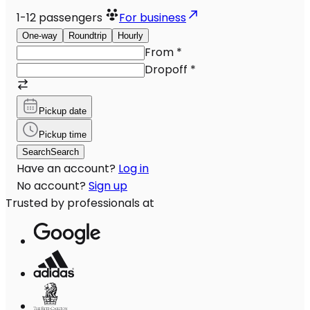
1-12
passengers
For business
One-way
Roundtrip
Hourly
From
*
Dropoff
*
Pickup date
Pickup time
Search
Search
Have an account?
Log in
No account?
Sign up
Trusted by professionals at