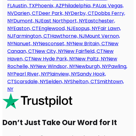
FL
Austin, TX
Phoenix, AZ
Philadelphia, PA
Las Vegas,
NV
Darien, CT
Deer Park, NY
Derby, CT
Dobbs Ferry,
NY
Dumont, NJ
East Northport, NY
Eastchester,
NY
Easton, CT
Englewood, NJ
Esopus, NY
Fair Lawn,
NJ
Farmington, CT
Hawthorne, NJ
Mount Vernon,
NY
Nanuet, NY
Nesconset, NY
New Britain, CT
New
Canaan, CT
New City, NY
New Fairfield, CT
New
Haven, CT
New Hyde Park, NY
New Paltz, NY
New
Rochelle, NY
New Windsor, NY
Newburgh, NY
Pawling,
NY
Pearl River, NY
Plainview, NY
Sandy Hook,
CT
Scarsdale, NY
Selden, NY
Shelton, CT
Smithtown,
NY
Don’t Just Take Our Word for It