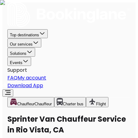
Top destinations
Our services
Solutions
Events
Support
FAQ
My account
Download App
Chauffeur
Chauffeur
Charter bus
Flight
Sprinter Van Chauffeur Service
in Rio Vista, CA