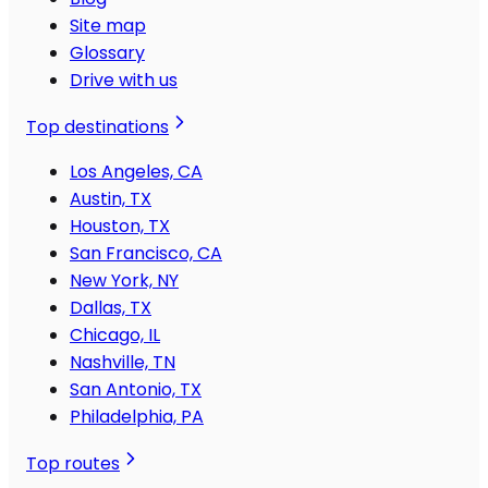
Site map
Glossary
Drive with us
Top destinations
Los Angeles, CA
Austin, TX
Houston, TX
San Francisco, CA
New York, NY
Dallas, TX
Chicago, IL
Nashville, TN
San Antonio, TX
Philadelphia, PA
Top routes