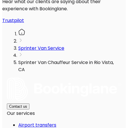
Hear what our clients are saying about their
experience with Bookinglane.
Trustpilot
Sprinter Van Service
Sprinter Van Chauffeur Service in Rio Vista,
CA
Contact us
Our services
Airport transfers