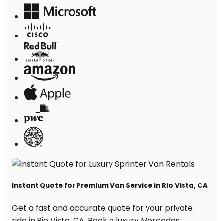
Instant Quote for Premium Van Service in Rio Vista, CA
Get a fast and accurate quote for your private
ride in Rio Vista, CA. Book a luxury Mercedes