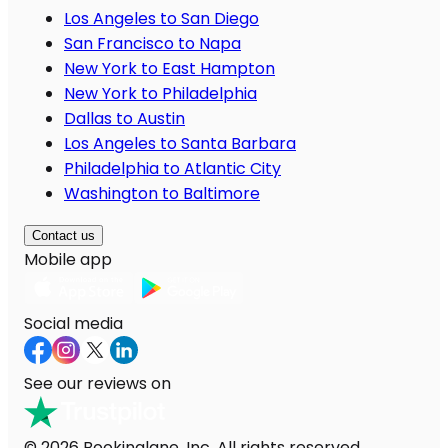
Los Angeles to San Diego
San Francisco to Napa
New York to East Hampton
New York to Philadelphia
Dallas to Austin
Los Angeles to Santa Barbara
Philadelphia to Atlantic City
Washington to Baltimore
Contact us
Mobile app
Social media
See our reviews on
© 2026 Bookinglane, Inc. All rights reserved.