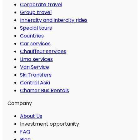
Corporate travel
Group travel
Innercity and intercity rides
Special tours
Countries
Car services
Chauffeur services
Limo services
Van Service
Ski Transfers
Central Asia
Charter Bus Rentals
Company
About Us
Investment opportunity
FAQ
Blog