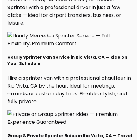
Sprinter with a professional driver in just a few
clicks — ideal for airport transfers, business, or
leisure.
Hourly Sprinter Van Service in Rio Vista, CA — Ride on
Your Schedule
Hire a sprinter van with a professional chauffeur in
Rio Vista, CA by the hour. Ideal for meetings,
errands, or custom day trips. Flexible, stylish, and
fully private.
Group & Private Sprinter Rides in Rio Vista, CA — Travel