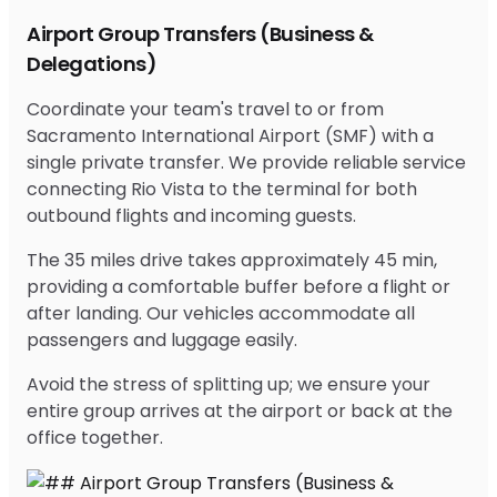
Airport Group Transfers (Business &
Delegations)
Coordinate your team's travel to or from
Sacramento International Airport (SMF) with a
single private transfer. We provide reliable service
connecting Rio Vista to the terminal for both
outbound flights and incoming guests.
The 35 miles drive takes approximately 45 min,
providing a comfortable buffer before a flight or
after landing. Our vehicles accommodate all
passengers and luggage easily.
Avoid the stress of splitting up; we ensure your
entire group arrives at the airport or back at the
office together.