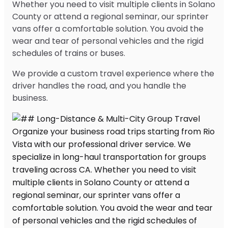
Whether you need to visit multiple clients in Solano
County or attend a regional seminar, our sprinter
vans offer a comfortable solution. You avoid the
wear and tear of personal vehicles and the rigid
schedules of trains or buses.
We provide a custom travel experience where the
driver handles the road, and you handle the
business.