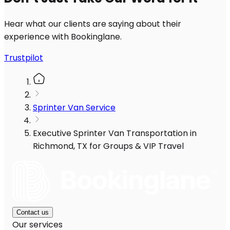
Hear what our clients are saying about their
experience with Bookinglane.
Trustpilot
Sprinter Van Service
Executive Sprinter Van Transportation in
Richmond, TX for Groups & VIP Travel
Contact us
Our services