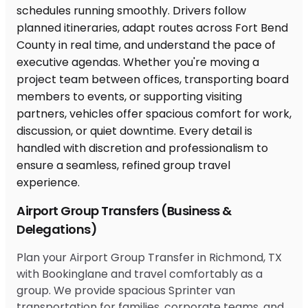
Airport Group Transfers (Business &
Delegations)
Plan your Airport Group Transfer in Richmond, TX
with Bookinglane and travel comfortably as a
group. We provide spacious Sprinter van
transportation for families, corporate teams, and