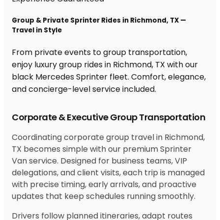
Group & Private Sprinter Rides in Richmond, TX —
Travel in Style
From private events to group transportation,
enjoy luxury group rides in Richmond, TX with our
black Mercedes Sprinter fleet. Comfort, elegance,
and concierge-level service included.
Corporate & Executive Group Transportation
Coordinating corporate group travel in Richmond,
TX becomes simple with our premium Sprinter
Van service. Designed for business teams, VIP
delegations, and client visits, each trip is managed
with precise timing, early arrivals, and proactive
updates that keep schedules running smoothly.
Drivers follow planned itineraries, adapt routes