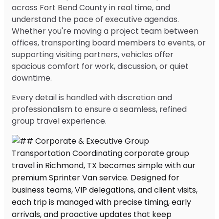
across Fort Bend County in real time, and
understand the pace of executive agendas.
Whether you're moving a project team between
offices, transporting board members to events, or
supporting visiting partners, vehicles offer
spacious comfort for work, discussion, or quiet
downtime.
Every detail is handled with discretion and
professionalism to ensure a seamless, refined
group travel experience.