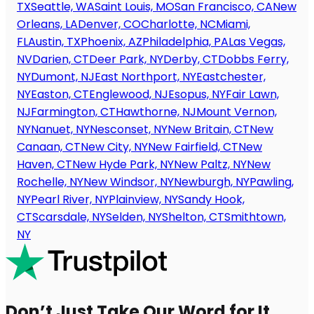
TX
Seattle, WA
Saint Louis, MO
San Francisco, CA
New
Orleans, LA
Denver, CO
Charlotte, NC
Miami,
FL
Austin, TX
Phoenix, AZ
Philadelphia, PA
Las Vegas,
NV
Darien, CT
Deer Park, NY
Derby, CT
Dobbs Ferry,
NY
Dumont, NJ
East Northport, NY
Eastchester,
NY
Easton, CT
Englewood, NJ
Esopus, NY
Fair Lawn,
NJ
Farmington, CT
Hawthorne, NJ
Mount Vernon,
NY
Nanuet, NY
Nesconset, NY
New Britain, CT
New
Canaan, CT
New City, NY
New Fairfield, CT
New
Haven, CT
New Hyde Park, NY
New Paltz, NY
New
Rochelle, NY
New Windsor, NY
Newburgh, NY
Pawling,
NY
Pearl River, NY
Plainview, NY
Sandy Hook,
CT
Scarsdale, NY
Selden, NY
Shelton, CT
Smithtown,
NY
Don’t Just Take Our Word for It