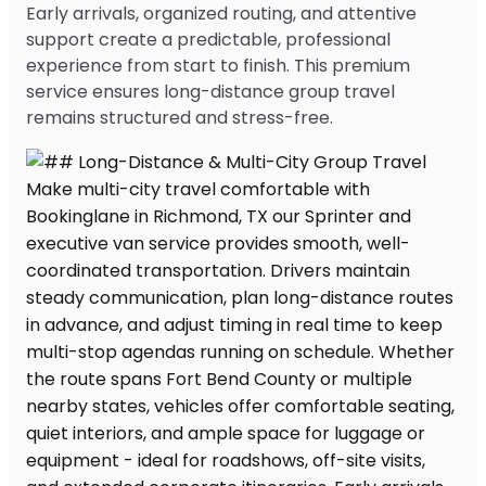
Early arrivals, organized routing, and attentive
support create a predictable, professional
experience from start to finish. This premium
service ensures long-distance group travel
remains structured and stress-free.