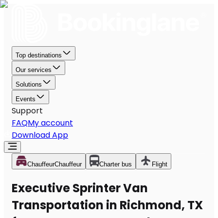
Top destinations
Our services
Solutions
Events
Support
FAQ
My account
Download App
Chauffeur
Chauffeur
Charter bus
Flight
Executive Sprinter Van
Transportation in Richmond, TX