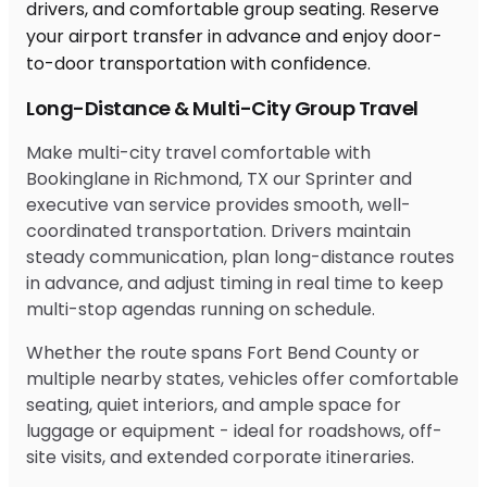
Long-Distance & Multi-City Group Travel
Make multi-city travel comfortable with
Bookinglane in Richmond, TX our Sprinter and
executive van service provides smooth, well-
coordinated transportation. Drivers maintain
steady communication, plan long-distance routes
in advance, and adjust timing in real time to keep
multi-stop agendas running on schedule.
Whether the route spans Fort Bend County or
multiple nearby states, vehicles offer comfortable
seating, quiet interiors, and ample space for
luggage or equipment - ideal for roadshows, off-
site visits, and extended corporate itineraries.