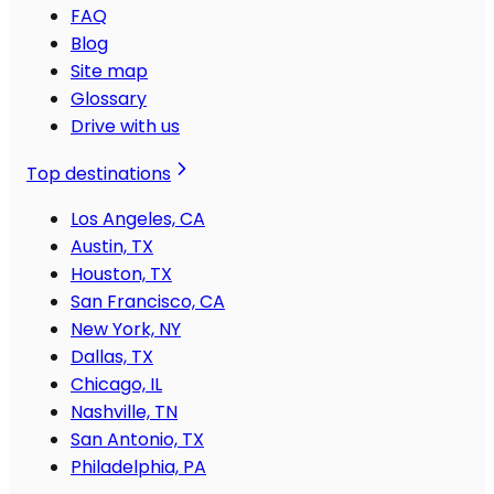
FAQ
Blog
Site map
Glossary
Drive with us
Top destinations
Los Angeles, CA
Austin, TX
Houston, TX
San Francisco, CA
New York, NY
Dallas, TX
Chicago, IL
Nashville, TN
San Antonio, TX
Philadelphia, PA