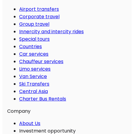
Airport transfers
Corporate travel
Group travel
Innercity and intercity rides
Special tours
Countries
Car services
Chauffeur services
Limo services
Van Service
Ski Transfers
Central Asia
Charter Bus Rentals
Company
About Us
Investment opportunity