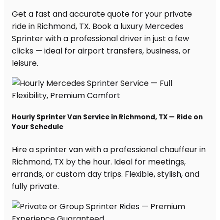
Get a fast and accurate quote for your private
ride in Richmond, TX. Book a luxury Mercedes
Sprinter with a professional driver in just a few
clicks — ideal for airport transfers, business, or
leisure.
Hourly Sprinter Van Service in Richmond, TX — Ride on
Your Schedule
Hire a sprinter van with a professional chauffeur in
Richmond, TX by the hour. Ideal for meetings,
errands, or custom day trips. Flexible, stylish, and
fully private.