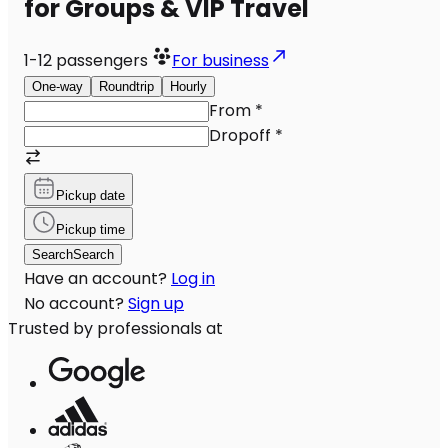
for Groups & VIP Travel
1-12
passengers
For business
One-way
Roundtrip
Hourly
From
*
Dropoff
*
Pickup date
Pickup time
Search
Search
Have an account?
Log in
No account?
Sign up
Trusted by professionals at