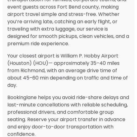
event guests across Fort Bend county, making
airport travel simple and stress-free. Whether
you’re arriving late, catching an early flight, or
traveling with extra luggage, our service is
designed for smooth pickups, clean vehicles, and a
premium ride experience.
Your closest airport is William P. Hobby Airport
(Houston) (HOU)— approximately 35–40 miles
from Richmond, with an average drive time of
about 45–60 min depending on traffic and time of
day.
Bookinglane helps you avoid ride-share delays and
last-minute cancellations with reliable scheduling,
professional drivers, and comfortable group
seating. Reserve your airport transfer in advance
and enjoy door-to-door transportation with
confidence.