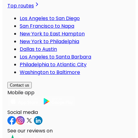
Top routes
Los Angeles to San Diego
San Francisco to Napa
New York to East Hampton
New York to Philadelphia
Dallas to Austin
Los Angeles to Santa Barbara
Philadelphia to Atlantic City
Washington to Baltimore
Contact us
Mobile app
Social media
See our reviews on