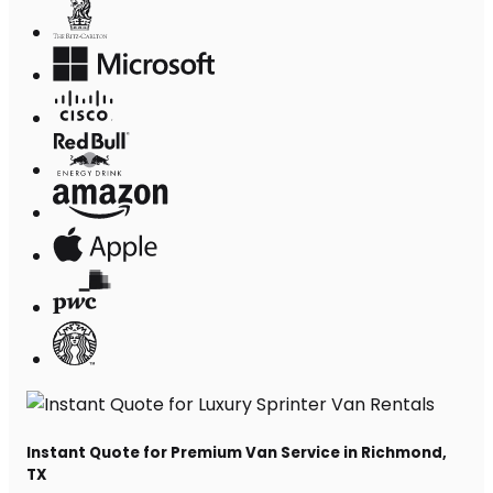
Instant Quote for Premium Van Service in Richmond,
TX