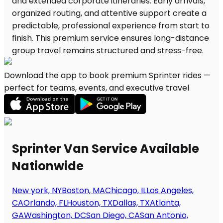
Download the app to book premium Sprinter rides —
perfect for teams, events, and executive travel
Sprinter Van Service Available
Nationwide
New york, NY
Boston, MA
Chicago, IL
Los Angeles,
CA
Orlando, FL
Houston, TX
Dallas, TX
Atlanta,
GA
Washington, DC
San Diego, CA
San Antonio,