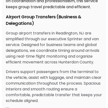
Airport Group Transfers (Business &
Delegations)
Group airport transfers in Readington, NJ are
simplified through our executive Sprinter and van
service. Designed for business teams and global
delegations, we coordinate timing around arrivals
using real-time flight monitoring and organize
efficient movement across Hunterdon County.
Drivers support passengers from the terminal to
the vehicle, assist with luggage, and maintain clear
communication throughout the process. Spacious
interiors and smooth routing ensure a
comfortable, predictable transfer that keeps your
schedule aligned.