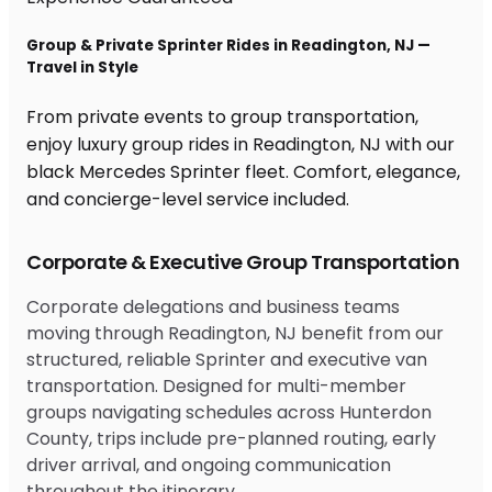
Group & Private Sprinter Rides in Readington, NJ —
Travel in Style
From private events to group transportation,
enjoy luxury group rides in Readington, NJ with our
black Mercedes Sprinter fleet. Comfort, elegance,
and concierge-level service included.
Corporate & Executive Group Transportation
Corporate delegations and business teams
moving through Readington, NJ benefit from our
structured, reliable Sprinter and executive van
transportation. Designed for multi-member
groups navigating schedules across Hunterdon
County, trips include pre-planned routing, early
driver arrival, and ongoing communication
throughout the itinerary.