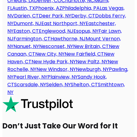
Orleans, LA
Denver, CO
Charlotte, NC
Miami,
FL
Austin, TX
Phoenix, AZ
Philadelphia, PA
Las Vegas,
NV
Darien, CT
Deer Park, NY
Derby, CT
Dobbs Ferry,
NY
Dumont, NJ
East Northport, NY
Eastchester,
NY
Easton, CT
Englewood, NJ
Esopus, NY
Fair Lawn,
NJ
Farmington, CT
Hawthorne, NJ
Mount Vernon,
NY
Nanuet, NY
Nesconset, NY
New Britain, CT
New
Canaan, CT
New City, NY
New Fairfield, CT
New
Haven, CT
New Hyde Park, NY
New Paltz, NY
New
Rochelle, NY
New Windsor, NY
Newburgh, NY
Pawling,
NY
Pearl River, NY
Plainview, NY
Sandy Hook,
CT
Scarsdale, NY
Selden, NY
Shelton, CT
Smithtown,
NY
Don’t Just Take Our Word for It