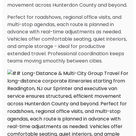
movement across Hunterdon County and beyond.
Perfect for roadshows, regional office visits, and
multi-stop agendas, each route is planned in
advance with real-time adjustments as needed.
Vehicles offer comfortable seating, quiet interiors,
and ample storage - ideal for productive
extended travel. Professional coordination keeps
teams moving smoothly between cities.