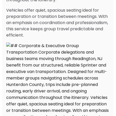
Vehicles offer quiet, spacious seating ideal for
preparation or transition between meetings. With
an emphasis on coordination and professionalism,
this service keeps group travel predictable and
efficient.