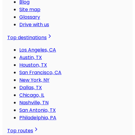
Blog
Site map
Glossary
Drive with us
Top destinations
Los Angeles, CA
Austin, TX
Houston, TX
San Francisco, CA
New York, NY
Dallas, TX
Chicago, IL
Nashville, TN
San Antonio, TX
Philadelphia, PA
Top routes