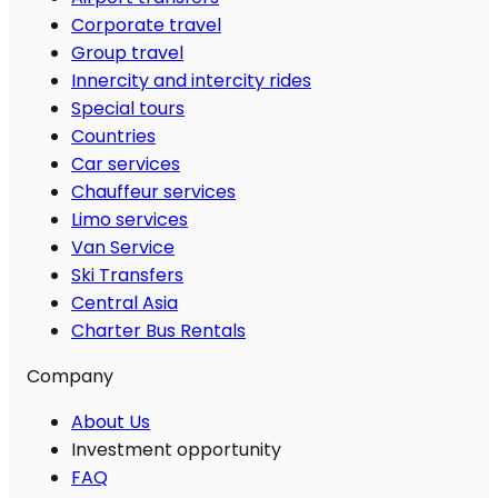
Corporate travel
Group travel
Innercity and intercity rides
Special tours
Countries
Car services
Chauffeur services
Limo services
Van Service
Ski Transfers
Central Asia
Charter Bus Rentals
Company
About Us
Investment opportunity
FAQ