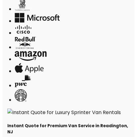
Instant Quote for Premium Van Service in Readington,
NJ