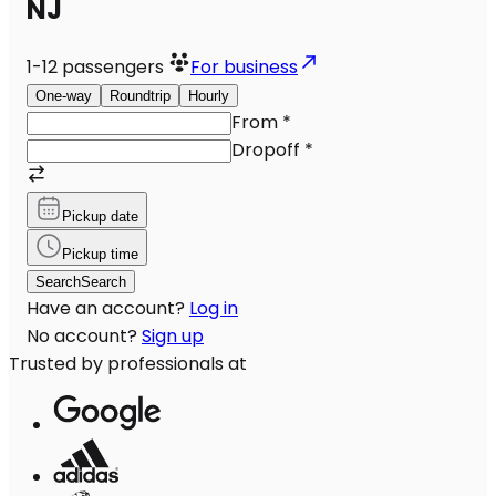
NJ
1-12
passengers
For business
One-way
Roundtrip
Hourly
From
*
Dropoff
*
Pickup date
Pickup time
Search
Search
Have an account?
Log in
No account?
Sign up
Trusted by professionals at