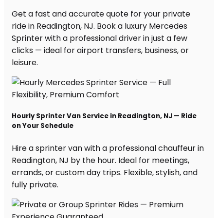
Get a fast and accurate quote for your private
ride in Readington, NJ. Book a luxury Mercedes
Sprinter with a professional driver in just a few
clicks — ideal for airport transfers, business, or
leisure.
Hourly Sprinter Van Service in Readington, NJ — Ride
on Your Schedule
Hire a sprinter van with a professional chauffeur in
Readington, NJ by the hour. Ideal for meetings,
errands, or custom day trips. Flexible, stylish, and
fully private.