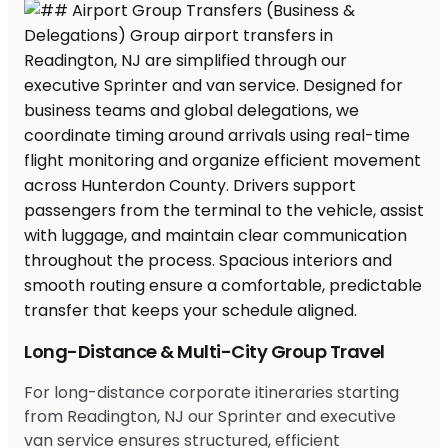
Long-Distance & Multi-City Group Travel
For long-distance corporate itineraries starting
from Readington, NJ our Sprinter and executive
van service ensures structured, efficient