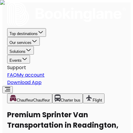
Top destinations
Our services
Solutions
Events
Support
FAQ
My account
Download App
Chauffeur
Chauffeur
Charter bus
Flight
Premium Sprinter Van
Transportation in Readington,