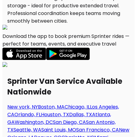
Download the app to book premium Sprinter rides —
perfect for teams, events, and executive travel
Sprinter Van Service Available
Nationwide
New york, NY
Boston, MA
Chicago, IL
Los Angeles,
CA
Orlando, FL
Houston, TX
Dallas, TX
Atlanta,
GA
Washington, DC
San Diego, CA
San Antonio,
TX
Seattle, WA
Saint Louis, MO
San Francisco, CA
New