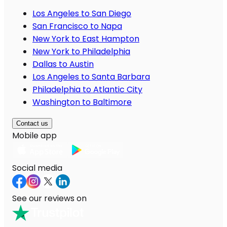
Los Angeles to San Diego
San Francisco to Napa
New York to East Hampton
New York to Philadelphia
Dallas to Austin
Los Angeles to Santa Barbara
Philadelphia to Atlantic City
Washington to Baltimore
Contact us
Mobile app
Social media
See our reviews on