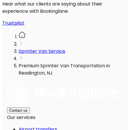
Hear what our clients are saying about their
experience with Bookinglane.
Trustpilot
Sprinter Van Service
Premium Sprinter Van Transportation in
Readington, NJ
Contact us
Our services
Airport transfers