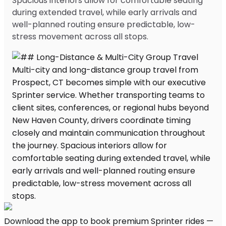
Spacious interiors allow for comfortable seating
during extended travel, while early arrivals and
well-planned routing ensure predictable, low-
stress movement across all stops.
Download the app to book premium Sprinter rides —