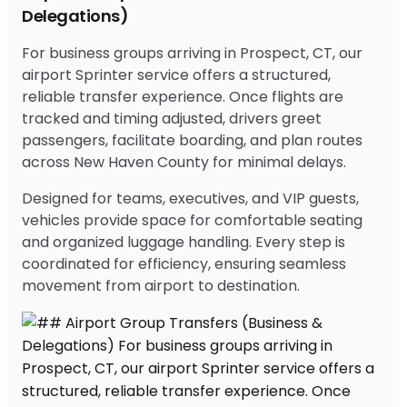
Delegations)
For business groups arriving in Prospect, CT, our
airport Sprinter service offers a structured,
reliable transfer experience. Once flights are
tracked and timing adjusted, drivers greet
passengers, facilitate boarding, and plan routes
across New Haven County for minimal delays.
Designed for teams, executives, and VIP guests,
vehicles provide space for comfortable seating
and organized luggage handling. Every step is
coordinated for efficiency, ensuring seamless
movement from airport to destination.