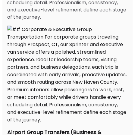
scheduling detail. Professionalism, consistency,
and executive-level refinement define each stage
of the journey.
Airport Group Transfers (Business &