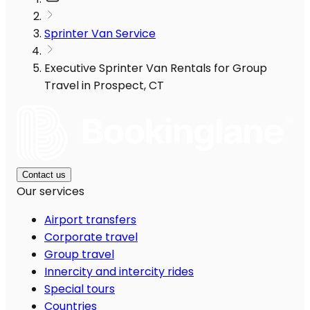
Sprinter Van Service
Executive Sprinter Van Rentals for Group
Travel in Prospect, CT
Contact us
Our services
Airport transfers
Corporate travel
Group travel
Innercity and intercity rides
Special tours
Countries