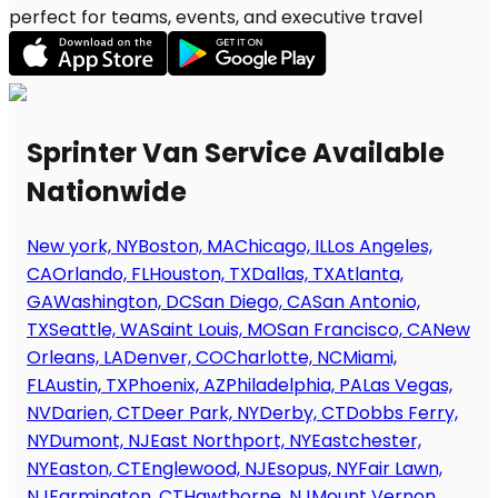
perfect for teams, events, and executive travel
Sprinter Van Service Available
Nationwide
New york, NY
Boston, MA
Chicago, IL
Los Angeles,
CA
Orlando, FL
Houston, TX
Dallas, TX
Atlanta,
GA
Washington, DC
San Diego, CA
San Antonio,
TX
Seattle, WA
Saint Louis, MO
San Francisco, CA
New
Orleans, LA
Denver, CO
Charlotte, NC
Miami,
FL
Austin, TX
Phoenix, AZ
Philadelphia, PA
Las Vegas,
NV
Darien, CT
Deer Park, NY
Derby, CT
Dobbs Ferry,
NY
Dumont, NJ
East Northport, NY
Eastchester,
NY
Easton, CT
Englewood, NJ
Esopus, NY
Fair Lawn,
NJ
Farmington, CT
Hawthorne, NJ
Mount Vernon,