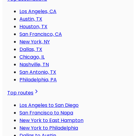
Los Angeles, CA
Austin, TX
Houston, TX
San Francisco, CA
New York, NY
Dallas, TX
Chicago, IL
Nashville, TN
San Antonio, TX
Philadelphia, PA
Top routes
Los Angeles to San Diego
San Francisco to Napa
New York to East Hampton
New York to Philadelphia
Dallas to Austin