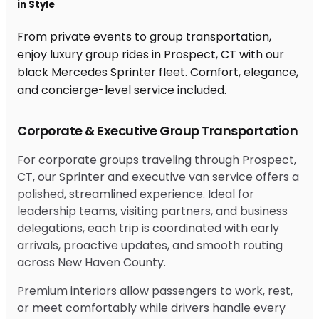
in Style
From private events to group transportation,
enjoy luxury group rides in Prospect, CT with our
black Mercedes Sprinter fleet. Comfort, elegance,
and concierge-level service included.
Corporate & Executive Group Transportation
For corporate groups traveling through Prospect,
CT, our Sprinter and executive van service offers a
polished, streamlined experience. Ideal for
leadership teams, visiting partners, and business
delegations, each trip is coordinated with early
arrivals, proactive updates, and smooth routing
across New Haven County.
Premium interiors allow passengers to work, rest,
or meet comfortably while drivers handle every