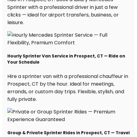
Sprinter with a professional driver in just a few
clicks — ideal for airport transfers, business, or
leisure.
Hourly Sprinter Van Service in Prospect, CT — Ride on
Your Schedule
Hire a sprinter van with a professional chauffeur in
Prospect, CT by the hour. Ideal for meetings,
errands, or custom day trips. Flexible, stylish, and
fully private.
Group & Private Sprinter Rides in Prospect, CT — Travel