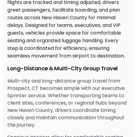
Long-Distance & Multi-City Group Travel
Multi-city and long-distance group travel from
Prospect, CT becomes simple with our executive
Sprinter service. Whether transporting teams to
client sites, conferences, or regional hubs beyond
New Haven County, drivers coordinate timing
closely and maintain communication throughout
the journey.