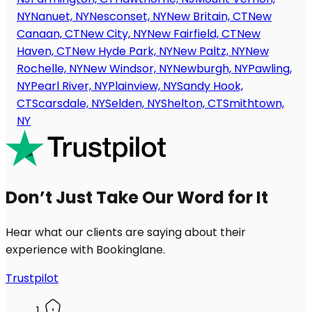
NY
Nanuet, NY
Nesconset, NY
New Britain, CT
New
Canaan, CT
New City, NY
New Fairfield, CT
New
Haven, CT
New Hyde Park, NY
New Paltz, NY
New
Rochelle, NY
New Windsor, NY
Newburgh, NY
Pawling,
NY
Pearl River, NY
Plainview, NY
Sandy Hook,
CT
Scarsdale, NY
Selden, NY
Shelton, CT
Smithtown,
NY
Don’t Just Take Our Word for It
Hear what our clients are saying about their
experience with Bookinglane.
Trustpilot