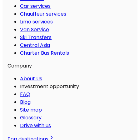
Car services
Chauffeur services
Limo services
Van Service
Ski Transfers
Central Asia
Charter Bus Rentals
Company
About Us
Investment opportunity
FAQ
Blog
Site map
Glossary
Drive with us
Top destinations