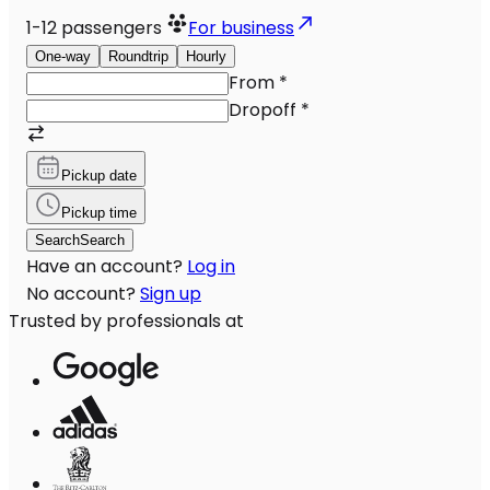
1-12
passengers
For business
One-way
Roundtrip
Hourly
From
*
Dropoff
*
Pickup date
Pickup time
Search
Search
Have an account?
Log in
No account?
Sign up
Trusted by professionals at