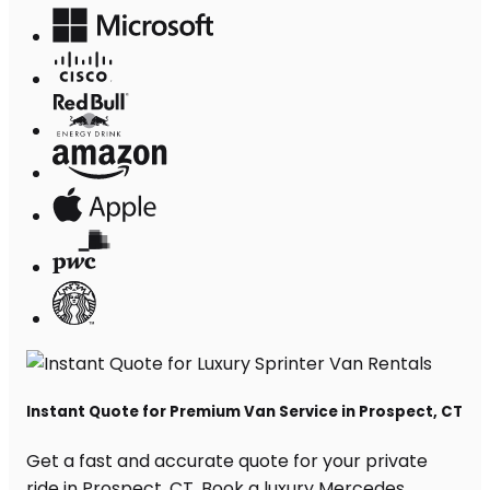
Instant Quote for Premium Van Service in Prospect, CT
Get a fast and accurate quote for your private
ride in Prospect, CT. Book a luxury Mercedes