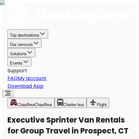
Top destinations
Our services
Solutions
Events
Support
FAQ
My account
Download App
Chauffeur
Chauffeur
Charter bus
Flight
Executive Sprinter Van Rentals
for Group Travel in Prospect, CT