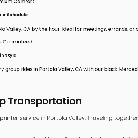
Your Schedule
a Valley, CA by the hour. Ideal for meetings, errands, or cu
in Style
ry group rides in Portola Valley, CA with our black Merce
p Transportation
nter service in Portola Valley. Traveling together 