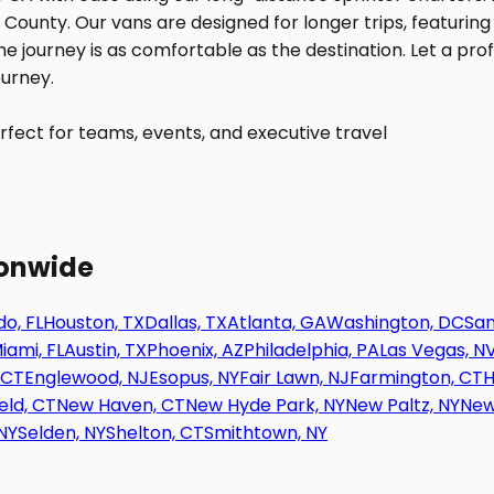
fect for teams, events, and executive travel
ionwide
o, FL
Houston, TX
Dallas, TX
Atlanta, GA
Washington, DC
San
iami, FL
Austin, TX
Phoenix, AZ
Philadelphia, PA
Las Vegas, N
 CT
Englewood, NJ
Esopus, NY
Fair Lawn, NJ
Farmington, CT
H
eld, CT
New Haven, CT
New Hyde Park, NY
New Paltz, NY
New
NY
Selden, NY
Shelton, CT
Smithtown, NY