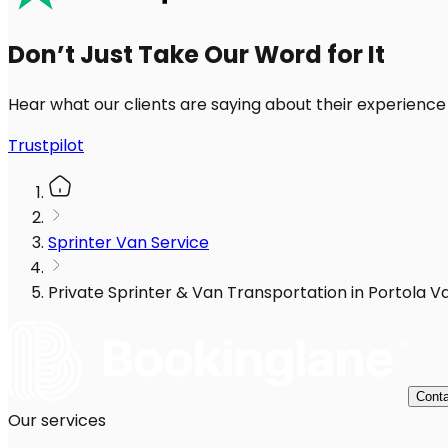
Don’t Just Take Our Word for It
Hear what our clients are saying about their experience
Trustpilot
Sprinter Van Service
Private Sprinter & Van Transportation in Portola Va
Conta
Our services