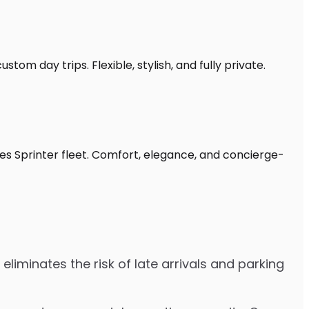
stom day trips. Flexible, stylish, and fully private.
des Sprinter fleet. Comfort, elegance, and concierge-
eliminates the risk of late arrivals and parking