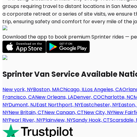
Download the app to book premium Sprinter rides — per
Sprinter Van Service Available Nat
New york, NY
Boston, MA
Chicago, IL
Los Angeles, CA
Orland
Francisco, CA
New Orleans, LA
Denver, CO
Charlotte, NC
M
NY
Dumont, NJ
East Northport, NY
Eastchester, NY
Easton,
NY
New Britain, CT
New Canaan, CT
New City, NY
New Fairfi
NY
Pearl River, NY
Plainview, NY
Sandy Hook, CT
Scarsdale, 