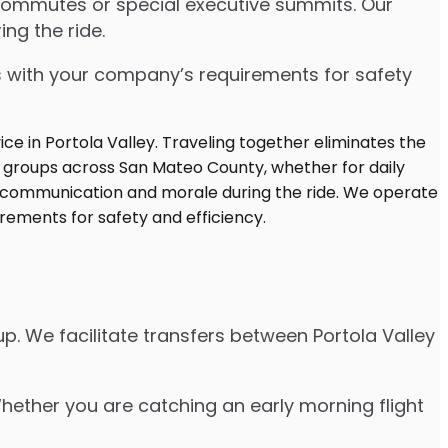
 commutes or special executive summits. Our
ng the ride.
s with your company’s requirements for safety
p. We facilitate transfers between Portola Valley
Whether you are catching an early morning flight