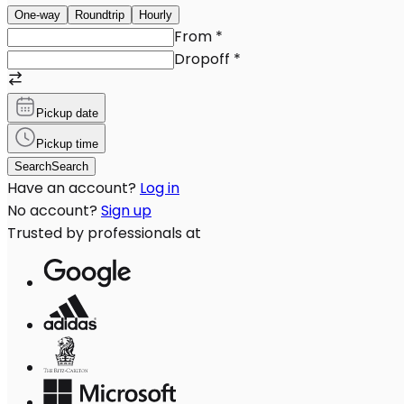
One-way
Roundtrip
Hourly
From
*
Dropoff
*
Pickup date
Pickup time
Search
Search
Have an account?
Log in
No account?
Sign up
Trusted by professionals at