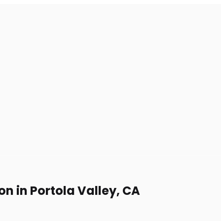
on in Portola Valley, CA