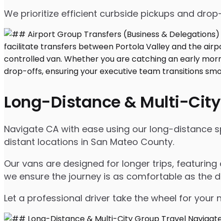
We prioritize efficient curbside pickups and dro
Long-Distance & Multi-City
Navigate CA with ease using our long-distance spr
distant locations in San Mateo County.
Our vans are designed for longer trips, featuring
we ensure the journey is as comfortable as the d
Let a professional driver take the wheel for your 