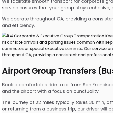
We facilitate smooth transport for corporate gr
service ensures that your group stays cohesive, 
We operate throughout CA, providing a consisten
and efficiency.
Airport Group Transfers (B
Book a comfortable ride to or from San Francisco 
and the airport with a focus on punctuality.
The journey of 22 miles typically takes 30 min, o
or returning from a business trip, our driver will b