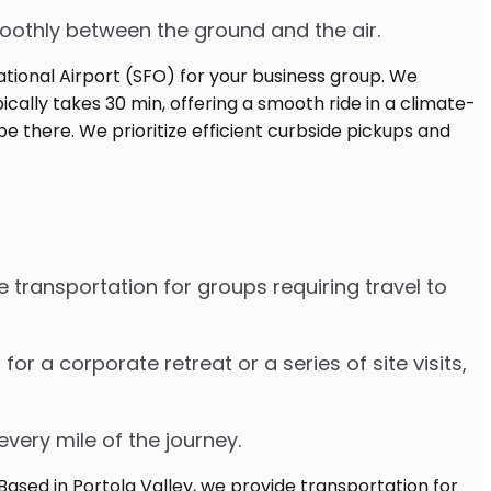
moothly between the ground and the air.
 transportation for groups requiring travel to
 a corporate retreat or a series of site visits,
every mile of the journey.