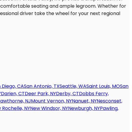
 Diego, CA
San Antonio, TX
Seattle, WA
Saint Louis, MO
San
V
Darien, CT
Deer Park, NY
Derby, CT
Dobbs Ferry,
awthorne, NJ
Mount Vernon, NY
Nanuet, NY
Nesconset,
 Rochelle, NY
New Windsor, NY
Newburgh, NY
Pawling,