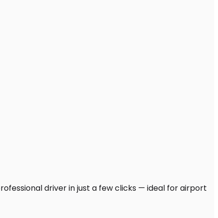
fessional driver in just a few clicks — ideal for airport