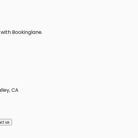
 with Bookinglane.
lley, CA
ct us