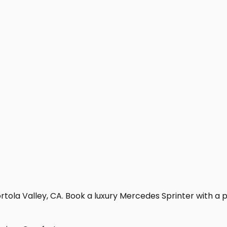
tola Valley, CA. Book a luxury Mercedes Sprinter with a pro