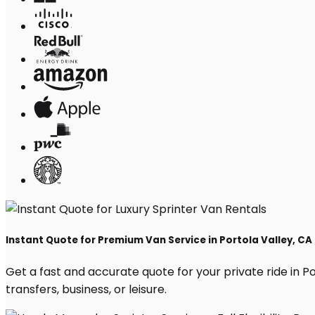
Instant Quote for Premium Van Service in Portola Valley, CA
Get a fast and accurate quote for your private ride in Por
transfers, business, or leisure.