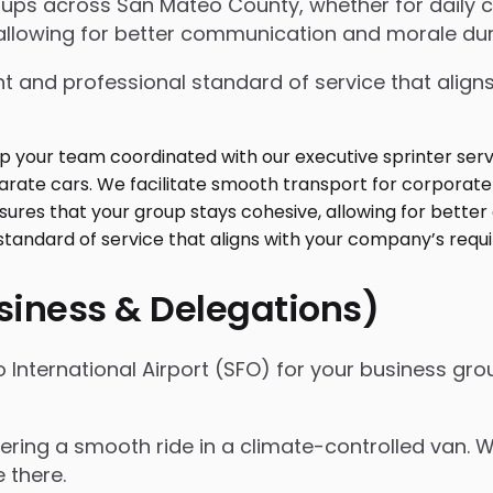
oups across San Mateo County, whether for daily
allowing for better communication and morale duri
t and professional standard of service that align
usiness & Delegations)
International Airport (SFO) for your business grou
ffering a smooth ride in a climate-controlled van. 
e there.