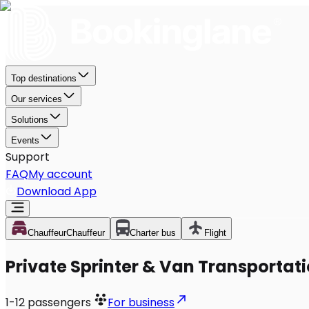
Top destinations
Our services
Solutions
Events
Support
FAQ
My account
Download App
Chauffeur
Chauffeur
Charter bus
Flight
Private Sprinter & Van Transportati
1-12
passengers
For business