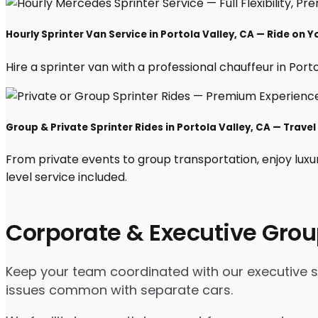
Hourly Sprinter Van Service in Portola Valley, CA — Ride on 
Hire a sprinter van with a professional chauffeur in Portol
Group & Private Sprinter Rides in Portola Valley, CA — Travel 
From private events to group transportation, enjoy luxu
level service included.
Corporate & Executive Grou
Keep your team coordinated with our executive spri
issues common with separate cars.