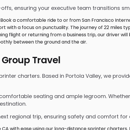
p-offs, ensuring your executive team transitions s
 Group Travel
inter charters. Based in Portola Valley, we provide
 comfortable seating and ample legroom. Whether for
estination.
next regional trip, ensuring safety and comfort for 