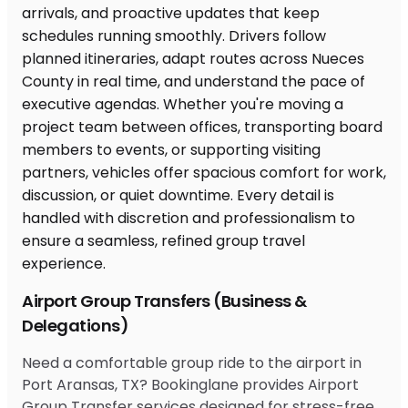
Airport Group Transfers (Business &
Delegations)
Need a comfortable group ride to the airport in
Port Aransas, TX? Bookinglane provides Airport
Group Transfer services designed for stress-free