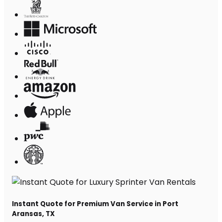
Instant Quote for Premium Van Service in Port
Aransas, TX