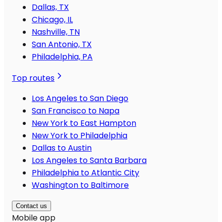
Dallas, TX
Chicago, IL
Nashville, TN
San Antonio, TX
Philadelphia, PA
Top routes
Los Angeles to San Diego
San Francisco to Napa
New York to East Hampton
New York to Philadelphia
Dallas to Austin
Los Angeles to Santa Barbara
Philadelphia to Atlantic City
Washington to Baltimore
Contact us
Mobile app