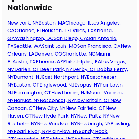
Nationwide
New york, NY
Boston, MA
Chicago, IL
Los Angeles,
CA
Orlando, FL
Houston, TX
Dallas, TX
Atlanta,
GA
Washington, DC
San Diego, CA
San Antonio,
TX
Seattle, WA
Saint Louis, MO
San Francisco, CA
New
Orleans, LA
Denver, CO
Charlotte, NC
Miami,
FL
Austin, TX
Phoenix, AZ
Philadelphia, PA
Las Vegas,
NV
Darien, CT
Deer Park, NY
Derby, CT
Dobbs Ferry,
NY
Dumont, NJ
East Northport, NY
Eastchester,
NY
Easton, CT
Englewood, NJ
Esopus, NY
Fair Lawn,
NJ
Farmington, CT
Hawthorne, NJ
Mount Vernon,
NY
Nanuet, NY
Nesconset, NY
New Britain, CT
New
Canaan, CT
New City, NY
New Fairfield, CT
New
Haven, CT
New Hyde Park, NY
New Paltz, NY
New
Rochelle, NY
New Windsor, NY
Newburgh, NY
Pawling,
NY
Pearl River, NY
Plainview, NY
Sandy Hook,