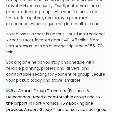
travel in Nueces county. Our Sprinter vans are a
great option for groups who want to arrive on
time, ride together, and enjoy a premium
experience without squeezing into multiple cars.
Your closest airport is Corpus Christi International
Airport (CRP), located about 40–45 miles from
Port Aransas, with an average trip time of 55–70
min.
Bookinglane helps you stay on schedule with
reliable planning, professional drivers, and
comfortable seating for your entire group. Secure
your pickup today and travel smarter.