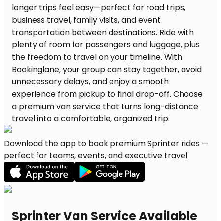
Download the app to book premium Sprinter rides —
perfect for teams, events, and executive travel
Sprinter Van Service Available