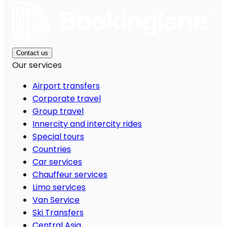
Contact us
Our services
Airport transfers
Corporate travel
Group travel
Innercity and intercity rides
Special tours
Countries
Car services
Chauffeur services
Limo services
Van Service
Ski Transfers
Central Asia