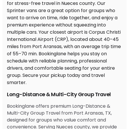
Long-Distance & Multi-City Group Travel
Bookinglane offers premium Long-Distance &
Multi-City Group Travel from Port Aransas, TX,
designed for groups who value comfort and
convenience. Serving Nueces county, we provide