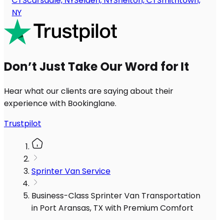
CT
Scarsdale, NY
Selden, NY
Shelton, CT
Smithtown,
NY
Don’t Just Take Our Word for It
Hear what our clients are saying about their
experience with Bookinglane.
Trustpilot
Sprinter Van Service
Business-Class Sprinter Van Transportation
in Port Aransas, TX with Premium Comfort