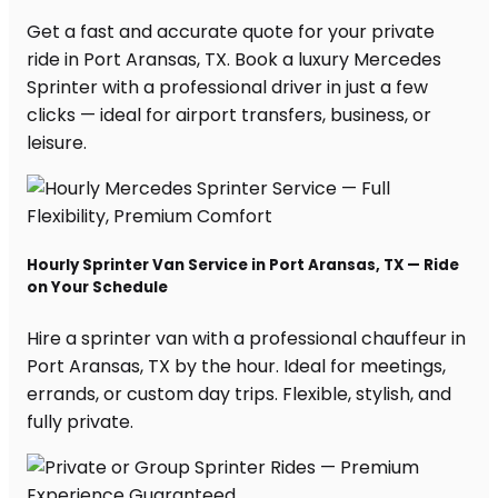
Get a fast and accurate quote for your private
ride in Port Aransas, TX. Book a luxury Mercedes
Sprinter with a professional driver in just a few
clicks — ideal for airport transfers, business, or
leisure.
Hourly Sprinter Van Service in Port Aransas, TX — Ride
on Your Schedule
Hire a sprinter van with a professional chauffeur in
Port Aransas, TX by the hour. Ideal for meetings,
errands, or custom day trips. Flexible, stylish, and
fully private.