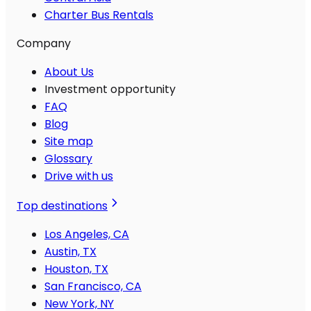
Charter Bus Rentals
Company
About Us
Investment opportunity
FAQ
Blog
Site map
Glossary
Drive with us
Top destinations
Los Angeles, CA
Austin, TX
Houston, TX
San Francisco, CA
New York, NY