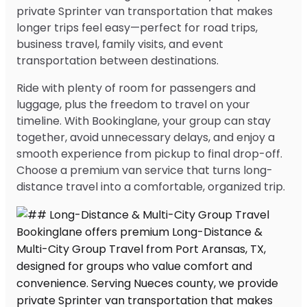
private Sprinter van transportation that makes
longer trips feel easy—perfect for road trips,
business travel, family visits, and event
transportation between destinations.
Ride with plenty of room for passengers and
luggage, plus the freedom to travel on your
timeline. With Bookinglane, your group can stay
together, avoid unnecessary delays, and enjoy a
smooth experience from pickup to final drop-off.
Choose a premium van service that turns long-
distance travel into a comfortable, organized trip.