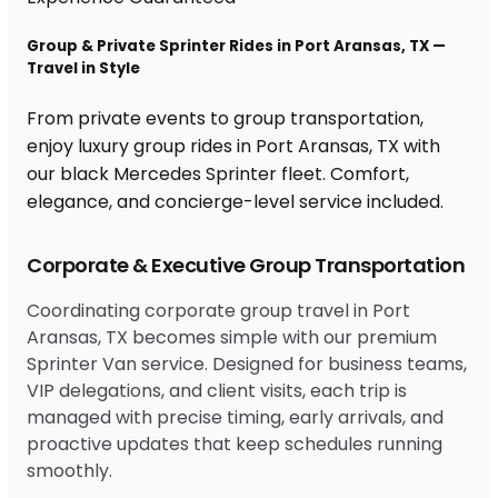
Group & Private Sprinter Rides in Port Aransas, TX —
Travel in Style
From private events to group transportation,
enjoy luxury group rides in Port Aransas, TX with
our black Mercedes Sprinter fleet. Comfort,
elegance, and concierge-level service included.
Corporate & Executive Group Transportation
Coordinating corporate group travel in Port
Aransas, TX becomes simple with our premium
Sprinter Van service. Designed for business teams,
VIP delegations, and client visits, each trip is
managed with precise timing, early arrivals, and
proactive updates that keep schedules running
smoothly.