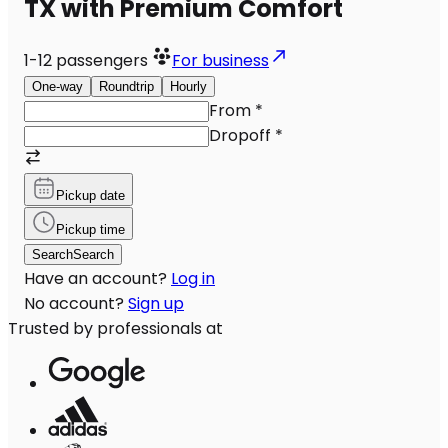
TX with Premium Comfort
1-12
passengers
For business
One-way
Roundtrip
Hourly
From
*
Dropoff
*
Pickup date
Pickup time
Search
Search
Have an account?
Log in
No account?
Sign up
Trusted by professionals at