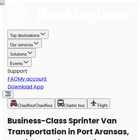
Top destinations
Our services
Solutions
Events
Support
FAQ
My account
Download App
Chauffeur
Chauffeur
Charter bus
Flight
Business-Class Sprinter Van
Transportation in Port Aransas,