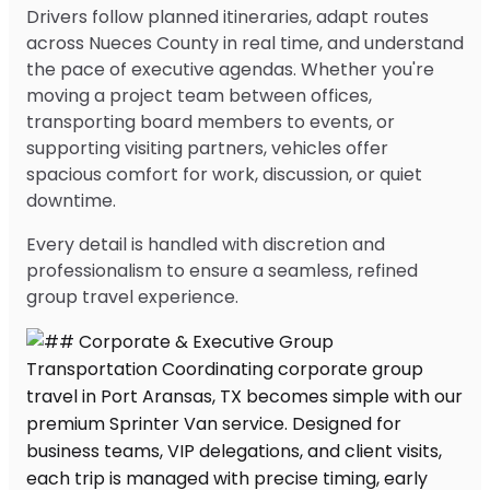
Drivers follow planned itineraries, adapt routes
across Nueces County in real time, and understand
the pace of executive agendas. Whether you're
moving a project team between offices,
transporting board members to events, or
supporting visiting partners, vehicles offer
spacious comfort for work, discussion, or quiet
downtime.
Every detail is handled with discretion and
professionalism to ensure a seamless, refined
group travel experience.