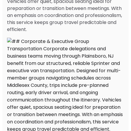
Vehicles offer quiet, spacious seating ideal for
preparation or transition between meetings. With
an emphasis on coordination and professionalism,
this service keeps group travel predictable and
efficient.