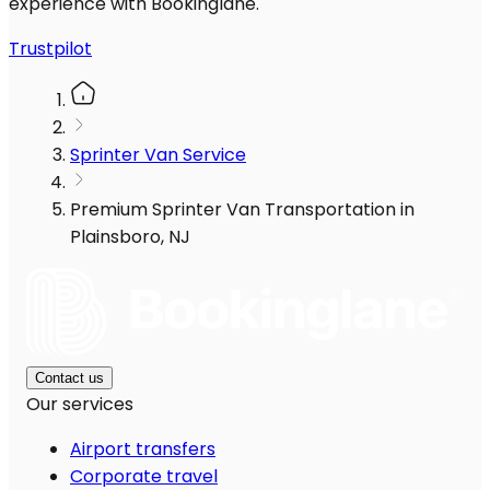
experience with Bookinglane.
Trustpilot
Sprinter Van Service
Premium Sprinter Van Transportation in
Plainsboro, NJ
Contact us
Our services
Airport transfers
Corporate travel