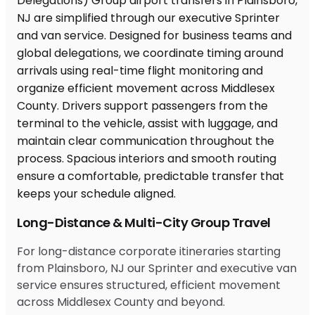
Long-Distance & Multi-City Group Travel
For long-distance corporate itineraries starting
from Plainsboro, NJ our Sprinter and executive van
service ensures structured, efficient movement
across Middlesex County and beyond.