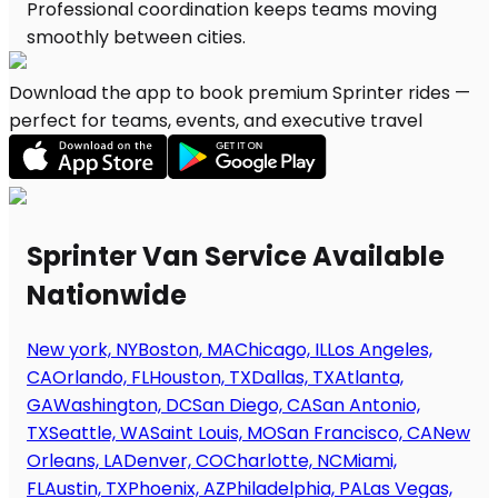
Download the app to book premium Sprinter rides —
perfect for teams, events, and executive travel
Sprinter Van Service Available
Nationwide
New york, NY
Boston, MA
Chicago, IL
Los Angeles,
CA
Orlando, FL
Houston, TX
Dallas, TX
Atlanta,
GA
Washington, DC
San Diego, CA
San Antonio,
TX
Seattle, WA
Saint Louis, MO
San Francisco, CA
New
Orleans, LA
Denver, CO
Charlotte, NC
Miami,
FL
Austin, TX
Phoenix, AZ
Philadelphia, PA
Las Vegas,