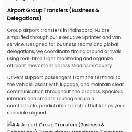
Airport Group Transfers (Business &
Delegations)
Group airport transfers in Plainsboro, NJ are
simplified through our executive Sprinter and van
service. Designed for business teams and global
delegations, we coordinate timing around arrivals
using real-time flight monitoring and organize
efficient movement across Middlesex County.
Drivers support passengers from the terminal to
the vehicle, assist with luggage, and maintain clear
communication throughout the process. Spacious
interiors and smooth routing ensure a
comfortable, predictable transfer that keeps your
schedule aligned.