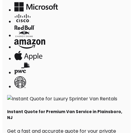
Instant Quote for Premium Van Service in Plainsboro,
NJ
Get a fast and accurate quote for your private