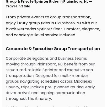
Group & Private Sprinter Rides in Plainsboro, NJ —
Travel in Style
From private events to group transportation,
enjoy luxury group rides in Plainsboro, NJ with our
black Mercedes Sprinter fleet. Comfort, elegance,
and concierge-level service included.
Corporate & Executive Group Transportation
Corporate delegations and business teams
moving through Plainsboro, NJ benefit from our
structured, reliable Sprinter and executive van
transportation. Designed for multi-member
groups navigating schedules across Middlesex
County, trips include pre-planned routing, early
driver arrival, and ongoing communication
throughout the itinerary.