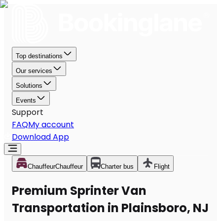
Top destinations
Our services
Solutions
Events
Support
FAQ
My account
Download App
Chauffeur
Chauffeur
Charter bus
Flight
Premium Sprinter Van
Transportation in Plainsboro, NJ