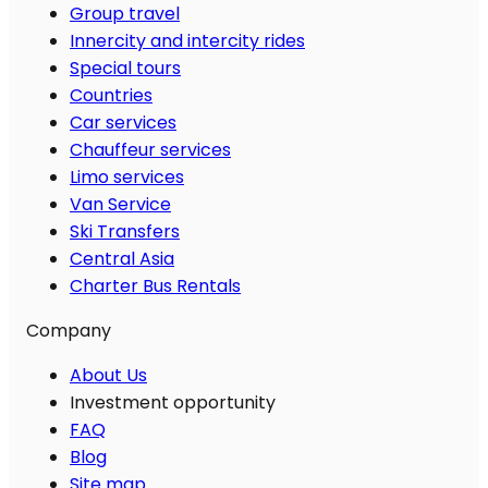
Group travel
Innercity and intercity rides
Special tours
Countries
Car services
Chauffeur services
Limo services
Van Service
Ski Transfers
Central Asia
Charter Bus Rentals
Company
About Us
Investment opportunity
FAQ
Blog
Site map