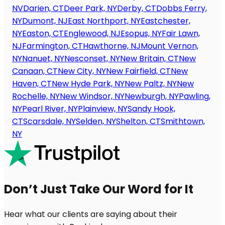
NV
Darien, CT
Deer Park, NY
Derby, CT
Dobbs Ferry,
NY
Dumont, NJ
East Northport, NY
Eastchester,
NY
Easton, CT
Englewood, NJ
Esopus, NY
Fair Lawn,
NJ
Farmington, CT
Hawthorne, NJ
Mount Vernon,
NY
Nanuet, NY
Nesconset, NY
New Britain, CT
New
Canaan, CT
New City, NY
New Fairfield, CT
New
Haven, CT
New Hyde Park, NY
New Paltz, NY
New
Rochelle, NY
New Windsor, NY
Newburgh, NY
Pawling,
NY
Pearl River, NY
Plainview, NY
Sandy Hook,
CT
Scarsdale, NY
Selden, NY
Shelton, CT
Smithtown,
NY
Don’t Just Take Our Word for It
Hear what our clients are saying about their