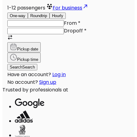
1-12
passengers
For business
One-way
Roundtrip
Hourly
From
*
Dropoff
*
Pickup date
Pickup time
Search
Search
Have an account?
Log in
No account?
Sign up
Trusted by professionals at