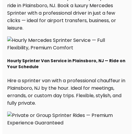
ride in Plainsboro, NJ. Book a luxury Mercedes
Sprinter with a professional driver in just a few
clicks — ideal for airport transfers, business, or
leisure.
Hourly Sprinter Van Service in Plainsboro, NJ — Ride on
Your Schedule
Hire a sprinter van with a professional chauffeur in
Plainsboro, NJ by the hour. Ideal for meetings,
errands, or custom day trips. Flexible, stylish, and
fully private.