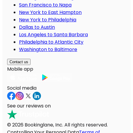
San Francisco to Napa
New York to East Hampton
New York to Philadelphia
Dallas to Austin
Los Angeles to Santa Barbara
Philadelphia to Atlantic City
Washington to Baltimore
Contact us
Mobile app
Social media
See our reviews on
© 2026 Bookinglane, Inc. All rights reserved.
Controlling Your Personal Data
Terms of