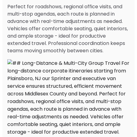
Perfect for roadshows, regional office visits, and
multi-stop agendas, each route is planned in
advance with real-time adjustments as needed.
Vehicles offer comfortable seating, quiet interiors,
and ample storage - ideal for productive
extended travel. Professional coordination keeps
teams moving smoothly between cities.