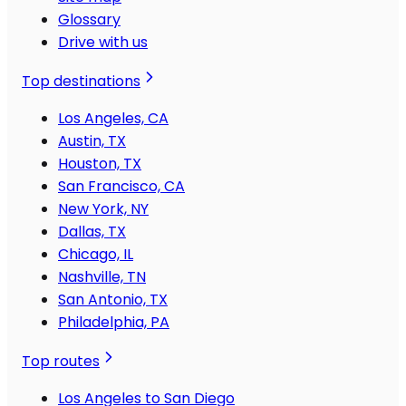
Glossary
Drive with us
Top destinations
Los Angeles, CA
Austin, TX
Houston, TX
San Francisco, CA
New York, NY
Dallas, TX
Chicago, IL
Nashville, TN
San Antonio, TX
Philadelphia, PA
Top routes
Los Angeles to San Diego