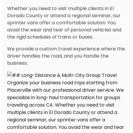
Whether you need to visit multiple clients in El
Dorado County or attend a regional seminar, our
sprinter vans offer a comfortable solution. You
avoid the wear and tear of personal vehicles and
the rigid schedules of trains or buses.
We provide a custom travel experience where the
driver handles the road, and you handle the
business.