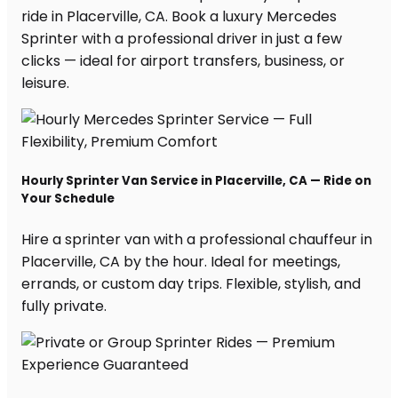
ride in Placerville, CA. Book a luxury Mercedes
Sprinter with a professional driver in just a few
clicks — ideal for airport transfers, business, or
leisure.
Hourly Sprinter Van Service in Placerville, CA — Ride on
Your Schedule
Hire a sprinter van with a professional chauffeur in
Placerville, CA by the hour. Ideal for meetings,
errands, or custom day trips. Flexible, stylish, and
fully private.