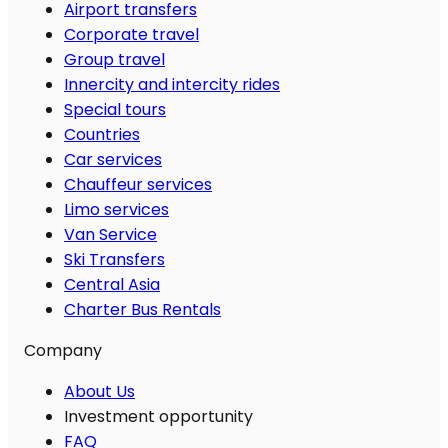
Airport transfers
Corporate travel
Group travel
Innercity and intercity rides
Special tours
Countries
Car services
Chauffeur services
Limo services
Van Service
Ski Transfers
Central Asia
Charter Bus Rentals
Company
About Us
Investment opportunity
FAQ