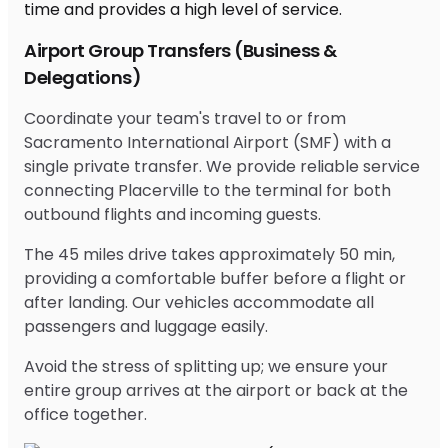
Airport Group Transfers (Business &
Delegations)
Coordinate your team's travel to or from
Sacramento International Airport (SMF) with a
single private transfer. We provide reliable service
connecting Placerville to the terminal for both
outbound flights and incoming guests.
The 45 miles drive takes approximately 50 min,
providing a comfortable buffer before a flight or
after landing. Our vehicles accommodate all
passengers and luggage easily.
Avoid the stress of splitting up; we ensure your
entire group arrives at the airport or back at the
office together.