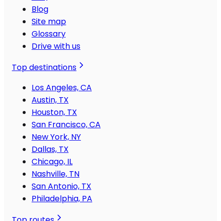
Blog
Site map
Glossary
Drive with us
Top destinations
Los Angeles, CA
Austin, TX
Houston, TX
San Francisco, CA
New York, NY
Dallas, TX
Chicago, IL
Nashville, TN
San Antonio, TX
Philadelphia, PA
Top routes