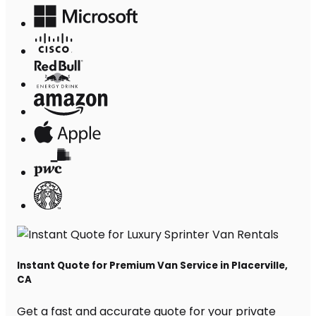
Instant Quote for Premium Van Service in Placerville,
CA
Get a fast and accurate quote for your private