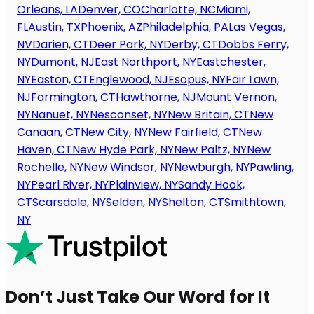
Orleans, LA
Denver, CO
Charlotte, NC
Miami,
FL
Austin, TX
Phoenix, AZ
Philadelphia, PA
Las Vegas,
NV
Darien, CT
Deer Park, NY
Derby, CT
Dobbs Ferry,
NY
Dumont, NJ
East Northport, NY
Eastchester,
NY
Easton, CT
Englewood, NJ
Esopus, NY
Fair Lawn,
NJ
Farmington, CT
Hawthorne, NJ
Mount Vernon,
NY
Nanuet, NY
Nesconset, NY
New Britain, CT
New
Canaan, CT
New City, NY
New Fairfield, CT
New
Haven, CT
New Hyde Park, NY
New Paltz, NY
New
Rochelle, NY
New Windsor, NY
Newburgh, NY
Pawling,
NY
Pearl River, NY
Plainview, NY
Sandy Hook,
CT
Scarsdale, NY
Selden, NY
Shelton, CT
Smithtown,
NY
Don’t Just Take Our Word for It