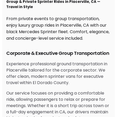
Group & Private Sprinter Rides in Placerville, CA —
Travel in Style
From private events to group transportation,
enjoy luxury group rides in Placerville, CA with our
black Mercedes Sprinter fleet. Comfort, elegance,
and concierge-level service included.
Corporate & Executive Group Transportation
Experience professional ground transportation in
Placerville tailored for the corporate sector. We
offer clean, modern sprinter vans for executive
travel within El Dorado County.
Our service focuses on providing a comfortable
ride, allowing passengers to relax or prepare for
meetings. Whether it is a short trip across town or
a full-day engagement in CA, our drivers maintain