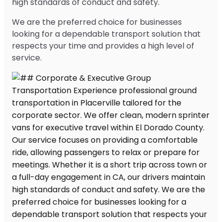
high standards of conduct and safety.
We are the preferred choice for businesses
looking for a dependable transport solution that
respects your time and provides a high level of
service.