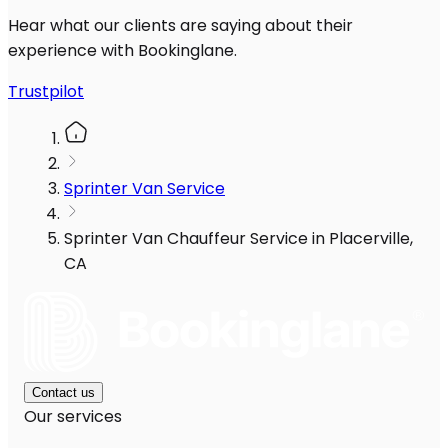
Hear what our clients are saying about their
experience with Bookinglane.
Trustpilot
Sprinter Van Service
Sprinter Van Chauffeur Service in Placerville,
CA
Contact us
Our services