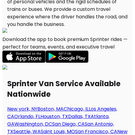
Download the app to book premium Sprinter rides —
perfect for teams, events, and executive travel
Sprinter Van Service Available
Nationwide
New york, NY
Boston, MA
Chicago, IL
Los Angeles,
CA
Orlando, FL
Houston, TX
Dallas, TX
Atlanta,
GA
Washington, DC
San Diego, CA
San Antonio,
TX
Seattle, WA
Saint Louis, MO
San Francisco, CA
New