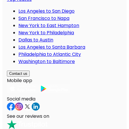
Los Angeles to San Diego
San Francisco to Napa
New York to East Hampton
New York to Philadelphia
Dallas to Austin
Los Angeles to Santa Barbara
Philadelphia to Atlantic City
Washington to Baltimore
Contact us
Mobile app
Social media
See our reviews on