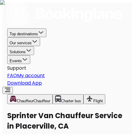
Top destinations
Our services
Solutions
Events
Support
FAQ
My account
Download App
Chauffeur
Chauffeur
Charter bus
Flight
Sprinter Van Chauffeur Service
in Placerville, CA