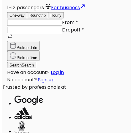
1-12
passengers
For business
One-way
Roundtrip
Hourly
From
*
Dropoff
*
Pickup date
Pickup time
Search
Search
Have an account?
Log in
No account?
Sign up
Trusted by professionals at