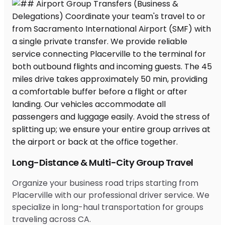
Long-Distance & Multi-City Group Travel
Organize your business road trips starting from
Placerville with our professional driver service. We
specialize in long-haul transportation for groups
traveling across CA.