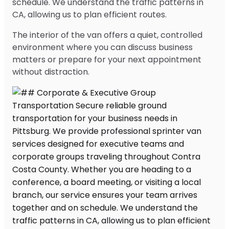
schedule. We understand the traffic patterns in
CA, allowing us to plan efficient routes.
The interior of the van offers a quiet, controlled
environment where you can discuss business
matters or prepare for your next appointment
without distraction.