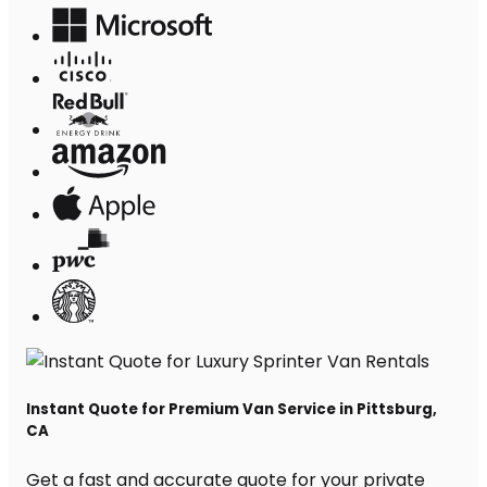
Instant Quote for Premium Van Service in Pittsburg,
CA
Get a fast and accurate quote for your private