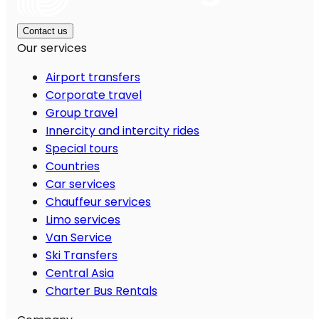
Contact us
Our services
Airport transfers
Corporate travel
Group travel
Innercity and intercity rides
Special tours
Countries
Car services
Chauffeur services
Limo services
Van Service
Ski Transfers
Central Asia
Charter Bus Rentals