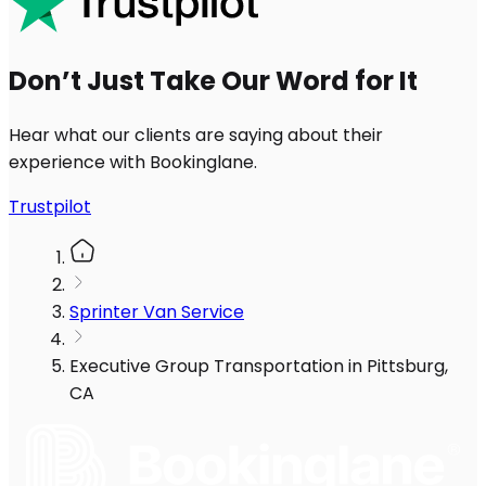
Don’t Just Take Our Word for It
Hear what our clients are saying about their
experience with Bookinglane.
Trustpilot
Sprinter Van Service
Executive Group Transportation in Pittsburg,
CA