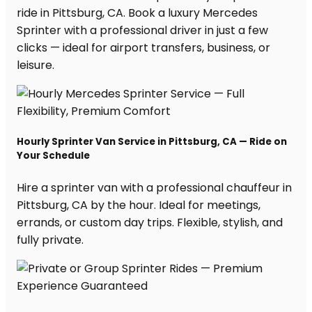
ride in Pittsburg, CA. Book a luxury Mercedes
Sprinter with a professional driver in just a few
clicks — ideal for airport transfers, business, or
leisure.
Hourly Sprinter Van Service in Pittsburg, CA — Ride on
Your Schedule
Hire a sprinter van with a professional chauffeur in
Pittsburg, CA by the hour. Ideal for meetings,
errands, or custom day trips. Flexible, stylish, and
fully private.