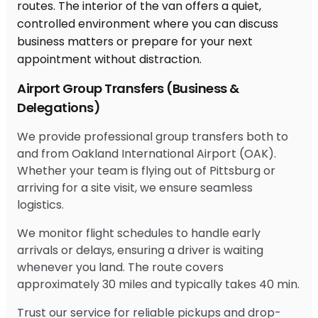
Airport Group Transfers (Business &
Delegations)
We provide professional group transfers both to
and from Oakland International Airport (OAK).
Whether your team is flying out of Pittsburg or
arriving for a site visit, we ensure seamless
logistics.
We monitor flight schedules to handle early
arrivals or delays, ensuring a driver is waiting
whenever you land. The route covers
approximately 30 miles and typically takes 40 min.
Trust our service for reliable pickups and drop-