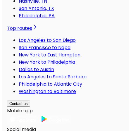
Nashville, TN
San Antonio, TX
Philadelphia, PA
Top routes
Los Angeles to San Diego
San Francisco to Napa
New York to East Hampton
New York to Philadelphia
Dallas to Austin
Los Angeles to Santa Barbara
Philadelphia to Atlantic City
Washington to Baltimore
Contact us
Mobile app
Social media