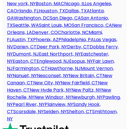
New york, NY
Boston, MA
Chicago, IL
Los Angeles,
CA
Orlando, FL
Houston, TX
Dallas, TX
Atlanta,
GA
Washington, DC
San Diego, CA
San Antonio,
TX
Seattle, WA
Saint Louis, MO
San Francisco, CA
New
Orleans, LA
Denver, CO
Charlotte, NC
Miami,
FL
Austin, TX
Phoenix, AZ
Philadelphia, PA
Las Vegas,
NV
Darien, CT
Deer Park, NY
Derby, CT
Dobbs Ferry,
NY
Dumont, NJ
East Northport, NY
Eastchester,
NY
Easton, CT
Englewood, NJ
Esopus, NY
Fair Lawn,
NJ
Farmington, CT
Hawthorne, NJ
Mount Vernon,
NY
Nanuet, NY
Nesconset, NY
New Britain, CT
New
Canaan, CT
New City, NY
New Fairfield, CT
New
Haven, CT
New Hyde Park, NY
New Paltz, NY
New
Rochelle, NY
New Windsor, NY
Newburgh, NY
Pawling,
NY
Pearl River, NY
Plainview, NY
Sandy Hook,
CT
Scarsdale, NY
Selden, NY
Shelton, CT
Smithtown,
NY