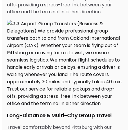
offs, providing a stress-free link between your
office and the terminal in either direction.
Long-Distance & Multi-City Group Travel
Travel comfortably beyond Pittsburg with our