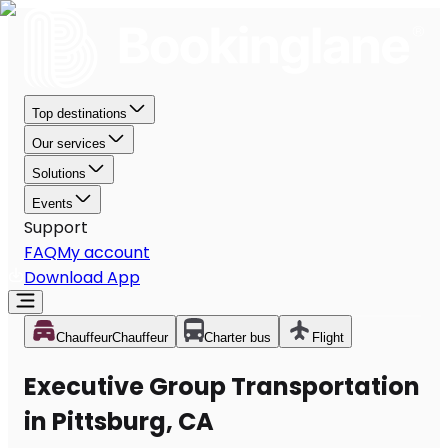
Top destinations
Our services
Solutions
Events
Support
FAQ
My account
Download App
Chauffeur
Chauffeur
Charter bus
Flight
Executive Group Transportation
in Pittsburg, CA