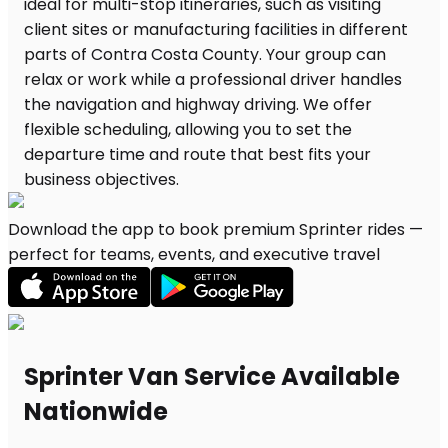
Download the app to book premium Sprinter rides —
perfect for teams, events, and executive travel
Sprinter Van Service Available
Nationwide