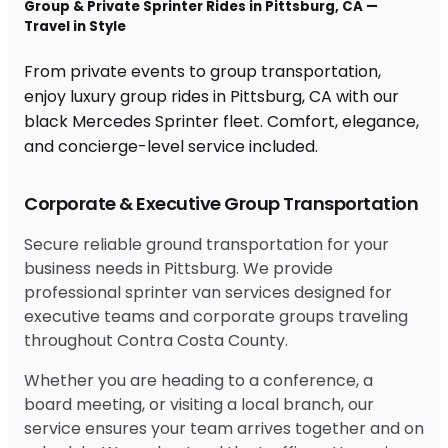
Group & Private Sprinter Rides in Pittsburg, CA —
Travel in Style
From private events to group transportation,
enjoy luxury group rides in Pittsburg, CA with our
black Mercedes Sprinter fleet. Comfort, elegance,
and concierge-level service included.
Corporate & Executive Group Transportation
Secure reliable ground transportation for your
business needs in Pittsburg. We provide
professional sprinter van services designed for
executive teams and corporate groups traveling
throughout Contra Costa County.
Whether you are heading to a conference, a
board meeting, or visiting a local branch, our
service ensures your team arrives together and on