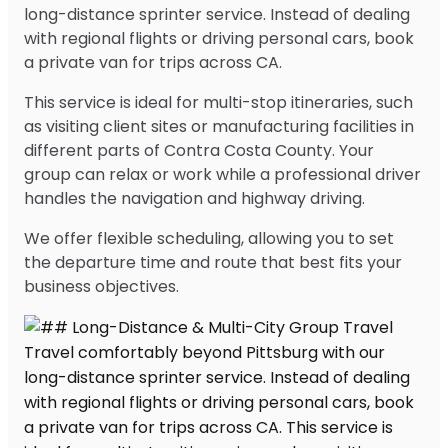
long-distance sprinter service. Instead of dealing
with regional flights or driving personal cars, book
a private van for trips across CA.
This service is ideal for multi-stop itineraries, such
as visiting client sites or manufacturing facilities in
different parts of Contra Costa County. Your
group can relax or work while a professional driver
handles the navigation and highway driving.
We offer flexible scheduling, allowing you to set
the departure time and route that best fits your
business objectives.