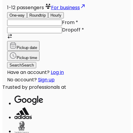
1-12
passengers
For business
One-way
Roundtrip
Hourly
From
*
Dropoff
*
Pickup date
Pickup time
Search
Search
Have an account?
Log in
No account?
Sign up
Trusted by professionals at