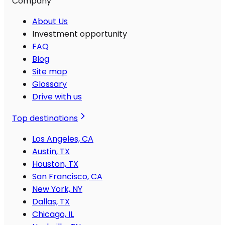
Company
About Us
Investment opportunity
FAQ
Blog
Site map
Glossary
Drive with us
Top destinations
Los Angeles, CA
Austin, TX
Houston, TX
San Francisco, CA
New York, NY
Dallas, TX
Chicago, IL