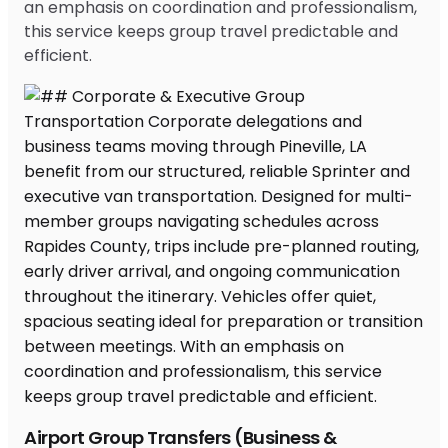
an emphasis on coordination and professionalism,
this service keeps group travel predictable and
efficient.
Airport Group Transfers (Business &