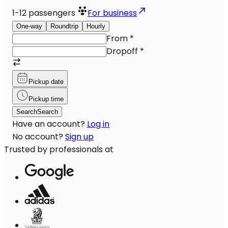
1-12
passengers
For business
One-way
Roundtrip
Hourly
From
*
Dropoff
*
Pickup date
Pickup time
Search
Search
Have an account?
Log in
No account?
Sign up
Trusted by professionals at