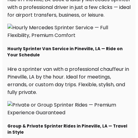
with a professional driver in just a few clicks — ideal
for airport transfers, business, or leisure.
Hourly Sprinter Van Service in Pineville, LA — Ride on
Your Schedule
Hire a sprinter van with a professional chauffeur in
Pineville, LA by the hour. Ideal for meetings,
errands, or custom day trips. Flexible, stylish, and
fully private.
Group & Private Sprinter Rides in Pineville, LA — Travel
in Style