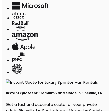
Instant Quote for Premium Van Service in Pineville, LA
Get a fast and accurate quote for your private
ride in Pineville, LA. Book a luxury Mercedes Sprinter