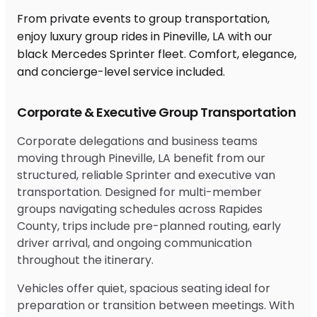
From private events to group transportation,
enjoy luxury group rides in Pineville, LA with our
black Mercedes Sprinter fleet. Comfort, elegance,
and concierge-level service included.
Corporate & Executive Group Transportation
Corporate delegations and business teams
moving through Pineville, LA benefit from our
structured, reliable Sprinter and executive van
transportation. Designed for multi-member
groups navigating schedules across Rapides
County, trips include pre-planned routing, early
driver arrival, and ongoing communication
throughout the itinerary.
Vehicles offer quiet, spacious seating ideal for
preparation or transition between meetings. With