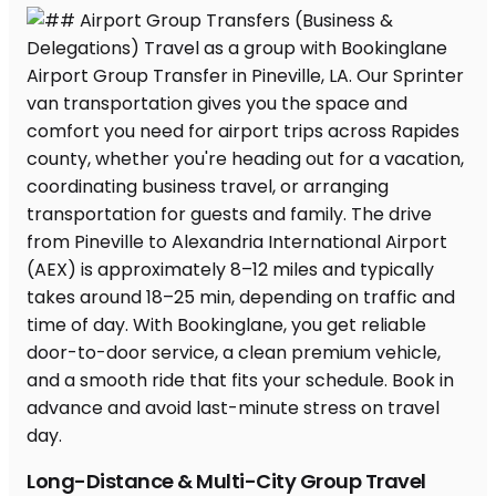
Long-Distance & Multi-City Group Travel