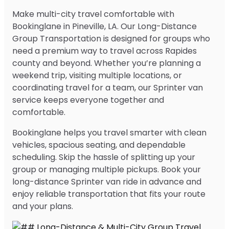
Make multi-city travel comfortable with
Bookinglane in Pineville, LA. Our Long-Distance
Group Transportation is designed for groups who
need a premium way to travel across Rapides
county and beyond. Whether you’re planning a
weekend trip, visiting multiple locations, or
coordinating travel for a team, our Sprinter van
service keeps everyone together and
comfortable.
Bookinglane helps you travel smarter with clean
vehicles, spacious seating, and dependable
scheduling. Skip the hassle of splitting up your
group or managing multiple pickups. Book your
long-distance Sprinter van ride in advance and
enjoy reliable transportation that fits your route
and your plans.