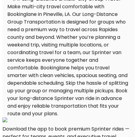
Download the app to book premium Sprinter rides —
perfect for teams, events, and executive travel