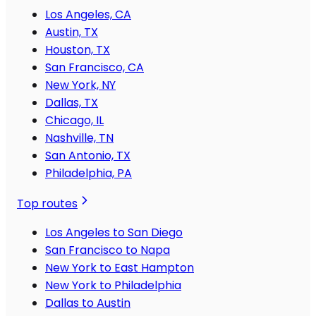
Los Angeles, CA
Austin, TX
Houston, TX
San Francisco, CA
New York, NY
Dallas, TX
Chicago, IL
Nashville, TN
San Antonio, TX
Philadelphia, PA
Top routes
Los Angeles to San Diego
San Francisco to Napa
New York to East Hampton
New York to Philadelphia
Dallas to Austin