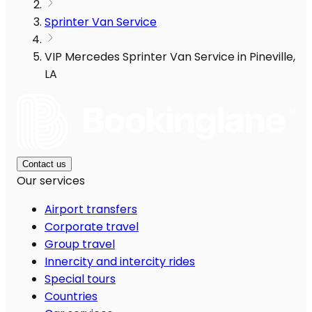
Sprinter Van Service
VIP Mercedes Sprinter Van Service in Pineville,
LA
Contact us
Our services
Airport transfers
Corporate travel
Group travel
Innercity and intercity rides
Special tours
Countries