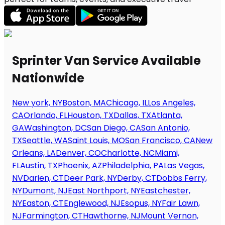
Sprinter Van Service Available
Nationwide
New york, NY
Boston, MA
Chicago, IL
Los Angeles,
CA
Orlando, FL
Houston, TX
Dallas, TX
Atlanta,
GA
Washington, DC
San Diego, CA
San Antonio,
TX
Seattle, WA
Saint Louis, MO
San Francisco, CA
New
Orleans, LA
Denver, CO
Charlotte, NC
Miami,
FL
Austin, TX
Phoenix, AZ
Philadelphia, PA
Las Vegas,
NV
Darien, CT
Deer Park, NY
Derby, CT
Dobbs Ferry,
NY
Dumont, NJ
East Northport, NY
Eastchester,
NY
Easton, CT
Englewood, NJ
Esopus, NY
Fair Lawn,
NJ
Farmington, CT
Hawthorne, NJ
Mount Vernon,