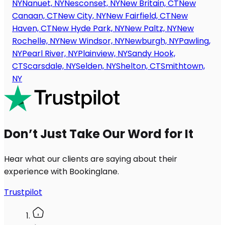
NY
Nanuet, NY
Nesconset, NY
New Britain, CT
New
Canaan, CT
New City, NY
New Fairfield, CT
New
Haven, CT
New Hyde Park, NY
New Paltz, NY
New
Rochelle, NY
New Windsor, NY
Newburgh, NY
Pawling,
NY
Pearl River, NY
Plainview, NY
Sandy Hook,
CT
Scarsdale, NY
Selden, NY
Shelton, CT
Smithtown,
NY
Don’t Just Take Our Word for It
Hear what our clients are saying about their
experience with Bookinglane.
Trustpilot