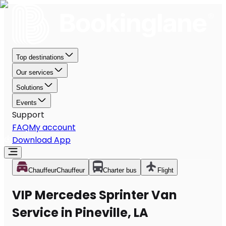
Top destinations
Our services
Solutions
Events
Support
FAQ
My account
Download App
Chauffeur
Chauffeur
Charter bus
Flight
VIP Mercedes Sprinter Van
Service in Pineville, LA