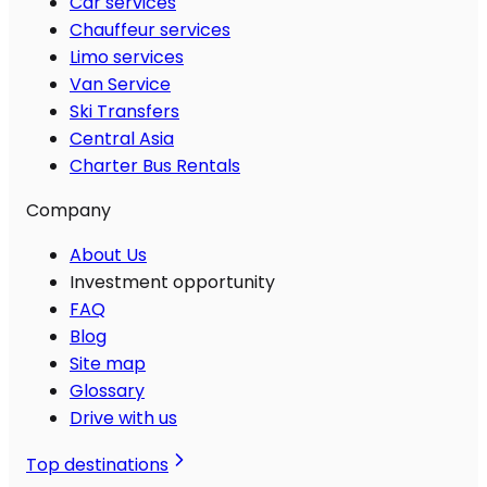
Car services
Chauffeur services
Limo services
Van Service
Ski Transfers
Central Asia
Charter Bus Rentals
Company
About Us
Investment opportunity
FAQ
Blog
Site map
Glossary
Drive with us
Top destinations