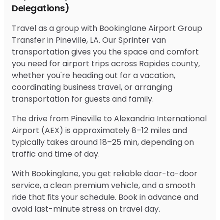
Delegations)
Travel as a group with Bookinglane Airport Group
Transfer in Pineville, LA. Our Sprinter van
transportation gives you the space and comfort
you need for airport trips across Rapides county,
whether you're heading out for a vacation,
coordinating business travel, or arranging
transportation for guests and family.
The drive from Pineville to Alexandria International
Airport (AEX) is approximately 8–12 miles and
typically takes around 18–25 min, depending on
traffic and time of day.
With Bookinglane, you get reliable door-to-door
service, a clean premium vehicle, and a smooth
ride that fits your schedule. Book in advance and
avoid last-minute stress on travel day.