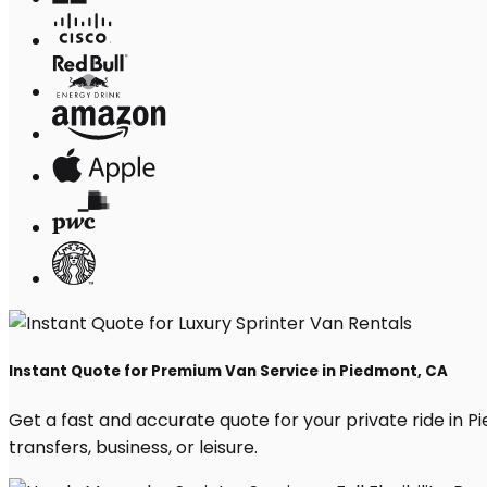
Instant Quote for Premium Van Service in Piedmont, CA
Get a fast and accurate quote for your private ride in Pi
transfers, business, or leisure.