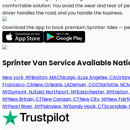
Download the app to book premium Sprinter rides — per
Sprinter Van Service Available Nat
New york, NY
Boston, MA
Chicago, IL
Los Angeles, CA
Orland
Francisco, CA
New Orleans, LA
Denver, CO
Charlotte, NC
M
NY
Dumont, NJ
East Northport, NY
Eastchester, NY
Easton,
NY
New Britain, CT
New Canaan, CT
New City, NY
New Fairfi
NY
Pearl River, NY
Plainview, NY
Sandy Hook, CT
Scarsdale, 