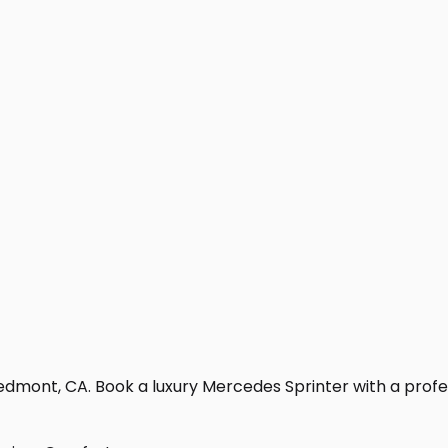
edmont, CA. Book a luxury Mercedes Sprinter with a professi