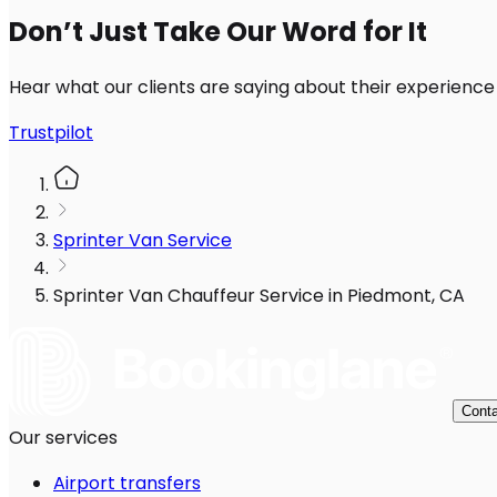
Don’t Just Take Our Word for It
Hear what our clients are saying about their experience
Trustpilot
Sprinter Van Service
Sprinter Van Chauffeur Service in Piedmont, CA
Conta
Our services
Airport transfers