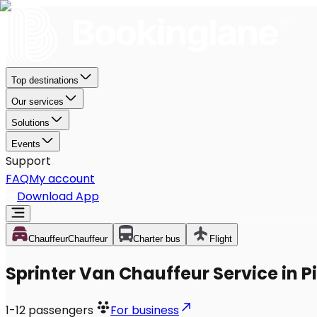
Top destinations
Our services
Solutions
Events
Support
FAQ
My account
Download App
Chauffeur
Chauffeur
Charter bus
Flight
Sprinter Van Chauffeur Service in 
1-12
passengers
For business