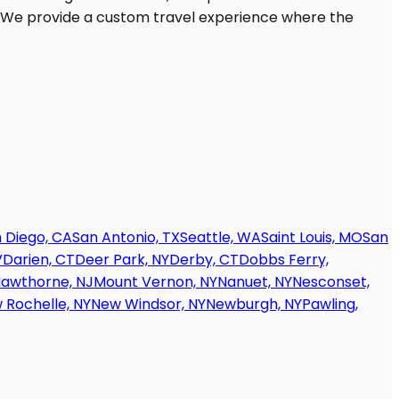
 Diego, CA
San Antonio, TX
Seattle, WA
Saint Louis, MO
San
V
Darien, CT
Deer Park, NY
Derby, CT
Dobbs Ferry,
awthorne, NJ
Mount Vernon, NY
Nanuet, NY
Nesconset,
 Rochelle, NY
New Windsor, NY
Newburgh, NY
Pawling,