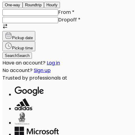
One-way
Roundtrip
Hourly
From
*
Dropoff
*
Pickup date
Pickup time
Search
Search
Have an account?
Log in
No account?
Sign up
Trusted by professionals at