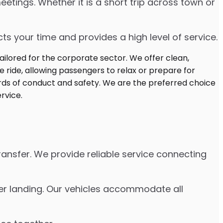
etings. Whether it is a short trip across town or
s your time and provides a high level of service.
ransfer. We provide reliable service connecting
fter landing. Our vehicles accommodate all