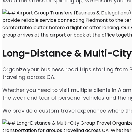
Avoid the stress of splitting up; we ensure your en
Long-Distance & Multi-City
Organize your business road trips starting from P
traveling across CA.
Whether you need to visit multiple clients in Ala
the wear and tear of personal vehicles and the ri
We provide a custom travel experience where the