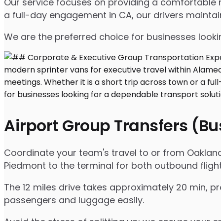
Our service focuses on providing a comfortable ri
a full-day engagement in CA, our drivers mainta
We are the preferred choice for businesses lookin
Airport Group Transfers (B
Coordinate your team's travel to or from Oakland 
Piedmont to the terminal for both outbound fligh
The 12 miles drive takes approximately 20 min, pr
passengers and luggage easily.