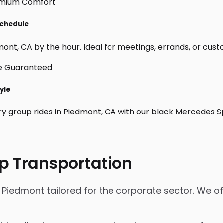
Schedule
ont, CA by the hour. Ideal for meetings, errands, or custom 
yle
ry group rides in Piedmont, CA with our black Mercedes S
p Transportation
 Piedmont tailored for the corporate sector. We of