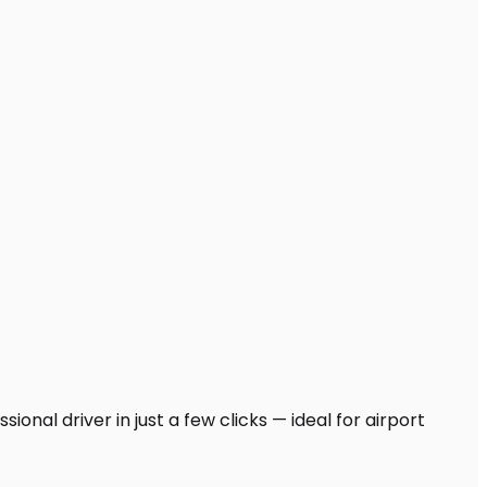
onal driver in just a few clicks — ideal for airport