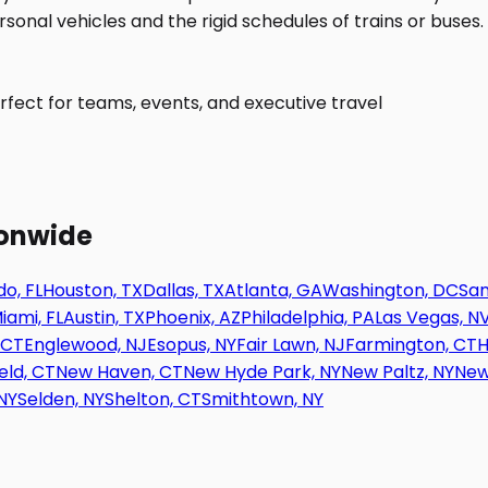
fect for teams, events, and executive travel
ionwide
o, FL
Houston, TX
Dallas, TX
Atlanta, GA
Washington, DC
San
iami, FL
Austin, TX
Phoenix, AZ
Philadelphia, PA
Las Vegas, N
 CT
Englewood, NJ
Esopus, NY
Fair Lawn, NJ
Farmington, CT
H
eld, CT
New Haven, CT
New Hyde Park, NY
New Paltz, NY
New
NY
Selden, NY
Shelton, CT
Smithtown, NY