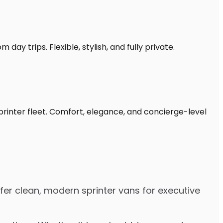
day trips. Flexible, stylish, and fully private.
printer fleet. Comfort, elegance, and concierge-level
fer clean, modern sprinter vans for executive