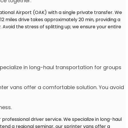
ice together.
pecialize in long-haul transportation for groups
nter vans offer a comfortable solution. You avoid
ness.