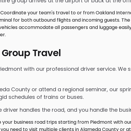
tire group arrives at the airport or back at the off
 Group Travel
iedmont with our professional driver service. We s
meda County or attend a regional seminar, our spri
gid schedules of trains or buses.
 driver handles the road, and you handle the busi