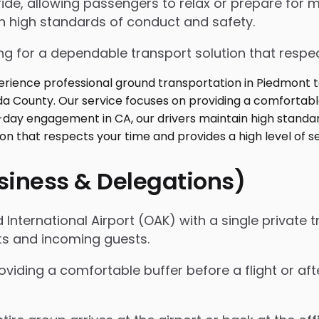
de, allowing passengers to relax or prepare for me
in high standards of conduct and safety.
g for a dependable transport solution that respect
usiness & Delegations)
International Airport (OAK) with a single private t
ts and incoming guests.
oviding a comfortable buffer before a flight or a