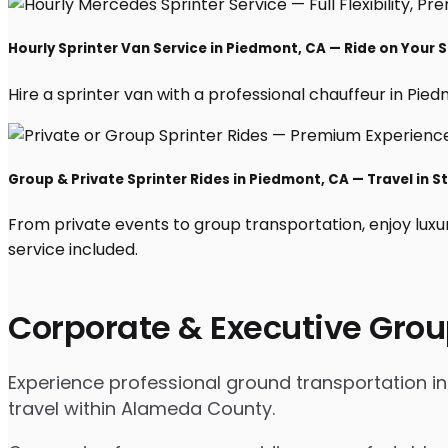
Hourly Sprinter Van Service in Piedmont, CA — Ride on Your 
Hire a sprinter van with a professional chauffeur in Piedm
Group & Private Sprinter Rides in Piedmont, CA — Travel in St
From private events to group transportation, enjoy luxu
service included.
Corporate & Executive Grou
Experience professional ground transportation in
travel within Alameda County.