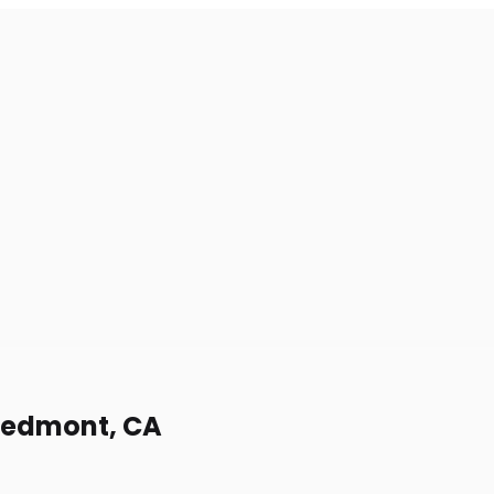
Piedmont, CA