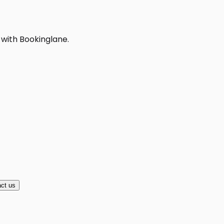
 with Bookinglane.
ct us