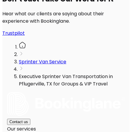
Hear what our clients are saying about their
experience with Bookinglane.
Trustpilot
Sprinter Van Service
Executive Sprinter Van Transportation in
Pflugerville, TX for Groups & VIP Travel
Contact us
Our services