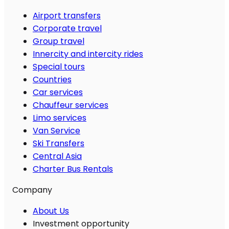
Airport transfers
Corporate travel
Group travel
Innercity and intercity rides
Special tours
Countries
Car services
Chauffeur services
Limo services
Van Service
Ski Transfers
Central Asia
Charter Bus Rentals
Company
About Us
Investment opportunity