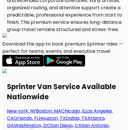
Download the app to book premium Sprinter rides —
perfect for teams, events, and executive travel
Sprinter Van Service Available
Nationwide
New york, NY
Boston, MA
Chicago, IL
Los Angeles,
CA
Orlando, FL
Houston, TX
Dallas, TX
Atlanta,
GA
Washington, DC
San Diego, CA
San Antonio,