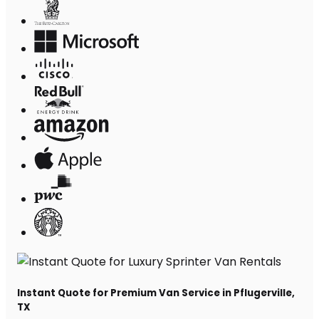
Instant Quote for Premium Van Service in Pflugerville,
TX