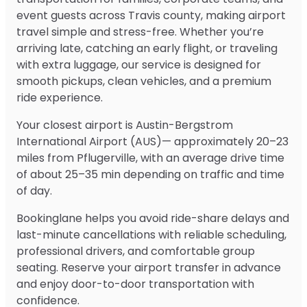
event guests across Travis county, making airport
travel simple and stress-free. Whether you’re
arriving late, catching an early flight, or traveling
with extra luggage, our service is designed for
smooth pickups, clean vehicles, and a premium
ride experience.
Your closest airport is Austin-Bergstrom
International Airport (AUS)— approximately 20–23
miles from Pflugerville, with an average drive time
of about 25–35 min depending on traffic and time
of day.
Bookinglane helps you avoid ride-share delays and
last-minute cancellations with reliable scheduling,
professional drivers, and comfortable group
seating. Reserve your airport transfer in advance
and enjoy door-to-door transportation with
confidence.