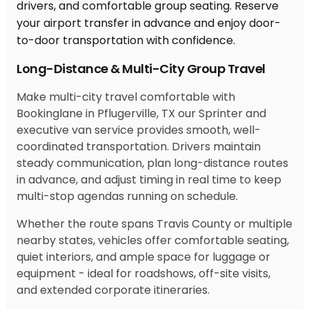
Long-Distance & Multi-City Group Travel
Make multi-city travel comfortable with
Bookinglane in Pflugerville, TX our Sprinter and
executive van service provides smooth, well-
coordinated transportation. Drivers maintain
steady communication, plan long-distance routes
in advance, and adjust timing in real time to keep
multi-stop agendas running on schedule.
Whether the route spans Travis County or multiple
nearby states, vehicles offer comfortable seating,
quiet interiors, and ample space for luggage or
equipment - ideal for roadshows, off-site visits,
and extended corporate itineraries.