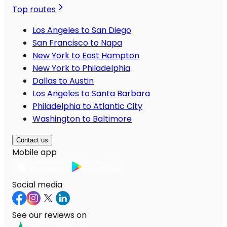
Top routes
Los Angeles to San Diego
San Francisco to Napa
New York to East Hampton
New York to Philadelphia
Dallas to Austin
Los Angeles to Santa Barbara
Philadelphia to Atlantic City
Washington to Baltimore
Contact us
Mobile app
Social media
See our reviews on