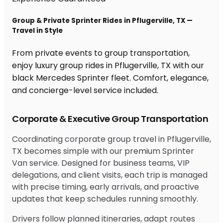
Group & Private Sprinter Rides in Pflugerville, TX —
Travel in Style
From private events to group transportation,
enjoy luxury group rides in Pflugerville, TX with our
black Mercedes Sprinter fleet. Comfort, elegance,
and concierge-level service included.
Corporate & Executive Group Transportation
Coordinating corporate group travel in Pflugerville,
TX becomes simple with our premium Sprinter
Van service. Designed for business teams, VIP
delegations, and client visits, each trip is managed
with precise timing, early arrivals, and proactive
updates that keep schedules running smoothly.
Drivers follow planned itineraries, adapt routes