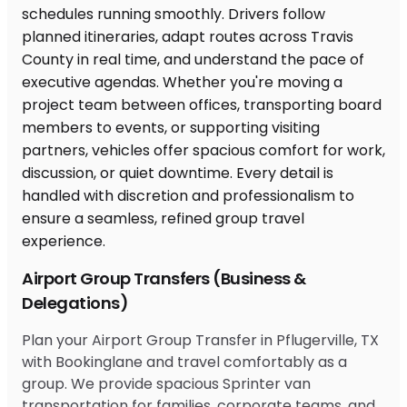
Airport Group Transfers (Business &
Delegations)
Plan your Airport Group Transfer in Pflugerville, TX
with Bookinglane and travel comfortably as a
group. We provide spacious Sprinter van
transportation for families, corporate teams, and