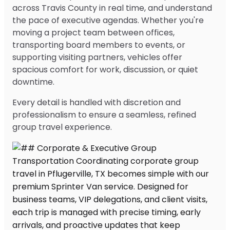
across Travis County in real time, and understand
the pace of executive agendas. Whether you're
moving a project team between offices,
transporting board members to events, or
supporting visiting partners, vehicles offer
spacious comfort for work, discussion, or quiet
downtime.
Every detail is handled with discretion and
professionalism to ensure a seamless, refined
group travel experience.