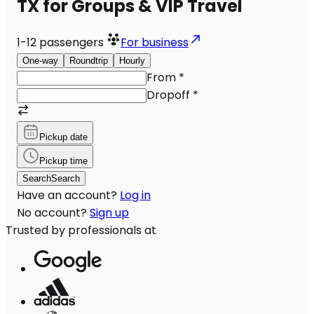
TX for Groups & VIP Travel
1-12
passengers
For business
One-way
Roundtrip
Hourly
From
*
Dropoff
*
Pickup date
Pickup time
Search
Search
Have an account?
Log in
No account?
Sign up
Trusted by professionals at