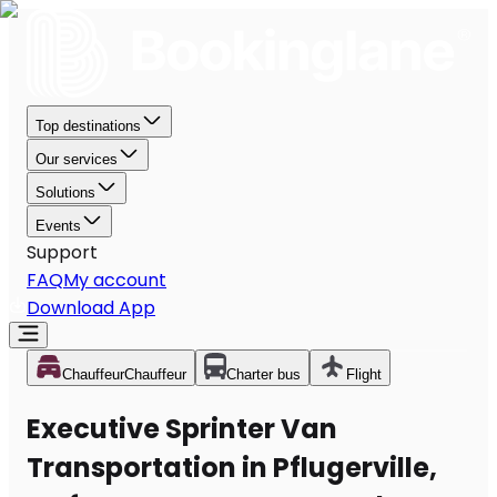
Top destinations
Our services
Solutions
Events
Support
FAQ
My account
Download App
Chauffeur
Chauffeur
Charter bus
Flight
Executive Sprinter Van
Transportation in Pflugerville,