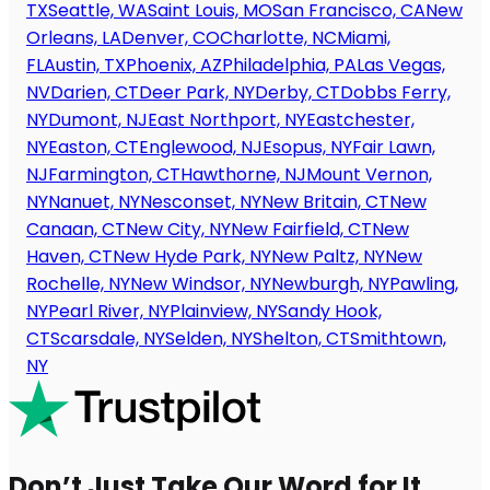
TX
Seattle, WA
Saint Louis, MO
San Francisco, CA
New
Orleans, LA
Denver, CO
Charlotte, NC
Miami,
FL
Austin, TX
Phoenix, AZ
Philadelphia, PA
Las Vegas,
NV
Darien, CT
Deer Park, NY
Derby, CT
Dobbs Ferry,
NY
Dumont, NJ
East Northport, NY
Eastchester,
NY
Easton, CT
Englewood, NJ
Esopus, NY
Fair Lawn,
NJ
Farmington, CT
Hawthorne, NJ
Mount Vernon,
NY
Nanuet, NY
Nesconset, NY
New Britain, CT
New
Canaan, CT
New City, NY
New Fairfield, CT
New
Haven, CT
New Hyde Park, NY
New Paltz, NY
New
Rochelle, NY
New Windsor, NY
Newburgh, NY
Pawling,
NY
Pearl River, NY
Plainview, NY
Sandy Hook,
CT
Scarsdale, NY
Selden, NY
Shelton, CT
Smithtown,
NY
Don’t Just Take Our Word for It