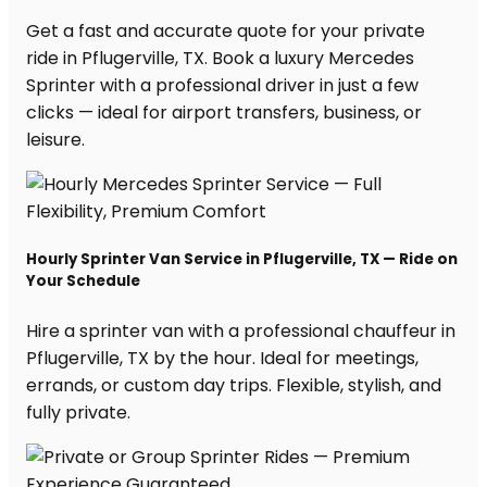
Get a fast and accurate quote for your private
ride in Pflugerville, TX. Book a luxury Mercedes
Sprinter with a professional driver in just a few
clicks — ideal for airport transfers, business, or
leisure.
Hourly Sprinter Van Service in Pflugerville, TX — Ride on
Your Schedule
Hire a sprinter van with a professional chauffeur in
Pflugerville, TX by the hour. Ideal for meetings,
errands, or custom day trips. Flexible, stylish, and
fully private.