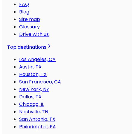
FAQ
Blog
Site map
Glossary
Drive with us
Top destinations
Los Angeles, CA
Austin, TX
Houston, TX
San Francisco, CA
New York, NY
Dallas, TX
Chicago, IL
Nashville, TN
San Antonio, TX
Philadelphia, PA