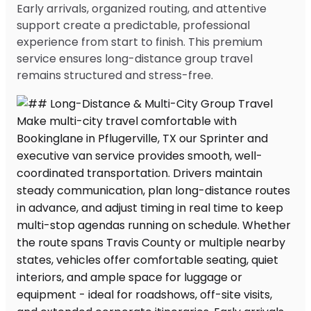
Early arrivals, organized routing, and attentive
support create a predictable, professional
experience from start to finish. This premium
service ensures long-distance group travel
remains structured and stress-free.