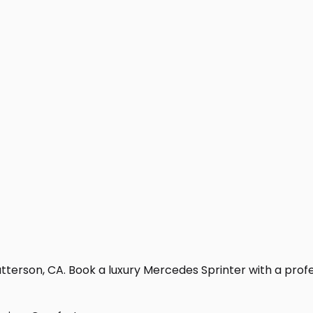
terson, CA. Book a luxury Mercedes Sprinter with a professi