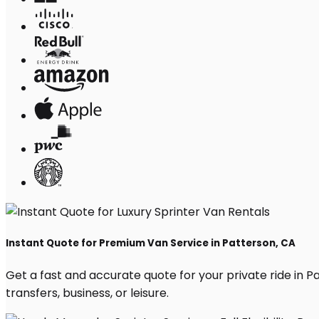
Instant Quote for Premium Van Service in Patterson, CA
Get a fast and accurate quote for your private ride in Pat
transfers, business, or leisure.