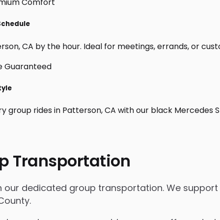
 Schedule
son, CA by the hour. Ideal for meetings, errands, or custom 
tyle
ry group rides in Patterson, CA with our black Mercedes S
p Transportation
th our dedicated group transportation. We support 
 County.