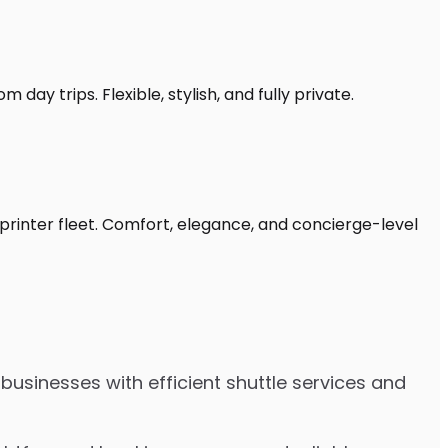
day trips. Flexible, stylish, and fully private.
printer fleet. Comfort, elegance, and concierge-level
businesses with efficient shuttle services and