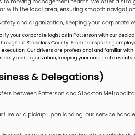
ngs to moving management teams, we offer a strai
iar with the local area, ensuring smooth navigation
safety and organization, keeping your corporate ev
usiness & Delegations)
nsfers between Patterson and Stockton Metropolita
rture or a pickup upon landing, our service handles