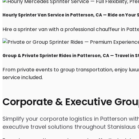
Hourly Sprinter Van Service in Patterson, CA — Ride on Your
Hire a sprinter van with a professional chauffeur in Patter
Group & Private Sprinter Rides in Patterson, CA — Travel in S
From private events to group transportation, enjoy luxu
service included.
Corporate & Executive Grou
Simplify your corporate logistics in Patterson wi
executive travel solutions throughout Stanislaus