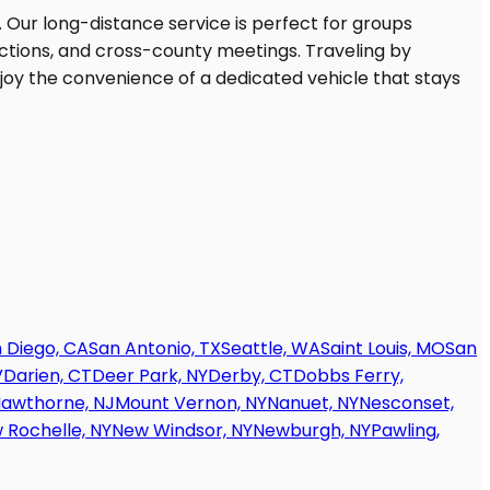
 Diego, CA
San Antonio, TX
Seattle, WA
Saint Louis, MO
San
V
Darien, CT
Deer Park, NY
Derby, CT
Dobbs Ferry,
awthorne, NJ
Mount Vernon, NY
Nanuet, NY
Nesconset,
 Rochelle, NY
New Windsor, NY
Newburgh, NY
Pawling,