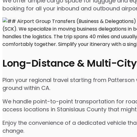
We offer ample cargo space for luggage and equip
booking for all your inbound and outbound airpor
Long-Distance & Multi-City
Plan your regional travel starting from Patterson
ground within CA.
We handle point-to-point transportation for road
access locations in Stanislaus County that might
Enjoy the convenience of a dedicated vehicle that
change.