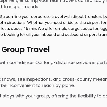
ment, ensuring your team travels comfortably toge
t transport needs.
 Group Travel
 with confidence. Our long-distance service is perf
shows, site inspections, and cross-county meeting
 be inconvenient to reach by plane.
 stays with your group, offering the flexibility t