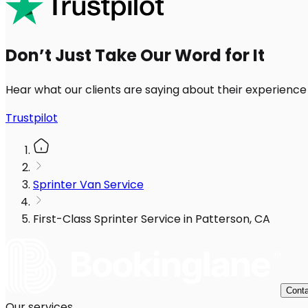
Don’t Just Take Our Word for It
Hear what our clients are saying about their experience
Trustpilot
Sprinter Van Service
First-Class Sprinter Service in Patterson, CA
Conta
Our services