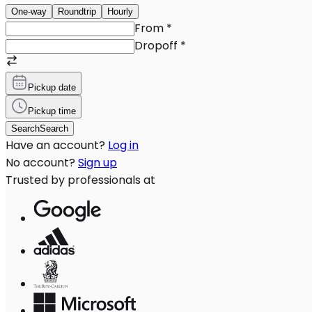
One-way
Roundtrip
Hourly
From
*
Dropoff
*
Pickup date
Pickup time
Search
Search
Have an account?
Log in
No account?
Sign up
Trusted by professionals at