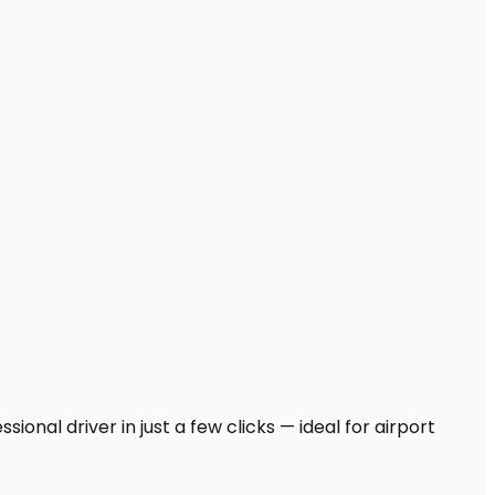
onal driver in just a few clicks — ideal for airport