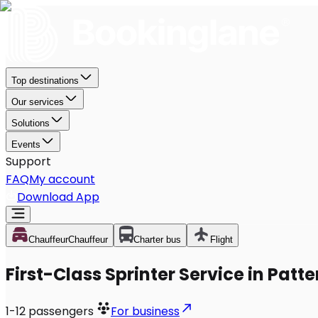
Top destinations
Our services
Solutions
Events
Support
FAQ
My account
Download App
Chauffeur
Chauffeur
Charter bus
Flight
First-Class Sprinter Service in Patt
1-12
passengers
For business