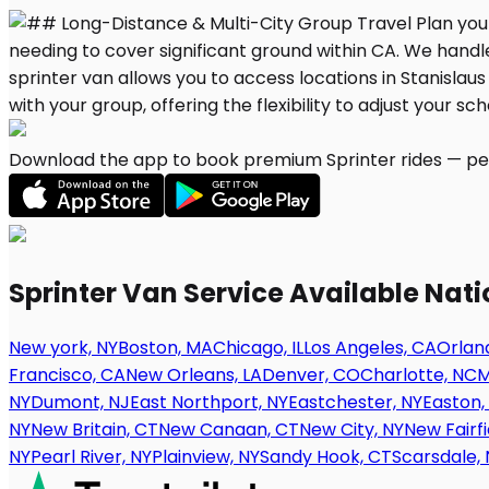
Download the app to book premium Sprinter rides — per
Sprinter Van Service Available Nat
New york, NY
Boston, MA
Chicago, IL
Los Angeles, CA
Orland
Francisco, CA
New Orleans, LA
Denver, CO
Charlotte, NC
M
NY
Dumont, NJ
East Northport, NY
Eastchester, NY
Easton,
NY
New Britain, CT
New Canaan, CT
New City, NY
New Fairfi
NY
Pearl River, NY
Plainview, NY
Sandy Hook, CT
Scarsdale, 