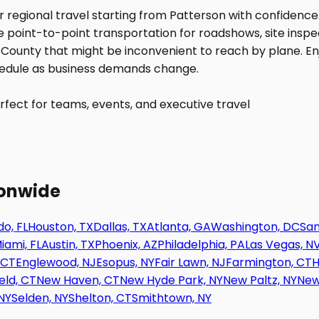
fect for teams, events, and executive travel
ionwide
o, FL
Houston, TX
Dallas, TX
Atlanta, GA
Washington, DC
San
iami, FL
Austin, TX
Phoenix, AZ
Philadelphia, PA
Las Vegas, N
 CT
Englewood, NJ
Esopus, NY
Fair Lawn, NJ
Farmington, CT
H
eld, CT
New Haven, CT
New Hyde Park, NY
New Paltz, NY
New
NY
Selden, NY
Shelton, CT
Smithtown, NY