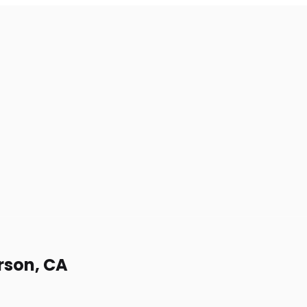
erson, CA