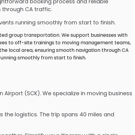
ghtforward booking process and reliable
 through CA traffic.
ents running smoothly from start to finish.
n Airport (SCK). We specialize in moving business
 the logistics. The trip spans 40 miles and