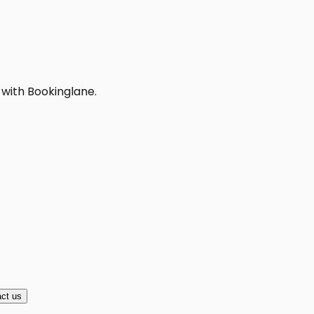
 with Bookinglane.
ct us