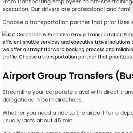
From transporting employees to off-site traini
execution. Our drivers are professional and famil
Choose a transportation partner that prioritizes 
Airport Group Transfers (B
Streamline your corporate travel with direct tra
delegations in both directions.
Whether you need a ride to the airport for a depa
usually lasts about 45 min.