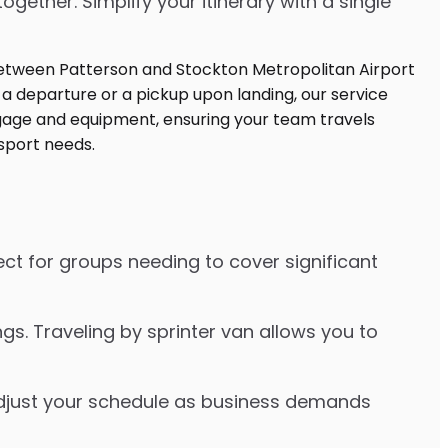
ther. Simplify your itinerary with a single
ect for groups needing to cover significant
s. Traveling by sprinter van allows you to
o adjust your schedule as business demands