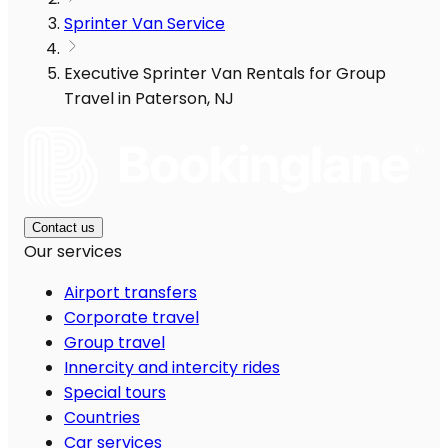
Sprinter Van Service
Executive Sprinter Van Rentals for Group
Travel in Paterson, NJ
Contact us
Our services
Airport transfers
Corporate travel
Group travel
Innercity and intercity rides
Special tours
Countries
Car services