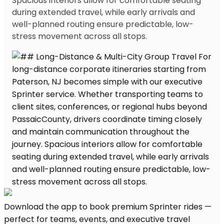
Spacious interiors allow for comfortable seating
during extended travel, while early arrivals and
well-planned routing ensure predictable, low-
stress movement across all stops.
Download the app to book premium Sprinter rides —
perfect for teams, events, and executive travel