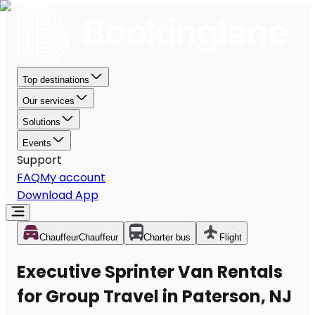
Top destinations
Our services
Solutions
Events
Support
FAQ
My account
Download App
Chauffeur
Chauffeur
Charter bus
Flight
Executive Sprinter Van Rentals
for Group Travel in Paterson, NJ