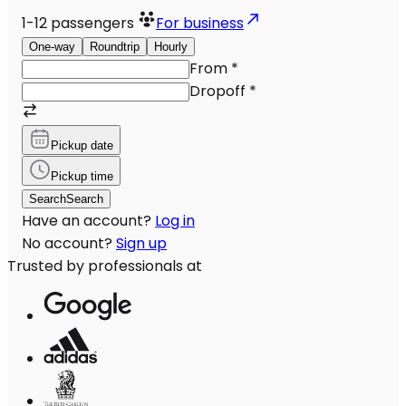
1-12
passengers
For business
One-way
Roundtrip
Hourly
From
*
Dropoff
*
Pickup date
Pickup time
Search
Search
Have an account?
Log in
No account?
Sign up
Trusted by professionals at