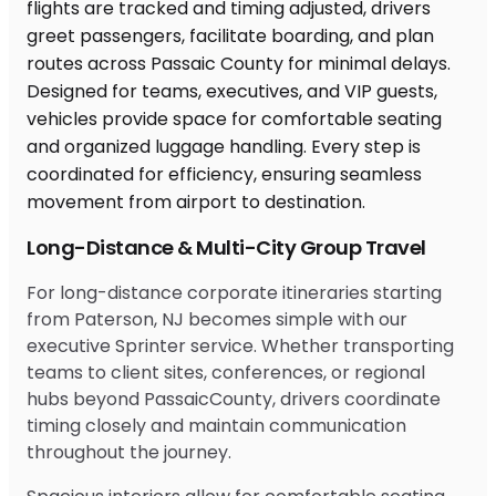
Long-Distance & Multi-City Group Travel
For long-distance corporate itineraries starting
from Paterson, NJ becomes simple with our
executive Sprinter service. Whether transporting
teams to client sites, conferences, or regional
hubs beyond PassaicCounty, drivers coordinate
timing closely and maintain communication
throughout the journey.