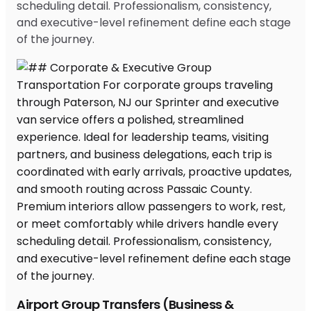
scheduling detail. Professionalism, consistency,
and executive-level refinement define each stage
of the journey.
Airport Group Transfers (Business &