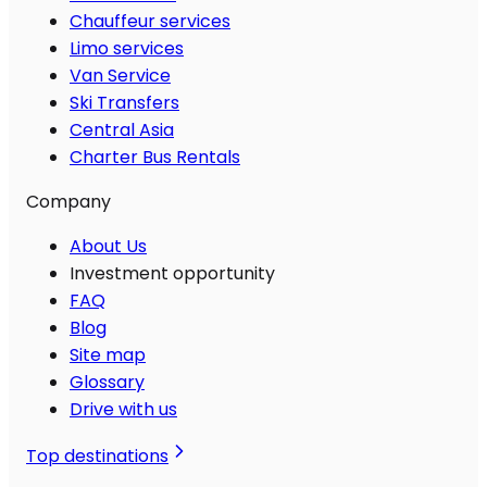
Chauffeur services
Limo services
Van Service
Ski Transfers
Central Asia
Charter Bus Rentals
Company
About Us
Investment opportunity
FAQ
Blog
Site map
Glossary
Drive with us
Top destinations