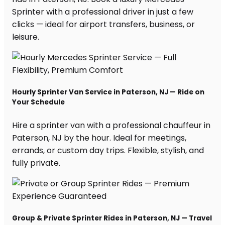
Sprinter with a professional driver in just a few
clicks — ideal for airport transfers, business, or
leisure.
Hourly Sprinter Van Service in Paterson, NJ — Ride on
Your Schedule
Hire a sprinter van with a professional chauffeur in
Paterson, NJ by the hour. Ideal for meetings,
errands, or custom day trips. Flexible, stylish, and
fully private.
Group & Private Sprinter Rides in Paterson, NJ — Travel