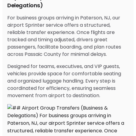
Delegations)
For business groups arriving in Paterson, NJ, our
airport Sprinter service offers a structured,
reliable transfer experience. Once flights are
tracked and timing adjusted, drivers greet
passengers, facilitate boarding, and plan routes
across Passaic County for minimal delays.
Designed for teams, executives, and VIP guests,
vehicles provide space for comfortable seating
and organized luggage handling. Every step is
coordinated for efficiency, ensuring seamless
movement from airport to destination.