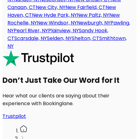
Canaan, CT
New City, NY
New Fairfield, CT
New
Haven, CT
New Hyde Park, NY
New Paltz, NY
New
Rochelle, NY
New Windsor, NY
Newburgh, NY
Pawling,
NY
Pearl River, NY
Plainview, NY
Sandy Hook,
CT
Scarsdale, NY
Selden, NY
Shelton, CT
Smithtown,
NY
Don’t Just Take Our Word for It
Hear what our clients are saying about their
experience with Bookinglane.
Trustpilot