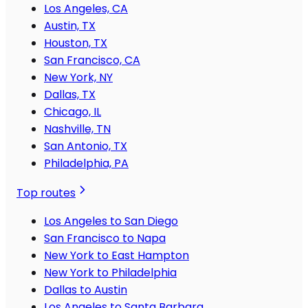
Los Angeles, CA
Austin, TX
Houston, TX
San Francisco, CA
New York, NY
Dallas, TX
Chicago, IL
Nashville, TN
San Antonio, TX
Philadelphia, PA
Top routes
Los Angeles to San Diego
San Francisco to Napa
New York to East Hampton
New York to Philadelphia
Dallas to Austin
Los Angeles to Santa Barbara