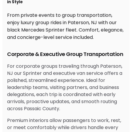
in Style
From private events to group transportation,
enjoy luxury group rides in Paterson, NJ with our
black Mercedes Sprinter fleet. Comfort, elegance,
and concierge-level service included.
Corporate & Executive Group Transportation
For corporate groups traveling through Paterson,
NJ our Sprinter and executive van service offers a
polished, streamlined experience. Ideal for
leadership teams, visiting partners, and business
delegations, each trip is coordinated with early
arrivals, proactive updates, and smooth routing
across Passaic County.
Premium interiors allow passengers to work, rest,
or meet comfortably while drivers handle every