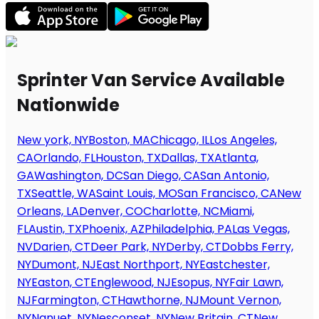
Sprinter Van Service Available
Nationwide
New york, NY
Boston, MA
Chicago, IL
Los Angeles,
CA
Orlando, FL
Houston, TX
Dallas, TX
Atlanta,
GA
Washington, DC
San Diego, CA
San Antonio,
TX
Seattle, WA
Saint Louis, MO
San Francisco, CA
New
Orleans, LA
Denver, CO
Charlotte, NC
Miami,
FL
Austin, TX
Phoenix, AZ
Philadelphia, PA
Las Vegas,
NV
Darien, CT
Deer Park, NY
Derby, CT
Dobbs Ferry,
NY
Dumont, NJ
East Northport, NY
Eastchester,
NY
Easton, CT
Englewood, NJ
Esopus, NY
Fair Lawn,
NJ
Farmington, CT
Hawthorne, NJ
Mount Vernon,
NY
Nanuet, NY
Nesconset, NY
New Britain, CT
New