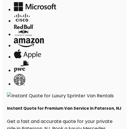
Instant Quote for Premium Van Service in Paterson, NJ
Get a fast and accurate quote for your private
ride in Paterson, NJ. Book a luxury Mercedes