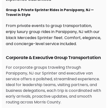
Group & Private Sprinter Rides in Parsippany, NJ —
Travel in Style
From private events to group transportation,
enjoy luxury group rides in Parsippany, NJ with our
black Mercedes Sprinter fleet. Comfort, elegance,
and concierge-level service included.
Corporate & Executive Group Transportation
For corporate groups traveling through
Parsippany, NJ our Sprinter and executive van
service offers a polished, streamlined experience.
Ideal for leadership teams, visiting partners, and
business delegations, each trip is coordinated with
early arrivals, proactive updates, and smooth
routing across Morris County.