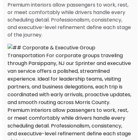
Premium interiors allow passengers to work, rest,
or meet comfortably while drivers handle every
scheduling detail. Professionalism, consistency,
and executive-level refinement define each stage
of the journey.