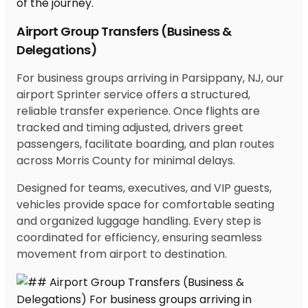
Airport Group Transfers (Business &
Delegations)
For business groups arriving in Parsippany, NJ, our
airport Sprinter service offers a structured,
reliable transfer experience. Once flights are
tracked and timing adjusted, drivers greet
passengers, facilitate boarding, and plan routes
across Morris County for minimal delays.
Designed for teams, executives, and VIP guests,
vehicles provide space for comfortable seating
and organized luggage handling. Every step is
coordinated for efficiency, ensuring seamless
movement from airport to destination.