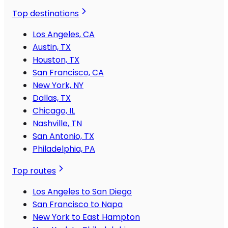
Top destinations
Los Angeles, CA
Austin, TX
Houston, TX
San Francisco, CA
New York, NY
Dallas, TX
Chicago, IL
Nashville, TN
San Antonio, TX
Philadelphia, PA
Top routes
Los Angeles to San Diego
San Francisco to Napa
New York to East Hampton