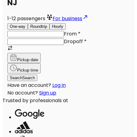
NJ
1-12
passengers
For business
One-way
Roundtrip
Hourly
From
*
Dropoff
*
Pickup date
Pickup time
Search
Search
Have an account?
Log in
No account?
Sign up
Trusted by professionals at