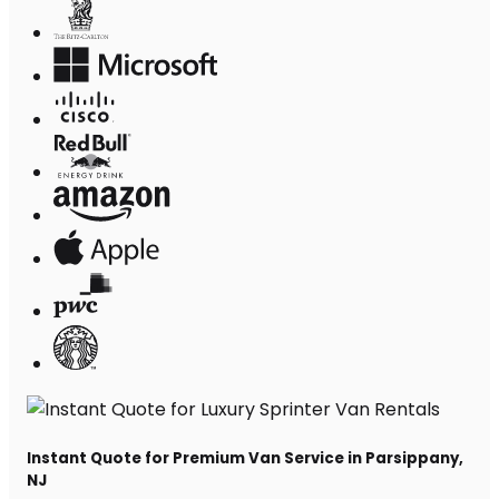
Instant Quote for Premium Van Service in Parsippany,
NJ