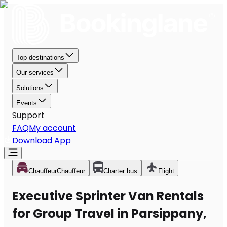
Top destinations
Our services
Solutions
Events
Support
FAQ
My account
Download App
Chauffeur
Chauffeur
Charter bus
Flight
Executive Sprinter Van Rentals
for Group Travel in Parsippany,