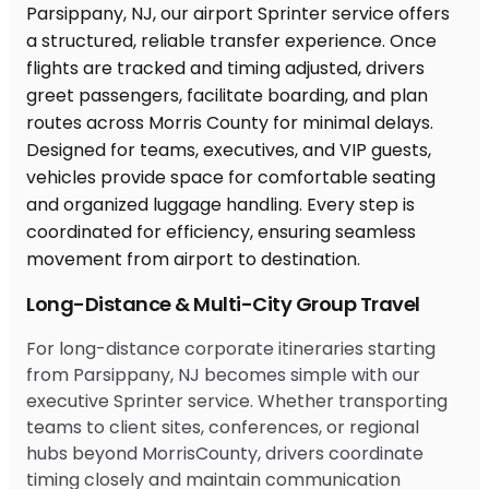
Long-Distance & Multi-City Group Travel
For long-distance corporate itineraries starting
from Parsippany, NJ becomes simple with our
executive Sprinter service. Whether transporting
teams to client sites, conferences, or regional
hubs beyond MorrisCounty, drivers coordinate
timing closely and maintain communication