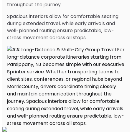
throughout the journey.
Spacious interiors allow for comfortable seating
during extended travel, while early arrivals and
well-planned routing ensure predictable, low-
stress movement across all stops.