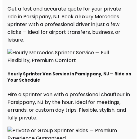
Get a fast and accurate quote for your private
ride in Parsippany, NJ. Book a luxury Mercedes
Sprinter with a professional driver in just a few
clicks — ideal for airport transfers, business, or
leisure.
Hourly Sprinter Van Service in Parsippany, NJ — Ride on
Your Schedule
Hire a sprinter van with a professional chauffeur in
Parsippany, NJ by the hour. Ideal for meetings,
errands, or custom day trips. Flexible, stylish, and
fully private.