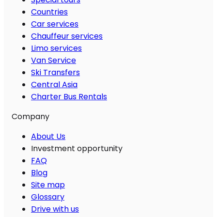
Countries
Car services
Chauffeur services
Limo services
Van Service
Ski Transfers
Central Asia
Charter Bus Rentals
Company
About Us
Investment opportunity
FAQ
Blog
Site map
Glossary
Drive with us