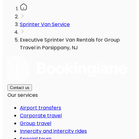
Sprinter Van Service
Executive Sprinter Van Rentals for Group
Travel in Parsippany, NJ
Contact us
Our services
Airport transfers
Corporate travel
Group travel
Innercity and intercity rides
Special tours