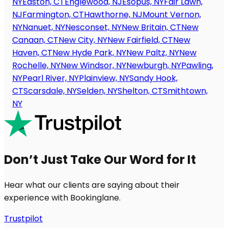
NY
Easton, CT
Englewood, NJ
Esopus, NY
Fair Lawn,
NJ
Farmington, CT
Hawthorne, NJ
Mount Vernon,
NY
Nanuet, NY
Nesconset, NY
New Britain, CT
New
Canaan, CT
New City, NY
New Fairfield, CT
New
Haven, CT
New Hyde Park, NY
New Paltz, NY
New
Rochelle, NY
New Windsor, NY
Newburgh, NY
Pawling,
NY
Pearl River, NY
Plainview, NY
Sandy Hook,
CT
Scarsdale, NY
Selden, NY
Shelton, CT
Smithtown,
NY
Don’t Just Take Our Word for It
Hear what our clients are saying about their
experience with Bookinglane.
Trustpilot