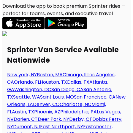
Download the app to book premium Sprinter rides —
perfect for teams, events, and executive travel
Sprinter Van Service Available
Nationwide
New york, NY
Boston, MA
Chicago, IL
Los Angeles,
CA
Orlando, FL
Houston, TX
Dallas, TX
Atlanta,
GA
Washington, DC
San Diego, CA
San Antonio,
TX
Seattle, WA
Saint Louis, MO
San Francisco, CA
New
Orleans, LA
Denver, CO
Charlotte, NC
Miami,
FL
Austin, TX
Phoenix, AZ
Philadelphia, PA
Las Vegas,
NV
Darien, CT
Deer Park, NY
Derby, CT
Dobbs Ferry,
NY
Dumont, NJ
East Northport, NY
Eastchester,