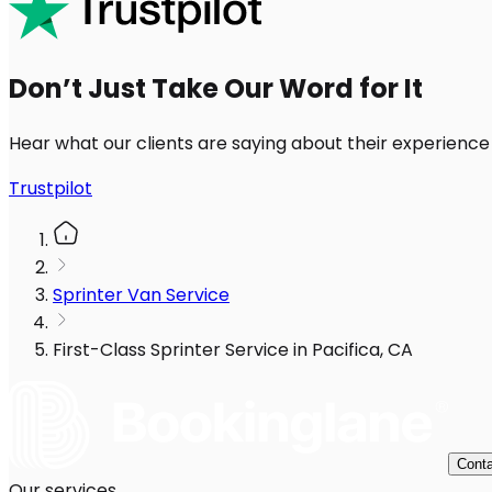
Don’t Just Take Our Word for It
Hear what our clients are saying about their experience
Trustpilot
Sprinter Van Service
First-Class Sprinter Service in Pacifica, CA
Conta
Our services