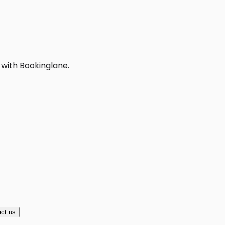
 with Bookinglane.
ct us