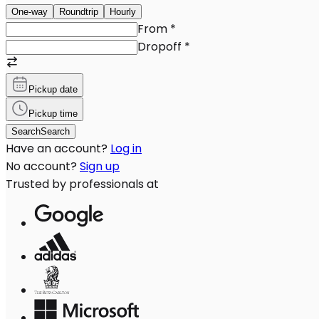
One-way
Roundtrip
Hourly
From
*
Dropoff
*
Pickup date
Pickup time
Search
Search
Have an account?
Log in
No account?
Sign up
Trusted by professionals at