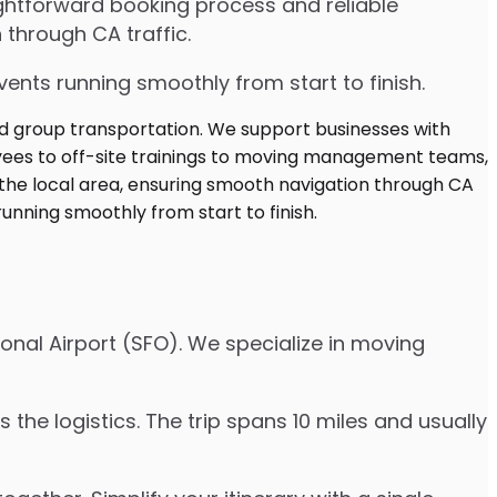
ghtforward booking process and reliable
 through CA traffic.
ents running smoothly from start to finish.
onal Airport (SFO). We specialize in moving
the logistics. The trip spans 10 miles and usually