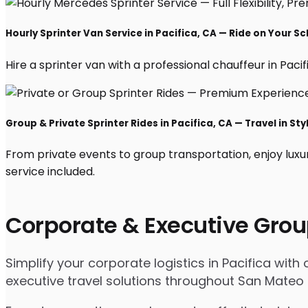
Hourly Sprinter Van Service in Pacifica, CA — Ride on Your S
Hire a sprinter van with a professional chauffeur in Pacifi
Group & Private Sprinter Rides in Pacifica, CA — Travel in Sty
From private events to group transportation, enjoy luxu
service included.
Corporate & Executive Grou
Simplify your corporate logistics in Pacifica wit
executive travel solutions throughout San Mateo