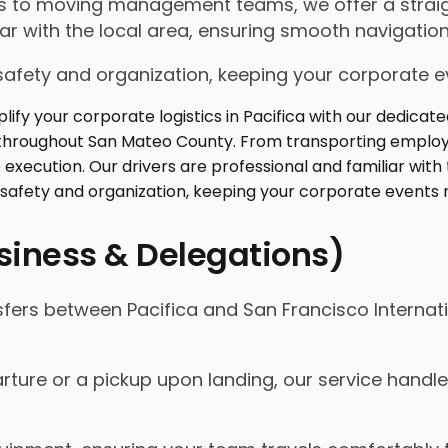
ngs to moving management teams, we offer a strai
iar with the local area, ensuring smooth navigation
safety and organization, keeping your corporate ev
usiness & Delegations)
sfers between Pacifica and San Francisco Internati
ture or a pickup upon landing, our service handles 