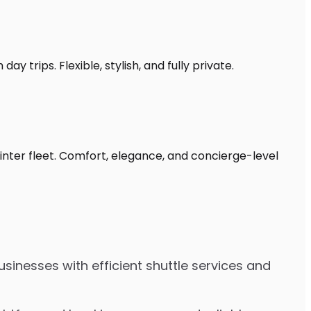
y trips. Flexible, stylish, and fully private.
rinter fleet. Comfort, elegance, and concierge-level
sinesses with efficient shuttle services and