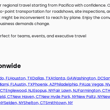
fect for teams, events, and executive travel
ionwide
o, FL
Houston, TX
Dallas, TX
Atlanta, GA
Washington, DC
San
iami, FL
Austin, TX
Phoenix, AZ
Philadelphia, PA
Las Vegas, N
 CT
Englewood, NJ
Esopus, NY
Fair Lawn, NJ
Farmington, CT
H
eld, CT
New Haven, CT
New Hyde Park, NY
New Paltz, NY
New
NY
Selden, NY
Shelton, CT
Smithtown, NY