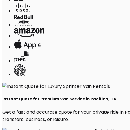
Instant Quote for Premium Van Service in Pacifica, CA
Get a fast and accurate quote for your private ride in Pac
transfers, business, or leisure.