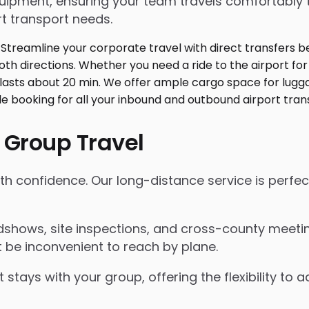
ment, ensuring your team travels comfortably toge
t transport needs.
 Group Travel
with confidence. Our long-distance service is perfe
shows, site inspections, and cross-county meeting
 be inconvenient to reach by plane.
 stays with your group, offering the flexibility t