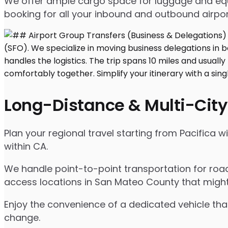
We offer ample cargo space for luggage and equip
booking for all your inbound and outbound airpor
Long-Distance & Multi-City
Plan your regional travel starting from Pacifica 
within CA.
We handle point-to-point transportation for road
access locations in San Mateo County that might
Enjoy the convenience of a dedicated vehicle that
change.