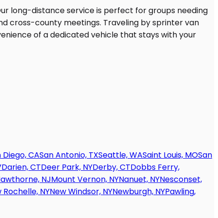
 Diego, CA
San Antonio, TX
Seattle, WA
Saint Louis, MO
San
V
Darien, CT
Deer Park, NY
Derby, CT
Dobbs Ferry,
awthorne, NJ
Mount Vernon, NY
Nanuet, NY
Nesconset,
 Rochelle, NY
New Windsor, NY
Newburgh, NY
Pawling,