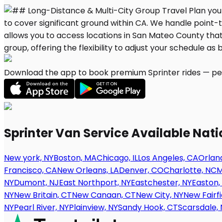
Download the app to book premium Sprinter rides — per
Sprinter Van Service Available Nat
New york, NY
Boston, MA
Chicago, IL
Los Angeles, CA
Orland
Francisco, CA
New Orleans, LA
Denver, CO
Charlotte, NC
M
NY
Dumont, NJ
East Northport, NY
Eastchester, NY
Easton,
NY
New Britain, CT
New Canaan, CT
New City, NY
New Fairfi
NY
Pearl River, NY
Plainview, NY
Sandy Hook, CT
Scarsdale, 