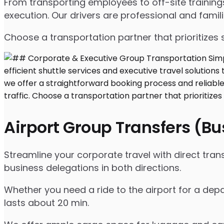
From transporting employees to off-site traini
execution. Our drivers are professional and famil
Choose a transportation partner that prioritizes 
Airport Group Transfers (B
Streamline your corporate travel with direct tran
business delegations in both directions.
Whether you need a ride to the airport for a depar
lasts about 20 min.