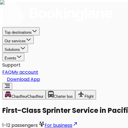
Top destinations
Our services
Solutions
Events
Support
FAQ
My account
Download App
Chauffeur
Chauffeur
Charter bus
Flight
First-Class Sprinter Service in Pacif
1-12
passengers
For business