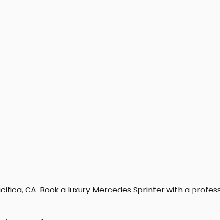
ifica, CA. Book a luxury Mercedes Sprinter with a professio