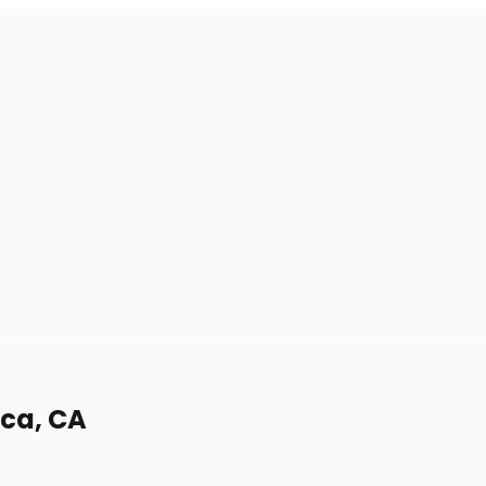
ica, CA