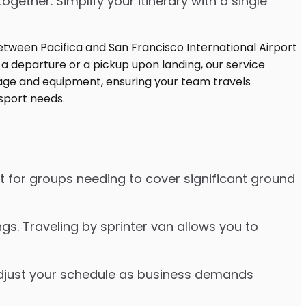
ther. Simplify your itinerary with a single
ct for groups needing to cover significant ground
s. Traveling by sprinter van allows you to
o adjust your schedule as business demands