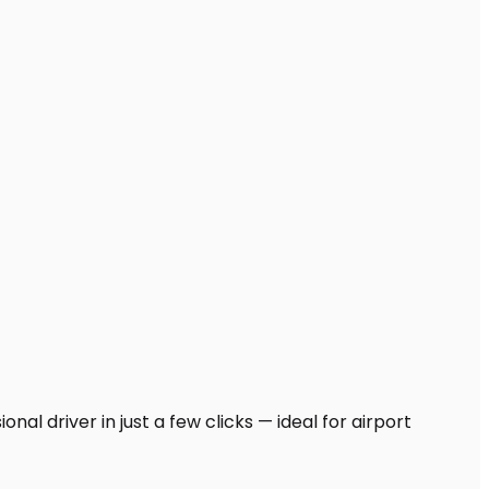
nal driver in just a few clicks — ideal for airport