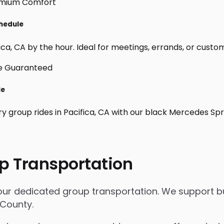
chedule
ca, CA by the hour. Ideal for meetings, errands, or custom da
le
ry group rides in Pacifica, CA with our black Mercedes Sp
p Transportation
h our dedicated group transportation. We support bu
 County.