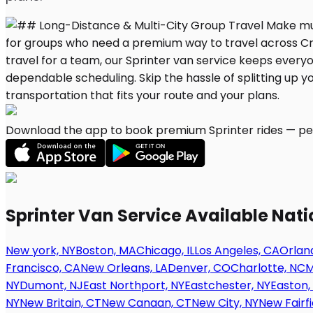
Download the app to book premium Sprinter rides — per
Sprinter Van Service Available Nat
New york, NY
Boston, MA
Chicago, IL
Los Angeles, CA
Orland
Francisco, CA
New Orleans, LA
Denver, CO
Charlotte, NC
M
NY
Dumont, NJ
East Northport, NY
Eastchester, NY
Easton,
NY
New Britain, CT
New Canaan, CT
New City, NY
New Fairfi