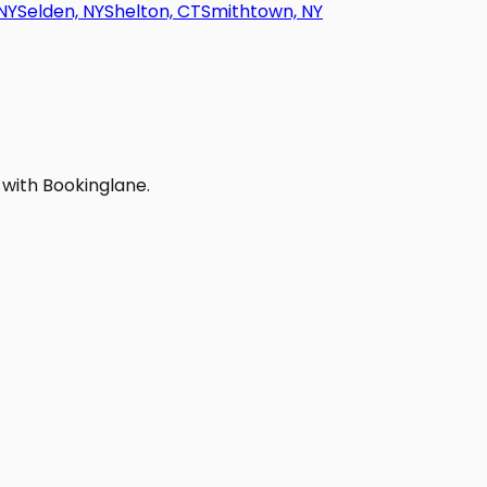
NY
Selden, NY
Shelton, CT
Smithtown, NY
 with Bookinglane.