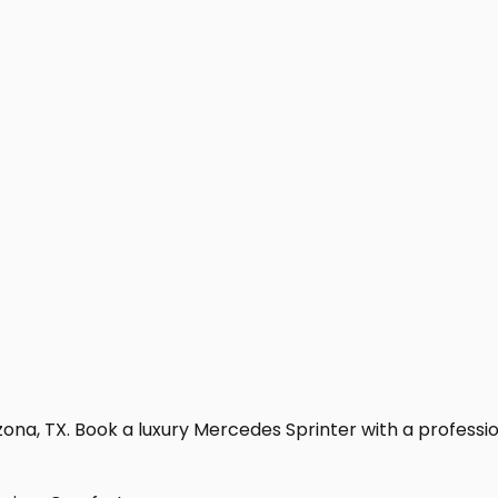
na, TX. Book a luxury Mercedes Sprinter with a professional