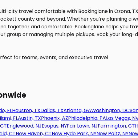
fect for teams, events, and executive travel
ionwide
o, FL
Houston, TX
Dallas, TX
Atlanta, GA
Washington, DC
San
iami, FL
Austin, TX
Phoenix, AZ
Philadelphia, PA
Las Vegas, N
 CT
Englewood, NJ
Esopus, NY
Fair Lawn, NJ
Farmington, CT
H
eld, CT
New Haven, CT
New Hyde Park, NY
New Paltz, NY
New