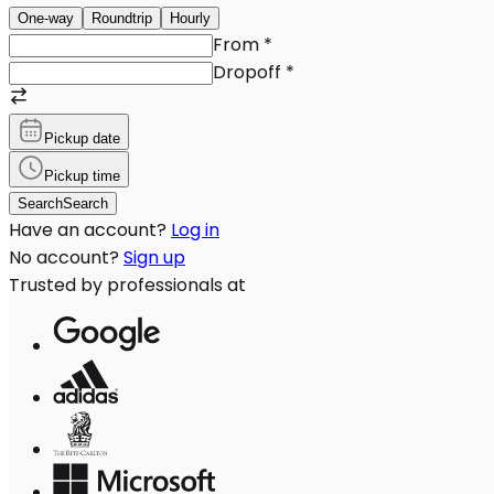
One-way
Roundtrip
Hourly
From
*
Dropoff
*
Pickup date
Pickup time
Search
Search
Have an account?
Log in
No account?
Sign up
Trusted by professionals at