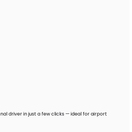
 driver in just a few clicks — ideal for airport