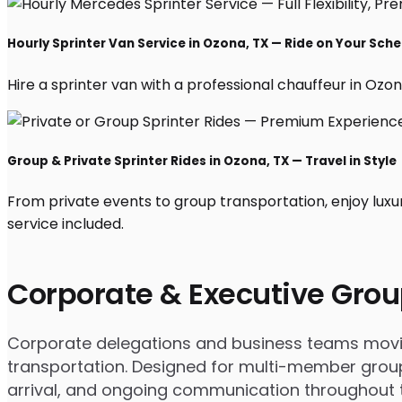
Hourly Sprinter Van Service in Ozona, TX — Ride on Your Sch
Hire a sprinter van with a professional chauffeur in Ozona,
Group & Private Sprinter Rides in Ozona, TX — Travel in Style
From private events to group transportation, enjoy luxu
service included.
Corporate & Executive Grou
Corporate delegations and business teams moving
transportation. Designed for multi-member groups
arrival, and ongoing communication throughout th