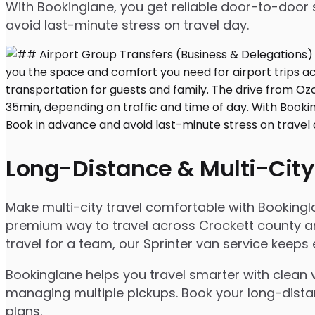
With Bookinglane, you get reliable door-to-door 
avoid last-minute stress on travel day.
Long-Distance & Multi-City
Make multi-city travel comfortable with Booking
premium way to travel across Crockett county and
travel for a team, our Sprinter van service keep
Bookinglane helps you travel smarter with clean v
managing multiple pickups. Book your long-distanc
plans.