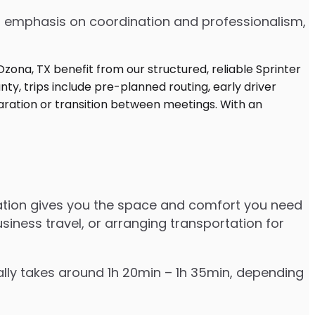
 an emphasis on coordination and professionalism,
tation gives you the space and comfort you need
siness travel, or arranging transportation for
ally takes around 1h 20min – 1h 35min, depending