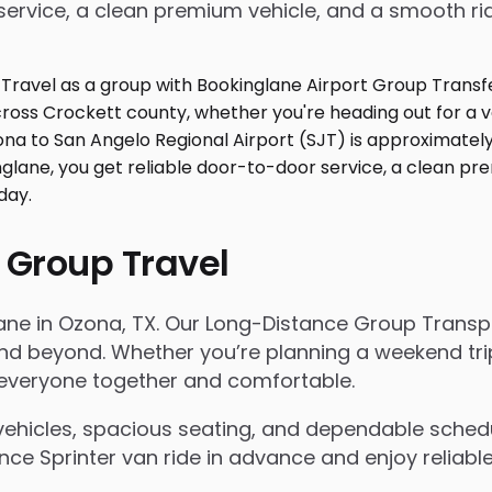
service, a clean premium vehicle, and a smooth ri
 Group Travel
lane in Ozona, TX. Our Long-Distance Group Transp
 beyond. Whether you’re planning a weekend trip, 
s everyone together and comfortable.
ehicles, spacious seating, and dependable scheduli
e Sprinter van ride in advance and enjoy reliable