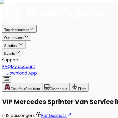
Top destinations
Our services
Solutions
Events
Support
FAQ
My account
Download App
Chauffeur
Chauffeur
Charter bus
Flight
VIP Mercedes Sprinter Van Service 
1-12
passengers
For business