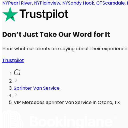
NY
Pearl River, NY
Plainview, NY
Sandy Hook, CT
Scarsdale, 
Don’t Just Take Our Word for It
Hear what our clients are saying about their experience
Trustpilot
Sprinter Van Service
VIP Mercedes Sprinter Van Service in Ozona, TX