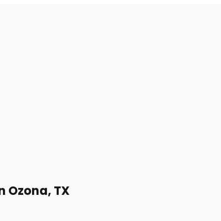
in Ozona, TX