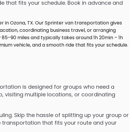
de that fits your schedule. Book in advance and
ortation is designed for groups who need a
visiting multiple locations, or coordinating
ng. Skip the hassle of splitting up your group or
 transportation that fits your route and your