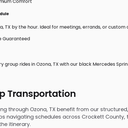
edule
 TX by the hour. Ideal for meetings, errands, or custom day 
ry group rides in Ozona, TX with our black Mercedes Sprin
p Transportation
 through Ozona, TX benefit from our structured, r
 navigating schedules across Crockett County, tri
e itinerary.