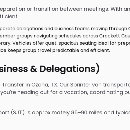
 preparation or transition between meetings. With
ficient.
usiness & Delegations)
 Transfer in Ozona, TX. Our Sprinter van transpor
 you're heading out for a vacation, coordinating bu
ort (SJT) is approximately 85–90 miles and typic