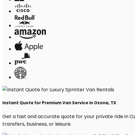
Instant Quote for Premium Van Service in Ozona, TX
Get a fast and accurate quote for your private ride in Ozo
transfers, business, or leisure.