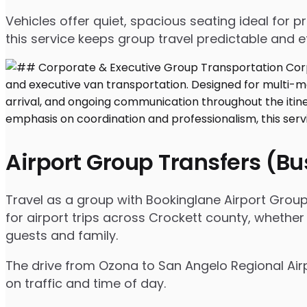
Vehicles offer quiet, spacious seating ideal for
this service keeps group travel predictable and ef
Airport Group Transfers (B
Travel as a group with Bookinglane Airport Group
for airport trips across Crockett county, whether
guests and family.
The drive from Ozona to San Angelo Regional Airp
on traffic and time of day.