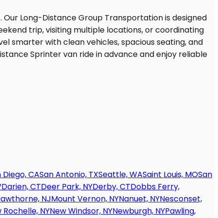
 Diego, CA
San Antonio, TX
Seattle, WA
Saint Louis, MO
San
V
Darien, CT
Deer Park, NY
Derby, CT
Dobbs Ferry,
awthorne, NJ
Mount Vernon, NY
Nanuet, NY
Nesconset,
 Rochelle, NY
New Windsor, NY
Newburgh, NY
Pawling,