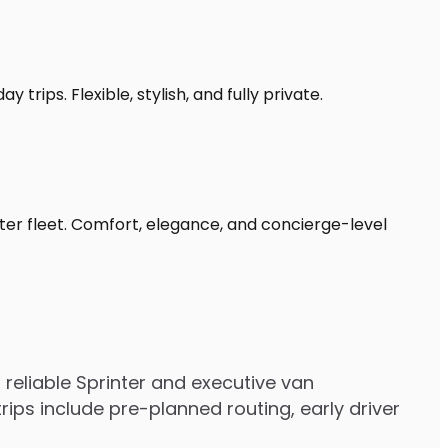
trips. Flexible, stylish, and fully private.
ter fleet. Comfort, elegance, and concierge-level
eliable Sprinter and executive van
ps include pre-planned routing, early driver