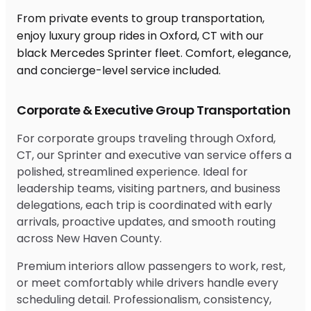
From private events to group transportation,
enjoy luxury group rides in Oxford, CT with our
black Mercedes Sprinter fleet. Comfort, elegance,
and concierge-level service included.
Corporate & Executive Group Transportation
For corporate groups traveling through Oxford,
CT, our Sprinter and executive van service offers a
polished, streamlined experience. Ideal for
leadership teams, visiting partners, and business
delegations, each trip is coordinated with early
arrivals, proactive updates, and smooth routing
across New Haven County.
Premium interiors allow passengers to work, rest,
or meet comfortably while drivers handle every
scheduling detail. Professionalism, consistency,