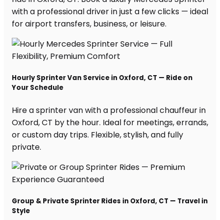
with a professional driver in just a few clicks — ideal
for airport transfers, business, or leisure.
Hourly Sprinter Van Service in Oxford, CT — Ride on
Your Schedule
Hire a sprinter van with a professional chauffeur in
Oxford, CT by the hour. Ideal for meetings, errands,
or custom day trips. Flexible, stylish, and fully
private.
Group & Private Sprinter Rides in Oxford, CT — Travel in
Style