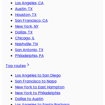
Los Angeles, CA
Austin, TX
Houston, TX
San Francisco, CA
New York, NY
Dallas, TX
Chicago, IL
Nashville, TN
San Antonio, TX
Philadelphia, PA
Top routes
Los Angeles to San Diego
San Francisco to Napa
New York to East Hampton
New York to Philadelphia
Dallas to Austin
Los Angeles to Santa Barbara