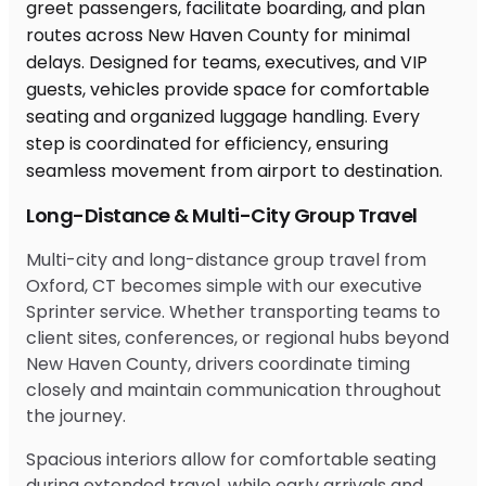
Long-Distance & Multi-City Group Travel
Multi-city and long-distance group travel from
Oxford, CT becomes simple with our executive
Sprinter service. Whether transporting teams to
client sites, conferences, or regional hubs beyond
New Haven County, drivers coordinate timing
closely and maintain communication throughout
the journey.
Spacious interiors allow for comfortable seating
during extended travel, while early arrivals and