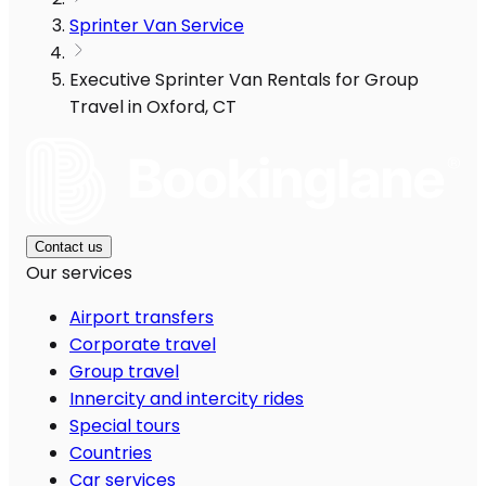
Sprinter Van Service
Executive Sprinter Van Rentals for Group
Travel in Oxford, CT
Contact us
Our services
Airport transfers
Corporate travel
Group travel
Innercity and intercity rides
Special tours
Countries
Car services