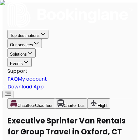
Top destinations
Our services
Solutions
Events
Support
FAQ
My account
Download App
Chauffeur
Chauffeur
Charter bus
Flight
Executive Sprinter Van Rentals
for Group Travel in Oxford, CT