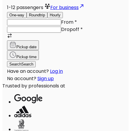
1-12
passengers
For business
One-way
Roundtrip
Hourly
From
*
Dropoff
*
Pickup date
Pickup time
Search
Search
Have an account?
Log in
No account?
Sign up
Trusted by professionals at