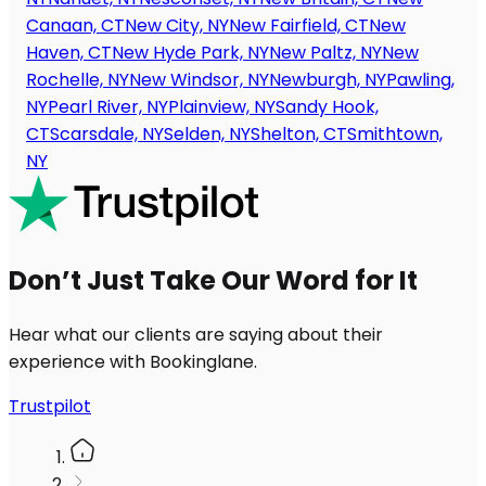
Canaan, CT
New City, NY
New Fairfield, CT
New
Haven, CT
New Hyde Park, NY
New Paltz, NY
New
Rochelle, NY
New Windsor, NY
Newburgh, NY
Pawling,
NY
Pearl River, NY
Plainview, NY
Sandy Hook,
CT
Scarsdale, NY
Selden, NY
Shelton, CT
Smithtown,
NY
Don’t Just Take Our Word for It
Hear what our clients are saying about their
experience with Bookinglane.
Trustpilot