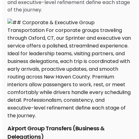
and executive-level refinement define each stage
of the journey.
Airport Group Transfers (Business &
Delegations)