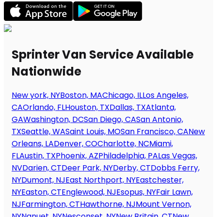
Sprinter Van Service Available
Nationwide
New york, NY
Boston, MA
Chicago, IL
Los Angeles,
CA
Orlando, FL
Houston, TX
Dallas, TX
Atlanta,
GA
Washington, DC
San Diego, CA
San Antonio,
TX
Seattle, WA
Saint Louis, MO
San Francisco, CA
New
Orleans, LA
Denver, CO
Charlotte, NC
Miami,
FL
Austin, TX
Phoenix, AZ
Philadelphia, PA
Las Vegas,
NV
Darien, CT
Deer Park, NY
Derby, CT
Dobbs Ferry,
NY
Dumont, NJ
East Northport, NY
Eastchester,
NY
Easton, CT
Englewood, NJ
Esopus, NY
Fair Lawn,
NJ
Farmington, CT
Hawthorne, NJ
Mount Vernon,
NY
Nanuet, NY
Nesconset, NY
New Britain, CT
New