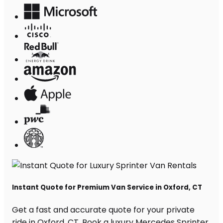
Instant Quote for Premium Van Service in Oxford, CT
Get a fast and accurate quote for your private
ride in Oxford, CT. Book a luxury Mercedes Sprinter