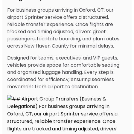
For business groups arriving in Oxford, CT, our
airport Sprinter service offers a structured,
reliable transfer experience. Once flights are
tracked and timing adjusted, drivers greet
passengers, facilitate boarding, and plan routes
across New Haven County for minimal delays.
Designed for teams, executives, and VIP guests,
vehicles provide space for comfortable seating
and organized luggage handling. Every step is
coordinated for efficiency, ensuring seamless
movement from airport to destination.