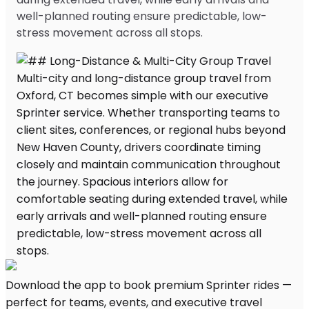
well-planned routing ensure predictable, low-
stress movement across all stops.
Download the app to book premium Sprinter rides —
perfect for teams, events, and executive travel