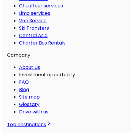
Chauffeur services
Limo services
Van Service
Ski Transfers
Central Asia
Charter Bus Rentals
Company
About Us
Investment opportunity
FAQ
Blog
Site map
Glossary
Drive with us
Top destinations