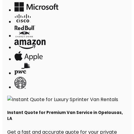
Instant Quote for Premium Van Service in Opelousas,
LA
Get a fast and accurate quote for your private