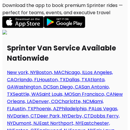
Download the app to book premium Sprinter rides —
perfect for teams, events, and executive travel
Sprinter Van Service Available
Nationwide
New york, NY
Boston, MA
Chicago, IL
Los Angeles,
CA
Orlando, FL
Houston, TX
Dallas, TX
Atlanta,
GA
Washington, DC
San Diego, CA
San Antonio,
TX
Seattle, WA
Saint Louis, MO
San Francisco, CA
New
Orleans, LA
Denver, CO
Charlotte, NC
Miami,
FL
Austin, TX
Phoenix, AZ
Philadelphia, PA
Las Vegas,
NV
Darien, CT
Deer Park, NY
Derby, CT
Dobbs Ferry,
NY
Dumont, NJ
East Northport, NY
Eastchester,