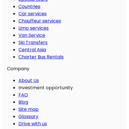
Countries
Car services
Chauffeur services
Limo services
Van Service
Ski Transfers
Central Asia
Charter Bus Rentals
Company
About Us
Investment opportunity
FAQ
Blog
Site map
Glossary
Drive with us