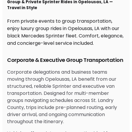
Group & Private Sprinter Rides in Opelousas, LA —
Travel in Style
From private events to group transportation,
enjoy luxury group rides in Opelousas, LA with our
black Mercedes Sprinter fleet. Comfort, elegance,
and concierge-level service included.
Corporate & Executive Group Transportation
Corporate delegations and business teams
moving through Opelousas, LA benefit from our
structured, reliable Sprinter and executive van
transportation. Designed for multi-member
groups navigating schedules across St. Landry
County, trips include pre-planned routing, early
driver arrival, and ongoing communication
throughout the itinerary.