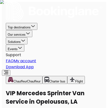
Top destinations
Our services
Solutions
Events
Support
FAQ
My account
Download App
Chauffeur
Chauffeur
Charter bus
Flight
VIP Mercedes Sprinter Van
Service in Opelousas, LA