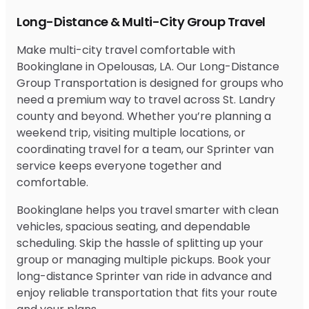
Long-Distance & Multi-City Group Travel
Make multi-city travel comfortable with
Bookinglane in Opelousas, LA. Our Long-Distance
Group Transportation is designed for groups who
need a premium way to travel across St. Landry
county and beyond. Whether you’re planning a
weekend trip, visiting multiple locations, or
coordinating travel for a team, our Sprinter van
service keeps everyone together and
comfortable.
Bookinglane helps you travel smarter with clean
vehicles, spacious seating, and dependable
scheduling. Skip the hassle of splitting up your
group or managing multiple pickups. Book your
long-distance Sprinter van ride in advance and
enjoy reliable transportation that fits your route