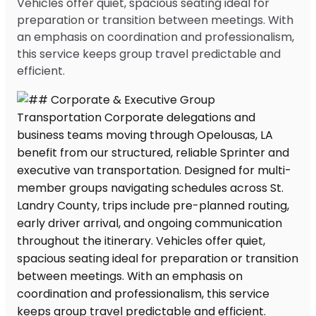
Vehicles offer quiet, spacious seating ideal for
preparation or transition between meetings. With
an emphasis on coordination and professionalism,
this service keeps group travel predictable and
efficient.