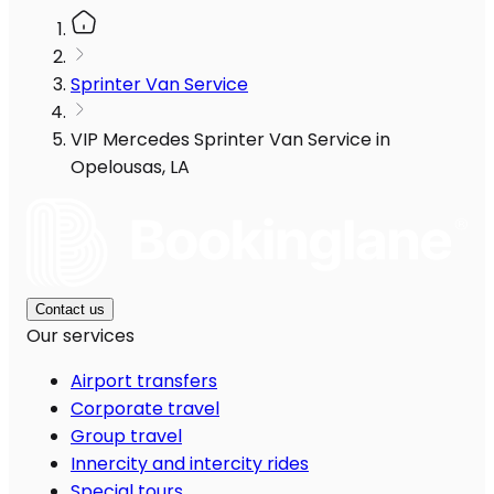
Sprinter Van Service
VIP Mercedes Sprinter Van Service in
Opelousas, LA
Contact us
Our services
Airport transfers
Corporate travel
Group travel
Innercity and intercity rides
Special tours