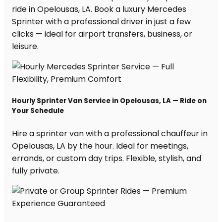
ride in Opelousas, LA. Book a luxury Mercedes
Sprinter with a professional driver in just a few
clicks — ideal for airport transfers, business, or
leisure.
Hourly Sprinter Van Service in Opelousas, LA — Ride on
Your Schedule
Hire a sprinter van with a professional chauffeur in
Opelousas, LA by the hour. Ideal for meetings,
errands, or custom day trips. Flexible, stylish, and
fully private.