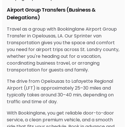
Airport Group Transfers (Business &
Delegations)
Travel as a group with Bookinglane Airport Group
Transfer in Opelousas, LA. Our Sprinter van
transportation gives you the space and comfort
you need for airport trips across St. Landry county,
whether you're heading out for a vacation,
coordinating business travel, or arranging
transportation for guests and family.
The drive from Opelousas to Lafayette Regional
Airport (LFT) is approximately 25–30 miles and
typically takes around 30–40 min, depending on
traffic and time of day.
With Bookinglane, you get reliable door-to-door
service, a clean premium vehicle, and a smooth
ride that fits your schedule. Book in advance and