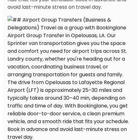
avoid last-minute stress on travel day.