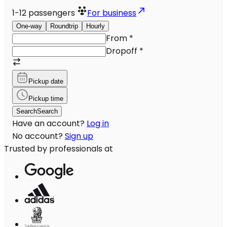
1-12
passengers
For business
One-way
Roundtrip
Hourly
From
*
Dropoff
*
Pickup date
Pickup time
Search
Search
Have an account?
Log in
No account?
Sign up
Trusted by professionals at