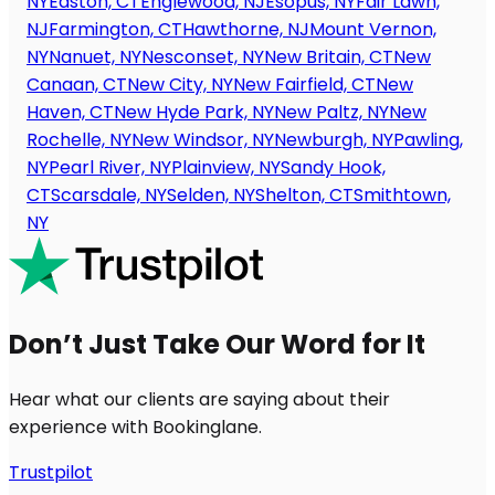
NY
Easton, CT
Englewood, NJ
Esopus, NY
Fair Lawn,
NJ
Farmington, CT
Hawthorne, NJ
Mount Vernon,
NY
Nanuet, NY
Nesconset, NY
New Britain, CT
New
Canaan, CT
New City, NY
New Fairfield, CT
New
Haven, CT
New Hyde Park, NY
New Paltz, NY
New
Rochelle, NY
New Windsor, NY
Newburgh, NY
Pawling,
NY
Pearl River, NY
Plainview, NY
Sandy Hook,
CT
Scarsdale, NY
Selden, NY
Shelton, CT
Smithtown,
NY
Don’t Just Take Our Word for It
Hear what our clients are saying about their
experience with Bookinglane.
Trustpilot