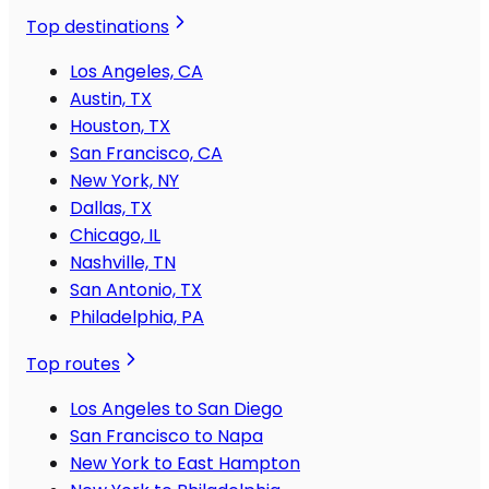
Top destinations
Los Angeles, CA
Austin, TX
Houston, TX
San Francisco, CA
New York, NY
Dallas, TX
Chicago, IL
Nashville, TN
San Antonio, TX
Philadelphia, PA
Top routes
Los Angeles to San Diego
San Francisco to Napa
New York to East Hampton