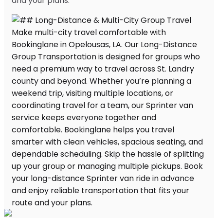
and your plans.