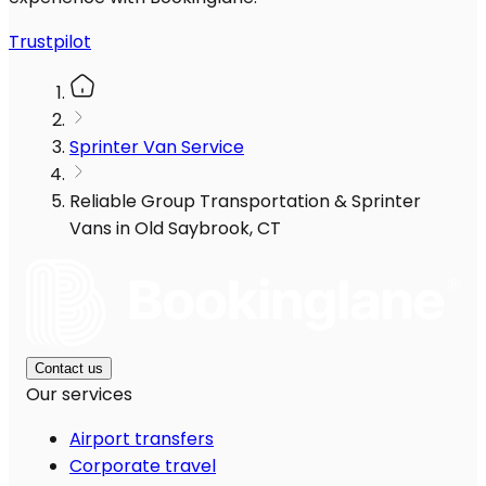
Trustpilot
Sprinter Van Service
Reliable Group Transportation & Sprinter
Vans in Old Saybrook, CT
Contact us
Our services
Airport transfers
Corporate travel