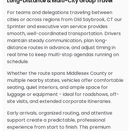
Long-Distance & Multi-City Group Travel
For teams and delegations traveling between
cities or across regions from Old Saybrook, CT our
Sprinter and executive van service provides
smooth, well-coordinated transportation. Drivers
maintain steady communication, plan long-
distance routes in advance, and adjust timing in
real time to keep multi-stop agendas running on
schedule.
Whether the route spans Middlesex County or
multiple nearby states, vehicles offer comfortable
seating, quiet interiors, and ample space for
luggage or equipment - ideal for roadshows, off-
site visits, and extended corporate itineraries.
Early arrivals, organized routing, and attentive
support create a predictable, professional
experience from start to finish. This premium