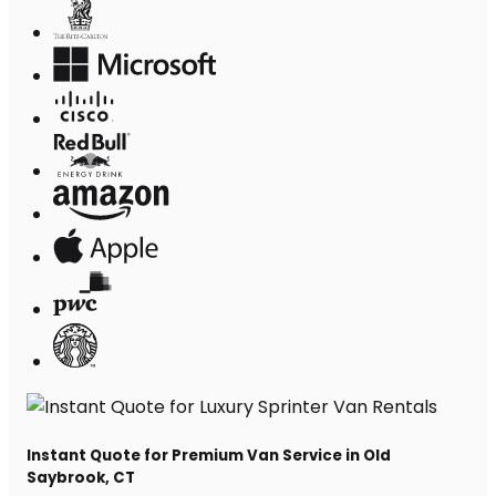
Instant Quote for Premium Van Service in Old
Saybrook, CT