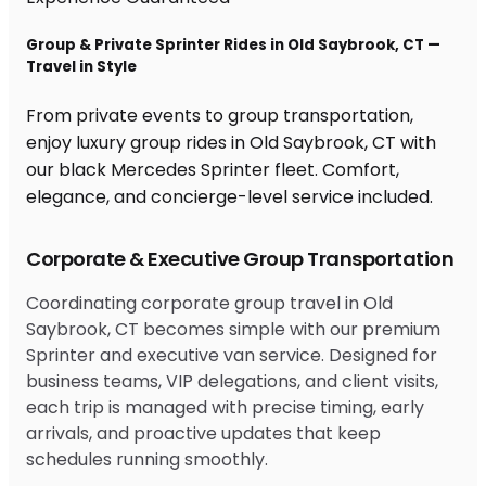
Group & Private Sprinter Rides in Old Saybrook, CT —
Travel in Style
From private events to group transportation,
enjoy luxury group rides in Old Saybrook, CT with
our black Mercedes Sprinter fleet. Comfort,
elegance, and concierge-level service included.
Corporate & Executive Group Transportation
Coordinating corporate group travel in Old
Saybrook, CT becomes simple with our premium
Sprinter and executive van service. Designed for
business teams, VIP delegations, and client visits,
each trip is managed with precise timing, early
arrivals, and proactive updates that keep
schedules running smoothly.