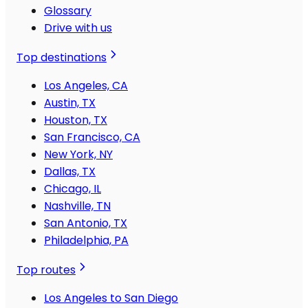
Glossary
Drive with us
Top destinations
Los Angeles, CA
Austin, TX
Houston, TX
San Francisco, CA
New York, NY
Dallas, TX
Chicago, IL
Nashville, TN
San Antonio, TX
Philadelphia, PA
Top routes
Los Angeles to San Diego