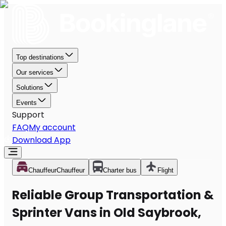
Top destinations
Our services
Solutions
Events
Support
FAQ
My account
Download App
Chauffeur
Chauffeur
Charter bus
Flight
Reliable Group Transportation &
Sprinter Vans in Old Saybrook,