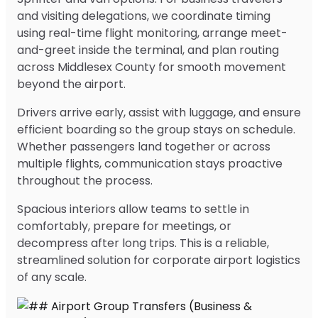
and visiting delegations, we coordinate timing
using real-time flight monitoring, arrange meet-
and-greet inside the terminal, and plan routing
across Middlesex County for smooth movement
beyond the airport.
Drivers arrive early, assist with luggage, and ensure
efficient boarding so the group stays on schedule.
Whether passengers land together or across
multiple flights, communication stays proactive
throughout the process.
Spacious interiors allow teams to settle in
comfortably, prepare for meetings, or
decompress after long trips. This is a reliable,
streamlined solution for corporate airport logistics
of any scale.