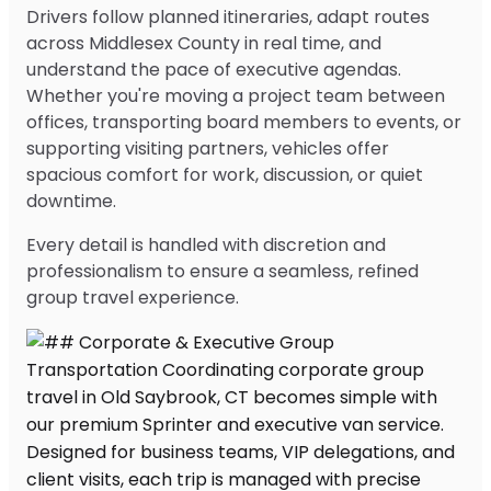
Drivers follow planned itineraries, adapt routes
across Middlesex County in real time, and
understand the pace of executive agendas.
Whether you're moving a project team between
offices, transporting board members to events, or
supporting visiting partners, vehicles offer
spacious comfort for work, discussion, or quiet
downtime.
Every detail is handled with discretion and
professionalism to ensure a seamless, refined
group travel experience.