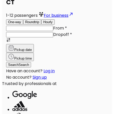
CT
1-12
passengers
For business
One-way
Roundtrip
Hourly
From
*
Dropoff
*
Pickup date
Pickup time
Search
Search
Have an account?
Log in
No account?
Sign up
Trusted by professionals at