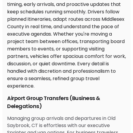
Airport Group Transfers (Business &
Delegations)
Managing group arrivals and departures in Old
Saybrook, CT is effortless with our executive
Sprinter and van options. For business travelers