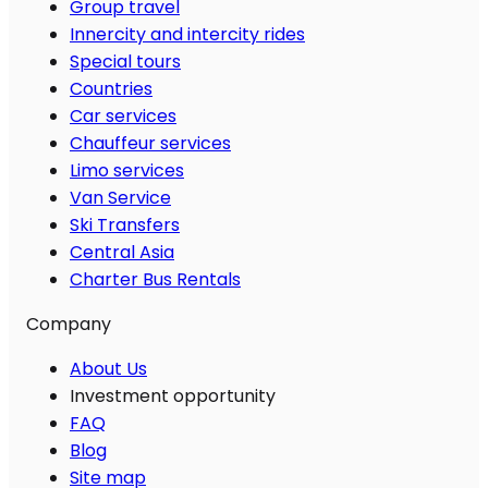
Group travel
Innercity and intercity rides
Special tours
Countries
Car services
Chauffeur services
Limo services
Van Service
Ski Transfers
Central Asia
Charter Bus Rentals
Company
About Us
Investment opportunity
FAQ
Blog
Site map