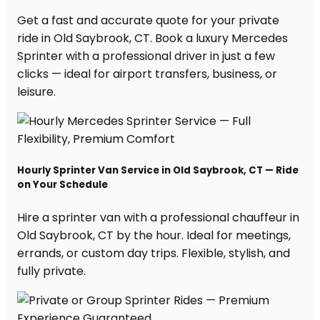
Get a fast and accurate quote for your private
ride in Old Saybrook, CT. Book a luxury Mercedes
Sprinter with a professional driver in just a few
clicks — ideal for airport transfers, business, or
leisure.
Hourly Sprinter Van Service in Old Saybrook, CT — Ride
on Your Schedule
Hire a sprinter van with a professional chauffeur in
Old Saybrook, CT by the hour. Ideal for meetings,
errands, or custom day trips. Flexible, stylish, and
fully private.