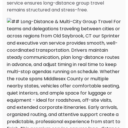
service ensures long-distance group travel
remains structured and stress-free.