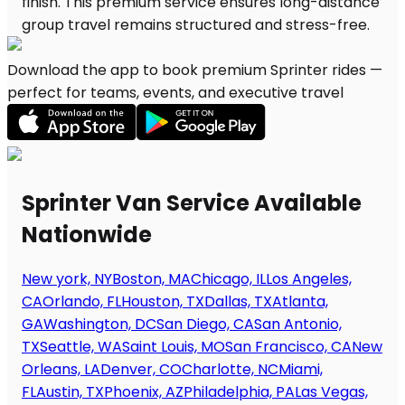
Download the app to book premium Sprinter rides —
perfect for teams, events, and executive travel
Sprinter Van Service Available
Nationwide
New york, NY
Boston, MA
Chicago, IL
Los Angeles,
CA
Orlando, FL
Houston, TX
Dallas, TX
Atlanta,
GA
Washington, DC
San Diego, CA
San Antonio,
TX
Seattle, WA
Saint Louis, MO
San Francisco, CA
New
Orleans, LA
Denver, CO
Charlotte, NC
Miami,
FL
Austin, TX
Phoenix, AZ
Philadelphia, PA
Las Vegas,