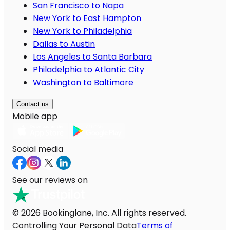
San Francisco to Napa
New York to East Hampton
New York to Philadelphia
Dallas to Austin
Los Angeles to Santa Barbara
Philadelphia to Atlantic City
Washington to Baltimore
Contact us
Mobile app
Social media
See our reviews on
© 2026 Bookinglane, Inc. All rights reserved.
Controlling Your Personal Data
Terms of