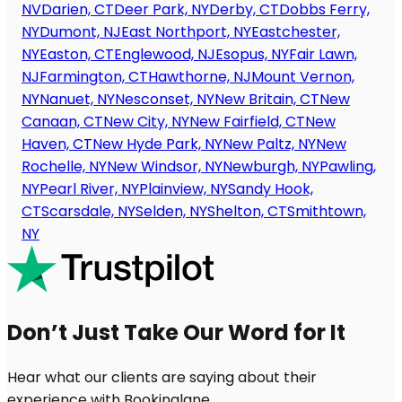
NV
Darien, CT
Deer Park, NY
Derby, CT
Dobbs Ferry,
NY
Dumont, NJ
East Northport, NY
Eastchester,
NY
Easton, CT
Englewood, NJ
Esopus, NY
Fair Lawn,
NJ
Farmington, CT
Hawthorne, NJ
Mount Vernon,
NY
Nanuet, NY
Nesconset, NY
New Britain, CT
New
Canaan, CT
New City, NY
New Fairfield, CT
New
Haven, CT
New Hyde Park, NY
New Paltz, NY
New
Rochelle, NY
New Windsor, NY
Newburgh, NY
Pawling,
NY
Pearl River, NY
Plainview, NY
Sandy Hook,
CT
Scarsdale, NY
Selden, NY
Shelton, CT
Smithtown,
NY
Don’t Just Take Our Word for It
Hear what our clients are saying about their
experience with Bookinglane.