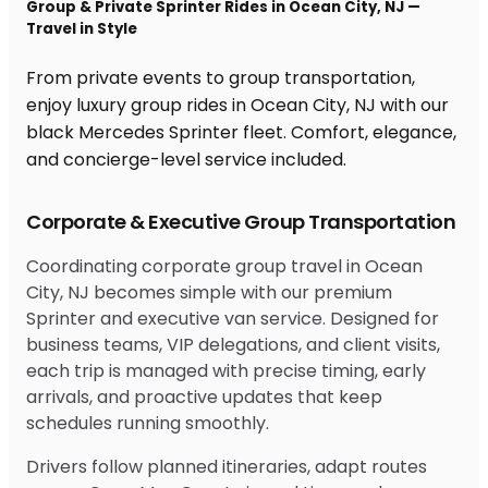
Group & Private Sprinter Rides in Ocean City, NJ —
Travel in Style
From private events to group transportation,
enjoy luxury group rides in Ocean City, NJ with our
black Mercedes Sprinter fleet. Comfort, elegance,
and concierge-level service included.
Corporate & Executive Group Transportation
Coordinating corporate group travel in Ocean
City, NJ becomes simple with our premium
Sprinter and executive van service. Designed for
business teams, VIP delegations, and client visits,
each trip is managed with precise timing, early
arrivals, and proactive updates that keep
schedules running smoothly.
Drivers follow planned itineraries, adapt routes