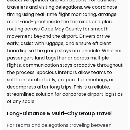
Long-Distance & Multi-City Group Travel
For teams and delegations traveling between