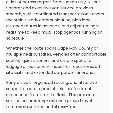
cities or across regions from Ocean City, NJ our
Sprinter and executive van service provides
smooth, well-coordinated transportation. Drivers
maintain steady communication, plan long-
distance routes in advance, and adjust timing in
real time to keep multi-stop agendas running on
schedule.
Whether the route spans Cape May County or
multiple nearby states, vehicles offer comfortable
seating, quiet interiors, and ample space for
luggage or equipment - ideal for roadshows, off-
site visits, and extended corporate itineraries.
Early arrivals, organized routing, and attentive
support create a predictable, professional
experience from start to finish. This premium
service ensures long-distance group travel
remains structured and stress-free.