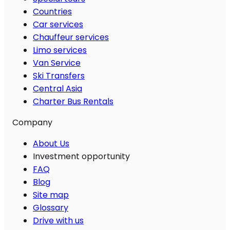
Countries
Car services
Chauffeur services
Limo services
Van Service
Ski Transfers
Central Asia
Charter Bus Rentals
Company
About Us
Investment opportunity
FAQ
Blog
Site map
Glossary
Drive with us