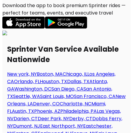
Download the app to book premium Sprinter rides —
perfect for teams, events, and executive travel
Sprinter Van Service Available
Nationwide
New york, NY
Boston, MA
Chicago, IL
Los Angeles,
CA
Orlando, FL
Houston, TX
Dallas, TX
Atlanta,
GA
Washington, DC
San Diego, CA
San Antonio,
TX
Seattle, WA
Saint Louis, MO
San Francisco, CA
New
Orleans, LA
Denver, CO
Charlotte, NC
Miami,
FL
Austin, TX
Phoenix, AZ
Philadelphia, PA
Las Vegas,
NV
Darien, CT
Deer Park, NY
Derby, CT
Dobbs Ferry,
NY
Dumont, NJ
East Northport, NY
Eastchester,