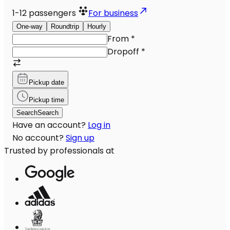
1-12
passengers
For business
One-way
Roundtrip
Hourly
From
*
Dropoff
*
Pickup date
Pickup time
Search
Search
Have an account?
Log in
No account?
Sign up
Trusted by professionals at