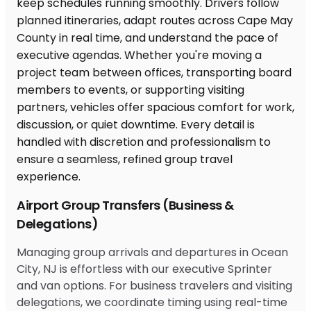
Airport Group Transfers (Business &
Delegations)
Managing group arrivals and departures in Ocean
City, NJ is effortless with our executive Sprinter
and van options. For business travelers and visiting
delegations, we coordinate timing using real-time