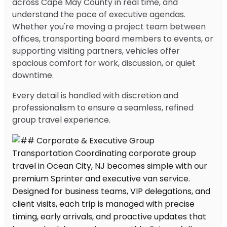
across Cape May County in real time, and
understand the pace of executive agendas.
Whether you're moving a project team between
offices, transporting board members to events, or
supporting visiting partners, vehicles offer
spacious comfort for work, discussion, or quiet
downtime.
Every detail is handled with discretion and
professionalism to ensure a seamless, refined
group travel experience.