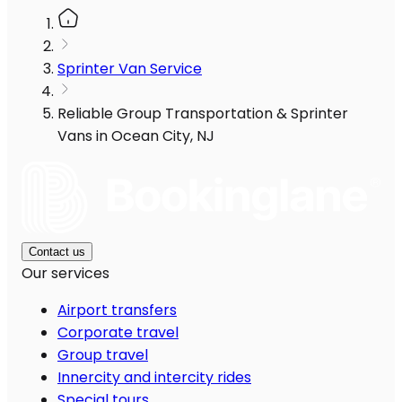
Sprinter Van Service
Reliable Group Transportation & Sprinter
Vans in Ocean City, NJ
Contact us
Our services
Airport transfers
Corporate travel
Group travel
Innercity and intercity rides
Special tours