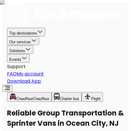
Top destinations
Our services
Solutions
Events
Support
FAQ
My account
Download App
Chauffeur
Chauffeur
Charter bus
Flight
Reliable Group Transportation &
Sprinter Vans in Ocean City, NJ