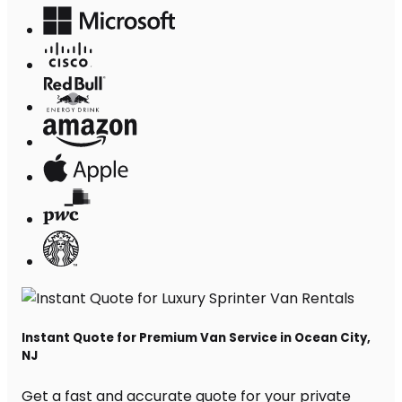
Instant Quote for Premium Van Service in Ocean City,
NJ
Get a fast and accurate quote for your private