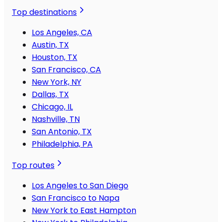
Top destinations
Los Angeles, CA
Austin, TX
Houston, TX
San Francisco, CA
New York, NY
Dallas, TX
Chicago, IL
Nashville, TN
San Antonio, TX
Philadelphia, PA
Top routes
Los Angeles to San Diego
San Francisco to Napa
New York to East Hampton