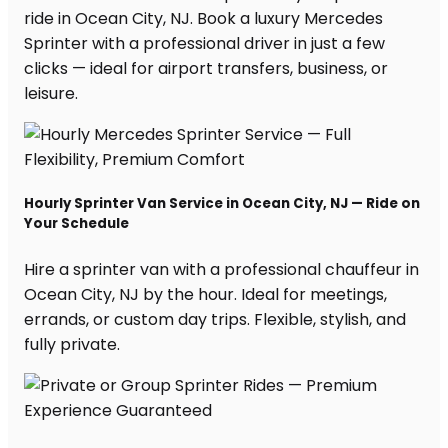
ride in Ocean City, NJ. Book a luxury Mercedes
Sprinter with a professional driver in just a few
clicks — ideal for airport transfers, business, or
leisure.
Hourly Sprinter Van Service in Ocean City, NJ — Ride on
Your Schedule
Hire a sprinter van with a professional chauffeur in
Ocean City, NJ by the hour. Ideal for meetings,
errands, or custom day trips. Flexible, stylish, and
fully private.