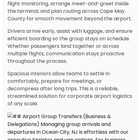
flight monitoring, arrange meet-and-greet inside
the terminal, and plan routing across Cape May
County for smooth movement beyond the airport.
Drivers arrive early, assist with luggage, and ensure
efficient boarding so the group stays on schedule.
Whether passengers land together or across
multiple flights, communication stays proactive
throughout the process.
Spacious interiors allow teams to settle in
comfortably, prepare for meetings, or
decompress after long trips. This is a reliable,
streamlined solution for corporate airport logistics
of any scale.