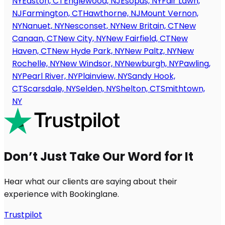
NY
Easton, CT
Englewood, NJ
Esopus, NY
Fair Lawn,
NJ
Farmington, CT
Hawthorne, NJ
Mount Vernon,
NY
Nanuet, NY
Nesconset, NY
New Britain, CT
New
Canaan, CT
New City, NY
New Fairfield, CT
New
Haven, CT
New Hyde Park, NY
New Paltz, NY
New
Rochelle, NY
New Windsor, NY
Newburgh, NY
Pawling,
NY
Pearl River, NY
Plainview, NY
Sandy Hook,
CT
Scarsdale, NY
Selden, NY
Shelton, CT
Smithtown,
NY
Don’t Just Take Our Word for It
Hear what our clients are saying about their
experience with Bookinglane.
Trustpilot