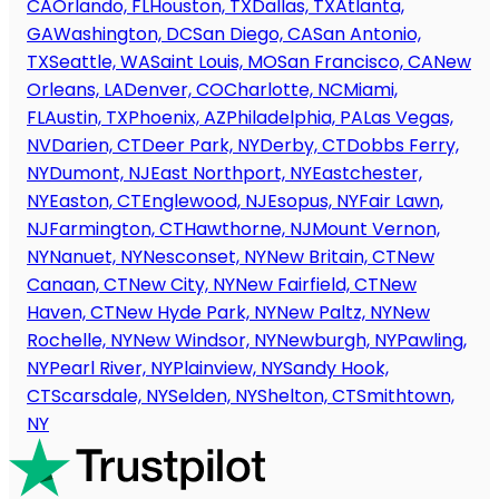
CA
Orlando, FL
Houston, TX
Dallas, TX
Atlanta,
GA
Washington, DC
San Diego, CA
San Antonio,
TX
Seattle, WA
Saint Louis, MO
San Francisco, CA
New
Orleans, LA
Denver, CO
Charlotte, NC
Miami,
FL
Austin, TX
Phoenix, AZ
Philadelphia, PA
Las Vegas,
NV
Darien, CT
Deer Park, NY
Derby, CT
Dobbs Ferry,
NY
Dumont, NJ
East Northport, NY
Eastchester,
NY
Easton, CT
Englewood, NJ
Esopus, NY
Fair Lawn,
NJ
Farmington, CT
Hawthorne, NJ
Mount Vernon,
NY
Nanuet, NY
Nesconset, NY
New Britain, CT
New
Canaan, CT
New City, NY
New Fairfield, CT
New
Haven, CT
New Hyde Park, NY
New Paltz, NY
New
Rochelle, NY
New Windsor, NY
Newburgh, NY
Pawling,
NY
Pearl River, NY
Plainview, NY
Sandy Hook,
CT
Scarsdale, NY
Selden, NY
Shelton, CT
Smithtown,
NY