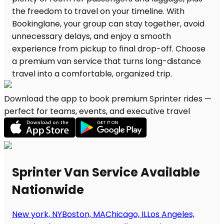
Download the app to book premium Sprinter rides —
perfect for teams, events, and executive travel
Sprinter Van Service Available
Nationwide
New york, NY
Boston, MA
Chicago, IL
Los Angeles,