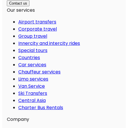
Contact us
Our services
Airport transfers
Corporate travel
Group travel
Innercity and intercity rides
Special tours
Countries
Car services
Chauffeur services
Limo services
Van Service
Ski Transfers
Central Asia
Charter Bus Rentals
Company