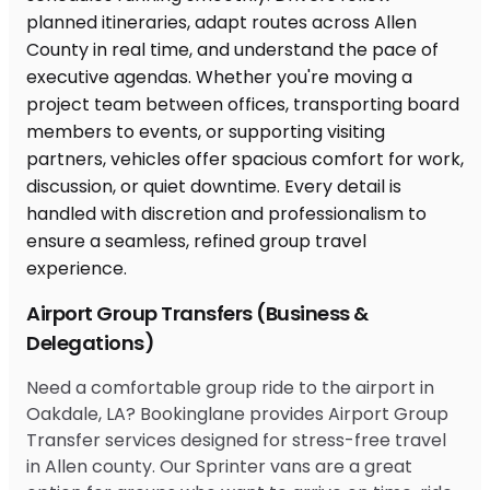
Airport Group Transfers (Business &
Delegations)
Need a comfortable group ride to the airport in
Oakdale, LA? Bookinglane provides Airport Group
Transfer services designed for stress-free travel
in Allen county. Our Sprinter vans are a great