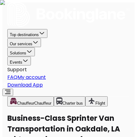
Top destinations
Our services
Solutions
Events
Support
FAQ
My account
Download App
Chauffeur
Chauffeur
Charter bus
Flight
Business-Class Sprinter Van
Transportation in Oakdale, LA