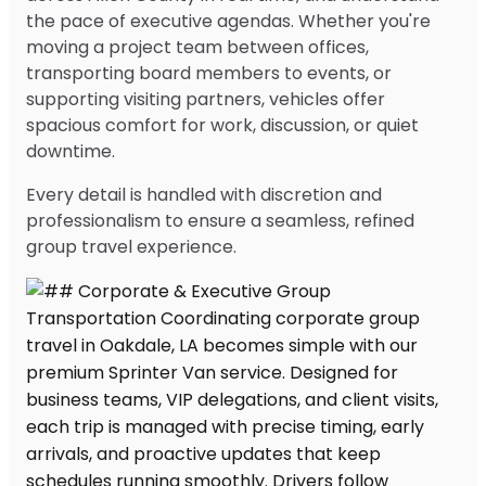
the pace of executive agendas. Whether you're
moving a project team between offices,
transporting board members to events, or
supporting visiting partners, vehicles offer
spacious comfort for work, discussion, or quiet
downtime.
Every detail is handled with discretion and
professionalism to ensure a seamless, refined
group travel experience.