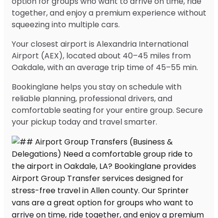
option for groups who want to arrive on time, ride
together, and enjoy a premium experience without
squeezing into multiple cars.
Your closest airport is Alexandria International
Airport (AEX), located about 40–45 miles from
Oakdale, with an average trip time of 45–55 min.
Bookinglane helps you stay on schedule with
reliable planning, professional drivers, and
comfortable seating for your entire group. Secure
your pickup today and travel smarter.