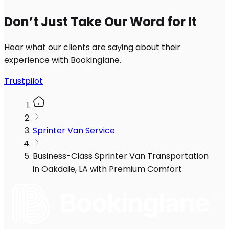
Don’t Just Take Our Word for It
Hear what our clients are saying about their
experience with Bookinglane.
Trustpilot
Sprinter Van Service
Business-Class Sprinter Van Transportation
in Oakdale, LA with Premium Comfort