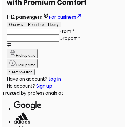
with Premium Comfort
1-12
passengers
For business
One-way
Roundtrip
Hourly
From
*
Dropoff
*
Pickup date
Pickup time
Search
Search
Have an account?
Log in
No account?
Sign up
Trusted by professionals at