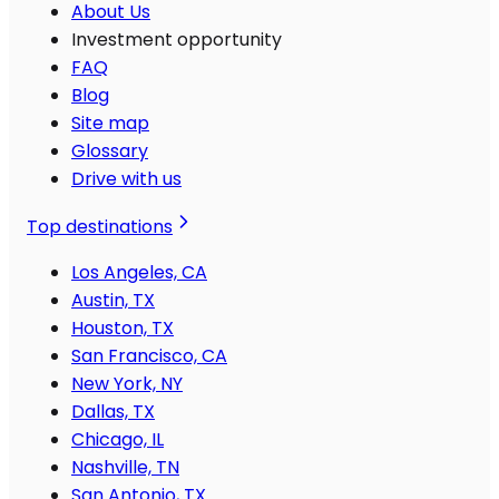
About Us
Investment opportunity
FAQ
Blog
Site map
Glossary
Drive with us
Top destinations
Los Angeles, CA
Austin, TX
Houston, TX
San Francisco, CA
New York, NY
Dallas, TX
Chicago, IL
Nashville, TN
San Antonio, TX