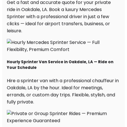
Get a fast and accurate quote for your private
ride in Oakdale, LA. Book a luxury Mercedes
Sprinter with a professional driver in just a few
clicks — ideal for airport transfers, business, or
leisure.
Hourly Sprinter Van Service in Oakdale, LA — Ride on
Your Schedule
Hire a sprinter van with a professional chauffeur in
Oakdale, LA by the hour. Ideal for meetings,
errands, or custom day trips. Flexible, stylish, and
fully private.