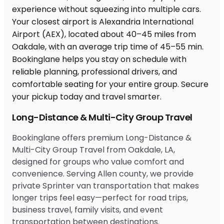
Long-Distance & Multi-City Group Travel
Bookinglane offers premium Long-Distance &
Multi-City Group Travel from Oakdale, LA,
designed for groups who value comfort and
convenience. Serving Allen county, we provide
private Sprinter van transportation that makes
longer trips feel easy—perfect for road trips,
business travel, family visits, and event
transportation between destinations.