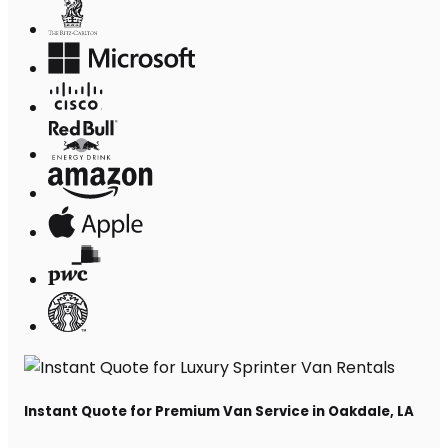
Instant Quote for Premium Van Service in Oakdale, LA