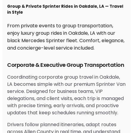
Group & Private Sprinter Rides in Oakdale, LA — Travel
in Style
From private events to group transportation,
enjoy luxury group rides in Oakdale, LA with our
black Mercedes Sprinter fleet. Comfort, elegance,
and concierge-level service included.
Corporate & Executive Group Transportation
Coordinating corporate group travel in Oakdale,
LA becomes simple with our premium Sprinter Van
service. Designed for business teams, VIP
delegations, and client visits, each trip is managed
with precise timing, early arrivals, and proactive
updates that keep schedules running smoothly.
Drivers follow planned itineraries, adapt routes
across Allen County in real time, and understand