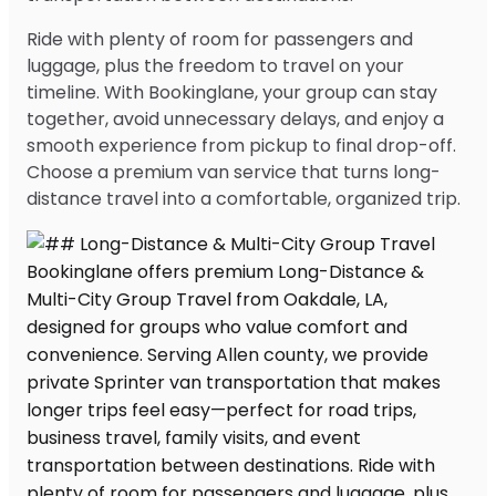
Ride with plenty of room for passengers and
luggage, plus the freedom to travel on your
timeline. With Bookinglane, your group can stay
together, avoid unnecessary delays, and enjoy a
smooth experience from pickup to final drop-off.
Choose a premium van service that turns long-
distance travel into a comfortable, organized trip.