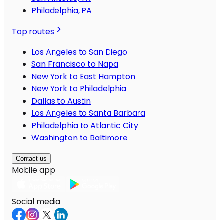
Philadelphia, PA
Top routes
Los Angeles to San Diego
San Francisco to Napa
New York to East Hampton
New York to Philadelphia
Dallas to Austin
Los Angeles to Santa Barbara
Philadelphia to Atlantic City
Washington to Baltimore
Contact us
Mobile app
Social media