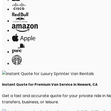
Instant Quote for Premium Van Service in Newark, CA
Get a fast and accurate quote for your private ride in Ne
transfers, business, or leisure.