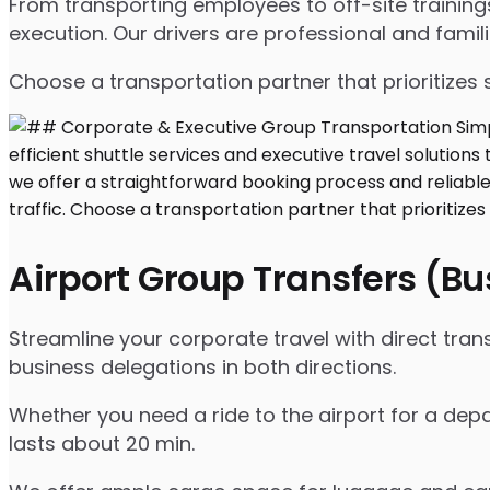
From transporting employees to off-site traini
execution. Our drivers are professional and famil
Choose a transportation partner that prioritizes 
Airport Group Transfers (B
Streamline your corporate travel with direct tra
business delegations in both directions.
Whether you need a ride to the airport for a depar
lasts about 20 min.