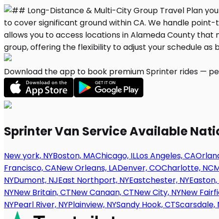
Download the app to book premium Sprinter rides — per
Sprinter Van Service Available Nat
New york, NY
Boston, MA
Chicago, IL
Los Angeles, CA
Orland
Francisco, CA
New Orleans, LA
Denver, CO
Charlotte, NC
M
NY
Dumont, NJ
East Northport, NY
Eastchester, NY
Easton,
NY
New Britain, CT
New Canaan, CT
New City, NY
New Fairfi
NY
Pearl River, NY
Plainview, NY
Sandy Hook, CT
Scarsdale, 