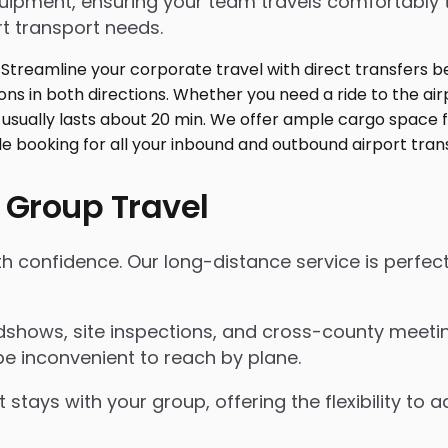
ment, ensuring your team travels comfortably toge
t transport needs.
 Group Travel
th confidence. Our long-distance service is perfec
shows, site inspections, and cross-county meeting
e inconvenient to reach by plane.
 stays with your group, offering the flexibility t