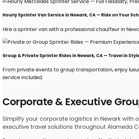
Hourly Sprinter Van Service in Newark, CA — Ride on Your Sc
Hire a sprinter van with a professional chauffeur in Newark
Group & Private Sprinter Rides in Newark, CA — Travel in Styl
From private events to group transportation, enjoy luxu
service included.
Corporate & Executive Grou
Simplify your corporate logistics in Newark with 
executive travel solutions throughout Alameda C