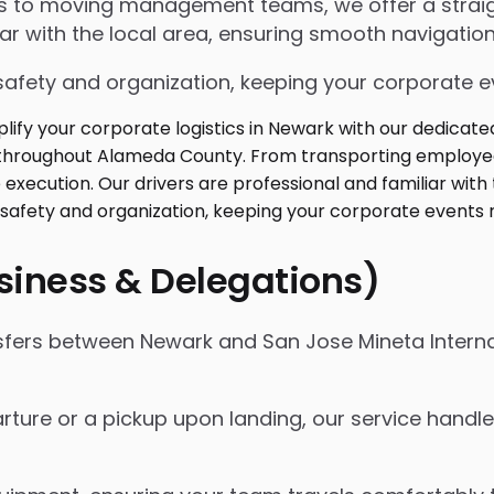
ngs to moving management teams, we offer a strai
iar with the local area, ensuring smooth navigation
safety and organization, keeping your corporate ev
usiness & Delegations)
nsfers between Newark and San Jose Mineta Interna
ture or a pickup upon landing, our service handles 