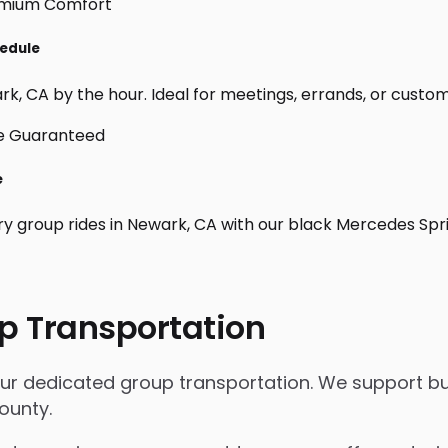
hedule
, CA by the hour. Ideal for meetings, errands, or custom day
e
ry group rides in Newark, CA with our black Mercedes Spr
p Transportation
our dedicated group transportation. We support bus
ounty.