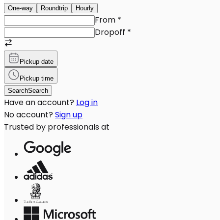
One-way
Roundtrip
Hourly
From
*
Dropoff
*
Pickup date
Pickup time
Search
Search
Have an account?
Log in
No account?
Sign up
Trusted by professionals at