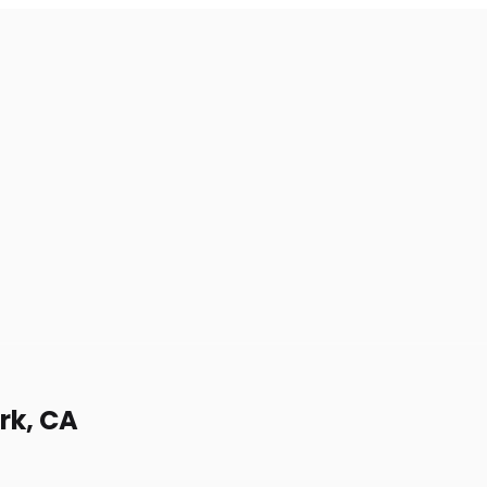
rk, CA