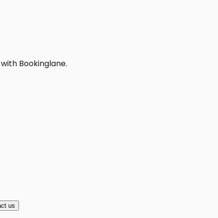
 with Bookinglane.
ct us