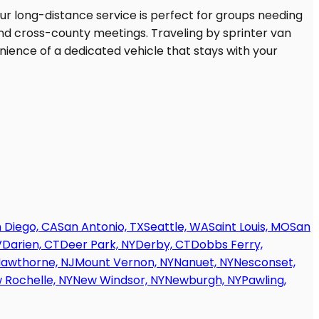
 Diego, CA
San Antonio, TX
Seattle, WA
Saint Louis, MO
San
V
Darien, CT
Deer Park, NY
Derby, CT
Dobbs Ferry,
awthorne, NJ
Mount Vernon, NY
Nanuet, NY
Nesconset,
 Rochelle, NY
New Windsor, NY
Newburgh, NY
Pawling,