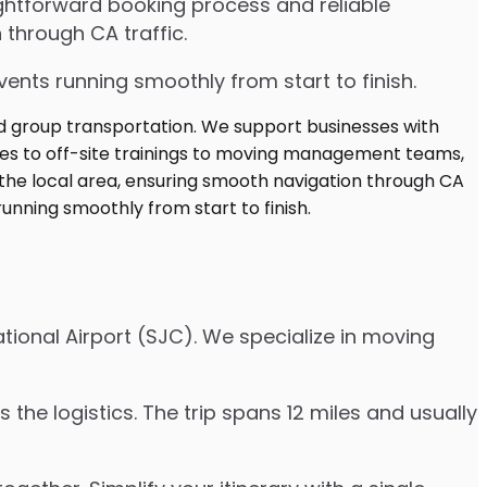
ghtforward booking process and reliable
 through CA traffic.
ents running smoothly from start to finish.
tional Airport (SJC). We specialize in moving
the logistics. The trip spans 12 miles and usually