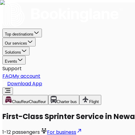
Top destinations
Our services
Solutions
Events
Support
FAQ
My account
Download App
Chauffeur
Chauffeur
Charter bus
Flight
First-Class Sprinter Service in Newa
1-12
passengers
For business