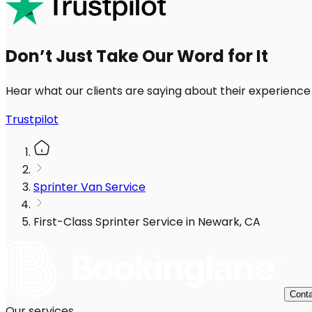
Don’t Just Take Our Word for It
Hear what our clients are saying about their experience
Trustpilot
Sprinter Van Service
First-Class Sprinter Service in Newark, CA
Conta
Our services