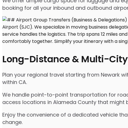
We offer ample cargo space for luggage and equip
booking for all your inbound and outbound airpor
Long-Distance & Multi-City
Plan your regional travel starting from Newark wi
within CA.
We handle point-to-point transportation for road
access locations in Alameda County that might b
Enjoy the convenience of a dedicated vehicle that
change.