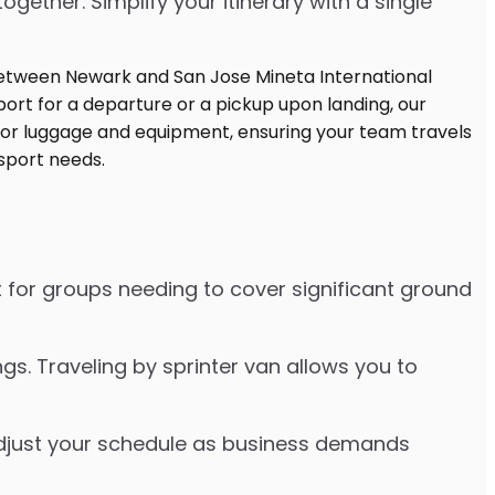
ther. Simplify your itinerary with a single
t for groups needing to cover significant ground
s. Traveling by sprinter van allows you to
o adjust your schedule as business demands