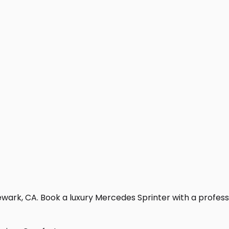
wark, CA. Book a luxury Mercedes Sprinter with a profession