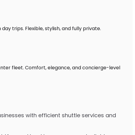
 trips. Flexible, stylish, and fully private.
inter fleet. Comfort, elegance, and concierge-level
inesses with efficient shuttle services and