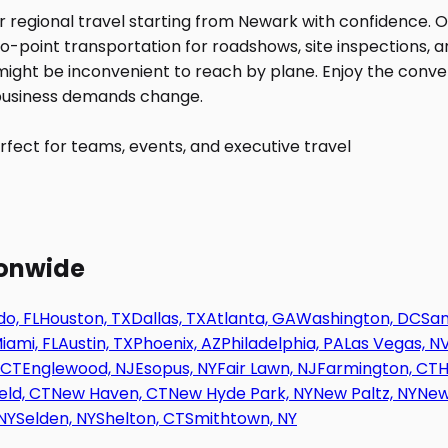
fect for teams, events, and executive travel
ionwide
o, FL
Houston, TX
Dallas, TX
Atlanta, GA
Washington, DC
San
iami, FL
Austin, TX
Phoenix, AZ
Philadelphia, PA
Las Vegas, N
 CT
Englewood, NJ
Esopus, NY
Fair Lawn, NJ
Farmington, CT
H
eld, CT
New Haven, CT
New Hyde Park, NY
New Paltz, NY
New
NY
Selden, NY
Shelton, CT
Smithtown, NY