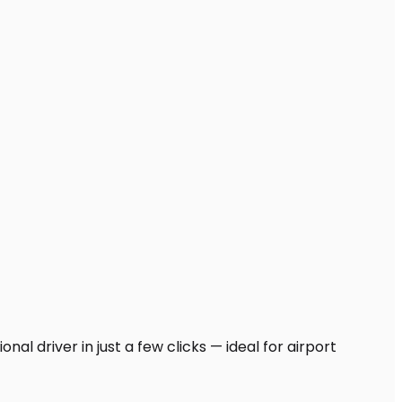
al driver in just a few clicks — ideal for airport