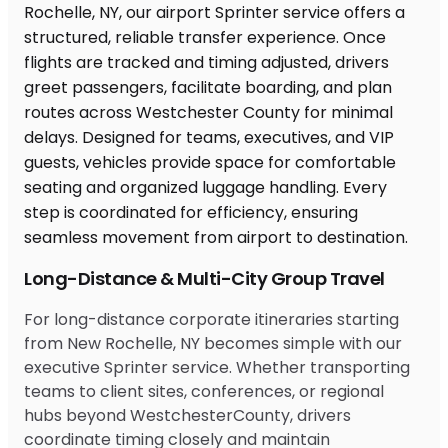
Long-Distance & Multi-City Group Travel
For long-distance corporate itineraries starting
from New Rochelle, NY becomes simple with our
executive Sprinter service. Whether transporting
teams to client sites, conferences, or regional
hubs beyond WestchesterCounty, drivers
coordinate timing closely and maintain