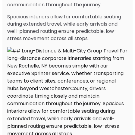
communication throughout the journey.
Spacious interiors allow for comfortable seating
during extended travel, while early arrivals and
well-planned routing ensure predictable, low-
stress movement across all stops.