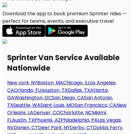
Download the app to book premium Sprinter rides —
perfect for teams, events, and executive travel
Sprinter Van Service Available
Nationwide
New york, NY
Boston, MA
Chicago, IL
Los Angeles,
CA
Orlando, FL
Houston, TX
Dallas, TX
Atlanta,
GA
Washington, DC
San Diego, CA
San Antonio,
TX
Seattle, WA
Saint Louis, MO
San Francisco, CA
New
Orleans, LA
Denver, CO
Charlotte, NC
Miami,
FL
Austin, TX
Phoenix, AZ
Philadelphia, PA
Las Vegas,
NV
Darien, CT
Deer Park, NY
Derby, CT
Dobbs Ferry,