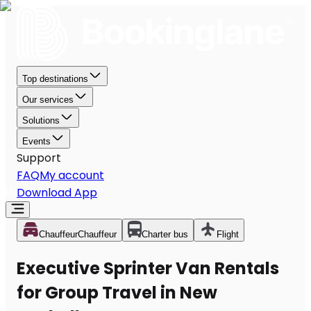
Top destinations
Our services
Solutions
Events
Support
FAQ
My account
Download App
Chauffeur
Chauffeur
Charter bus
Flight
Executive Sprinter Van Rentals
for Group Travel in New