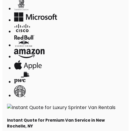
Instant Quote for Premium Van Service in New
Rochelle, NY