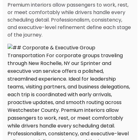
Premium interiors allow passengers to work, rest,
or meet comfortably while drivers handle every
scheduling detail. Professionalism, consistency,
and executive-level refinement define each stage
of the journey.