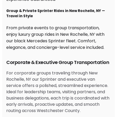
Group & Private Sprinter Rides in New Rochelle, NY —
Travel in Style
From private events to group transportation,
enjoy luxury group rides in New Rochelle, NY with
our black Mercedes Sprinter fleet. Comfort,
elegance, and concierge-level service included.
Corporate & Executive Group Transportation
For corporate groups traveling through New
Rochelle, NY our Sprinter and executive van
service offers a polished, streamlined experience.
Ideal for leadership teams, visiting partners, and
business delegations, each trip is coordinated with
early arrivals, proactive updates, and smooth
routing across Westchester County.