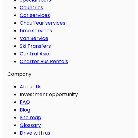
Countries
Car services
Chauffeur services
Limo services
Van Service
Ski Transfers
Central Asia
Charter Bus Rentals
Company
About Us
Investment opportunity
FAQ
Blog
Site map
Glossary
Drive with us