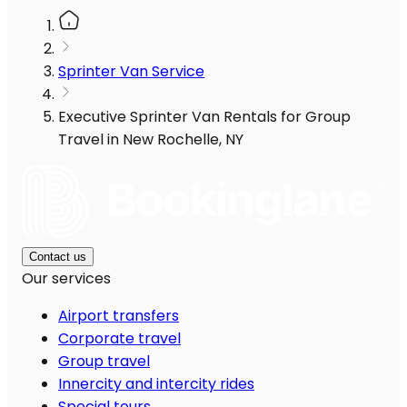
Sprinter Van Service
Executive Sprinter Van Rentals for Group
Travel in New Rochelle, NY
Contact us
Our services
Airport transfers
Corporate travel
Group travel
Innercity and intercity rides
Special tours