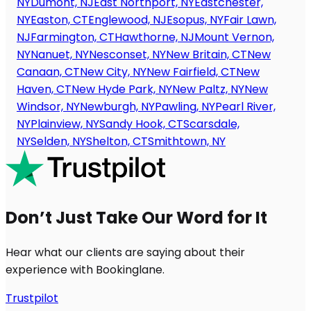
NY
Dumont, NJ
East Northport, NY
Eastchester,
NY
Easton, CT
Englewood, NJ
Esopus, NY
Fair Lawn,
NJ
Farmington, CT
Hawthorne, NJ
Mount Vernon,
NY
Nanuet, NY
Nesconset, NY
New Britain, CT
New
Canaan, CT
New City, NY
New Fairfield, CT
New
Haven, CT
New Hyde Park, NY
New Paltz, NY
New
Windsor, NY
Newburgh, NY
Pawling, NY
Pearl River,
NY
Plainview, NY
Sandy Hook, CT
Scarsdale,
NY
Selden, NY
Shelton, CT
Smithtown, NY
Don’t Just Take Our Word for It
Hear what our clients are saying about their
experience with Bookinglane.
Trustpilot