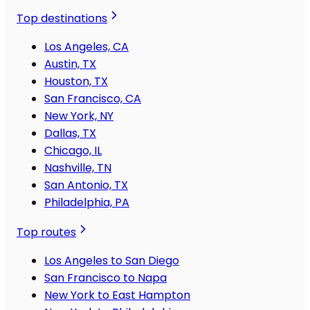
Top destinations
Los Angeles, CA
Austin, TX
Houston, TX
San Francisco, CA
New York, NY
Dallas, TX
Chicago, IL
Nashville, TN
San Antonio, TX
Philadelphia, PA
Top routes
Los Angeles to San Diego
San Francisco to Napa
New York to East Hampton