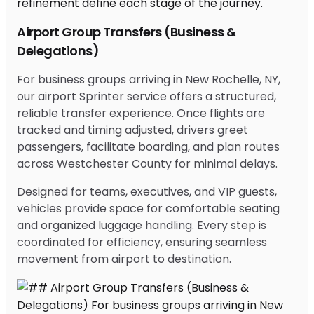
Airport Group Transfers (Business &
Delegations)
For business groups arriving in New Rochelle, NY,
our airport Sprinter service offers a structured,
reliable transfer experience. Once flights are
tracked and timing adjusted, drivers greet
passengers, facilitate boarding, and plan routes
across Westchester County for minimal delays.
Designed for teams, executives, and VIP guests,
vehicles provide space for comfortable seating
and organized luggage handling. Every step is
coordinated for efficiency, ensuring seamless
movement from airport to destination.