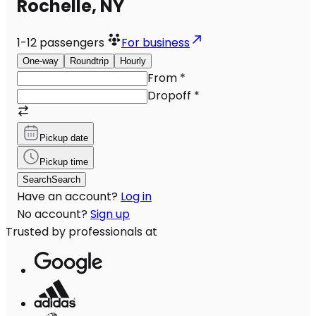
Rochelle, NY
1-12
passengers
For business
One-way
Roundtrip
Hourly
From
*
Dropoff
*
Pickup date
Pickup time
Search
Search
Have an account?
Log in
No account?
Sign up
Trusted by professionals at