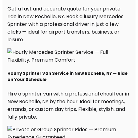
Get a fast and accurate quote for your private
ride in New Rochelle, NY. Book a luxury Mercedes
Sprinter with a professional driver in just a few
clicks — ideal for airport transfers, business, or
leisure.
Hourly Sprinter Van Service in New Rochelle, NY — Ride
on Your Schedule
Hire a sprinter van with a professional chauffeur in
New Rochelle, NY by the hour. Ideal for meetings,
errands, or custom day trips. Flexible, stylish, and
fully private.