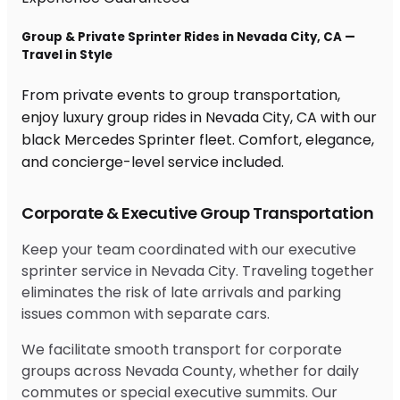
Group & Private Sprinter Rides in Nevada City, CA —
Travel in Style
From private events to group transportation,
enjoy luxury group rides in Nevada City, CA with our
black Mercedes Sprinter fleet. Comfort, elegance,
and concierge-level service included.
Corporate & Executive Group Transportation
Keep your team coordinated with our executive
sprinter service in Nevada City. Traveling together
eliminates the risk of late arrivals and parking
issues common with separate cars.
We facilitate smooth transport for corporate
groups across Nevada County, whether for daily
commutes or special executive summits. Our