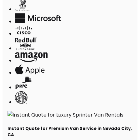
Instant Quote for Premium Van Service in Nevada City,
CA