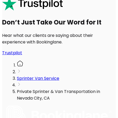
Don’t Just Take Our Word for It
Hear what our clients are saying about their
experience with Bookinglane.
Trustpilot
Sprinter Van Service
Private Sprinter & Van Transportation in
Nevada City, CA