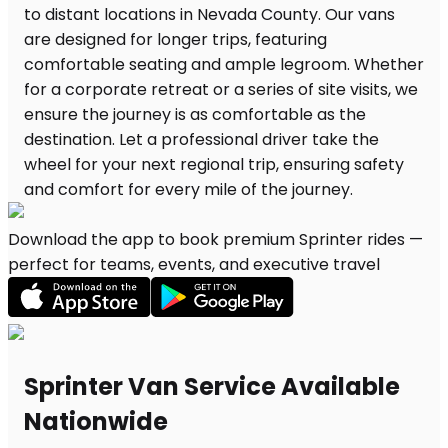
Download the app to book premium Sprinter rides —
perfect for teams, events, and executive travel
Sprinter Van Service Available
Nationwide