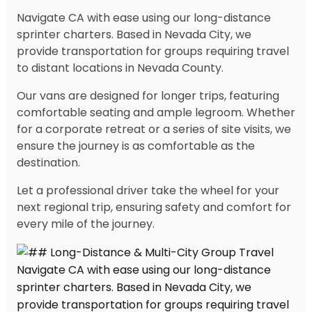
Navigate CA with ease using our long-distance
sprinter charters. Based in Nevada City, we
provide transportation for groups requiring travel
to distant locations in Nevada County.
Our vans are designed for longer trips, featuring
comfortable seating and ample legroom. Whether
for a corporate retreat or a series of site visits, we
ensure the journey is as comfortable as the
destination.
Let a professional driver take the wheel for your
next regional trip, ensuring safety and comfort for
every mile of the journey.