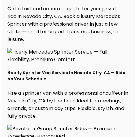
Get a fast and accurate quote for your private
ride in Nevada City, CA. Book a luxury Mercedes
Sprinter with a professional driver in just a few
clicks — ideal for airport transfers, business, or
leisure.
Hourly Sprinter Van Service in Nevada City, CA — Ride
on Your Schedule
Hire a sprinter van with a professional chauffeur in
Nevada City, CA by the hour. Ideal for meetings,
errands, or custom day trips. Flexible, stylish, and
fully private.