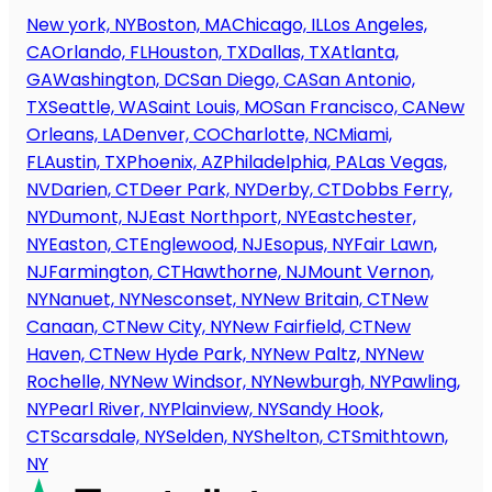
New york, NY
Boston, MA
Chicago, IL
Los Angeles,
CA
Orlando, FL
Houston, TX
Dallas, TX
Atlanta,
GA
Washington, DC
San Diego, CA
San Antonio,
TX
Seattle, WA
Saint Louis, MO
San Francisco, CA
New
Orleans, LA
Denver, CO
Charlotte, NC
Miami,
FL
Austin, TX
Phoenix, AZ
Philadelphia, PA
Las Vegas,
NV
Darien, CT
Deer Park, NY
Derby, CT
Dobbs Ferry,
NY
Dumont, NJ
East Northport, NY
Eastchester,
NY
Easton, CT
Englewood, NJ
Esopus, NY
Fair Lawn,
NJ
Farmington, CT
Hawthorne, NJ
Mount Vernon,
NY
Nanuet, NY
Nesconset, NY
New Britain, CT
New
Canaan, CT
New City, NY
New Fairfield, CT
New
Haven, CT
New Hyde Park, NY
New Paltz, NY
New
Rochelle, NY
New Windsor, NY
Newburgh, NY
Pawling,
NY
Pearl River, NY
Plainview, NY
Sandy Hook,
CT
Scarsdale, NY
Selden, NY
Shelton, CT
Smithtown,
NY