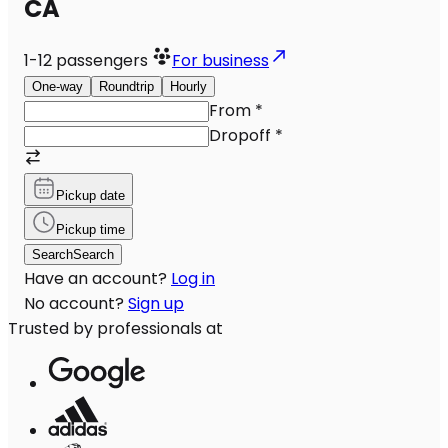
CA
1-12
passengers
For business
One-way
Roundtrip
Hourly
From
*
Dropoff
*
Pickup date
Pickup time
Search
Search
Have an account?
Log in
No account?
Sign up
Trusted by professionals at