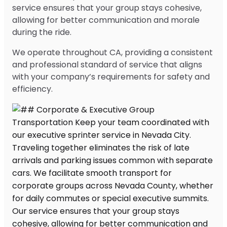
service ensures that your group stays cohesive,
allowing for better communication and morale
during the ride.
We operate throughout CA, providing a consistent
and professional standard of service that aligns
with your company’s requirements for safety and
efficiency.