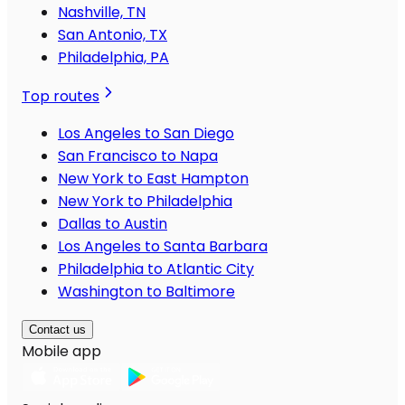
Nashville, TN
San Antonio, TX
Philadelphia, PA
Top routes
Los Angeles to San Diego
San Francisco to Napa
New York to East Hampton
New York to Philadelphia
Dallas to Austin
Los Angeles to Santa Barbara
Philadelphia to Atlantic City
Washington to Baltimore
Contact us
Mobile app