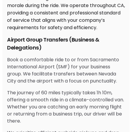
Airport Group Transfers (Business &
Delegations)
Book a comfortable ride to or from Sacramento
International Airport (SMF) for your business
group. We facilitate transfers between Nevada
City and the airport with a focus on punctuality.
The journey of 60 miles typically takes 1h 10m,
offering a smooth ride in a climate-controlled van.
Whether you are catching an early morning flight
or returning from a business trip, our driver will be
there.