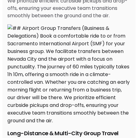
We prioritize efficient curbside pickups and drop-
offs, ensuring your executive team transitions
smoothly between the ground and the air.
Long-Distance & Multi-City Group Travel