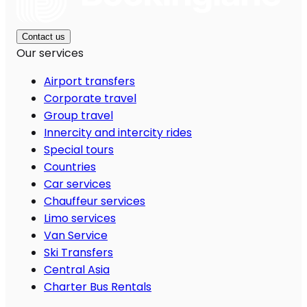
Contact us
Our services
Airport transfers
Corporate travel
Group travel
Innercity and intercity rides
Special tours
Countries
Car services
Chauffeur services
Limo services
Van Service
Ski Transfers
Central Asia
Charter Bus Rentals