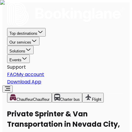
Top destinations
Our services
Solutions
Events
Support
FAQ
My account
Download App
Chauffeur
Chauffeur
Charter bus
Flight
Private Sprinter & Van
Transportation in Nevada City,