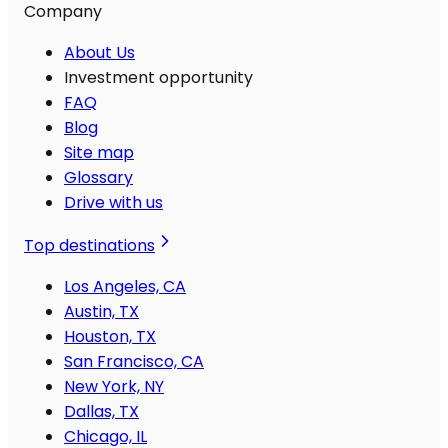
Company
About Us
Investment opportunity
FAQ
Blog
Site map
Glossary
Drive with us
Top destinations
Los Angeles, CA
Austin, TX
Houston, TX
San Francisco, CA
New York, NY
Dallas, TX
Chicago, IL