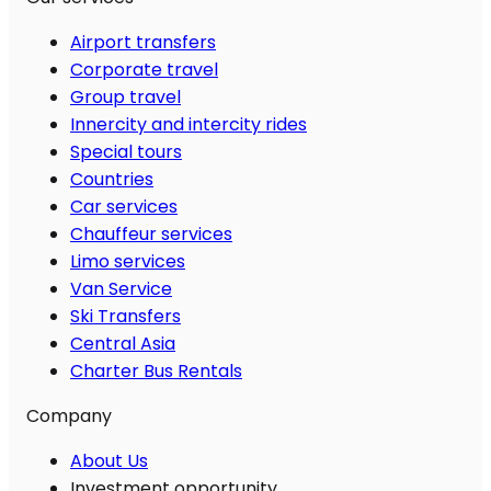
Airport transfers
Corporate travel
Group travel
Innercity and intercity rides
Special tours
Countries
Car services
Chauffeur services
Limo services
Van Service
Ski Transfers
Central Asia
Charter Bus Rentals
Company
About Us
Investment opportunity