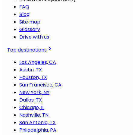
FAQ
Blog
Site map
Glossary
Drive with us
Top destinations
Los Angeles, CA
Austin, TX
Houston, TX
San Francisco, CA
New York, NY
Dallas, TX
Chicago, IL
Nashville, TN
San Antonio, TX
Philadelphia, PA