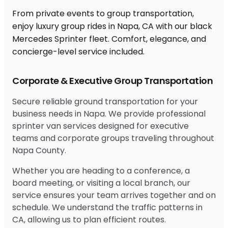
From private events to group transportation,
enjoy luxury group rides in Napa, CA with our black
Mercedes Sprinter fleet. Comfort, elegance, and
concierge-level service included.
Corporate & Executive Group Transportation
Secure reliable ground transportation for your
business needs in Napa. We provide professional
sprinter van services designed for executive
teams and corporate groups traveling throughout
Napa County.
Whether you are heading to a conference, a
board meeting, or visiting a local branch, our
service ensures your team arrives together and on
schedule. We understand the traffic patterns in
CA, allowing us to plan efficient routes.