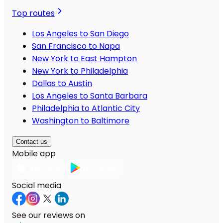
Top routes
Los Angeles to San Diego
San Francisco to Napa
New York to East Hampton
New York to Philadelphia
Dallas to Austin
Los Angeles to Santa Barbara
Philadelphia to Atlantic City
Washington to Baltimore
Contact us
Mobile app
Social media
See our reviews on