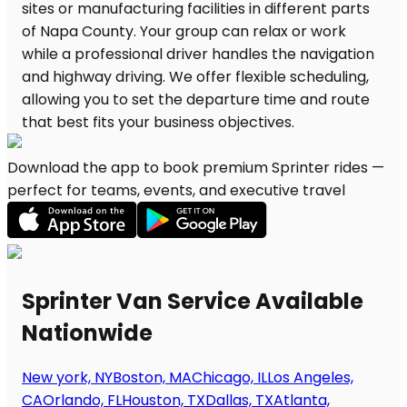
Download the app to book premium Sprinter rides —
perfect for teams, events, and executive travel
Sprinter Van Service Available
Nationwide
New york, NY
Boston, MA
Chicago, IL
Los Angeles,
CA
Orlando, FL
Houston, TX
Dallas, TX
Atlanta,