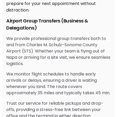
Airport Group Transfers (Business &
Delegations)
We provide professional group transfers both to
and from Charles M. Schulz–Sonoma County
Airport (STS). Whether your team is flying out of
Napa or arriving for a site visit, we ensure seamless
logistics.
We monitor flight schedules to handle early
arrivals or delays, ensuring a driver is waiting
whenever you land. The route covers
approximately 35 miles and typically takes 45 min.
Trust our service for reliable pickups and drop-
offs, providing a stress-free link between your
office and the terminal in either direction.