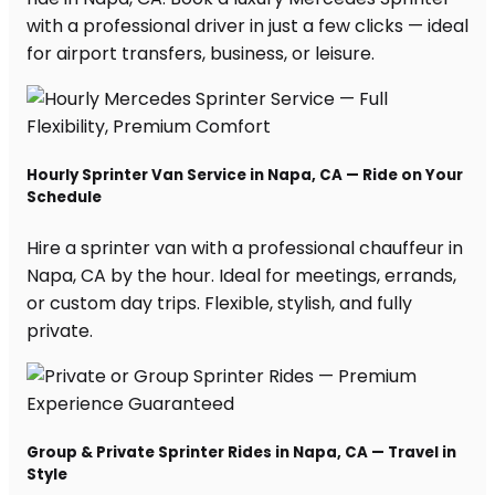
with a professional driver in just a few clicks — ideal
for airport transfers, business, or leisure.
Hourly Sprinter Van Service in Napa, CA — Ride on Your
Schedule
Hire a sprinter van with a professional chauffeur in
Napa, CA by the hour. Ideal for meetings, errands,
or custom day trips. Flexible, stylish, and fully
private.
Group & Private Sprinter Rides in Napa, CA — Travel in
Style