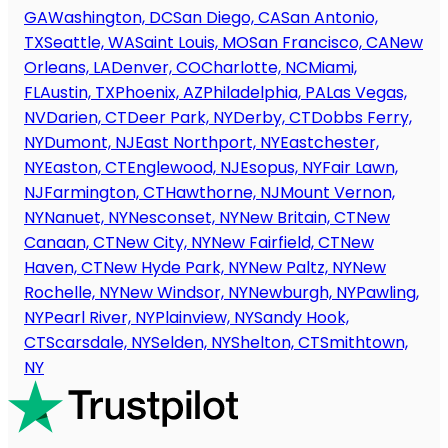
GA
Washington, DC
San Diego, CA
San Antonio,
TX
Seattle, WA
Saint Louis, MO
San Francisco, CA
New
Orleans, LA
Denver, CO
Charlotte, NC
Miami,
FL
Austin, TX
Phoenix, AZ
Philadelphia, PA
Las Vegas,
NV
Darien, CT
Deer Park, NY
Derby, CT
Dobbs Ferry,
NY
Dumont, NJ
East Northport, NY
Eastchester,
NY
Easton, CT
Englewood, NJ
Esopus, NY
Fair Lawn,
NJ
Farmington, CT
Hawthorne, NJ
Mount Vernon,
NY
Nanuet, NY
Nesconset, NY
New Britain, CT
New
Canaan, CT
New City, NY
New Fairfield, CT
New
Haven, CT
New Hyde Park, NY
New Paltz, NY
New
Rochelle, NY
New Windsor, NY
Newburgh, NY
Pawling,
NY
Pearl River, NY
Plainview, NY
Sandy Hook,
CT
Scarsdale, NY
Selden, NY
Shelton, CT
Smithtown,
NY