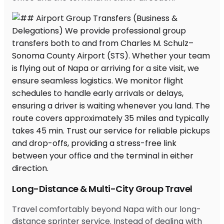
Long-Distance & Multi-City Group Travel
Travel comfortably beyond Napa with our long-
distance sprinter service. Instead of dealing with