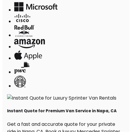
Instant Quote for Premium Van Service in Napa, CA
Get a fast and accurate quote for your private
ride in Napa, CA. Book a luxury Mercedes Sprinter