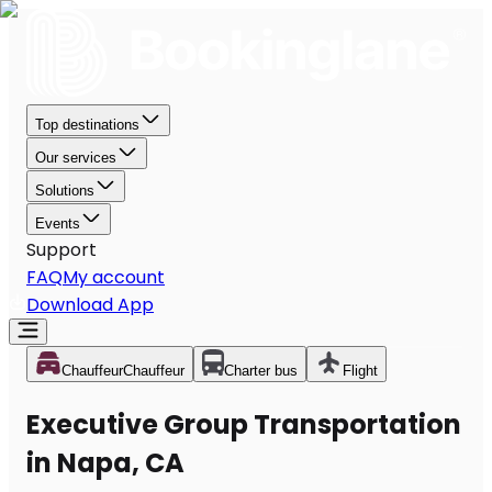
Top destinations
Our services
Solutions
Events
Support
FAQ
My account
Download App
Chauffeur
Chauffeur
Charter bus
Flight
Executive Group Transportation
in Napa, CA