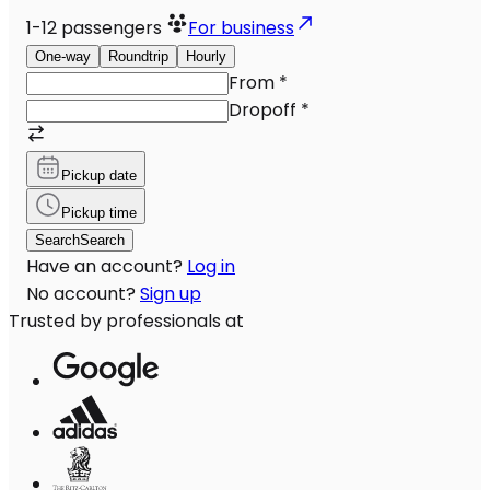
1-12
passengers
For business
One-way
Roundtrip
Hourly
From
*
Dropoff
*
Pickup date
Pickup time
Search
Search
Have an account?
Log in
No account?
Sign up
Trusted by professionals at