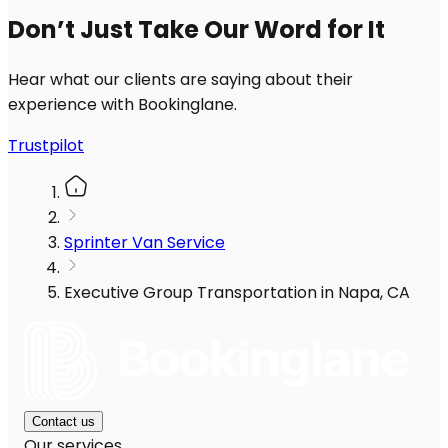
Don’t Just Take Our Word for It
Hear what our clients are saying about their
experience with Bookinglane.
Trustpilot
Sprinter Van Service
Executive Group Transportation in Napa, CA
Contact us
Our services