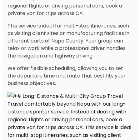
regional flights or driving personal cars, book a
private van for trips across CA.
This service is ideal for multi-stop itineraries, such
as visiting client sites or manufacturing facilities in
different parts of Napa County. Your group can
relax or work while a professional driver handles
the navigation and highway driving.
We offer flexible scheduling, allowing you to set
the departure time and route that best fits your
business objectives.