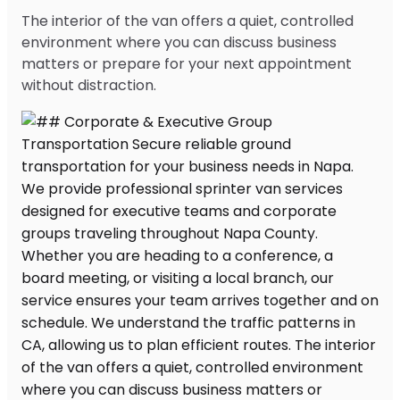
The interior of the van offers a quiet, controlled
environment where you can discuss business
matters or prepare for your next appointment
without distraction.