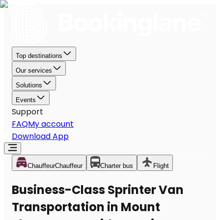
Top destinations
Our services
Solutions
Events
Support
FAQ
My account
Download App
Chauffeur
Chauffeur
Charter bus
Flight
Business-Class Sprinter Van
Transportation in Mount