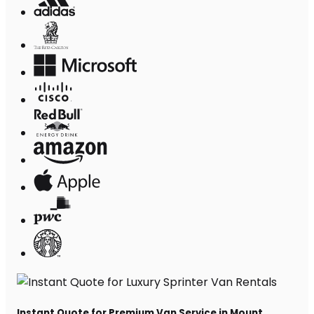
Instant Quote for Premium Van Service in Mount