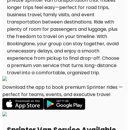
Download the app to book premium Sprinter rides —
perfect for teams, events, and executive travel
Sprinter Van Service Available