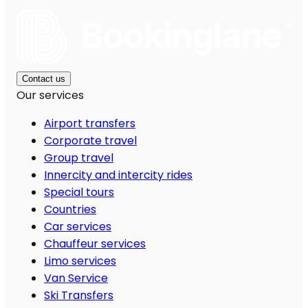
Contact us
Our services
Airport transfers
Corporate travel
Group travel
Innercity and intercity rides
Special tours
Countries
Car services
Chauffeur services
Limo services
Van Service
Ski Transfers