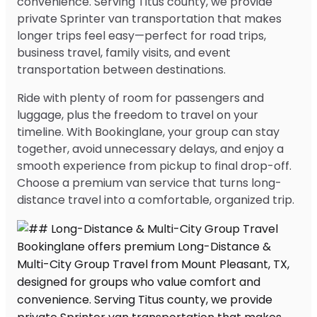
convenience. Serving Titus county, we provide
private Sprinter van transportation that makes
longer trips feel easy—perfect for road trips,
business travel, family visits, and event
transportation between destinations.
Ride with plenty of room for passengers and
luggage, plus the freedom to travel on your
timeline. With Bookinglane, your group can stay
together, avoid unnecessary delays, and enjoy a
smooth experience from pickup to final drop-off.
Choose a premium van service that turns long-
distance travel into a comfortable, organized trip.