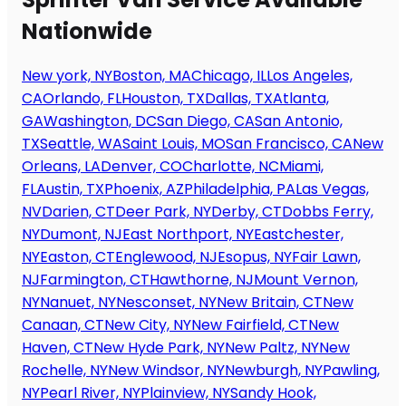
Nationwide
New york, NY
Boston, MA
Chicago, IL
Los Angeles,
CA
Orlando, FL
Houston, TX
Dallas, TX
Atlanta,
GA
Washington, DC
San Diego, CA
San Antonio,
TX
Seattle, WA
Saint Louis, MO
San Francisco, CA
New
Orleans, LA
Denver, CO
Charlotte, NC
Miami,
FL
Austin, TX
Phoenix, AZ
Philadelphia, PA
Las Vegas,
NV
Darien, CT
Deer Park, NY
Derby, CT
Dobbs Ferry,
NY
Dumont, NJ
East Northport, NY
Eastchester,
NY
Easton, CT
Englewood, NJ
Esopus, NY
Fair Lawn,
NJ
Farmington, CT
Hawthorne, NJ
Mount Vernon,
NY
Nanuet, NY
Nesconset, NY
New Britain, CT
New
Canaan, CT
New City, NY
New Fairfield, CT
New
Haven, CT
New Hyde Park, NY
New Paltz, NY
New
Rochelle, NY
New Windsor, NY
Newburgh, NY
Pawling,
NY
Pearl River, NY
Plainview, NY
Sandy Hook,