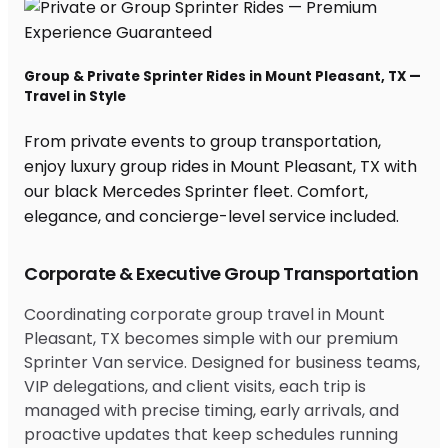
Group & Private Sprinter Rides in Mount Pleasant, TX —
Travel in Style
From private events to group transportation,
enjoy luxury group rides in Mount Pleasant, TX with
our black Mercedes Sprinter fleet. Comfort,
elegance, and concierge-level service included.
Corporate & Executive Group Transportation
Coordinating corporate group travel in Mount
Pleasant, TX becomes simple with our premium
Sprinter Van service. Designed for business teams,
VIP delegations, and client visits, each trip is
managed with precise timing, early arrivals, and
proactive updates that keep schedules running