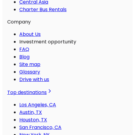
Central Asia
Charter Bus Rentals
Company
About Us
Investment opportunity
FAQ
Blog
Site map
Glossary
Drive with us
Top destinations
Los Angeles, CA
Austin, TX
Houston, TX
San Francisco, CA
New York, NY