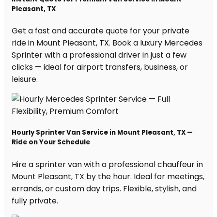
Pleasant, TX
Get a fast and accurate quote for your private
ride in Mount Pleasant, TX. Book a luxury Mercedes
Sprinter with a professional driver in just a few
clicks — ideal for airport transfers, business, or
leisure.
Hourly Sprinter Van Service in Mount Pleasant, TX —
Ride on Your Schedule
Hire a sprinter van with a professional chauffeur in
Mount Pleasant, TX by the hour. Ideal for meetings,
errands, or custom day trips. Flexible, stylish, and
fully private.