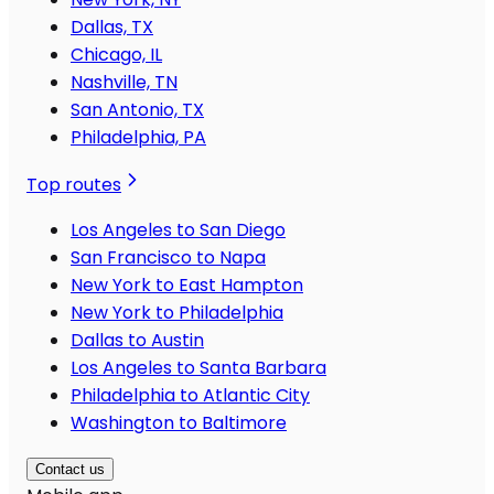
Dallas, TX
Chicago, IL
Nashville, TN
San Antonio, TX
Philadelphia, PA
Top routes
Los Angeles to San Diego
San Francisco to Napa
New York to East Hampton
New York to Philadelphia
Dallas to Austin
Los Angeles to Santa Barbara
Philadelphia to Atlantic City
Washington to Baltimore
Contact us