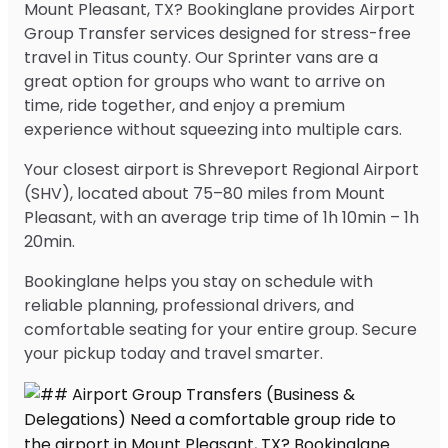
Mount Pleasant, TX? Bookinglane provides Airport
Group Transfer services designed for stress-free
travel in Titus county. Our Sprinter vans are a
great option for groups who want to arrive on
time, ride together, and enjoy a premium
experience without squeezing into multiple cars.
Your closest airport is Shreveport Regional Airport
(SHV), located about 75–80 miles from Mount
Pleasant, with an average trip time of 1h 10min – 1h
20min.
Bookinglane helps you stay on schedule with
reliable planning, professional drivers, and
comfortable seating for your entire group. Secure
your pickup today and travel smarter.