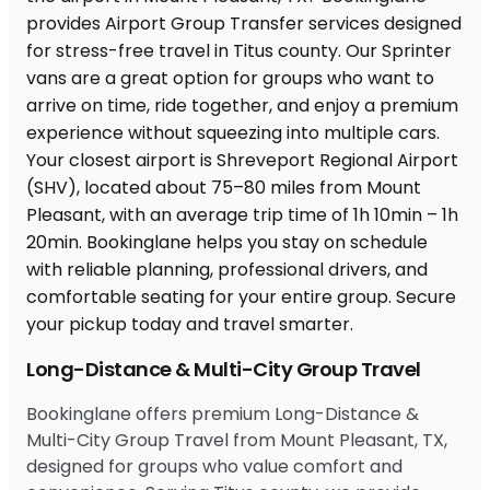
Long-Distance & Multi-City Group Travel
Bookinglane offers premium Long-Distance &
Multi-City Group Travel from Mount Pleasant, TX,
designed for groups who value comfort and