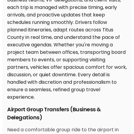
Airport Group Transfers (Business &
Delegations)
Need a comfortable group ride to the airport in