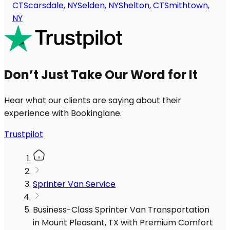
CT
Scarsdale, NY
Selden, NY
Shelton, CT
Smithtown,
NY
Don’t Just Take Our Word for It
Hear what our clients are saying about their
experience with Bookinglane.
Trustpilot
Sprinter Van Service
Business-Class Sprinter Van Transportation
in Mount Pleasant, TX with Premium Comfort