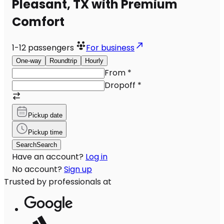
Pleasant, TX with Premium
Comfort
1-12
passengers
For business
One-way
Roundtrip
Hourly
From
*
Dropoff
*
Pickup date
Pickup time
Search
Search
Have an account?
Log in
No account?
Sign up
Trusted by professionals at