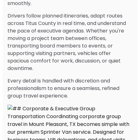
smoothly.
Drivers follow planned itineraries, adapt routes
across Titus County in real time, and understand
the pace of executive agendas. Whether you're
moving a project team between offices,
transporting board members to events, or
supporting visiting partners, vehicles offer
spacious comfort for work, discussion, or quiet
downtime.
Every detail is handled with discretion and
professionalism to ensure a seamless, refined
group travel experience.