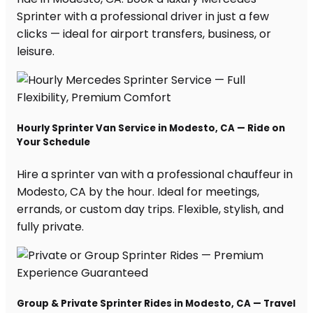
Sprinter with a professional driver in just a few
clicks — ideal for airport transfers, business, or
leisure.
Hourly Sprinter Van Service in Modesto, CA — Ride on
Your Schedule
Hire a sprinter van with a professional chauffeur in
Modesto, CA by the hour. Ideal for meetings,
errands, or custom day trips. Flexible, stylish, and
fully private.
Group & Private Sprinter Rides in Modesto, CA — Travel