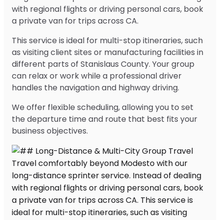
with regional flights or driving personal cars, book
a private van for trips across CA.
This service is ideal for multi-stop itineraries, such
as visiting client sites or manufacturing facilities in
different parts of Stanislaus County. Your group
can relax or work while a professional driver
handles the navigation and highway driving.
We offer flexible scheduling, allowing you to set
the departure time and route that best fits your
business objectives.