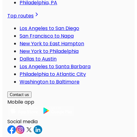
Philadelphia, PA
Top routes
Los Angeles to San Diego
San Francisco to Napa
New York to East Hampton
New York to Philadelphia
Dallas to Austin
Los Angeles to Santa Barbara
Philadelphia to Atlantic City
Washington to Baltimore
Contact us
Mobile app
Social media