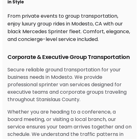
in Style
From private events to group transportation,
enjoy luxury group rides in Modesto, CA with our
black Mercedes Sprinter fleet. Comfort, elegance,
and concierge-level service included.
Corporate & Executive Group Transportation
Secure reliable ground transportation for your
business needs in Modesto. We provide
professional sprinter van services designed for
executive teams and corporate groups traveling
throughout Stanislaus County.
Whether you are heading to a conference, a
board meeting, or visiting a local branch, our
service ensures your team arrives together and on
schedule. We understand the traffic patterns in