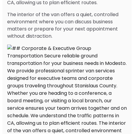
CA, allowing us to plan efficient routes.
The interior of the van offers a quiet, controlled
environment where you can discuss business
matters or prepare for your next appointment
without distraction.