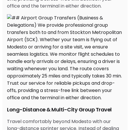
office and the terminal in either direction.
Long-Distance & Multi-City Group Travel
Travel comfortably beyond Modesto with our
long-distance sprinter service. Instead of dealing