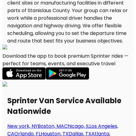
Download the app to book premium Sprinter rides —
perfect for teams, events, and executive travel
Sprinter Van Service Available
Nationwide
New york, NY
Boston, MA
Chicago, IL
Los Angeles,
CA
Orlando, FL
Houston, TX
Dallas, TX
Atlanta,