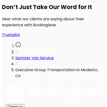
Don’t Just Take Our Word for It
Hear what our clients are saying about their
experience with Bookinglane.
Trustpilot
Sprinter Van Service
Executive Group Transportation in Modesto,
CA
Contact us