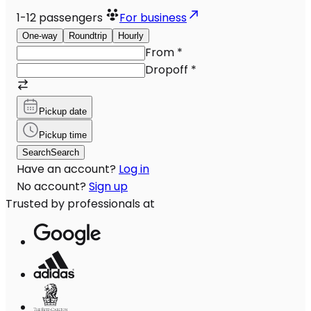
1-12
passengers
For business
One-way
Roundtrip
Hourly
From
*
Dropoff
*
Pickup date
Pickup time
Search
Search
Have an account?
Log in
No account?
Sign up
Trusted by professionals at