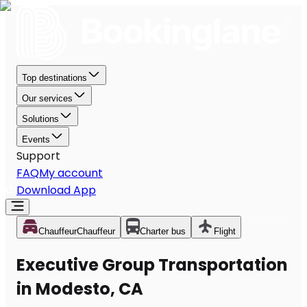
Top destinations
Our services
Solutions
Events
Support
FAQ
My account
Download App
Chauffeur
Chauffeur
Charter bus
Flight
Executive Group Transportation
in Modesto, CA