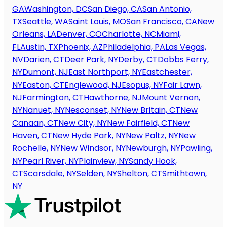
GA
Washington, DC
San Diego, CA
San Antonio,
TX
Seattle, WA
Saint Louis, MO
San Francisco, CA
New
Orleans, LA
Denver, CO
Charlotte, NC
Miami,
FL
Austin, TX
Phoenix, AZ
Philadelphia, PA
Las Vegas,
NV
Darien, CT
Deer Park, NY
Derby, CT
Dobbs Ferry,
NY
Dumont, NJ
East Northport, NY
Eastchester,
NY
Easton, CT
Englewood, NJ
Esopus, NY
Fair Lawn,
NJ
Farmington, CT
Hawthorne, NJ
Mount Vernon,
NY
Nanuet, NY
Nesconset, NY
New Britain, CT
New
Canaan, CT
New City, NY
New Fairfield, CT
New
Haven, CT
New Hyde Park, NY
New Paltz, NY
New
Rochelle, NY
New Windsor, NY
Newburgh, NY
Pawling,
NY
Pearl River, NY
Plainview, NY
Sandy Hook,
CT
Scarsdale, NY
Selden, NY
Shelton, CT
Smithtown,
NY