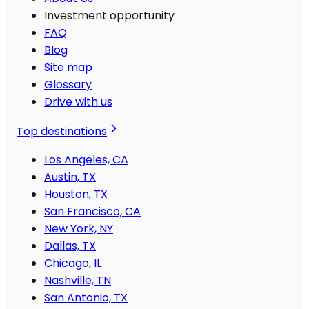
Investment opportunity
FAQ
Blog
Site map
Glossary
Drive with us
Top destinations
Los Angeles, CA
Austin, TX
Houston, TX
San Francisco, CA
New York, NY
Dallas, TX
Chicago, IL
Nashville, TN
San Antonio, TX