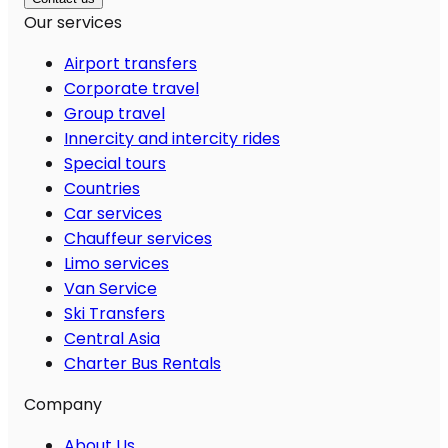
Our services
Airport transfers
Corporate travel
Group travel
Innercity and intercity rides
Special tours
Countries
Car services
Chauffeur services
Limo services
Van Service
Ski Transfers
Central Asia
Charter Bus Rentals
Company
About Us