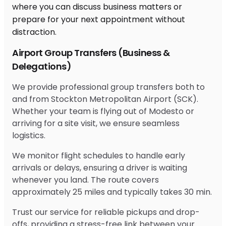
Airport Group Transfers (Business &
Delegations)
We provide professional group transfers both to
and from Stockton Metropolitan Airport (SCK).
Whether your team is flying out of Modesto or
arriving for a site visit, we ensure seamless
logistics.
We monitor flight schedules to handle early
arrivals or delays, ensuring a driver is waiting
whenever you land. The route covers
approximately 25 miles and typically takes 30 min.
Trust our service for reliable pickups and drop-
offs, providing a stress-free link between your