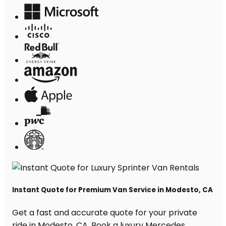
Instant Quote for Premium Van Service in Modesto, CA
Get a fast and accurate quote for your private
ride in Modesto, CA. Book a luxury Mercedes