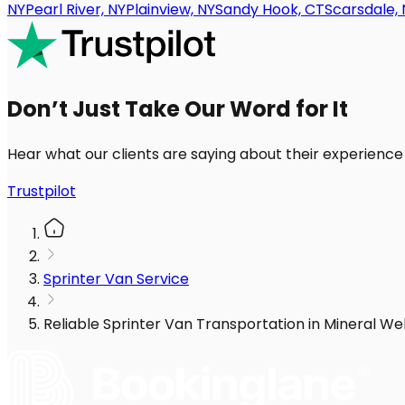
NY
Pearl River, NY
Plainview, NY
Sandy Hook, CT
Scarsdale, 
Don’t Just Take Our Word for It
Hear what our clients are saying about their experience
Trustpilot
Sprinter Van Service
Reliable Sprinter Van Transportation in Mineral We