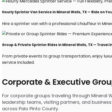
Hourly Sprinter Van Service in Mineral Wells, TX — Ride on Yo
Hire a sprinter van with a professional chauffeur in Minera
Group & Private Sprinter Rides in Mineral Wells, TX — Travel i
From private events to group transportation, enjoy luxu
service included.
Corporate & Executive Grou
For corporate groups traveling through Mineral We
leadership teams, visiting partners, and business
across Palo Pinto County.