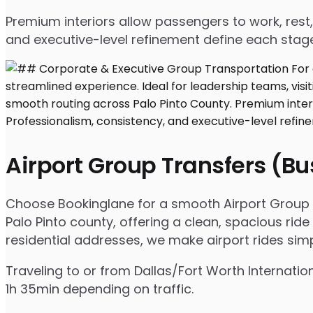
Premium interiors allow passengers to work, rest,
and executive-level refinement define each stage
Airport Group Transfers (B
Choose Bookinglane for a smooth Airport Group Tr
Palo Pinto county, offering a clean, spacious ride
residential addresses, we make airport rides sim
Traveling to or from Dallas/Fort Worth Internatio
1h 35min depending on traffic.