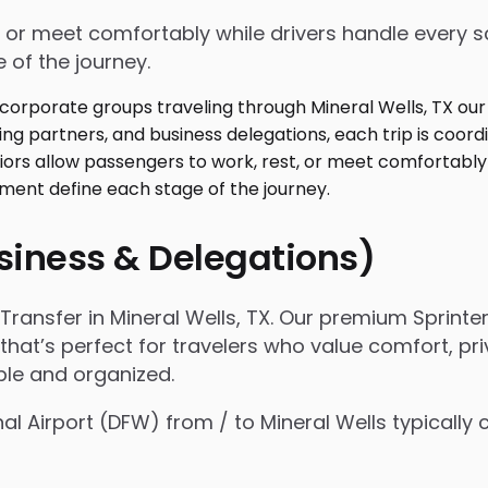
 or meet comfortably while drivers handle every sc
 of the journey.
usiness & Delegations)
ansfer in Mineral Wells, TX. Our premium Sprinter
 that’s perfect for travelers who value comfort, pri
ple and organized.
nal Airport (DFW) from / to Mineral Wells typicall