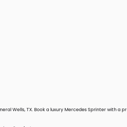
eral Wells, TX. Book a luxury Mercedes Sprinter with a prof