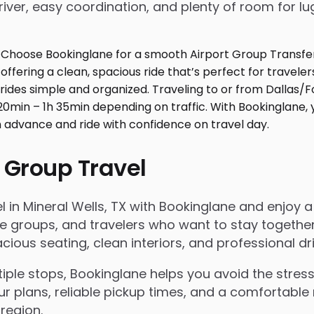
iver, easy coordination, and plenty of room for l
 Group Travel
in Mineral Wells, TX with Bookinglane and enjoy a s
rate groups, and travelers who want to stay togeth
ous seating, clean interiors, and professional dri
le stops, Bookinglane helps you avoid the stress 
ur plans, reliable pickup times, and a comfortable 
region.