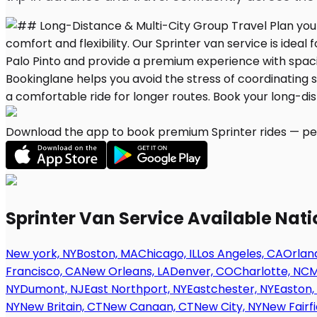
Download the app to book premium Sprinter rides — per
Sprinter Van Service Available Nat
New york, NY
Boston, MA
Chicago, IL
Los Angeles, CA
Orland
Francisco, CA
New Orleans, LA
Denver, CO
Charlotte, NC
M
NY
Dumont, NJ
East Northport, NY
Eastchester, NY
Easton,
NY
New Britain, CT
New Canaan, CT
New City, NY
New Fairfi