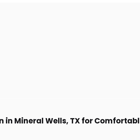
n in Mineral Wells, TX for Comfortab