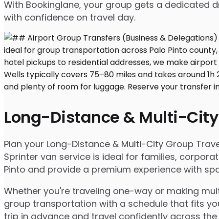
With Bookinglane, your group gets a dedicated dr
with confidence on travel day.
Long-Distance & Multi-City
Plan your Long-Distance & Multi-City Group Travel 
Sprinter van service is ideal for families, corpo
Pinto and provide a premium experience with spaci
Whether you're traveling one-way or making multip
group transportation with a schedule that fits yo
trip in advance and travel confidently across the 