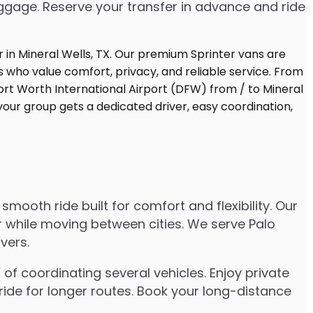
uggage. Reserve your transfer in advance and ride
mooth ride built for comfort and flexibility. Our
er while moving between cities. We serve Palo
vers.
of coordinating several vehicles. Enjoy private
ride for longer routes. Book your long-distance