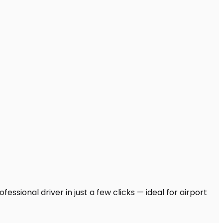
essional driver in just a few clicks — ideal for airport