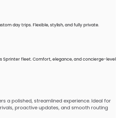
om day trips. Flexible, stylish, and fully private.
s Sprinter fleet. Comfort, elegance, and concierge-level
rs a polished, streamlined experience. Ideal for
arrivals, proactive updates, and smooth routing