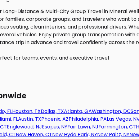
fect for teams, events, and executive travel
ionwide
o, FL
Houston, TX
Dallas, TX
Atlanta, GA
Washington, DC
San
iami, FL
Austin, TX
Phoenix, AZ
Philadelphia, PA
Las Vegas, N
 CT
Englewood, NJ
Esopus, NY
Fair Lawn, NJ
Farmington, CT
H
eld, CT
New Haven, CT
New Hyde Park, NY
New Paltz, NY
New