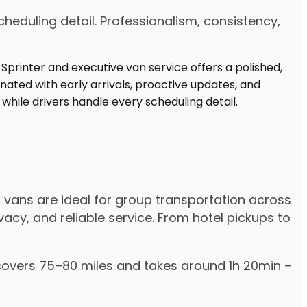
heduling detail. Professionalism, consistency,
 vans are ideal for group transportation across
vacy, and reliable service. From hotel pickups to
y covers 75–80 miles and takes around 1h 20min –