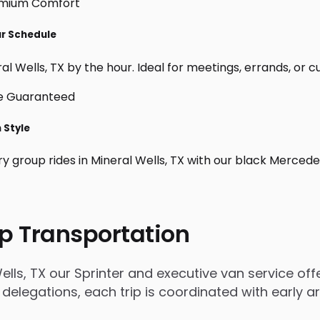
ur Schedule
l Wells, TX by the hour. Ideal for meetings, errands, or cust
n Style
ry group rides in Mineral Wells, TX with our black Mercede
p Transportation
lls, TX our Sprinter and executive van service offe
 delegations, each trip is coordinated with early 