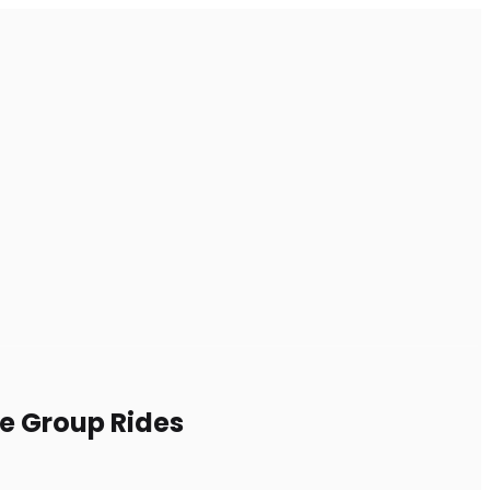
le Group Rides