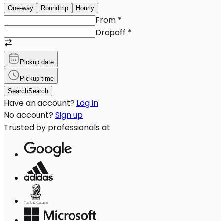
One-way
Roundtrip
Hourly
From
*
Dropoff
*
Pickup date
Pickup time
Search
Search
Have an account?
Log in
No account?
Sign up
Trusted by professionals at