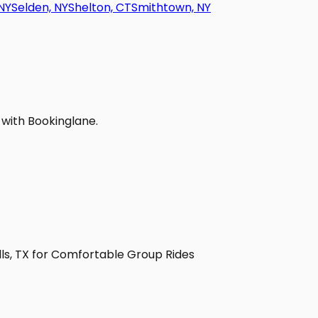
NY
Selden, NY
Shelton, CT
Smithtown, NY
 with Bookinglane.
lls, TX for Comfortable Group Rides