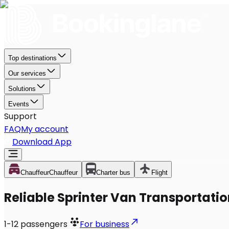
Top destinations
Our services
Solutions
Events
Support
FAQ
My account
Download App
Chauffeur
Chauffeur
Charter bus
Flight
Reliable Sprinter Van Transportatio
1-12
passengers
For business