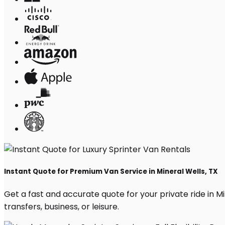
Instant Quote for Premium Van Service in Mineral Wells, TX
Get a fast and accurate quote for your private ride in Min
transfers, business, or leisure.