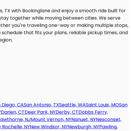
 Diego, CA
San Antonio, TX
Seattle, WA
Saint Louis, MO
San
V
Darien, CT
Deer Park, NY
Derby, CT
Dobbs Ferry,
awthorne, NJ
Mount Vernon, NY
Nanuet, NY
Nesconset,
 Rochelle, NY
New Windsor, NY
Newburgh, NY
Pawling,