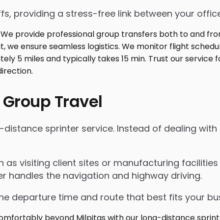
fs, providing a stress-free link between your office
 Group Travel
istance sprinter service. Instead of dealing with r
ch as visiting client sites or manufacturing faciliti
er handles the navigation and highway driving.
the departure time and route that best fits your bu