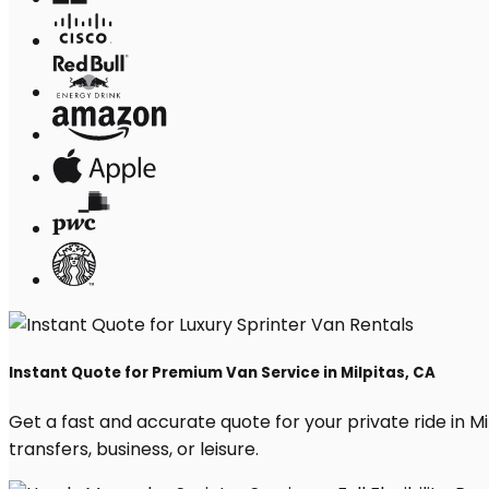
Instant Quote for Premium Van Service in Milpitas, CA
Get a fast and accurate quote for your private ride in Mil
transfers, business, or leisure.