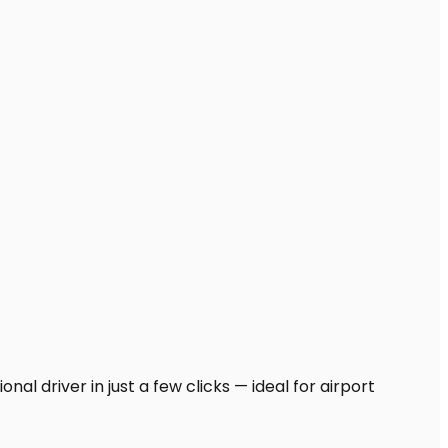
al driver in just a few clicks — ideal for airport