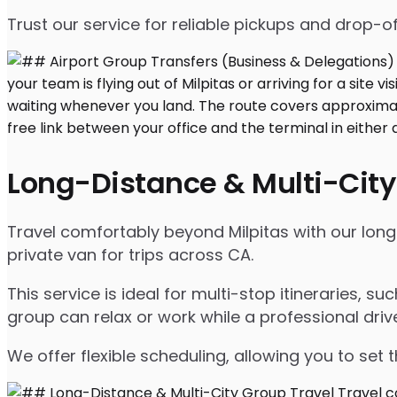
Trust our service for reliable pickups and drop-of
Long-Distance & Multi-City
Travel comfortably beyond Milpitas with our long-d
private van for trips across CA.
This service is ideal for multi-stop itineraries, su
group can relax or work while a professional driv
We offer flexible scheduling, allowing you to set 