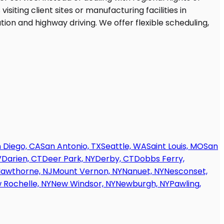
 Diego, CA
San Antonio, TX
Seattle, WA
Saint Louis, MO
San
V
Darien, CT
Deer Park, NY
Derby, CT
Dobbs Ferry,
awthorne, NJ
Mount Vernon, NY
Nanuet, NY
Nesconset,
 Rochelle, NY
New Windsor, NY
Newburgh, NY
Pawling,