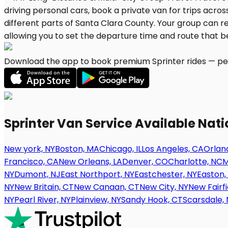
Download the app to book premium Sprinter rides — per
Sprinter Van Service Available Nat
New york, NY
Boston, MA
Chicago, IL
Los Angeles, CA
Orland
Francisco, CA
New Orleans, LA
Denver, CO
Charlotte, NC
M
NY
Dumont, NJ
East Northport, NY
Eastchester, NY
Easton,
NY
New Britain, CT
New Canaan, CT
New City, NY
New Fairfi
NY
Pearl River, NY
Plainview, NY
Sandy Hook, CT
Scarsdale, 