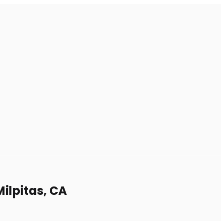
ilpitas, CA