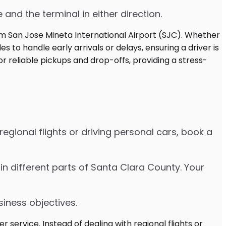
 and the terminal in either direction.
egional flights or driving personal cars, book a
es in different parts of Santa Clara County. Your
siness objectives.