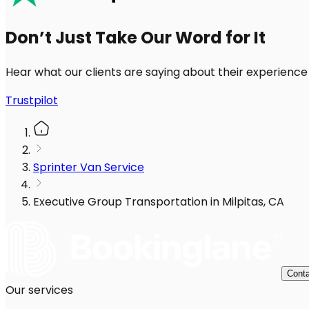
Don’t Just Take Our Word for It
Hear what our clients are saying about their experience
Trustpilot
Sprinter Van Service
Executive Group Transportation in Milpitas, CA
Conta
Our services