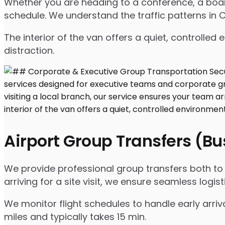
Whether you are heading to a conference, a board
schedule. We understand the traffic patterns in CA
The interior of the van offers a quiet, controll
distraction.
Airport Group Transfers (B
We provide professional group transfers both to a
arriving for a site visit, we ensure seamless logist
We monitor flight schedules to handle early arriv
miles and typically takes 15 min.