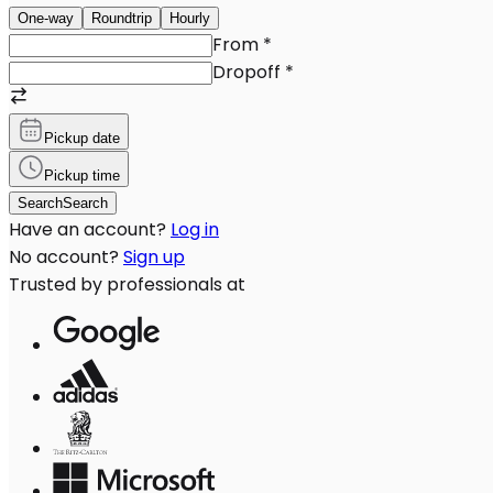
One-way
Roundtrip
Hourly
From
*
Dropoff
*
Pickup date
Pickup time
Search
Search
Have an account?
Log in
No account?
Sign up
Trusted by professionals at