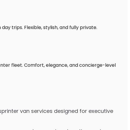
y trips. Flexible, stylish, and fully private.
inter fleet. Comfort, elegance, and concierge-level
sprinter van services designed for executive