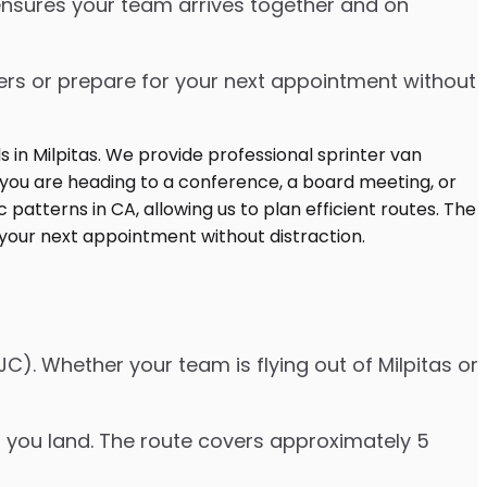
 ensures your team arrives together and on
ters or prepare for your next appointment without
C). Whether your team is flying out of Milpitas or
er you land. The route covers approximately 5