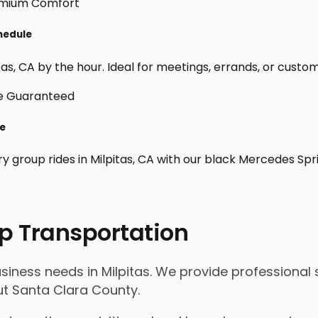
chedule
as, CA by the hour. Ideal for meetings, errands, or custom da
le
y group rides in Milpitas, CA with our black Mercedes Spr
p Transportation
siness needs in Milpitas. We provide professional 
t Santa Clara County.