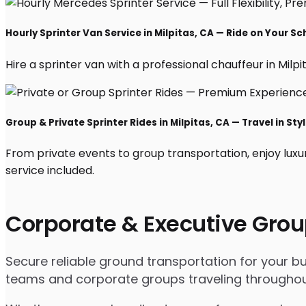
Hourly Sprinter Van Service in Milpitas, CA — Ride on Your S
Hire a sprinter van with a professional chauffeur in Milpit
Group & Private Sprinter Rides in Milpitas, CA — Travel in Sty
From private events to group transportation, enjoy luxur
service included.
Corporate & Executive Grou
Secure reliable ground transportation for your bu
teams and corporate groups traveling throughou