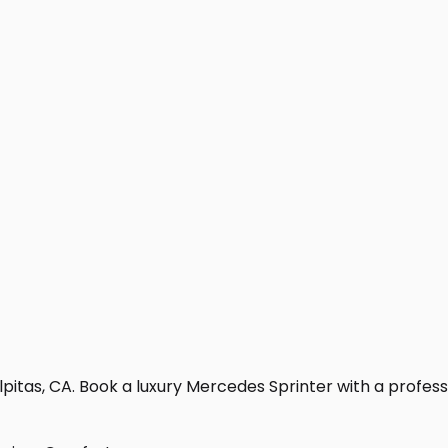
pitas, CA. Book a luxury Mercedes Sprinter with a profession