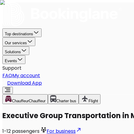
Top destinations
Our services
Solutions
Events
Support
FAQ
My account
Download App
Chauffeur
Chauffeur
Charter bus
Flight
Executive Group Transportation in M
1-12
passengers
For business