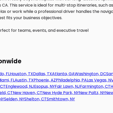
fect for teams, events, and executive travel
ionwide
o, FL
Houston, TX
Dallas, TX
Atlanta, GA
Washington, DC
San
iami, FL
Austin, TX
Phoenix, AZ
Philadelphia, PA
Las Vegas, N
 CT
Englewood, NJ
Esopus, NY
Fair Lawn, NJ
Farmington, CT
H
eld, CT
New Haven, CT
New Hyde Park, NY
New Paltz, NY
New
NY
Selden, NY
Shelton, CT
Smithtown, NY