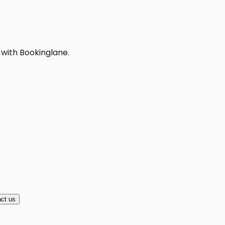
 with Bookinglane.
ct us