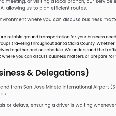
 meeting, or visiting a local branch, our service
, allowing us to plan efficient routes.
ed environment where you can discuss business mat
usiness & Delegations)
nd from San Jose Mineta International Airport (SJ
ics.
als or delays, ensuring a driver is waiting whenev