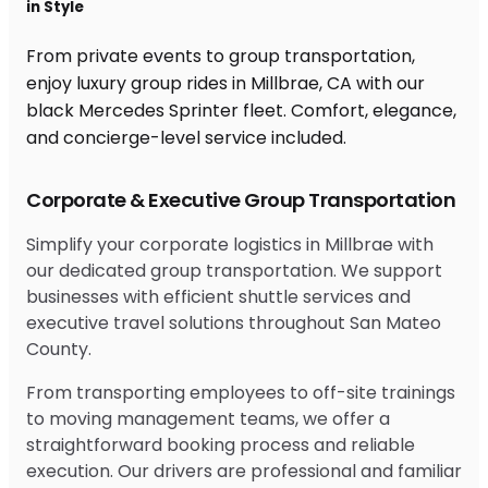
in Style
From private events to group transportation,
enjoy luxury group rides in Millbrae, CA with our
black Mercedes Sprinter fleet. Comfort, elegance,
and concierge-level service included.
Corporate & Executive Group Transportation
Simplify your corporate logistics in Millbrae with
our dedicated group transportation. We support
businesses with efficient shuttle services and
executive travel solutions throughout San Mateo
County.
From transporting employees to off-site trainings
to moving management teams, we offer a
straightforward booking process and reliable
execution. Our drivers are professional and familiar