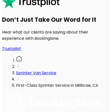
Don’t Just Take Our Word for It
Hear what our clients are saying about their
experience with Bookinglane.
Trustpilot
Sprinter Van Service
First-Class Sprinter Service in Millbrae, CA