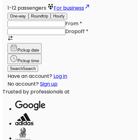
1-12
passengers
For business
One-way
Roundtrip
Hourly
From
*
Dropoff
*
Pickup date
Pickup time
Search
Search
Have an account?
Log in
No account?
Sign up
Trusted by professionals at