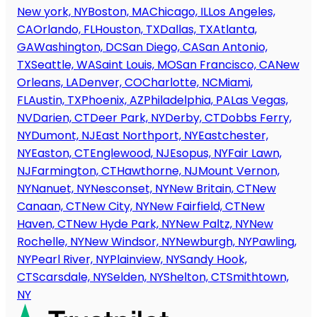
New york, NY
Boston, MA
Chicago, IL
Los Angeles,
CA
Orlando, FL
Houston, TX
Dallas, TX
Atlanta,
GA
Washington, DC
San Diego, CA
San Antonio,
TX
Seattle, WA
Saint Louis, MO
San Francisco, CA
New
Orleans, LA
Denver, CO
Charlotte, NC
Miami,
FL
Austin, TX
Phoenix, AZ
Philadelphia, PA
Las Vegas,
NV
Darien, CT
Deer Park, NY
Derby, CT
Dobbs Ferry,
NY
Dumont, NJ
East Northport, NY
Eastchester,
NY
Easton, CT
Englewood, NJ
Esopus, NY
Fair Lawn,
NJ
Farmington, CT
Hawthorne, NJ
Mount Vernon,
NY
Nanuet, NY
Nesconset, NY
New Britain, CT
New
Canaan, CT
New City, NY
New Fairfield, CT
New
Haven, CT
New Hyde Park, NY
New Paltz, NY
New
Rochelle, NY
New Windsor, NY
Newburgh, NY
Pawling,
NY
Pearl River, NY
Plainview, NY
Sandy Hook,
CT
Scarsdale, NY
Selden, NY
Shelton, CT
Smithtown,
NY