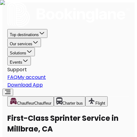
Top destinations
Our services
Solutions
Events
Support
FAQ
My account
Download App
Chauffeur
Chauffeur
Charter bus
Flight
First-Class Sprinter Service in
Millbrae, CA