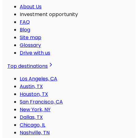
About Us
Investment opportunity
FAQ
Blog
Site map
Glossary
Drive with us
Top destinations
Los Angeles, CA
Austin, TX
Houston, TX
San Francisco, CA
New York, NY
Dallas, TX
Chicago, IL
Nashville, TN