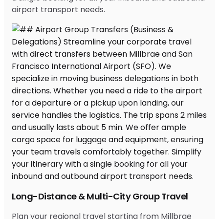
airport transport needs.
Long-Distance & Multi-City Group Travel
Plan your regional travel starting from Millbrae