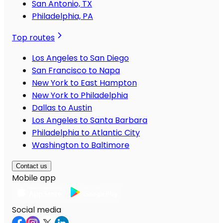
San Antonio, TX
Philadelphia, PA
Top routes
Los Angeles to San Diego
San Francisco to Napa
New York to East Hampton
New York to Philadelphia
Dallas to Austin
Los Angeles to Santa Barbara
Philadelphia to Atlantic City
Washington to Baltimore
Contact us
Mobile app
Social media