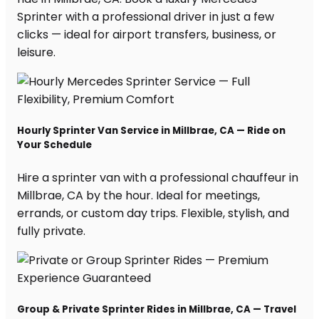
Sprinter with a professional driver in just a few
clicks — ideal for airport transfers, business, or
leisure.
Hourly Sprinter Van Service in Millbrae, CA — Ride on
Your Schedule
Hire a sprinter van with a professional chauffeur in
Millbrae, CA by the hour. Ideal for meetings,
errands, or custom day trips. Flexible, stylish, and
fully private.
Group & Private Sprinter Rides in Millbrae, CA — Travel