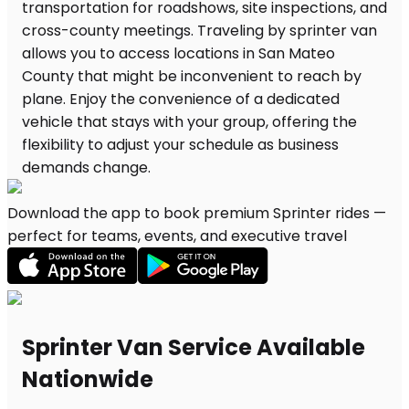
Download the app to book premium Sprinter rides —
perfect for teams, events, and executive travel
Sprinter Van Service Available
Nationwide