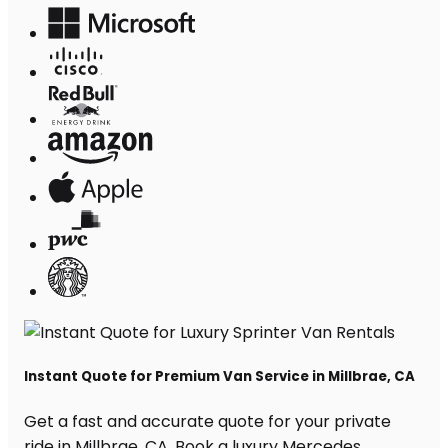
Instant Quote for Premium Van Service in Millbrae, CA
Get a fast and accurate quote for your private
ride in Millbrae, CA. Book a luxury Mercedes