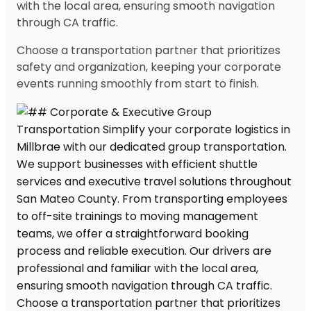
with the local area, ensuring smooth navigation
through CA traffic.
Choose a transportation partner that prioritizes
safety and organization, keeping your corporate
events running smoothly from start to finish.