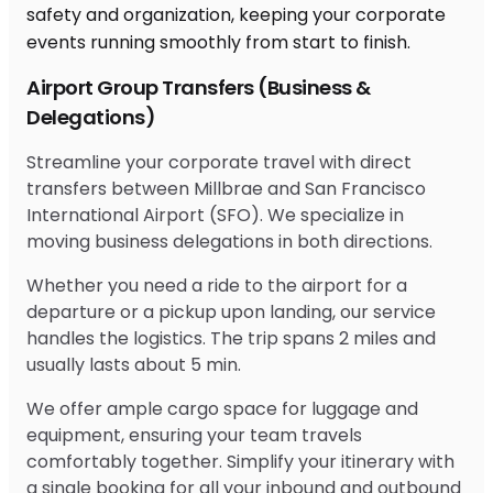
Airport Group Transfers (Business &
Delegations)
Streamline your corporate travel with direct
transfers between Millbrae and San Francisco
International Airport (SFO). We specialize in
moving business delegations in both directions.
Whether you need a ride to the airport for a
departure or a pickup upon landing, our service
handles the logistics. The trip spans 2 miles and
usually lasts about 5 min.
We offer ample cargo space for luggage and
equipment, ensuring your team travels
comfortably together. Simplify your itinerary with
a single booking for all your inbound and outbound