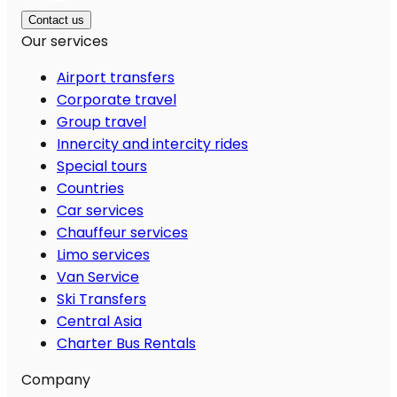
Contact us
Our services
Airport transfers
Corporate travel
Group travel
Innercity and intercity rides
Special tours
Countries
Car services
Chauffeur services
Limo services
Van Service
Ski Transfers
Central Asia
Charter Bus Rentals
Company