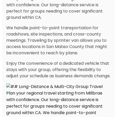
with confidence. Our long-distance service is
perfect for groups needing to cover significant
ground within CA.
We handle point-to-point transportation for
roadshows, site inspections, and cross-county
meetings. Traveling by sprinter van allows you to
access locations in San Mateo County that might
be inconvenient to reach by plane.
Enjoy the convenience of a dedicated vehicle that
stays with your group, offering the flexibility to
adjust your schedule as business demands change.