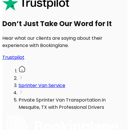
Don’t Just Take Our Word for It
Hear what our clients are saying about their
experience with Bookinglane.
Trustpilot
Sprinter Van Service
Private Sprinter Van Transportation in
Mesquite, TX with Professional Drivers