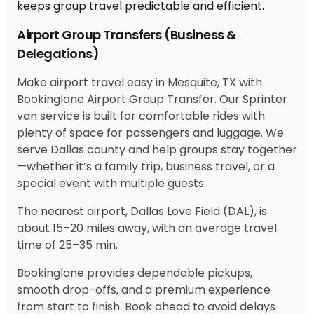
Airport Group Transfers (Business &
Delegations)
Make airport travel easy in Mesquite, TX with
Bookinglane Airport Group Transfer. Our Sprinter
van service is built for comfortable rides with
plenty of space for passengers and luggage. We
serve Dallas county and help groups stay together
—whether it’s a family trip, business travel, or a
special event with multiple guests.
The nearest airport, Dallas Love Field (DAL), is
about 15–20 miles away, with an average travel
time of 25–35 min.
Bookinglane provides dependable pickups,
smooth drop-offs, and a premium experience
from start to finish. Book ahead to avoid delays