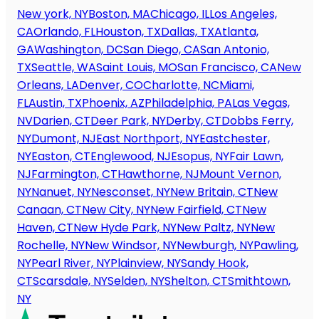
New york, NY
Boston, MA
Chicago, IL
Los Angeles,
CA
Orlando, FL
Houston, TX
Dallas, TX
Atlanta,
GA
Washington, DC
San Diego, CA
San Antonio,
TX
Seattle, WA
Saint Louis, MO
San Francisco, CA
New
Orleans, LA
Denver, CO
Charlotte, NC
Miami,
FL
Austin, TX
Phoenix, AZ
Philadelphia, PA
Las Vegas,
NV
Darien, CT
Deer Park, NY
Derby, CT
Dobbs Ferry,
NY
Dumont, NJ
East Northport, NY
Eastchester,
NY
Easton, CT
Englewood, NJ
Esopus, NY
Fair Lawn,
NJ
Farmington, CT
Hawthorne, NJ
Mount Vernon,
NY
Nanuet, NY
Nesconset, NY
New Britain, CT
New
Canaan, CT
New City, NY
New Fairfield, CT
New
Haven, CT
New Hyde Park, NY
New Paltz, NY
New
Rochelle, NY
New Windsor, NY
Newburgh, NY
Pawling,
NY
Pearl River, NY
Plainview, NY
Sandy Hook,
CT
Scarsdale, NY
Selden, NY
Shelton, CT
Smithtown,
NY