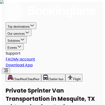
Top destinations
Our services
Solutions
Events
Support
FAQ
My account
Download App
Chauffeur
Chauffeur
Charter bus
Flight
Private Sprinter Van
Transportation in Mesquite, TX