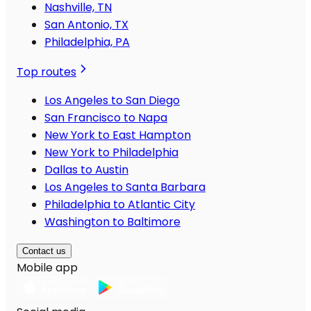
Nashville, TN
San Antonio, TX
Philadelphia, PA
Top routes
Los Angeles to San Diego
San Francisco to Napa
New York to East Hampton
New York to Philadelphia
Dallas to Austin
Los Angeles to Santa Barbara
Philadelphia to Atlantic City
Washington to Baltimore
Contact us
Mobile app