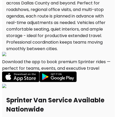
Download the app to book premium Sprinter rides —
perfect for teams, events, and executive travel
Sprinter Van Service Available
Nationwide