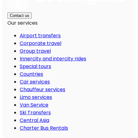
Contact us
Our services
Airport transfers
Corporate travel
Group travel
Innercity and intercity rides
Special tours
Countries
Car services
Chauffeur services
Limo services
Van Service
Ski Transfers
Central Asia
Charter Bus Rentals