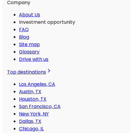
Company
About Us
Investment opportunity
FAQ
Blog
Site map
Glossary
Drive with us
Top destinations
Los Angeles, CA
Austin, TX
Houston, TX
San Francisco, CA
New York, NY
Dallas, TX
Chicago, IL