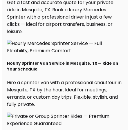
Get a fast and accurate quote for your private
ride in Mesquite, TX. Book a luxury Mercedes
Sprinter with a professional driver in just a few
clicks — ideal for airport transfers, business, or
leisure.
Hourly Sprinter Van Service in Mesquite, TX — Ride on
Your Schedule
Hire a sprinter van with a professional chauffeur in
Mesquite, TX by the hour. Ideal for meetings,
errands, or custom day trips. Flexible, stylish, and
fully private.