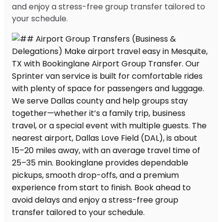
and enjoy a stress-free group transfer tailored to
your schedule.