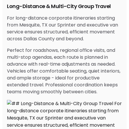
Long-Distance & Multi-City Group Travel
For long-distance corporate itineraries starting
from Mesquite, TX our Sprinter and executive van
service ensures structured, efficient movement
across Dallas County and beyond.
Perfect for roadshows, regional office visits, and
multi-stop agendas, each route is planned in
advance with real-time adjustments as needed.
Vehicles offer comfortable seating, quiet interiors,
and ample storage - ideal for productive
extended travel. Professional coordination keeps
teams moving smoothly between cities.