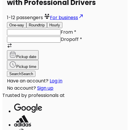
with Professional Drivers
1-12
passengers
For business
One-way
Roundtrip
Hourly
From
*
Dropoff
*
Pickup date
Pickup time
Search
Search
Have an account?
Log in
No account?
Sign up
Trusted by professionals at