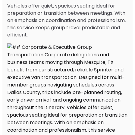
Vehicles offer quiet, spacious seating ideal for
preparation or transition between meetings. With
an emphasis on coordination and professionalism,
this service keeps group travel predictable and
efficient.