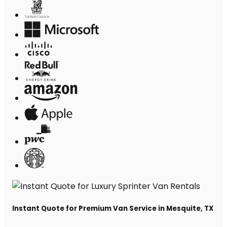
Instant Quote for Premium Van Service in Mesquite, TX