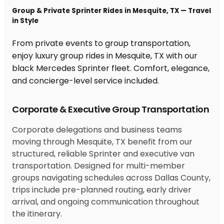
Group & Private Sprinter Rides in Mesquite, TX — Travel
in Style
From private events to group transportation,
enjoy luxury group rides in Mesquite, TX with our
black Mercedes Sprinter fleet. Comfort, elegance,
and concierge-level service included.
Corporate & Executive Group Transportation
Corporate delegations and business teams
moving through Mesquite, TX benefit from our
structured, reliable Sprinter and executive van
transportation. Designed for multi-member
groups navigating schedules across Dallas County,
trips include pre-planned routing, early driver
arrival, and ongoing communication throughout
the itinerary.